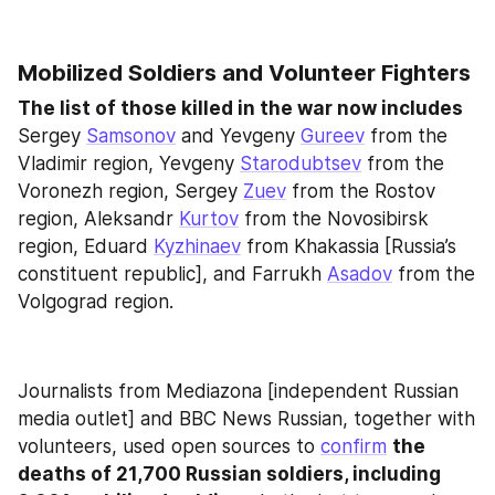
Mobilized Soldiers and Volunteer Fighters
The list of those killed in the war now includes
Sergey 
Samsonov
 and Yevgeny 
Gureev
 from the 
Vladimir region, Yevgeny 
Starodubtsev
 from the 
Voronezh region, Sergey 
Zuev
 from the Rostov 
region, Aleksandr 
Kurtov
 from the Novosibirsk 
region, Eduard 
Kyzhinaev
 from Khakassia [Russia’s 
constituent republic], and Farrukh 
Asadov
 from the 
Volgograd region.
Journalists from Mediazona [independent Russian 
media outlet] and BBC News Russian, together with 
volunteers, used open sources to 
confirm
the 
deaths of 21,700 Russian soldiers, including 