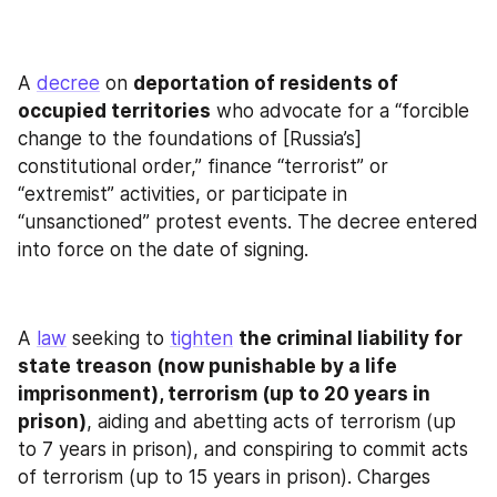
A 
decree
 on 
deportation of residents of 
occupied territories
 who advocate for a “forcible 
change to the foundations of [Russia’s] 
constitutional order,” finance “terrorist” or 
“extremist” activities, or participate in 
“unsanctioned” protest events. The decree entered 
into force on the date of signing.
A 
law
 seeking to 
tighten
the criminal liability for 
state treason (now punishable by a life 
imprisonment), terrorism (up to 20 years in 
prison)
, aiding and abetting acts of terrorism (up 
to 7 years in prison), and conspiring to commit acts 
of terrorism (up to 15 years in prison). Charges 