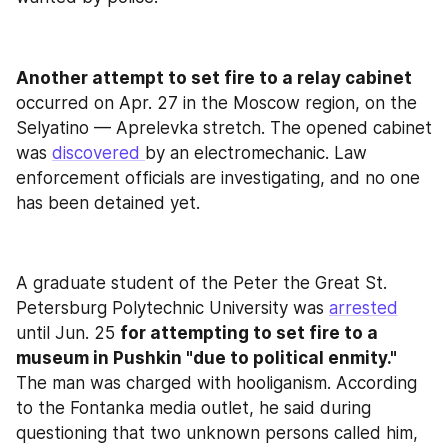
Another attempt to set fire to a relay cabinet
occurred on Apr. 27 in the Moscow region, on the 
Selyatino — Aprelevka stretch. The opened cabinet 
was 
discovered 
by an electromechanic. Law 
enforcement officials are investigating, and no one 
has been detained yet.
A graduate student of the Peter the Great St. 
Petersburg Polytechnic University was 
arrested
until Jun. 25 
for attempting to set fire to a 
museum in Pushkin "due to political enmity."
The man was charged with hooliganism. According 
to the Fontanka media outlet, he said during 
questioning that two unknown persons called him, 