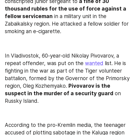
conscripted junior sergeant to 
a fine of 30 
thousand rubles for the use of force against a 
fellow serviceman
 in a military unit in the 
Zabaikalsky region. He attacked a fellow soldier for 
smoking an e-cigarette.
In Vladivostok, 60-year-old Nikolay Pivovarov, a 
repeat offender, was put on the 
wanted
 list. He is 
fighting in the war as part of the Tiger volunteer 
battalion, formed by the Governor of the Primorsky 
region, Oleg Kozhemyako. 
Pivovarov is the 
suspect in the murder of a security guard
 on 
Russky Island.
According to the pro-Kremlin media, the teenager 
accused of plotting sabotage in the Kaluga region 