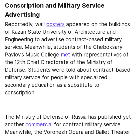
Conscription and Military Service 
Advertising
Reportedly, wall 
posters
 appeared on the buildings 
of Kazan State University of Architecture and 
Engineering to advertise contract-based military 
service. Meanwhile, students of the Cheboksary 
Pavlov's Music College 
met
 with representatives of 
the 12th Chief Directorate of the Ministry of 
Defense. Students were told about contract-based 
military service for people with specialized 
secondary education as a substitute to 
conscription.
The Ministry of Defense of Russia has published yet 
another 
commercial
 for contract military service. 
Meanwhile, the Voronezh Opera and Ballet Theater 