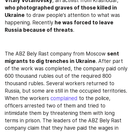
Vitaly Votanovsky
, an activist from Krasnodar, 
who photographed graves of those killed in 
Ukraine
 to draw people's attention to what was 
happening. Recently 
he was forced to leave 
Russia because of threats
.
The ABZ Bely Rast company from Moscow 
sent 
migrants to dig trenches in Ukraine
. After part 
of the work was completed, the company paid only 
600 thousand rubles out of the required 800 
thousand rubles. Several workers returned to 
Russia, but some are still in the occupied territories. 
When the workers 
complained
 to the police, 
officers arrested two of them and tried to 
intimidate them by threatening them with long 
terms in prison. The leaders of the ABZ Bely Rast 
company claim that they have paid the wages in 