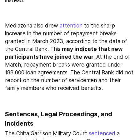
instead.
Mediazona also drew 
attention
 to the sharp 
increase in the number of repayment breaks 
granted in March 2023, according to the data of 
the Central Bank. This 
may indicate that new 
participants have joined the war
. At the end of 
March, repayment breaks were granted under 
188,000 loan agreements. The Central Bank did not 
report on the number of servicemen and their 
family members who received benefits.
Sentences, Legal Proceedings, and 
Incidents
The Chita Garrison Military Court 
sentenced
 a 