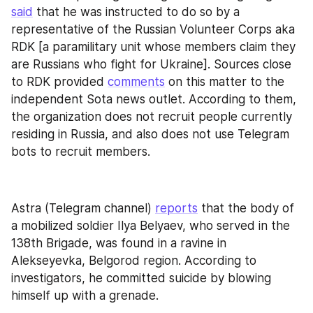
said
 that he was instructed to do so by a 
representative of the Russian Volunteer Corps aka 
RDK [a paramilitary unit whose members claim they 
are Russians who fight for Ukraine]. Sources close 
to RDK provided 
comments
 on this matter to the 
independent Sota news outlet. According to them, 
the organization does not recruit people currently 
residing in Russia, and also does not use Telegram 
bots to recruit members.
Astra (Telegram channel) 
reports
 that the body of 
a mobilized soldier Ilya Belyaev, who served in the 
138th Brigade, was found in a ravine in 
Alekseyevka, Belgorod region. According to 
investigators, he committed suicide by blowing 
himself up with a grenade.