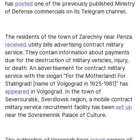
has 
posted
 one of the previously published Ministry 
of Defense commercials on its Telegram channel.
The residents of the town of Zarechny near Penza 
received
 utility bills advertising contract military 
service. They contain information about payments 
due for the destruction of military vehicles, injury, 
or death. An advertisement for contract military 
service with the slogan “For the Motherland! For 
Stalingrad! [name of Volgograd in 1925-1961]” has 
appeared
 in Volgograd. In the town of 
Severouralsk, Sverdlovsk region, a mobile contract 
military service recruitment facility has been 
set up
near the Sovremennik Palace of Culture.