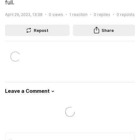
full.
April 29, 2023, 13:38
0
views
1
reaction
0
replies
0
reposts
Repost
Share
Leave a Comment