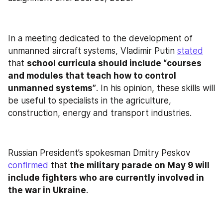
In a meeting dedicated to the development of 
unmanned aircraft systems, Vladimir Putin 
stated
that 
school curricula should include “courses 
and modules that teach how to control 
unmanned systems”
. In his opinion, these skills will 
be useful to specialists in the agriculture, 
construction, energy and transport industries.
Russian President’s spokesman Dmitry Peskov 
confirmed
 that 
the military parade on May 9 will 
include fighters who are currently involved in 
the war in Ukraine
.