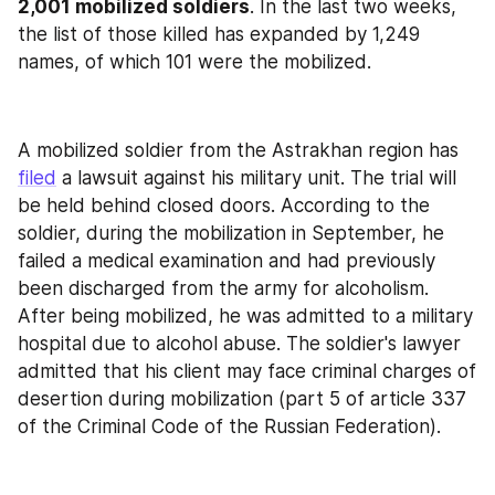
2,001 mobilized soldiers
. In the last two weeks, 
the list of those killed has expanded by 1,249 
names, of which 101 were the mobilized.
A mobilized soldier from the Astrakhan region has 
filed
 a lawsuit against his military unit. The trial will 
be held behind closed doors. According to the 
soldier, during the mobilization in September, he 
failed a medical examination and had previously 
been discharged from the army for alcoholism. 
After being mobilized, he was admitted to a military 
hospital due to alcohol abuse. The soldier's lawyer 
admitted that his client may face criminal charges of 
desertion during mobilization (part 5 of article 337 
of the Criminal Code of the Russian Federation).