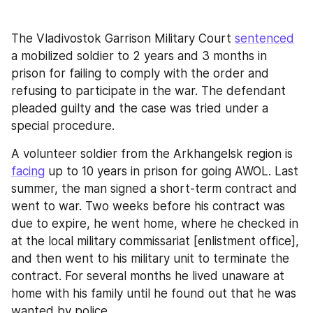
The Vladivostok Garrison Military Court 
sentenced
a mobilized soldier to 2 years and 3 months in 
prison for failing to comply with the order and 
refusing to participate in the war. The defendant 
pleaded guilty and the case was tried under a 
special procedure.
A volunteer soldier from the Arkhangelsk region is 
facing
 up to 10 years in prison for going AWOL. Last 
summer, the man signed a short-term contract and 
went to war. Two weeks before his contract was 
due to expire, he went home, where he checked in 
at the local military commissariat [enlistment office], 
and then went to his military unit to terminate the 
contract. For several months he lived unaware at 
home with his family until he found out that he was 
wanted by police.