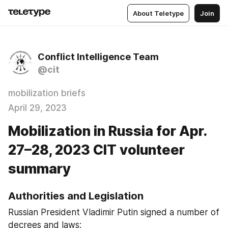
About Teletype
Join
Conflict Intelligence Team
@cit
mobilization briefs
April 29, 2023
Mobilization in Russia for Apr.
27–28, 2023 CIT volunteer
summary
Authorities and Legislation
Russian President Vladimir Putin signed a number of 
decrees and laws: