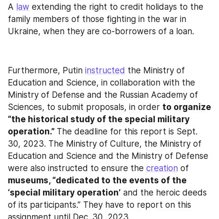
A 
law
 extending the right to credit holidays to the 
family members of those fighting in the war in 
Ukraine, when they are co-borrowers of a loan.
Furthermore, Putin 
instructed
 the Ministry of 
Education and Science, in collaboration with the 
Ministry of Defense and the Russian Academy of 
Sciences, to submit proposals, in order 
to organize 
“the historical study of the special military 
operation.” 
The deadline for this report is Sept. 
30, 2023. The Ministry of Culture, the Ministry of 
Education and Science and the Ministry of Defense 
were also instructed to ensure the 
creation
 of 
museums, “dedicated to the events of the 
‘special military operation’
 and the heroic deeds 
of its participants.” They have to report on this 
assignment until Dec. 30, 2023.