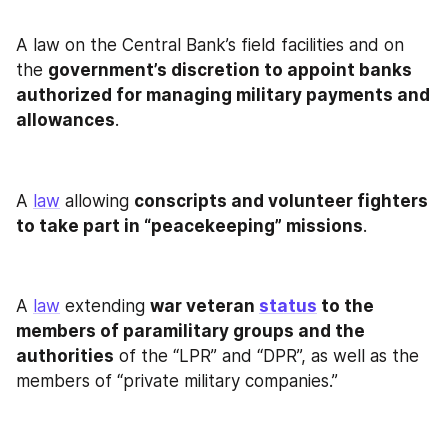
A law on the Central Bank’s field facilities and on 
the 
government’s discretion to appoint banks 
authorized for managing military payments and 
allowances
.
A 
law
 allowing 
conscripts and volunteer fighters 
to take part in “peacekeeping” missions
.
A 
law
 extending 
war veteran 
status
 to the 
members of paramilitary groups and the 
authorities
 of the “LPR” and “DPR”, as well as the 
members of “private military companies.”