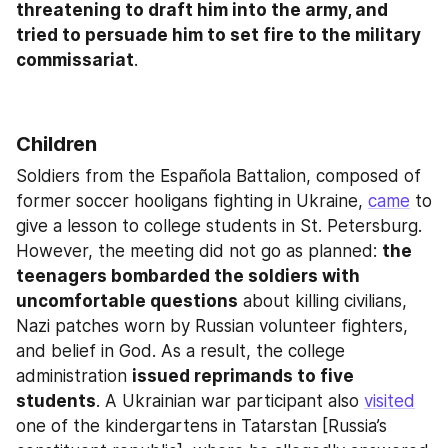
threatening to draft him into the army, and 
tried to persuade him to set fire to the military 
commissariat
.
Children
Soldiers from the Española Battalion, composed of 
former soccer hooligans fighting in Ukraine, 
came
 to 
give a lesson to college students in St. Petersburg. 
However, the meeting did not go as planned: 
the 
teenagers bombarded the soldiers with 
uncomfortable questions
 about killing civilians, 
Nazi patches worn by Russian volunteer fighters, 
and belief in God. As a result, the college 
administration 
issued reprimands to five 
students
. A Ukrainian war participant also 
visited
one of the kindergartens in Tatarstan [Russia’s 