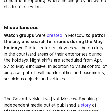
constituent republic], where he allegedly answered 
children's questions.
Miscellaneous
Watch groups
 were 
created
 in Moscow 
to patrol 
the city and search for drones during the May 
holidays
. Public sector employees will be on duty 
in the courtyard areas of their enterprises during 
the holidays. Night shifts are scheduled from Apr. 
27 to May 9 inclusive. In addition to visual control of 
airspace, patrols will monitor attics and basements, 
suspicious objects and vehicles.
The Govorit NeMoskva [Not Moscow Speaking] 
independent media outlet published a 
story
 of 