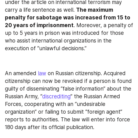
under the article on international terrorism may 
carry a life sentence as well. 
The maximum 
penalty for sabotage was increased from 15 to 
20 years of imprisonment
. Moreover, a penalty of 
up to 5 years in prison was introduced for those 
who assist international organizations in the 
execution of “unlawful decisions.”
An amended 
law
 on Russian citizenship. Acquired 
citizenship can now be revoked if a person is found 
guilty of disseminating “false information” about the 
Russian Army, “
discrediting
” the Russian Armed 
Forces, cooperating with an “undesirable 
organization” or failing to submit “foreign agent” 
reports to authorities. The law will enter into force 
180 days after its official publication.