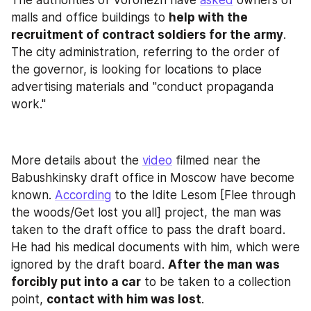
The authorities of Voronezh have 
asked
 owners of 
malls and office buildings to 
help with the 
recruitment of contract soldiers for the army
. 
The city administration, referring to the order of 
the governor, is looking for locations to place 
advertising materials and "conduct propaganda 
work."
More details about the 
video
 filmed near the 
Babushkinsky draft office in Moscow have become 
known. 
According
 to the Idite Lesom [Flee through 
the woods/Get lost you all] project, the man was 
taken to the draft office to pass the draft board. 
He had his medical documents with him, which were 
ignored by the draft board. 
After the man was 
forcibly put into a car
 to be taken to a collection 
point, 
contact with him was lost
.