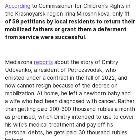
According
 to Commissioner for Children's Rights in 
the Krasnoyarsk region Irina Miroshnikova, only 
11 
of 59 petitions by local residents to return their 
mobilized fathers or grant them a deferment 
from service were successful
.
Mediazona 
reports
 about the story of Dmitry 
Udovenko, a resident of Petrozavodsk, who 
enlisted under a contract in the fall of 2022, and 
now cannot resign because of the decree on 
mobilization. At home, he left a newborn baby and 
a wife who had been diagnosed with cancer. Rather 
than getting paid 200-300 thousand rubles a month 
as promised, which Dmitry intended to use to cover 
his wife's medical treatment and pay off his 
personal debts, he gets paid 30 thousand rubles 