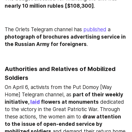
nearly 10 million rubles [$108,300]
.
The Orlets Telegram channel has 
published
 a 
photograph of brochures advertising service in 
the Russian Army for foreigners
.
Authorities and Relatives of Mobilized 
Soldiers
On April 6, activists from the Put Domoy [Way 
Home] Telegram channel, as 
part of their weekly 
initiative, 
laid
 flowers at monuments
 dedicated 
to the victory in the Great Patriotic War. Through 
these actions, the women aim to 
draw attention 
to the issue of open-ended service by 
mobilized soldiers
 and demand their return home. 