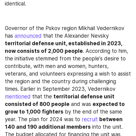
identical.
Governor of the Pskov region Mikhail Vedernikov 
has 
announced
 that the Alexander Nevsky 
territorial defense unit, established in 2023, 
now consists of 2,000 people
. According to him, 
the initiative stemmed from the people's desire to 
contribute, with men and women, hunters, 
veterans, and volunteers expressing a wish to assist 
the region and the country during challenging 
times. Earlier in September 2023, Vedernikov 
mentioned
 that the 
territorial defense unit 
consisted of 800 people
 and was 
expected to 
grow to 1,000 fighters
 by the end of the same 
year. The plan for 2024 was to 
recruit
between 
140 and 190 additional members 
into the unit. 
The budget allocated for financing the unit was 