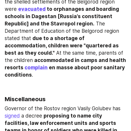
the shelled settlements of the Belgorod region 
were 
evacuated
 to orphanages and boarding 
schools in Dagestan [Russia’s constituent 
Republic] and the Stavropol region.
 The 
Department of Education of the Belgorod region 
stated that 
due to a shortage of 
accommodation, children were "quartered as 
best as they could."
 At the same time, parents of 
the children 
accommodated in camps and health 
resorts 
complain
 en masse about poor sanitary 
conditions
.
Miscellaneous
Governor of the Rostov region Vasily Golubev has 
signed
 a decree 
proposing to name city 
facilities, law enforcement units and sports 
teams in honor of soldiers who were killed in 