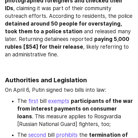
photographed foreigners and checked their 
IDs
, claiming it was part of their community 
outreach efforts. According to residents, the police 
detained around 50 people for overstaying, 
took them to a police station
 and released many 
later. Returning detainees reported 
paying 5,000 
rubles [$54] for their release
, likely referring to 
an administrative fine.
Authorities and Legislation
On April 6, Putin signed two bills into law:
The 
first
 bill 
exempts
participants of the war 
from interest payments on consumer 
loans
. This measure applies to Rosgvardia 
[Russian National Guard] fighters, too;
The 
second
 bill 
prohibits
 the 
termination of 