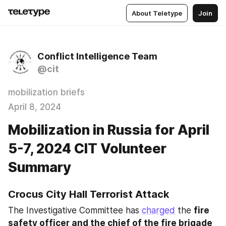
About Teletype
Join
Conflict Intelligence Team
@cit
mobilization briefs
April 8, 2024
Mobilization in Russia for April
5-7, 2024 CIT Volunteer
Summary
Crocus City Hall Terrorist Attack
The Investigative Committee has 
charged
 the 
fire 
safety officer and the chief of the fire brigade 