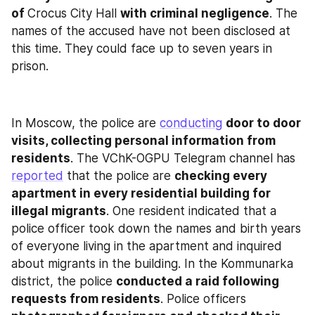
of 
Crocus City Hall 
with criminal negligence
. The 
names of the accused have not been disclosed at 
this time. They could face up to seven years in 
prison.
In Moscow, the police are 
conducting
door to door 
visits, collecting personal information from 
residents
. The VChK-OGPU Telegram channel has 
reported
 that the police are 
checking every 
apartment in every residential building for 
illegal migrants
. One resident indicated that a 
police officer took down the names and birth years 
of everyone living in the apartment and inquired 
about migrants in the building. In the Kommunarka 
district, the police 
conducted a raid following 
requests from residents
. Police officers 