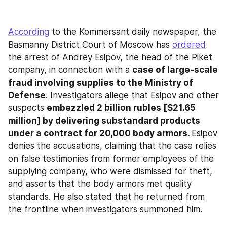
According
 to the Kommersant daily newspaper, the 
Basmanny District Court of Moscow has 
ordered
the arrest of Andrey Esipov, the head of the Piket 
company, in connection with a 
case of large-scale 
fraud involving supplies to the Ministry of 
Defense
. Investigators allege that Esipov and other 
suspects 
embezzled 2 billion rubles [$21.65 
million] by delivering substandard products 
under a contract for 20,000 body armors. 
Esipov 
denies the accusations, claiming that the case relies 
on false testimonies from former employees of the 
supplying company, who were dismissed for theft, 
and asserts that the body armors met quality 
standards. He also stated that he returned from 
the frontline when investigators summoned him.