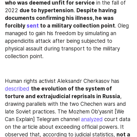
who was deemed unfit for service
 in the fall of 
2022 
due to hypertension
. 
Despite having 
documents confirming his illness, he was 
forcibly 
sent
 to a military collection point
. Oleg 
managed to gain his freedom by simulating an 
appendicitis attack after being subjected to 
physical assault during transport to the military 
collection point.
Human rights activist Aleksandr Cherkasov has 
described
the evolution of the system of 
torture and extrajudicial reprisals in Russia
, 
drawing parallels with the two Chechen wars and 
late Soviet practices. The Mozhem Ob'yasnit [We 
Can Explain] Telegram channel 
analyzed
 court data 
on the article about exceeding official powers. It 
observed that, according to judicial statistics, 
not a 