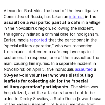
Alexander Bastrykin, the head of the Investigative 
Committee of Russia, has taken an 
interest
 in the 
assault on a war participant at a café
 in a village 
in the Novosibirsk region. Following the incident, 
the agency initiated a criminal case for hooliganism. 
Earlier, media 
reported
 that the participant in the 
"special military operation," who was recovering 
from injuries, defended a café employee against 
customers. In response, one of them assaulted the 
man, causing him injuries. In a separate incident in 
Novosibirsk on April 5, five individuals 
assaulted
 a 
50-year-old volunteer who was distributing 
leaflets for collecting aid for the "special 
military operation" participants.
 The victim was 
hospitalized, and the attackers turned out to be 
aides to Dmitry Saveliev, a State Duma [lower house 
of the Federal Assembly of Russia] member from 