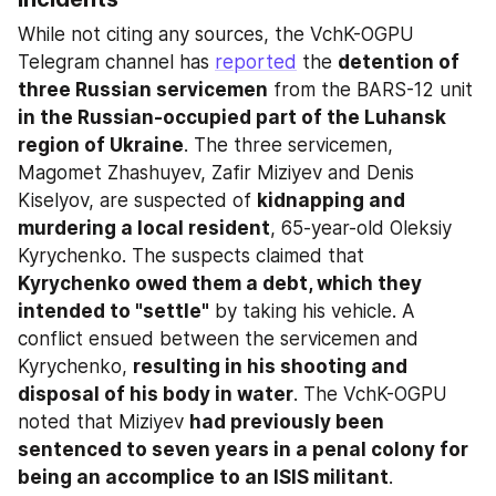
While not citing any sources, the VchK-OGPU 
Telegram channel has 
reported
 the 
detention of 
three Russian servicemen
 from the BARS-12 unit 
in the Russian-occupied part of the Luhansk 
region of Ukraine
. The three servicemen, 
Magomet Zhashuyev, Zafir Miziyev and Denis 
Kiselyov, are suspected of 
kidnapping and 
murdering a local resident
, 65-year-old Oleksiy 
Kyrychenko. The suspects claimed that 
Kyrychenko owed them a debt, which they 
intended to "settle"
 by taking his vehicle. A 
conflict ensued between the servicemen and 
Kyrychenko, 
resulting in his shooting and 
disposal of his body in water
. The VchK-OGPU 
noted that Miziyev 
had previously been 
sentenced to seven years in a penal colony for 
being an accomplice to an ISIS militant
.