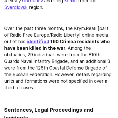
Aleksey 
Gorbunov
 and Oleg 
Komin
 from the 
Sverdlovsk
 region.
Over the past three months, the Krym.Realii [part 
of Radio Free Europe/Radio Liberty] online media 
outlet has 
identified
 160 Crimea residents who 
have been killed in the war
. Among the 
obituaries, 29 individuals were from the 810th 
Guards Naval Infantry Brigade, and an additional 8 
were from the 126th Coastal Defense Brigade of 
the Russian Federation. However, details regarding 
units and formations were not specified in over a 
third of cases.
Sentences, Legal Proceedings and 
Incidents