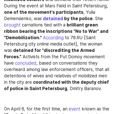
During the event at Mars Field in Saint Petersburg, 
one of the movement's participants
, Yulia 
Demensienko, was 
detained
 by the police
. She 
brought
 carnations tied with a 
brilliant green 
ribbon bearing the inscriptions "No to War" and 
"Demobilization."
According
 to 78.RU [Saint 
Petersburg city online media outlet], the woman 
was 
detained for "discrediting the Armed 
Forces."
 Activists from the Put Domoy movement 
have 
concluded
, based on conversations they 
overheard among law enforcement officers, that all 
detentions of wives and relatives of mobilized men 
in the city are 
coordinated with the deputy chief 
of police in Saint Petersburg
, Dmitry Baranov.
On April 6, for the first time, an 
event
 known as the 