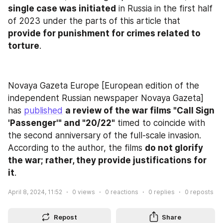
single case was initiated
 in Russia in the first half 
of 2023 under the parts of this article that 
provide for punishment for crimes related to 
torture
.
Novaya Gazeta Europe [European edition of the 
independent Russian newspaper Novaya Gazeta] 
has 
published
a review of the war films "Call Sign 
'Passenger'" and "20/22"
 timed to coincide with 
the second anniversary of the full-scale invasion. 
According to the author, the films 
do not glorify 
the war; rather, they provide justifications for 
it
.
April 8, 2024, 11:52
0
views
0
reactions
0
replies
0
reposts
Repost
Share