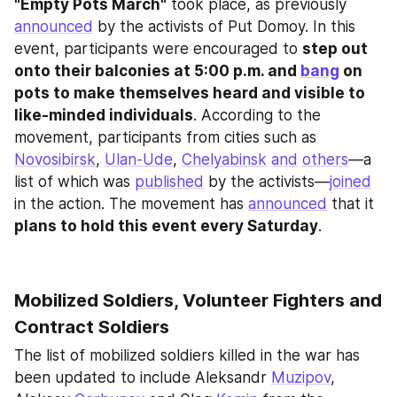
"Empty Pots March"
 took place, as previously 
announced
 by the activists of Put Domoy. In this 
event, participants were encouraged to 
step out 
onto their balconies at 5:00 p.m. and 
bang
 on 
pots to make themselves heard and visible to 
like-minded individuals
. According to the 
movement, participants from cities such as 
Novosibirsk
, 
Ulan-Ude
, 
Chelyabinsk
and
others
—a 
list of which was 
published
 by the activists—
joined
in the action. The movement has 
announced
 that it
plans to hold this event every Saturday
.
Mobilized Soldiers, Volunteer Fighters and 
Contract Soldiers
The list of mobilized soldiers killed in the war has 
been updated to include Aleksandr 
Muzipov
, 