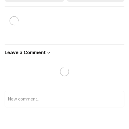
Leave a Comment