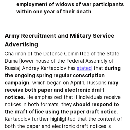
employment of widows of war participants 
within one year of their death
.
Army Recruitment and Military Service 
Advertising
Chairman of the Defense Committee of the State 
Duma [lower house of the Federal Assembly of 
Russia] Andrey Kartapolov has 
stated
 that 
during 
the ongoing spring regular conscription 
campaign
, which began on April 1, Russians 
may 
receive both paper and electronic draft 
notices
. He emphasized that if individuals receive 
notices in both formats, they 
should respond to 
the draft office using the paper draft notice
. 
Kartapolov further highlighted that the content of 
both the paper and electronic draft notices is 