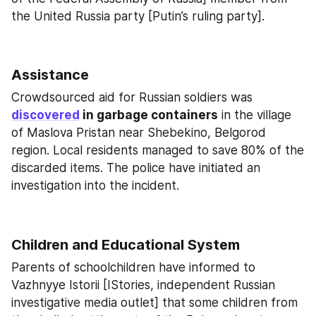
the United Russia party [Putin’s ruling party].
Assistance
Crowdsourced aid for Russian soldiers was 
discovered
 in garbage containers
 in the village 
of Maslova Pristan near Shebekino, Belgorod 
region. Local residents managed to save 80% of the 
discarded items. The police have initiated an 
investigation into the incident.
Children and Educational System
Parents of schoolchildren have informed to 
Vazhnyye Istorii [IStories, independent Russian 
investigative media outlet] that some children from 