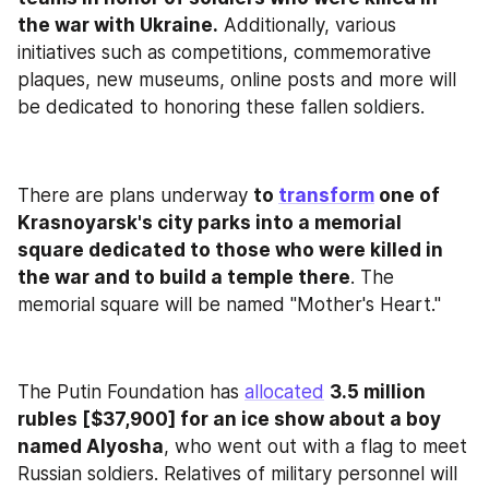
the war with Ukraine.
 Additionally, various 
initiatives such as competitions, commemorative 
plaques, new museums, online posts and more will 
be dedicated to honoring these fallen soldiers.
There are plans underway 
to 
transform
 one of 
Krasnoyarsk's city parks into a memorial 
square dedicated to those who were killed in 
the war and to build a temple there
. The 
memorial square will be named "Mother's Heart."
The Putin Foundation has 
allocated
3.5 million 
rubles [$37,900] for an ice show about a boy 
named Alyosha
, who went out with a flag to meet 
Russian soldiers. Relatives of military personnel will 