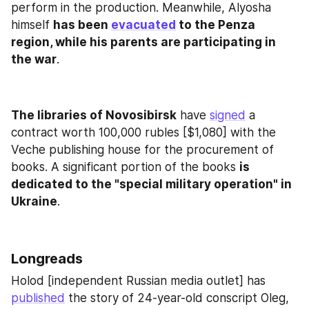
perform in the production. Meanwhile, Alyosha 
himself 
has been 
evacuated
 to the Penza 
region, while his parents are participating in 
the war
.
The libraries of Novosibirsk
 have 
signed
 a 
contract worth 100,000 rubles [$1,080] with the 
Veche publishing house for the procurement of 
books. A significant portion of the books 
is 
dedicated to the "special military operation" in 
Ukraine
.
Longreads
Holod [independent Russian media outlet] has 
published
 the story of 24-year-old conscript Oleg, 