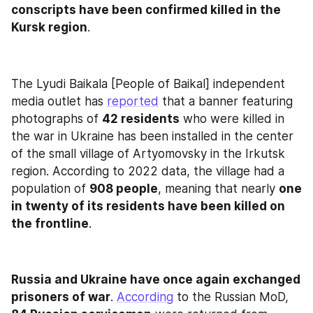
conscripts have been confirmed killed in the 
Kursk region
.
The Lyudi Baikala [People of Baikal] independent 
media outlet has 
reported
 that a banner featuring 
photographs of 
42 residents
 who were killed in 
the war in Ukraine has been installed in the center 
of the small village of Artyomovsky in the Irkutsk 
region. According to 2022 data, the village had a 
population of 
908 people
, meaning that nearly 
one 
in twenty of its residents have been killed on 
the frontline
.
Russia and Ukraine have once again exchanged 
prisoners of war
. 
According
 to the Russian MoD, 