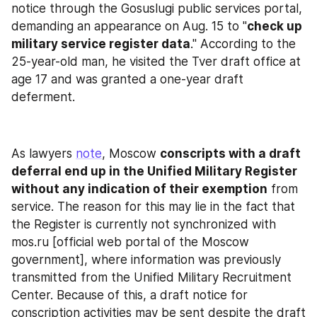
notice through the Gosuslugi public services portal, 
demanding an appearance on Aug. 15 to "
check up 
military service register data
." According to the 
25-year-old man, he visited the Tver draft office at 
age 17 and was granted a one-year draft 
deferment.
As lawyers 
note
, Moscow 
conscripts with a draft 
deferral end up in the Unified Military Register 
without any indication of their exemption
 from 
service. The reason for this may lie in the fact that 
the Register is currently not synchronized with 
mos.ru [official web portal of the Moscow 
government], where information was previously 
transmitted from the Unified Military Recruitment 
Center. Because of this, a draft notice for 
conscription activities may be sent despite the draft 