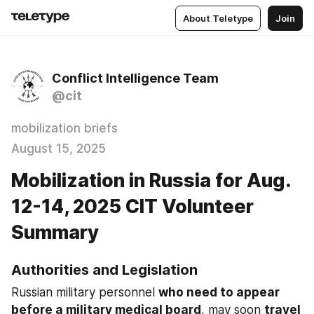
About Teletype
Join
Conflict Intelligence Team
@cit
mobilization briefs
August 15, 2025
Mobilization in Russia for Aug.
12-14, 2025 CIT Volunteer
Summary
Authorities and Legislation
Russian military personnel 
who need to appear 
before a military medical board
, may soon 
travel 