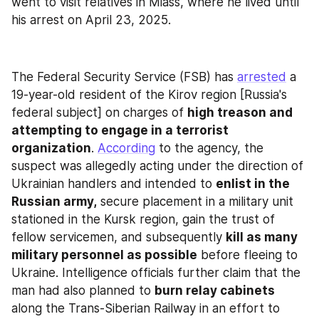
went to visit relatives in Miass, where he lived until 
his arrest on April 23, 2025.
The Federal Security Service (FSB) has 
arrested
 a 
19-year-old resident of the Kirov region [Russia's 
federal subject] on charges of 
high treason and 
attempting to engage in a terrorist 
organization
. 
According
 to the agency, the 
suspect was allegedly acting under the direction of 
Ukrainian handlers and intended to 
enlist in the 
Russian army,
 secure placement in a military unit 
stationed in the Kursk region, gain the trust of 
fellow servicemen, and subsequently 
kill as many 
military personnel as possible
 before fleeing to 
Ukraine. Intelligence officials further claim that the 
man had also planned to 
burn relay cabinets
along the Trans-Siberian Railway in an effort to 