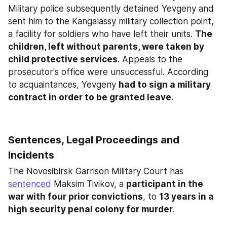
Military police subsequently detained Yevgeny and 
sent him to the Kangalassy military collection point, 
a facility for soldiers who have left their units. 
The 
children, left without parents, were taken by 
child protective services
. Appeals to the 
prosecutor's office were unsuccessful. According 
to acquaintances, Yevgeny 
had to sign a military 
contract in order to be granted leave
.
Sentences, Legal Proceedings and 
Incidents
The Novosibirsk Garrison Military Court has 
sentenced
 Maksim Tivikov, a 
participant in the 
war with four prior convictions
, to 
13 years in a 
high security penal colony for murder
.