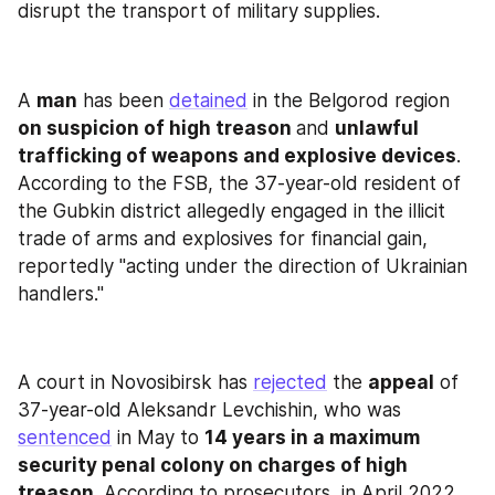
disrupt the transport of military supplies.
A 
man
 has been 
detained
 in the Belgorod region 
on suspicion of high treason 
and 
unlawful 
trafficking of weapons and explosive devices
. 
According to the FSB, the 37-year-old resident of 
the Gubkin district allegedly engaged in the illicit 
trade of arms and explosives for financial gain, 
reportedly "acting under the direction of Ukrainian 
handlers."
A court in Novosibirsk has 
rejected
 the 
appeal
 of 
37-year-old Aleksandr Levchishin, who was 
sentenced
 in May to 
14 years in a maximum 
security penal colony on charges of high 
treason
. According to prosecutors, in April 2022, 