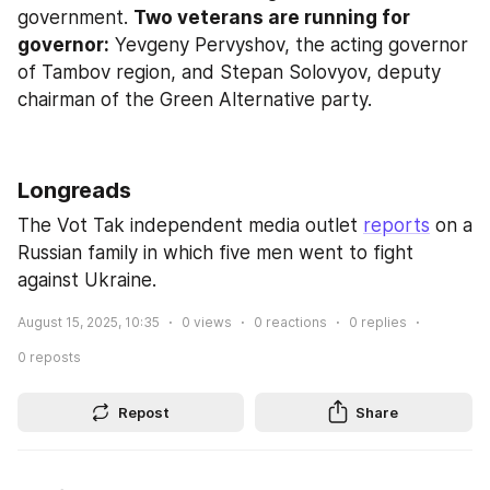
government. 
Two veterans are running for 
governor:
 Yevgeny Pervyshov, the acting governor 
of Tambov region, and Stepan Solovyov, deputy 
chairman of the Green Alternative party.
Longreads
The Vot Tak independent media outlet 
reports
 on a 
Russian family in which five men went to fight 
against Ukraine.
August 15, 2025, 10:35
0
views
0
reactions
0
replies
0
reposts
Repost
Share