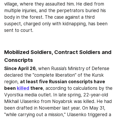
village, where they assaulted him. He died from 
multiple injuries, and the perpetrators buried his 
body in the forest. The case against a third 
suspect, charged only with kidnapping, has been 
sent to court.
Mobilized Soldiers, Contract Soldiers and 
Conscripts
Since April 26
, when Russia’s Ministry of Defense 
declared the "complete liberation" of the Kursk 
region, 
at least five Russian conscripts have 
been 
killed
 there
, according to calculations by the 
Vyorstka media outlet. In late spring, 22-year-old 
Mikhail Ulasenko from Noyabrsk was killed. He had 
been drafted in November last year. On May 31, 
"while carrying out a mission," Ulasenko triggered a 