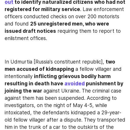
out
 to identify naturalized citizens who had not 
registered for military service
. Law enforcement 
officers conducted checks on over 200 motorists 
and found 
25 unregistered men, who were 
issued draft notices
 requiring them to report to 
enlistment offices.
In Udmurtia [Russia's constituent republic], 
two 
men accused of kidnapping
 a fellow villager and 
intentionally 
inflicting grievous bodily harm 
resulting in death have 
avoided
 punishment by 
joining the war
 against Ukraine. The criminal case 
against them has been suspended. According to 
investigators, on the night of May 4-5, while 
intoxicated, the defendants kidnapped a 29-year-
old fellow villager after a dispute. They transported 
him in the trunk of a car to the outskirts of the 