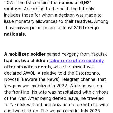
2025. The list contains the 
names of 6,921 
soldiers
. According to the post, the list only 
includes those for whom a decision was made to 
issue monetary allowances to their relatives. Among 
those missing in action are at least 
316 foreign 
nationals
.
A mobilized soldier 
named Yevgeny from Yakutsk
had his two children 
taken into state custody
after his wife’s death
, while he himself was 
declared AWOL. A relative told the Ostorozhno, 
Novosti [Beware the News] Telegram channel that 
Yevgeny was mobilized in 2022. While he was on 
the frontline, his wife was hospitalized with cirrhosis 
of the liver. After being denied leave, he traveled 
to Yakutsk without authorization to be with his wife 
and two children. The woman died in July 2025. 