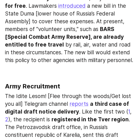
for free
. Lawmakers 
introduced
 a new bill in the 
State Duma [lower house of Russia’s Federal 
Assembly] to cover these expenses. At present, 
members of "volunteer units," such as 
BARS 
[Special Combat Army Reserve], are already 
entitled to free travel
 by rail, air, water and road 
in these circumstances. The new bill would extend 
this policy to other agencies with military personnel.
Army Recruitment
The Idite Lesom! [Flee through the woods/Get lost 
you all] Telegram channel 
reports
a third case of 
digital draft notice delivery
. Like the first two (
1
, 
2
), the recipient is 
registered in the Tver region
. 
The Petrozavodsk draft office, in Russia’s 
constituent republic of Karelia, sent this draft 