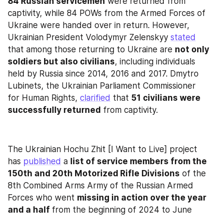
84 Russian servicemen
 were returned from 
captivity, while 84 POWs from the Armed Forces of 
Ukraine were handed over in return. However, 
Ukrainian President Volodymyr Zelenskyy 
stated
that among those returning to Ukraine are 
not only 
soldiers but also civilians
, including individuals 
held by Russia since 2014, 2016 and 2017. Dmytro 
Lubinets, the Ukrainian Parliament Commissioner 
for Human Rights, 
clarified
 that 
51 civilians were 
successfully returned
 from captivity.
The Ukrainian Hochu Zhit [I Want to Live] project 
has 
published
 a 
list of service members from the 
150th and 20th Motorized Rifle Divisions
 of the 
8th Combined Arms Army of the Russian Armed 
Forces who went 
missing in action over the year 
and a half 
from the beginning of 2024 to June 