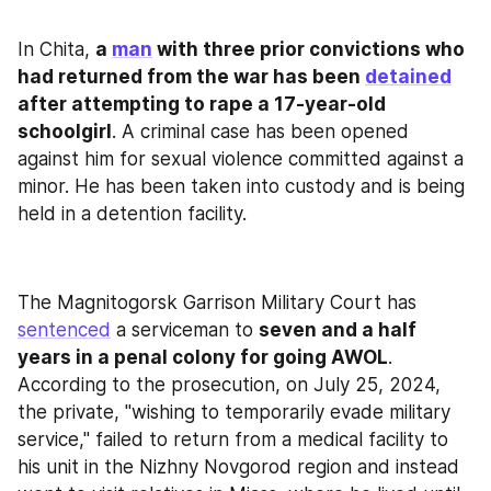
In Chita, 
a 
man
 with three prior convictions who 
had returned from the war has been 
detained
after attempting to rape a 17-year-old 
schoolgirl
. A criminal case has been opened 
against him for sexual violence committed against a 
minor. He has been taken into custody and is being 
held in a detention facility.
The Magnitogorsk Garrison Military Court has 
sentenced
 a serviceman to 
seven and a half 
years in a penal colony for going AWOL
. 
According to the prosecution, on July 25, 2024, 
the private, "wishing to temporarily evade military 
service," failed to return from a medical facility to 
his unit in the Nizhny Novgorod region and instead 