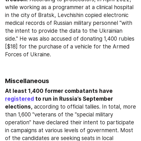
while working as a programmer at a clinical hospital 
in the city of Bratsk, Levchishin copied electronic 
medical records of Russian military personnel "with 
the intent to provide the data to the Ukrainian 
side." He was also accused of donating 1,400 rubles 
[$18] for the purchase of a vehicle for the Armed 
Forces of Ukraine.
Miscellaneous
At least 1,400 former combatants have 
registered
 to run in Russia’s September 
elections,
 according to official tallies. In total, more 
than 1,600 "veterans of the "special military 
operation" have declared their intent to participate 
in campaigns at various levels of government. Most 
of the candidates are seeking seats in local 