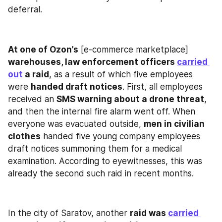
deferral.
At one of Ozon’s
 [e-commerce marketplace] 
warehouses, law enforcement officers 
carried 
out
 a raid
, as a result of which five employees 
were 
handed draft notices
. First, all employees 
received an 
SMS warning about a drone threat
, 
and then the internal fire alarm went off. When 
everyone was evacuated outside, 
men in civilian 
clothes
 handed five young company employees 
draft notices summoning them for a medical 
examination. According to eyewitnesses, this was 
already the second such raid in recent months.
In the city of Saratov, another 
raid was 
carried 