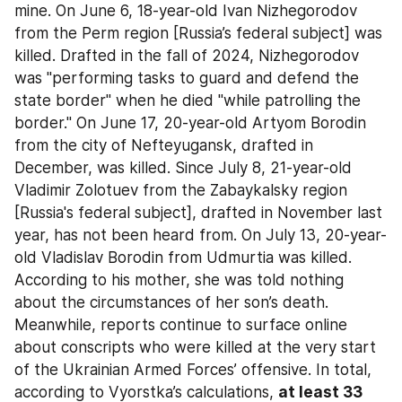
mine. On June 6, 18-year-old Ivan Nizhegorodov 
from the Perm region [Russia’s federal subject] was 
killed. Drafted in the fall of 2024, Nizhegorodov 
was "performing tasks to guard and defend the 
state border" when he died "while patrolling the 
border." On June 17, 20-year-old Artyom Borodin 
from the city of Nefteyugansk, drafted in 
December, was killed. Since July 8, 21-year-old 
Vladimir Zolotuev from the Zabaykalsky region 
[Russia's federal subject], drafted in November last 
year, has not been heard from. On July 13, 20-year-
old Vladislav Borodin from Udmurtia was killed. 
According to his mother, she was told nothing 
about the circumstances of her son’s death. 
Meanwhile, reports continue to surface online 
about conscripts who were killed at the very start 
of the Ukrainian Armed Forces’ offensive. In total, 
according to Vyorstka’s calculations, 
at least 33 