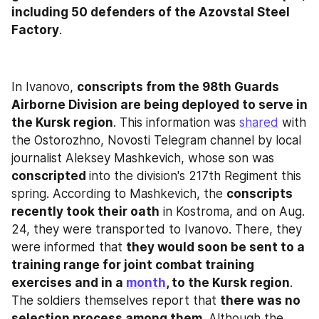
including 50 defenders of the Azovstal Steel 
Factory
.
In Ivanovo, 
conscripts from the 98th Guards 
Airborne Division are being deployed to serve in 
the Kursk region
. This information was 
shared
 with 
the Ostorozhno, Novosti Telegram channel by local 
journalist Aleksey Mashkevich, whose son was 
conscripted 
into the division's 217th Regiment this 
spring. According to Mashkevich, the 
conscripts 
recently took their oath
 in Kostroma, and on Aug. 
24, they were transported to Ivanovo. There, they 
were informed that 
they would soon be sent to a 
training range for joint combat training 
exercises and in a 
month
, to the Kursk region
. 
The soldiers themselves report that 
there was no 
selection process among them
. Although the 