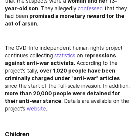
that the suspects were a 
woman and her 13-
year-old son
. They allegedly 
confessed
 that they 
had been 
promised a monetary reward for the 
act of arson
.
The OVD-Info independent human rights project 
continues collecting 
statistics
 on 
repressions 
against anti-war activists
. According to the 
project's tally, 
over 1,020 people have been 
criminally charged under "anti-war" articles
since the start of the full-scale invasion. In addition, 
more than 20,000 people were detained for 
their anti-war stance
. Details are available on the 
project’s 
website
.
Children