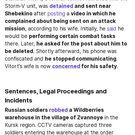
Storm-V unit, was 
detained
 and sent near 
Shebekino 
after 
posting
 a 
video in which he 
complained about being sent on an attack 
mission
, according to his wife. Initially, he 
said
 he 
would be 
performing certain combat tasks
there. Later, 
he asked for the post about him to 
be deleted
. Shortly afterward, his phone was 
confiscated and 
he stopped communicating
. 
Vitort's wife is now 
concerned
 for his safety
.
Sentences, Legal Proceedings and 
Incidents
Russian soldiers 
robbed
 a Wildberries 
warehouse in the village of Zvannoye
 in the 
Kursk region. CCTV cameras captured three 
soldiers entering the warehouse at the order 