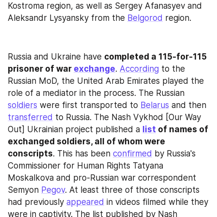
Kostroma region, as well as Sergey Afanasyev and 
Aleksandr Lysyansky from the 
Belgorod
 region.
Russia and Ukraine have 
completed a 115-for-115 
prisoner of war 
exchange
. 
According
 to the 
Russian MoD, the United Arab Emirates played the 
role of a mediator in the process. The Russian 
soldiers
 were first transported to 
Belarus
 and then 
transferred
 to Russia. The Nash Vykhod [Our Way 
Out] Ukrainian project published a 
list
 of names of 
exchanged soldiers, all of whom were 
conscripts
. This has been 
confirmed
 by Russia's 
Commissioner for Human Rights Tatyana 
Moskalkova and pro-Russian war correspondent 
Semyon 
Pegov
. At least three of those conscripts 
had previously 
appeared
 in videos filmed while they 
were in captivity. The list published by Nash 