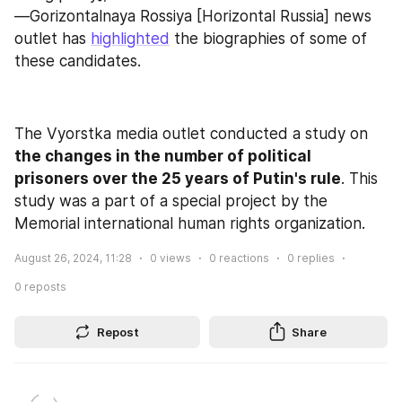
—Gorizontalnaya Rossiya [Horizontal Russia] news 
outlet has 
highlighted
 the biographies of some of 
these candidates.
The Vyorstka media outlet conducted a study on 
the changes in the number of political 
prisoners over the 25 years of Putin's rule
. This 
study was a part of a special project by the 
Memorial international human rights organization.
August 26, 2024, 11:28
0
views
0
reactions
0
replies
0
reposts
Repost
Share