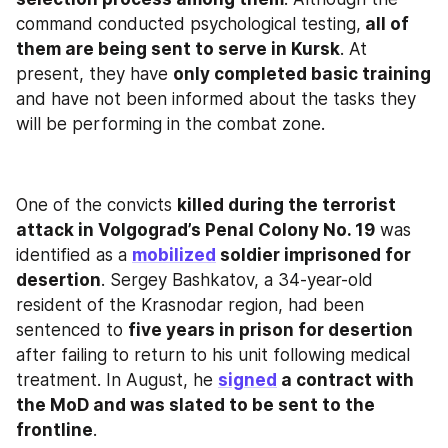
command conducted psychological testing,
 all of 
them are being sent to serve in Kursk
. At 
present, they have 
only completed basic training
and have not been informed about the tasks they 
will be performing in the combat zone.
One of the convicts 
killed during the terrorist 
attack in Volgograd’s Penal Colony No. 19
 was 
identified as a 
mobilized
 soldier imprisoned for 
desertion
. Sergey Bashkatov, a 34-year-old 
resident of the Krasnodar region, had been 
sentenced to 
five years in prison for desertion
after failing to return to his unit following medical 
treatment. In August, he 
signed
 a contract with 
the MoD and was slated to be sent to the 
frontline
.