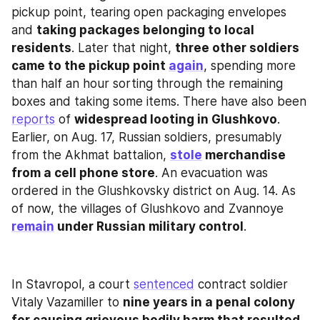
pickup point, tearing open packaging envelopes 
and 
taking packages belonging to local 
residents
. Later that night, 
three other soldiers 
came to the pickup point 
again
, spending more 
than half an hour sorting through the remaining 
boxes and taking some items. There have also been 
reports
 of 
widespread looting in Glushkovo
. 
Earlier, on Aug. 17, Russian soldiers, presumably 
from the Akhmat battalion, 
stole
 merchandise 
from a cell phone store
. An evacuation was 
ordered in the Glushkovsky district on Aug. 14. As 
of now, the villages of Glushkovo and Zvannoye 
remain
 under Russian military control
.
In Stavropol, a court 
sentenced
 contract soldier 
Vitaly Vazamiller to 
nine years in a penal colony 
for causing grievous bodily harm that resulted 