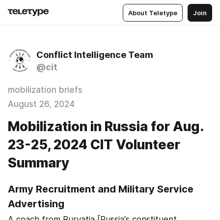
About Teletype
Join
Conflict Intelligence Team
@cit
mobilization briefs
August 26, 2024
Mobilization in Russia for Aug.
23-25, 2024 CIT Volunteer
Summary
Army Recruitment and Military Service 
Advertising
A coach from Buryatia [Russia's constituent 