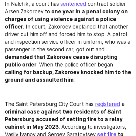
In Nalchik, a court has 
sentenced
 contract soldier 
Arsen Zakoroev to
 one year in a penal colony on 
charges of using violence against a police 
officer
. In court, Zakoroev explained that another 
driver cut him off and forced him to stop. A patrol 
and inspection service officer in uniform, who was a 
passenger in the second car, got out and 
demanded that Zakoroev cease disrupting 
public order
. When the police officer began 
calling for backup, Zakoroev knocked him to the 
ground and assaulted him
.
The Saint Petersburg City Court has 
registered
 a 
criminal case against two residents of Saint 
Petersburg accused of setting fire to a relay 
cabinet in May 2023
. According to investigators, 
Vasily Ivanov and Sergey Saratovtsev 
set fire
 to 