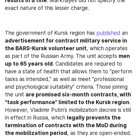
results in a fine
. Markhayev did not specify the 
exact nature of this lesser charge.
The government of Kursk region has 
published
 an 
advertisement for contract military service in 
the BARS-Kursk volunteer unit
, which operates 
as part of the Russian Army. The unit accepts 
men 
up to 65 years old
. Candidates are required to 
have a state of health that allows them to "perform 
tasks as intended," as well as meet "professional 
and psychological suitability" criteria. Those joining 
the unit 
are promised six-month contracts, with 
"task performance" limited to the Kursk region
. 
However, Vladimir Putin's mobilization decree is still 
in effect in Russia, which 
legally prevents the 
termination of contracts with the MoD during 
the mobilization period
, as they are open-ended. 