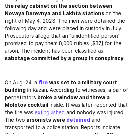
the relay cabinet on the section between 
Novaya Derevnya and Lakhta stations 
on the 
night of May 4, 2023. The men were detained the 
following day and were placed in custody in July. 
Prosecutors allege that an "unidentified person" 
promised to pay them 8,000 rubles [$87] for the 
arson. The incident has been classified as 
sabotage committed by a group in conspiracy
.
On Aug. 24, a 
fire
 was set to a military court 
building
 in Kazan. According to witnesses, a pair of 
perpetrators 
broke a window and threw a 
Molotov cocktail 
inside. It was later reported that 
the fire was 
extinguished
 and nobody was injured. 
The two 
arsonists were 
detained
 and 
transported to a police station. Reports indicate 