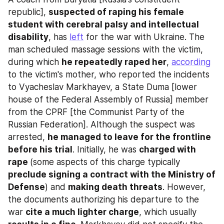
republic], 
suspected of raping his female 
student with cerebral palsy and intellectual 
disability
, has 
left
 for the war with Ukraine. The 
man scheduled massage sessions with the victim, 
during which 
he repeatedly raped her
, 
according
to the victim's mother, who reported the incidents 
to Vyacheslav Markhayev, a State Duma [lower 
house of the Federal Assembly of Russia] member 
from the CPRF [the Communist Party of the 
Russian Federation]. Although the suspect was 
arrested, 
he managed to leave for the frontline 
before his trial
. Initially, he was 
charged with 
rape 
(some aspects of this charge typically 
preclude signing a contract with the Ministry of 
Defense
) and 
making death threats
. However, 
the documents authorizing his departure to the 
war 
cite a much lighter charge
, which usually