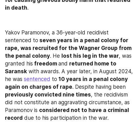
in death
.
Yakov Paramonov, a 36-year-old recidivist 
sentenced to
 seven years in a penal colony for 
rape,
was recruited for the Wagner Group from 
the penal colony
. He 
lost his leg in the war
, was 
granted his
 freedom 
and 
returned home to 
Saransk
 with awards. A year later, in August 2024, 
he was 
sentenced
 to
 10 years in a penal colony 
again on charges of rape
. Despite having been 
previously convicted nine times
, the recidivism 
did not constitute an aggravating circumstance, as 
Paramonov is 
considered not to have a criminal 
record
 due to his participation in the war.