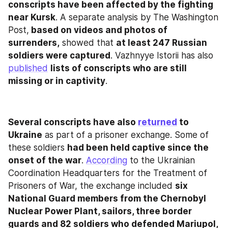
conscripts have been affected by the fighting 
near Kursk
. A separate analysis by The Washington 
Post,
 based on videos and photos of 
surrenders,
 showed that 
at least 247 Russian 
soldiers were captured
. Vazhnyye Istorii has also 
published
lists of conscripts who are still 
missing or in captivity
.
Several conscripts have also 
returned
 to 
Ukraine
 as part of a prisoner exchange. Some of 
these soldiers 
had been held captive since the 
onset of the war
. 
According
 to the Ukrainian 
Coordination Headquarters for the Treatment of 
Prisoners of War, the exchange included 
six 
National Guard members from the Chernobyl 
Nuclear Power Plant, sailors, three border 
guards and 82 soldiers who defended Mariupol, 