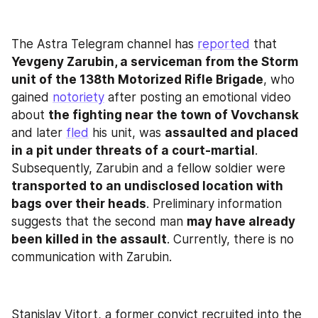
The Astra Telegram channel has 
reported
 that 
Yevgeny Zarubin, a serviceman from the Storm 
unit of the 138th Motorized Rifle Brigade
, who 
gained 
notoriety
 after posting an emotional video 
about 
the fighting near the town of Vovchansk
and later 
fled
 his unit, was 
assaulted and placed 
in a pit under threats of a court-martial
. 
Subsequently, Zarubin and a fellow soldier were 
transported to an undisclosed location with 
bags over their heads
. Preliminary information 
suggests that the second man 
may have already 
been killed in the assault
. Currently, there is no 
communication with Zarubin.
Stanislav Vitort, a former convict recruited into the 