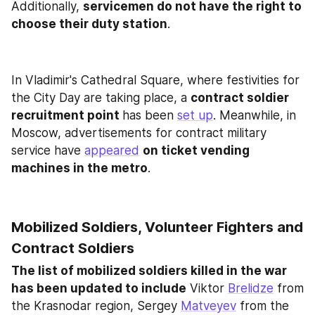
Additionally, 
servicemen do not have the right to 
choose their duty station
.
In Vladimir's Cathedral Square, where festivities for 
the City Day are taking place, a 
contract soldier 
recruitment point 
has been 
set up
. Meanwhile, in 
Moscow, advertisements for contract military 
service have 
appeared
on ticket vending 
machines in the metro
.
Mobilized Soldiers, Volunteer Fighters and 
Contract Soldiers
The list of mobilized soldiers killed in the war 
has been updated to include
 Viktor 
Brelidze
 from 
the Krasnodar region, Sergey 
Matveyev
 from the 