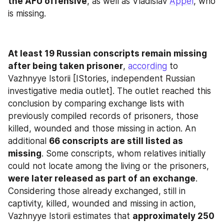
the AFU offensive
, as well as Vladislav 
Appel
, who 
is missing.
At least 19 Russian conscripts remain missing
after being taken prisoner
, 
according
 to 
Vazhnyye Istorii [IStories, independent Russian 
investigative media outlet]. The outlet reached this 
conclusion by comparing exchange lists with 
previously compiled records of prisoners, those 
killed, wounded and those missing in action. An 
additional 
66 conscripts are still listed as 
missing
. Some conscripts, whom relatives initially 
could not locate among the living or the prisoners, 
were later released as part of an exchange
. 
Considering those already exchanged, still in 
captivity, killed, wounded and missing in action, 
Vazhnyye Istorii estimates that 
approximately 250 