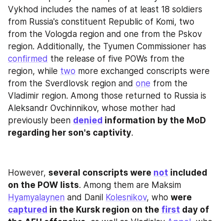
Vykhod includes the names of at least 18 soldiers 
from Russia's constituent Republic of Komi, two 
from the Vologda region and one from the Pskov 
region. Additionally, the Tyumen Commissioner has 
confirmed
 the release of five POWs from the 
region, while 
two
 more exchanged conscripts were 
from the Sverdlovsk region and 
one
 from the 
Vladimir region. Among those returned to Russia is 
Aleksandr Ovchinnikov, whose mother had 
previously been 
denied
 information by the MoD 
regarding her son's captivity
.
However, 
several conscripts were 
not
 included 
on the POW lists
. Among them are Maksim 
Hyamyalaynen
 and Danil 
Kolesnikov
, who 
were 
captured
 in the Kursk region on the 
first
 day of 