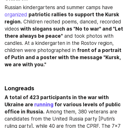
Russian kindergartens and summer camps have 
organized
patriotic rallies to support the Kursk 
region.
 Children recited poems, danced, recorded 
videos
 with slogans such as "No to war" and "Let 
there always be peace"
 and took photos with 
candles. At a kindergarten in the Rostov region, 
children were photographed in 
front of a portrait 
of Putin and a poster with the message "Kursk, 
we are with you."
Longreads
A total of 423 participants in the war with 
Ukraine are 
running
 for various levels of public 
office in Russia.
 Among them, 380 veterans are 
candidates from the United Russia party [Putin’s 
ruling party], while 40 are from the CPRF. The 7x7