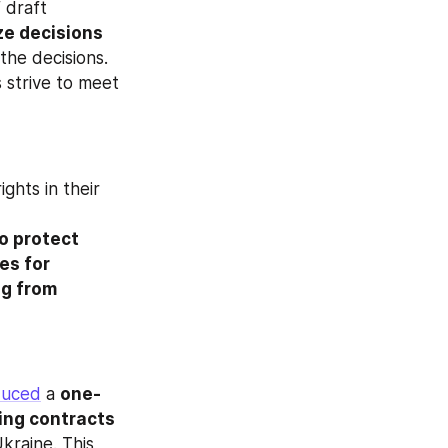
draft 
ze decisions 
the decisions. 
 strive to meet 
ghts in their 
o protect 
s for 
g from 
duced
 a 
one-
ing contracts 
kraine. This 