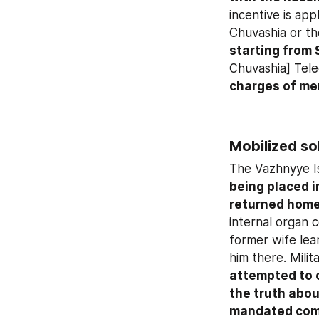
incentive is app
starting from 
Chuvashia] Tele
charges of me
Mobilized so
The Vazhnyye Is
being placed i
returned home
internal organ c
former wife lea
him there. Mili
attempted to 
the truth abou
mandated com