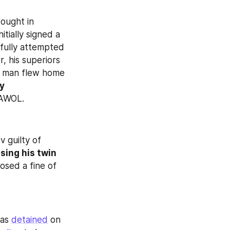
ought in 
. The man had initially signed a 
fully attempted 
 his superiors 
e man flew home 
y 
 AWOL.
 guilty of 
sing his twin 
sed a fine of 
as 
detained
 on 