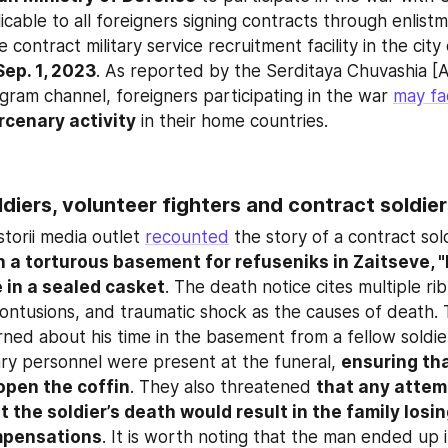
licable to all foreigners signing contracts through enlistme
Sep. 1, 2023
. As reported by the Serditaya Chuvashia [A
gram channel, foreigners participating in the war 
may fa
rcenary activity
 in their home countries.
ldiers, volunteer fighters and contract soldie
torii media outlet 
recounted
 the story of a contract sol
n a torturous basement for refuseniks in Zaitseve, "
 in a sealed casket
. The death notice cites multiple rib
ontusions, and traumatic shock as the causes of death. Th
rned about his time in the basement from a fellow soldie
tary personnel were present at the funeral, 
ensuring tha
open the coffin
. They also threatened 
that any attem
t the soldier’s death would result in the family losi
pensations
. It is worth noting that the man ended up i