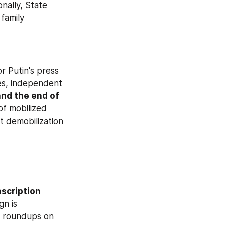
nally, State 
family 
r Putin's press 
es, independent 
nd the end of 
of mobilized 
 demobilization 
nscription 
. According to human rights activists, the conscription campaign is 
g roundups on 