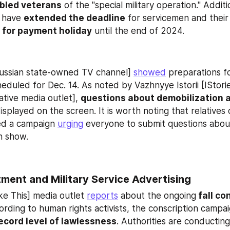
abled veterans
 of the "special military operation." Additio
have 
extended the deadline
 for servicemen and their 
 
for payment holiday
 until the end of 2024.
ussian state-owned TV channel] 
showed
 preparations fo
eduled for Dec. 14. As noted by Vazhnyye Istorii [IStori
ative media outlet], 
questions about demobilization a
isplayed on the screen. It is worth noting that relatives 
ed a campaign 
urging
 everyone to submit questions about
in show.
ment and Military Service Advertising
ke This] media outlet 
reports
 about the ongoing
 fall co
ecord level of lawlessness
. Authorities are conductin