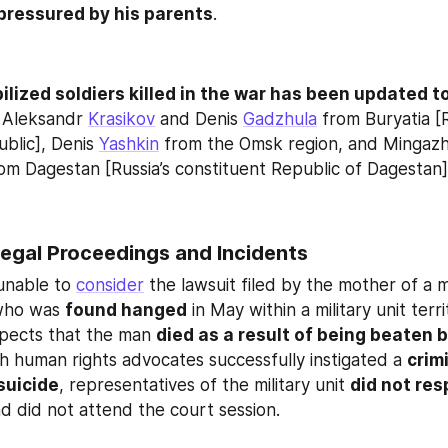
pressured by his parents
.
bilized soldiers killed in the war has been updated t
 Aleksandr 
Krasikov
 and Denis 
Gadzhula
 from Buryatia [R
blic], Denis 
Yashkin
rom Dagestan [Russia’s constituent Republic of Dagestan]
egal Proceedings and Incidents
unable to 
consider
 the lawsuit filed by the mother of a mo
who was 
found hanged
 in May within a military unit terri
ects that the man 
died as a result of being beaten by
h human rights advocates successfully instigated a 
crimi
suicide
, representatives of the military unit 
did not res
d did not attend the court session.