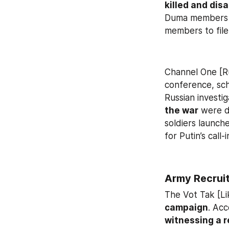
killed and dis
Duma members 
members to file
Channel One [R
conference, sch
Russian investig
the war
 were d
soldiers launch
for Putin’s call-
Army Recruit
The Vot Tak [Li
campaign
witnessing a r