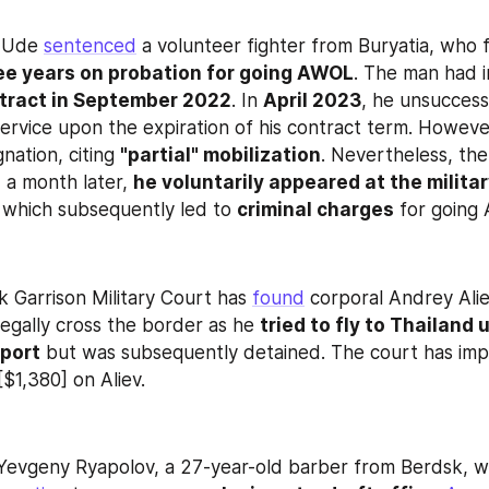
-Ude 
sentenced
 a volunteer fighter from Buryatia, who f
ee years on probation for going AWOL
tract in September 2022
. In 
April 2023
, he unsuccess
ervice upon the expiration of his contract term. However,
nation, citing 
"partial" mobilization
. Nevertheless, th
 a month later, 
he voluntarily appeared at the militar
, which subsequently led to 
criminal charges
 for going
 Garrison Military Court has 
found
 corporal Andrey Aliev
legally cross the border as he 
tried to fly to Thailand u
sport
 but was subsequently detained. The court has impo
$1,380] on Aliev.
 Yevgeny Ryapolov, a 27-year-old barber from Berdsk, w