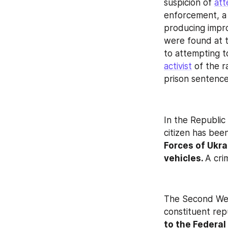
suspicion of 
att
enforcement, a
producing impro
were found at t
activist
 of the 
prison sentence 
In the Republic 
citizen has bee
Forces of Ukra
vehicles. 
A cri
The Second West
constituent repu
to the Federal