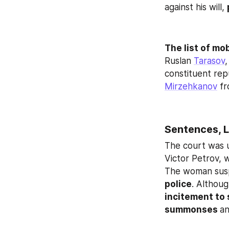
against his will, 
The list of mo
Ruslan 
Tarasov
,
constituent repu
Mirzehkanov
 f
Sentences, L
The court was 
Victor Petrov, 
The woman susp
police
. Althoug
incitement to 
summonses 
an