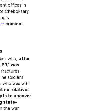
nt offices in 
Chuvashia or the contract military service recruitment facility in the city of Cheboksary 
ngry 
ce
criminal 
rs
dier who, 
after 
LPR," was 
 fractures, 
e soldier’s 
r who was with 
t no relatives 
pts to uncover 
ng state-
n the war 