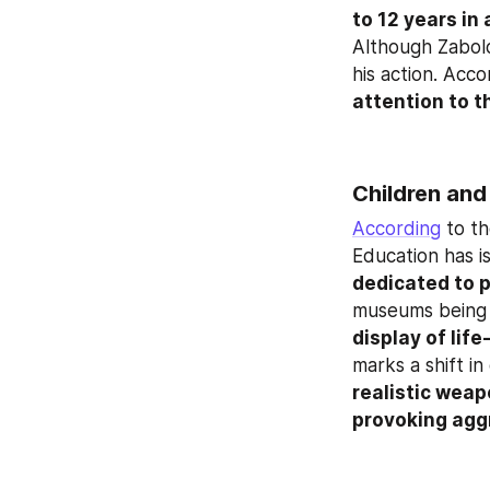
to 12 years in
Although Zabolot
his action. Acco
attention to t
Children and
According
 to t
Education has is
dedicated to p
museums being e
display of lif
realistic weap
provoking aggr