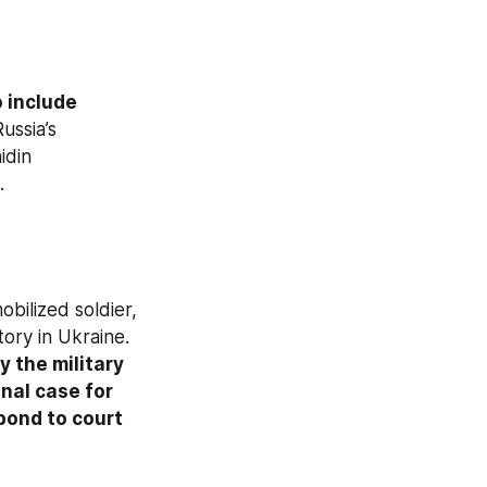
o include
ussia’s 
 from the Omsk region, and Mingazhidin 
.
bilized soldier, 
tory in Ukraine. 
 the military 
nal case for 
pond to court 