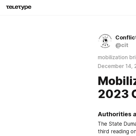
Conflic
@cit
mobilization br
December 14, 
Mobiliz
2023 
Authorities 
The State Duma 
third reading on