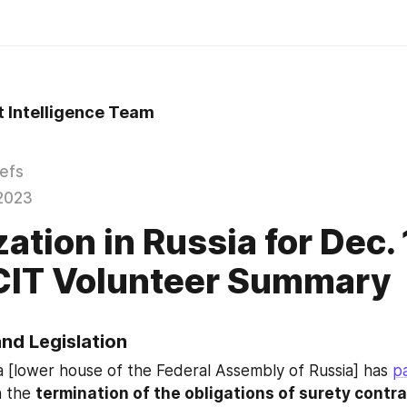
t Intelligence Team
iefs
2023
ation in Russia for Dec.
CIT Volunteer Summary
and Legislation
[lower house of the Federal Assembly of Russia] has 
p
 the 
termination of the obligations of surety contrac