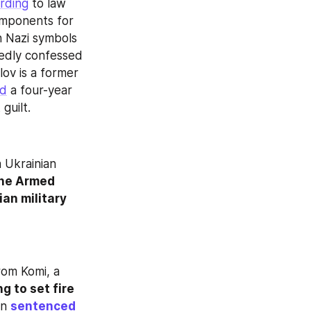
rding
 to law 
omponents for 
 Nazi symbols 
edly confessed 
to attempting to explode the draft office for ideological reasons. Ryapolov is a former 
ed
 a four-year 
guilt.
 Ukrainian 
the Armed 
n military 
om Komi, a 
g to set fire 
n 
sentenced