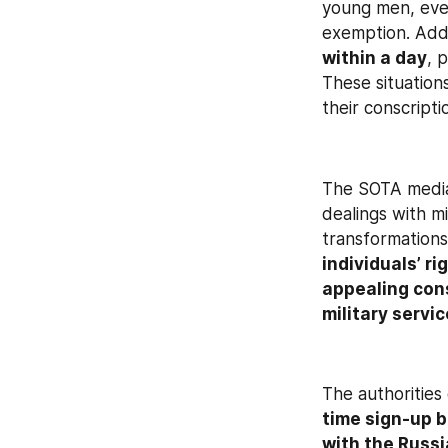
young men, even
exemption. Addi
within a day
, 
These situations
their conscripti
The SOTA media
dealings with mi
transformations
individuals’ ri
appealing con
military servi
The authorities 
time sign-up b
with the Russi