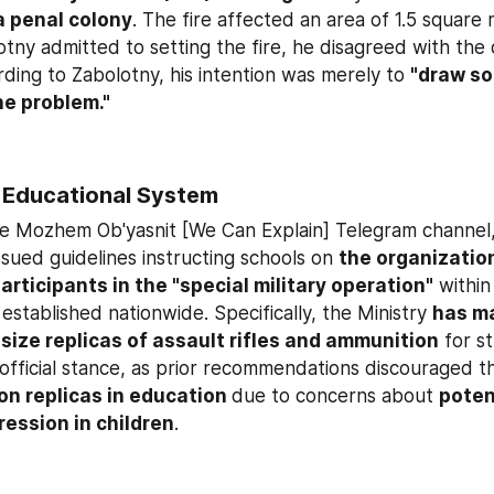
 a penal colony
. The fire affected an area of 1.5 square 
ny admitted to setting the fire, he disagreed with the qu
rding to Zabolotny, his intention was merely to 
"draw soc
he problem."
 Educational System
he Mozhem Ob'yasnit [We Can Explain] Telegram channel, 
sued guidelines instructing schools on 
the organization
articipants in the "special military operation"
 within 
stablished nationwide. Specifically, the Ministry 
has m
e-size replicas of assault rifles and ammunition
 for s
on replicas in education 
due to concerns about 
potent
ession in children
.