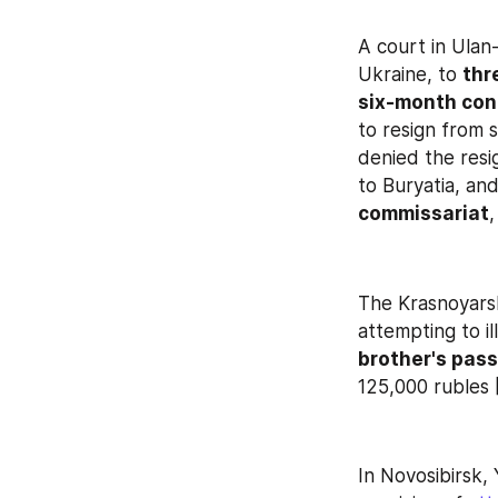
A court in Ulan
Ukraine, to 
thr
six-month con
to resign from s
denied the resig
to Buryatia, and
commissariat
The Krasnoyarsk
attempting to il
brother's pas
125,000 rubles [
In Novosibirsk,