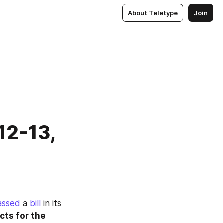
About Teletype
Join
 12-13,
assed
 a 
bill
 in its 
ts for the 