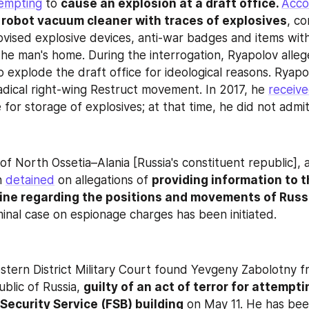
empting
 to 
cause an explosion at a draft office. 
Acco
 
robot vacuum cleaner with traces of explosives
, c
vised explosive devices, anti-war badges and items with
he man's home. During the interrogation, Ryapolov alleg
radical right-wing Restruct movement. In 2017, he 
receiv
for storage of explosives; at that time, he did not admit 
of North Ossetia–Alania [Russia's constituent republic], a
n 
detained
 on allegations of 
providing information to 
ine regarding the positions and movements of Russia
minal case on espionage charges has been initiated.
ern District Military Court found Yevgeny Zabolotny fr
blic of Russia, 
guilty of an act of terror for attemptin
 Security Service (FSB) building
 on May 11. He has bee