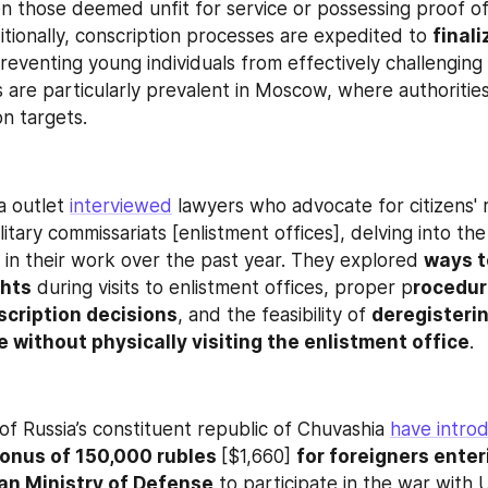
 those deemed unfit for service or possessing proof of 
tionally, conscription processes are expedited to 
finali
preventing young individuals from effectively challenging 
 are particularly prevalent in Moscow, where authorities
on targets.
 outlet 
interviewed
 lawyers who advocate for citizens' ri
litary commissariats [enlistment offices], delving into the 
 in their work over the past year. They explored 
ways t
ghts
 during visits to enlistment offices, proper p
rocedure
scription decisions
, and the feasibility of 
deregisterin
ce without physically visiting the enlistment office
.
of Russia’s constituent republic of Chuvashia 
have intro
onus of 150,000 rubles 
[$1,660] 
for foreigners enter
an Ministry of Defense
 to participate in the war with U