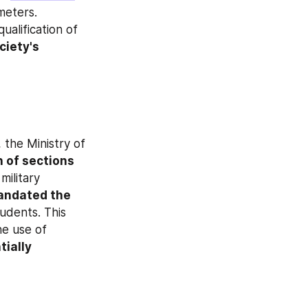
meters. 
alification of 
iety's 
the Ministry of 
 of sections 
military 
andated the 
tudents. This 
marks a shift in official stance, as prior recommendations discouraged the use of 
ially 