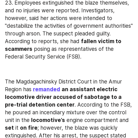
23. Employees extinguished the blaze themselves, 
and no injuries were reported. Investigators, 
however, said her actions were intended to 
"destabilize the activities of government authorities" 
through arson. The suspect pleaded guilty. 
According to reports, she had 
fallen victim to 
scammers
 posing as representatives of the 
Federal Security Service (FSB).
The Magdagachinsky District Court in the Amur 
Region has 
remanded
an assistant electric 
locomotive driver accused of sabotage to a 
pre-trial detention center
. According to the FSB, 
he poured an incendiary mixture over the control 
unit in the 
locomotive’s
 engine compartment and 
set
 it 
on fire
; however, the blaze was quickly 
extinguished. After his arrest, the suspect stated 