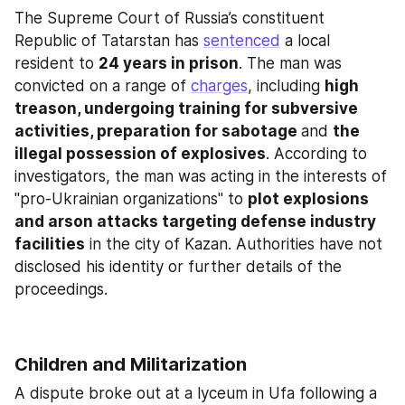
The Supreme Court of Russia’s constituent 
Republic of Tatarstan has 
sentenced
 a local 
resident to 
24 years in prison
. The man was 
convicted on a range of 
charges
, including 
high 
treason, undergoing training for subversive 
activities, preparation for sabotage 
and 
the 
illegal possession of explosives
. According to 
investigators, the man was acting in the interests of 
"pro-Ukrainian organizations" to 
plot explosions 
and arson attacks targeting defense industry 
facilities
 in the city of Kazan. Authorities have not 
disclosed his identity or further details of the 
proceedings.
Children and Militarization
A dispute broke out at a lyceum in Ufa following a 