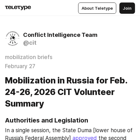
About Teletype
Join
Conflict Intelligence Team
@cit
mobilization briefs
February 27
Mobilization in Russia for Feb.
24-26, 2026 CIT Volunteer
Summary
Authorities and Legislation
In a single session, the State Duma [lower house of 
Russia’s Federal Assembly] 
approved
 the second 