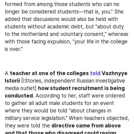
formed from among those students who can no 
longer be considered students—that is, you." She 
added that discussions would also be held with 
students without academic debt, but "about duty 
to the motherland and voluntary consent," whereas 
with those facing expulsion, "your life in the college 
is over."
A 
teacher at one of the colleges 
told
 Vazhnyye 
Istorii 
[IStories, independent Russian investigative 
media outlet] 
how student recruitment is being 
conducted
. According to her, staff were ordered 
to gather all adult male students for an event 
where they would be told "about changes in 
military service legislation." When teachers objected, 
they were told the 
directive came from above 
and that those who disagreed could resign
. 