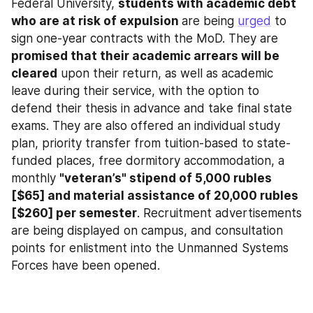
Federal University, 
students with academic debt 
who are at risk of expulsion 
are being 
urged
 to 
sign one-year contracts with the MoD. They are 
promised that their academic arrears will be 
cleared
 upon their return, as well as academic 
leave during their service, with the option to 
defend their thesis in advance and take final state 
exams. They are also offered an individual study 
plan, priority transfer from tuition-based to state-
funded places, free dormitory accommodation, a 
monthly 
"veteran’s" stipend of 5,000 rubles 
[$65] and material assistance of 20,000 rubles 
[$260] per semester
. Recruitment advertisements 
are being displayed on campus, and consultation 
points for enlistment into the Unmanned Systems 
Forces have been opened.