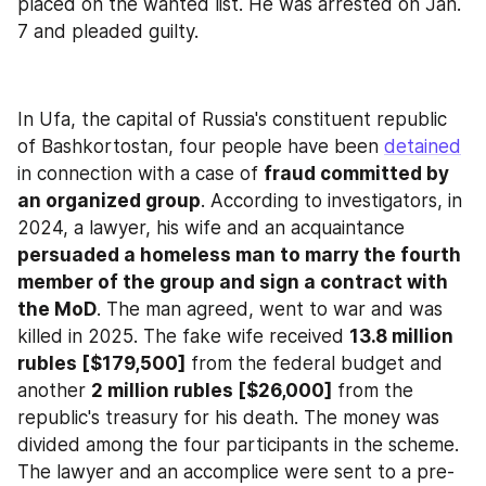
placed on the wanted list. He was arrested on Jan. 
7 and pleaded guilty.
In Ufa, the capital of Russia's constituent republic 
of Bashkortostan, four people have been 
detained
in connection with a case of 
fraud committed by 
an organized group
. According to investigators, in 
2024, a lawyer, his wife and an acquaintance 
persuaded a homeless man to marry the fourth 
member of the group and sign a contract with 
the MoD
. The man agreed, went to war and was 
killed in 2025. The fake wife received 
13.8 million 
rubles [$179,500]
 from the federal budget and 
another 
2 million rubles [$26,000]
 from the 
republic's treasury for his death. The money was 
divided among the four participants in the scheme. 
The lawyer and an accomplice were sent to a pre-