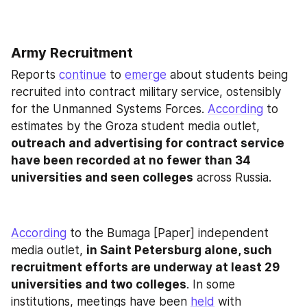
Army Recruitment
Reports 
continue
 to 
emerge
 about students being 
recruited into contract military service, ostensibly 
for the Unmanned Systems Forces. 
According
 to 
estimates by the Groza student media outlet, 
outreach and advertising for contract service 
have been recorded at no fewer than 34 
universities and seen colleges
 across Russia.
According
 to the Bumaga [Paper] independent 
media outlet, 
in Saint Petersburg alone, such 
recruitment efforts are underway at least 29 
universities and two colleges
. In some 
institutions, meetings have been 
held
 with 