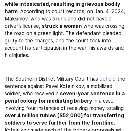
while intoxicated, resulting in grievous bodily 
harm
. According to court records, on Jan. 4, 2024, 
Maksimov, who was drunk and did not have a 
driver's license, 
struck a woman
 who was crossing 
the road on a green light. The defendant pleaded 
guilty to the charges, and the court took into 
account his participation in the war, his awards and 
his injuries.
The Southern District Military Court has 
upheld
 the 
sentence against Pavel Kotelnikov, a mobilized 
soldier, who received a 
seven-year sentence in a 
penal colony for mediating bribery
 in a case 
involving four instances of receiving money totaling 
over 4 million rubles [$52,000] for transferring 
soldiers to serve further from the frontline
. 
Kotelnikov made each of the bribery proposals 
at 