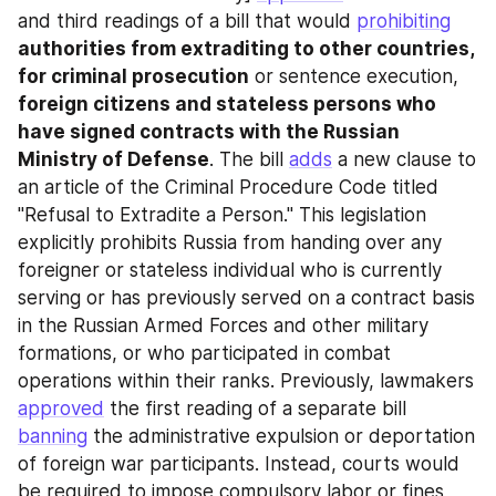
and third readings of a bill that would 
prohibiting
authorities from extraditing to other countries, 
for criminal prosecution
 or sentence execution, 
foreign citizens and stateless persons who 
have signed contracts with the Russian 
Ministry of Defense
. The bill 
adds
 a new clause to 
an article of the Criminal Procedure Code titled 
"Refusal to Extradite a Person." This legislation 
explicitly prohibits Russia from handing over any 
foreigner or stateless individual who is currently 
serving or has previously served on a contract basis 
in the Russian Armed Forces and other military 
formations, or who participated in combat 
operations within their ranks. Previously, lawmakers 
approved
 the first reading of a separate bill 
banning
 the administrative expulsion or deportation 
of foreign war participants. Instead, courts would 
be required to impose compulsory labor or fines 