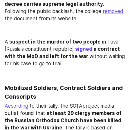
decree carries supreme legal authority
. 
Following the public backlash, the college 
removed
the document from its website.
A
 suspect in the murder of two people
 in Tuva 
[Russia's constituent republic] 
signed
 a contract 
with the MoD and left for the war 
without waiting 
for his case to go to trial.
Mobilized Soldiers, Contract Soldiers and 
Conscripts
According
 to their tally, the SOTAproject media 
outlet found that 
at least 29 clergy members of 
the Russian Orthodox Church have been killed 
in the war with Ukraine
. The tally is based on 