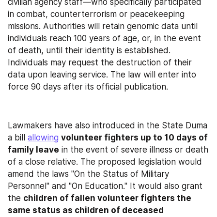
civilian agency staff—who specifically participated 
in combat, counterterrorism or peacekeeping 
missions. Authorities will retain genomic data until 
individuals reach 100 years of age, or, in the event 
of death, until their identity is established. 
Individuals may request the destruction of their 
data upon leaving service. The law will enter into 
force 90 days after its official publication.
Lawmakers have also introduced in the State Duma 
a bill 
allowing
volunteer fighters up to 10 days of 
family leave
 in the event of severe illness or death 
of a close relative. The proposed legislation would 
amend the laws "On the Status of Military 
Personnel" and "On Education." It would also grant 
the 
children of fallen volunteer fighters the 
same status as children of deceased 