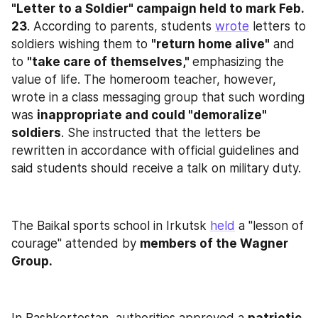
"Letter to a Soldier" campaign held to mark Feb. 
23
. According to parents, students 
wrote
 letters to 
soldiers wishing them to 
"return home alive"
 and 
to 
"take care of themselves," 
emphasizing the 
value of life. The homeroom teacher, however, 
wrote in a class messaging group that such wording 
was 
inappropriate and could "demoralize" 
soldiers
. She instructed that the letters be 
rewritten in accordance with official guidelines and 
said students should receive a talk on military duty.
The Baikal sports school in Irkutsk 
held
 a "lesson of 
courage" attended by 
members of the Wagner 
Group.