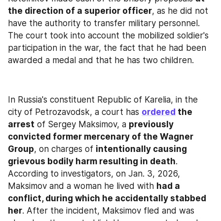
the direction of a superior officer
, as he did not 
have the authority to transfer military personnel. 
The court took into account the mobilized soldier's 
participation in the war, the fact that he had been 
awarded a medal and that he has two children.
In Russia's constituent Republic of Karelia, in the 
city of Petrozavodsk, a court has 
ordered
 the 
arrest
 of Sergey Maksimov, a 
previously 
convicted former mercenary of the Wagner 
Group
, on charges of 
intentionally causing 
grievous bodily harm resulting in death
. 
According to investigators, on Jan. 3, 2026, 
Maksimov and a woman he lived with 
had a 
conflict, during which he accidentally stabbed 
her
. After the incident, Maksimov fled and was 