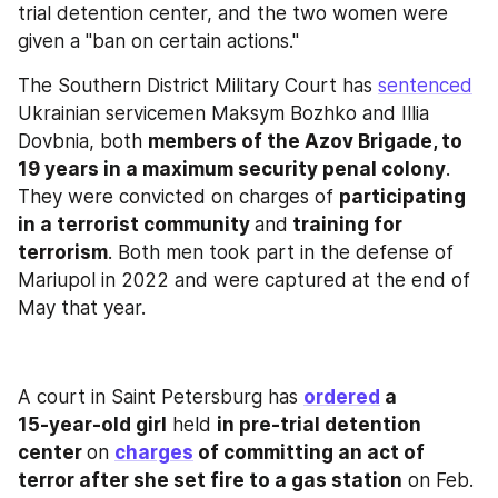
trial detention center, and the two women were 
given a "ban on certain actions."
The Southern District Military Court has 
sentenced
Ukrainian servicemen Maksym Bozhko and Illia 
Dovbnia, both 
members of the Azov Brigade, to 
19 years in a maximum security penal colony
. 
They were convicted on charges of 
participating 
in a terrorist community 
and
 training for 
terrorism
. Both men took part in the defense of 
Mariupol in 2022 and were captured at the end of 
May that year.
A court in Saint Petersburg has 
ordered
 a 
15‑year‑old girl
 held 
in pre‑trial detention 
center 
on 
charges
 of committing an act of 
terror after she set fire to a gas station
 on Feb. 