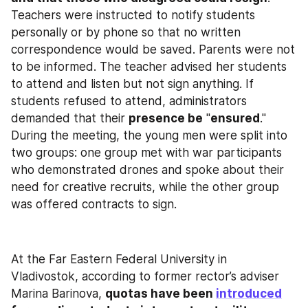
Teachers were instructed to notify students 
personally or by phone so that no written 
correspondence would be saved. Parents were not 
to be informed. The teacher advised her students 
to attend and listen but not sign anything. If 
students refused to attend, administrators 
demanded that their 
presence be
 "
ensured
." 
During the meeting, the young men were split into 
two groups: one group met with war participants 
who demonstrated drones and spoke about their 
need for creative recruits, while the other group 
was offered contracts to sign.
At the Far Eastern Federal University in 
Vladivostok, according to former rector’s adviser 
Marina Barinova, 
quotas have been 
introduced