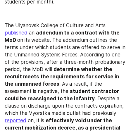
students per month).
The Ulyanovsk College of Culture and Arts 
published
 an 
addendum to a contract with the 
MoD 
on its website. The addendum outlines the 
terms under which students are offered to serve in 
the Unmanned Systems Forces. According to one 
of the provisions, after a three-month probationary 
period, the MoD will 
determine whether the 
recruit meets the requirements for service in 
the unmanned forces
. As a result, if the 
assessment is negative, the 
student contractor 
could be reassigned to the infantry
. Despite a 
clause on discharge upon the contract’s expiration, 
which the Vyorstka media outlet had previously 
reported
 on, it is 
effectively void under the 
current mobilization decree, as a presidential 