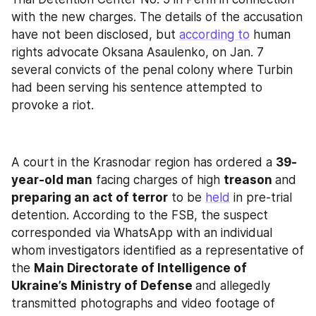
with the new charges. The details of the accusation 
have not been disclosed, but 
according to
 human 
rights advocate Oksana Asaulenkо, on Jan. 7 
several convicts of the penal colony where Turbin 
had been serving his sentence attempted to 
provoke a riot.
A court in the Krasnodar region has ordered a 
39-
year-old man
 facing charges of high 
treason 
and 
preparing an act of terror
 to be 
held
 in pre-trial 
detention. According to the FSB, the suspect 
corresponded via WhatsApp with an individual 
whom investigators identified as a representative of 
the 
Main Directorate of Intelligence of 
Ukraine’s Ministry of Defense 
and allegedly 
transmitted photographs and video footage of 