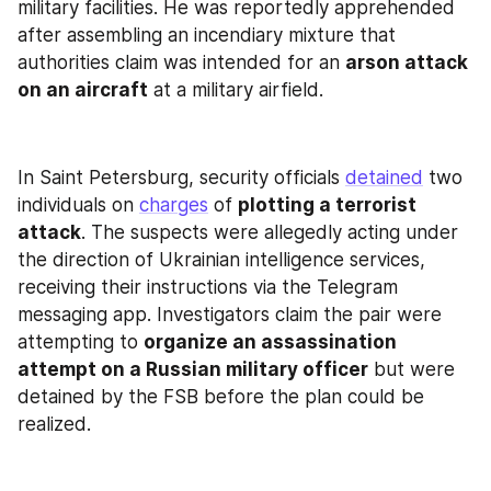
military facilities. He was reportedly apprehended 
after assembling an incendiary mixture that 
authorities claim was intended for an 
arson attack 
on an aircraft
 at a military airfield.
In Saint Petersburg, security officials 
detained
 two 
individuals on 
charges
 of 
plotting a terrorist 
attack
. The suspects were allegedly acting under 
the direction of Ukrainian intelligence services, 
receiving their instructions via the Telegram 
messaging app. Investigators claim the pair were 
attempting to 
organize an assassination 
attempt on a Russian military officer
 but were 
detained by the FSB before the plan could be 
realized.