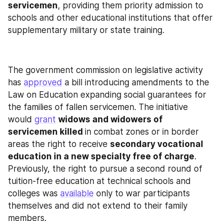
servicemen
, providing them priority admission to 
schools and other educational institutions that offer 
supplementary military or state training.
The government commission on legislative activity 
has 
approved
 a bill introducing amendments to the 
Law on Education expanding social guarantees for 
the families of fallen servicemen. The initiative 
would 
grant
widows and widowers of 
servicemen killed 
in combat zones or in border 
areas the right to receive 
secondary vocational 
education in a new specialty free of charge
. 
Previously, the right to pursue a second round of 
tuition-free education at technical schools and 
colleges was 
available
 only to war participants 
themselves and did not extend to their family 
members.