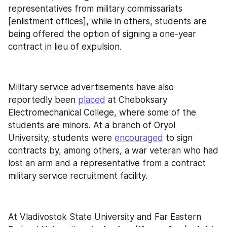
representatives from military commissariats 
[enlistment offices], while in others, students are 
being offered the option of signing a one-year 
contract in lieu of expulsion.
Military service advertisements have also 
reportedly been 
placed
 at Cheboksary 
Electromechanical College, where some of the 
students are minors. At a branch of Oryol 
University, students were 
encouraged
 to sign 
contracts by, among others, a war veteran who had 
lost an arm and a representative from a contract 
military service recruitment facility.
At Vladivostok State University and Far Eastern 