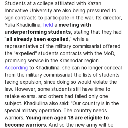
Students at a college affiliated with Kazan 
Innovative University are also being pressured to 
sign contracts to participate in the war. Its director, 
Yulia Khadiullina, 
held
 a 
meeting with 
underperforming students
, stating that they had 
"
all already been expelled
," while a 
representative of the military commissariat offered 
the "expelled" students contracts with the MoD, 
promising service in the Krasnodar region. 
According
 to Khadiullina, she can no longer conceal 
from the military commissariat the lists of students 
facing expulsion, since doing so would violate the 
law. However, some students still have time to 
retake exams, and others had failed only one 
subject. Khadiullina also said: "Our country is in the 
special military operation. The country needs 
warriors. 
Young men aged 18 are eligible to 
become warriors
. And so the new army will be 