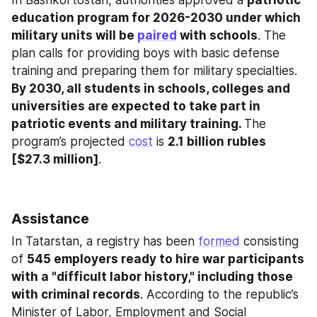
In Bashkortostan, authorities approved a 
patriotic 
education program for 2026-2030 under which 
military units will be 
paired
 with schools
. The 
plan calls for providing boys with basic defense 
training and preparing them for military specialties. 
By 2030, all students in schools, colleges and 
universities are expected to take part in 
patriotic events and military training. 
The 
program’s projected 
cost
 is 
2.1 billion rubles 
[$27.3 million]
.
Assistance
In Tatarstan, a registry has been 
formed
 consisting 
of 
545 employers ready to hire war participants 
with a "difficult labor history," including those 
with criminal records
. According to the republic’s 
Minister of Labor, Employment and Social 