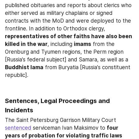
published obituaries and reports about clerics who 
either served as military chaplains or signed 
contracts with the MoD and were deployed to the 
frontline. In addition to Orthodox clergy, 
representatives of other faiths have also been 
killed in the war
, including 
imams
 from the 
Orenburg and Tyumen regions, the Perm region 
[Russia's federal subject] and Samara, as well as a 
Buddhist lama
 from Buryatia [Russia's constituent 
republic].
Sentences, Legal Proceedings and 
Incidents
The Saint Petersburg Garrison Military Court 
sentenced
 serviceman Ivan Maksimov to 
four 
years of probation for violating traffic laws 