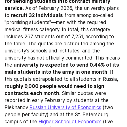
for sending students into contract military 
service
. As of February 2026, the university plans 
to 
recruit 32 individuals
 from among so-called 
"promising students"—men with the required 
medical fitness category. In total, this category 
includes 267 students out of 7,251, according to 
the table. The quotas are distributed among the 
university’s schools and institutes, and the 
university has not officially commented. This means 
the 
university is expected to send 0.44% of its 
male students into the army in one month
. If 
this quota is extrapolated to all students in Russia, 
roughly 9,000 people would need to sign 
contracts each month
. Similar quotas were 
reported in early February by students at the 
Plekhanov 
Russian University of Economics
 (two 
people per faculty) and at the St. Petersburg 
campus of the 
Higher School of Economics
 (five 