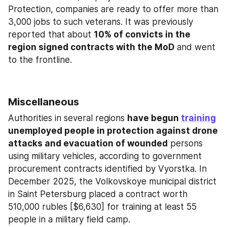
Protection, companies are ready to offer more than 
3,000 jobs to such veterans. It was previously 
reported that about 
10% of convicts in the 
region signed contracts with the MoD
 and went 
to the frontline.
Miscellaneous
Authorities in several regions 
have begun 
training
unemployed people in protection against drone 
attacks and evacuation of wounded
 persons 
using military vehicles, according to government 
procurement contracts identified by Vyorstka. In 
December 2025, the Volkovskoye municipal district 
in Saint Petersburg placed a contract worth 
510,000 rubles [$6,630] for training at least 55 
people in a military field camp.