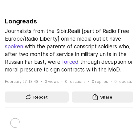
Longreads
Journalists from the Sibir.Realii [part of Radio Free 
Europe/Radio Liberty] online media outlet have 
spoken
 with the parents of conscript soldiers who, 
after two months of service in military units in the 
Russian Far East, were 
forced
 through deception or 
moral pressure to sign contracts with the MoD.
February 27, 13:48
0
views
0
reactions
0
replies
0
reposts
Repost
Share