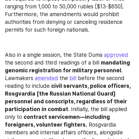
ranging from 1,000 to 50,000 rubles [$13-$650]. 
Furthermore, the amendments would prohibit 
authorities from denying or canceling residence 
permits for such foreign nationals.
Also in a single session, the State Duma 
approved
the second and third readings of a bill 
mandating 
genomic registration for military personnel
. 
Lawmakers 
amended
 the 
bill
 before the second 
reading to include 
civil servants, police officers, 
Rosgvardia [the Russian National Guard] 
personnel and conscripts, regardless of their 
participation in combat
. Initially, the bill applied 
only to 
contract servicemen—including 
foreigners, volunteer fighters
, Rosgvardia 
members and internal affairs officers, alongside 