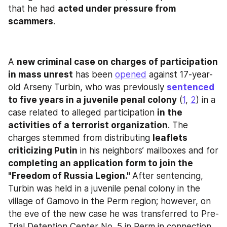
that he had 
acted under pressure from 
scammers
.
A 
new criminal case on charges of participation 
in mass unrest
 has been 
opened
 against 17-year-
old Arseny Turbin, who was previously 
sentenced
to five years in a juvenile penal colony
 (
1
, 
2
) in a 
case related to alleged participation 
in the 
activities of a terrorist organization
. The 
charges stemmed from distributing 
leaflets 
criticizing Putin
 in his neighbors’ mailboxes and for 
completing an application form to join the 
"Freedom of Russia Legion." 
After sentencing, 
Turbin was held in a juvenile penal colony in the 
village of Gamovo in the Perm region; however, on 
the eve of the new case he was transferred to Pre-
Trial Detention Center No. 5 in Perm in connection 