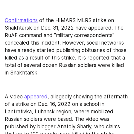
Confirmations
 of the HIMARS MLRS strike on 
Shakhtarsk on Dec. 31, 2022 have appeared. The 
RuAF command and "military correspondents" 
concealed this incident. However, social networks 
have already started publishing obituaries of those 
killed as a result of this strike. It is reported that a 
total of several dozen Russian soldiers were killed 
in Shakhtarsk.
A video
 appeared
, allegedly showing the aftermath 
of a strike on Dec. 16, 2022 on a school in 
Lantrativka, Luhansk region, where mobilized 
Russian soldiers were based. The video was 
published by blogger Anatoly Shariy, who claims 