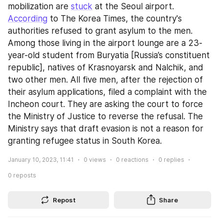
mobilization are 
stuck
 at the Seoul airport. 
According
 to The Korea Times, the country's 
authorities refused to grant asylum to the men. 
Among those living in the airport lounge are a 23-
year-old student from Buryatia [Russia’s constituent 
republic], natives of Krasnoyarsk and Nalchik, and 
two other men. All five men, after the rejection of 
their asylum applications, filed a complaint with the 
Incheon court. They are asking the court to force 
the Ministry of Justice to reverse the refusal. The 
Ministry says that draft evasion is not a reason for 
granting refugee status in South Korea.
January 10, 2023, 11:41
0
views
0
reactions
0
replies
0
reposts
Repost
Share