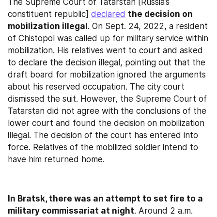
The Supreme Court of Tatarstan [Russia’s 
constituent republic] 
declared
the decision on 
mobilization illegal
. On Sept. 24, 2022, a resident 
of Chistopol was called up for military service within 
mobilization. His relatives went to court and asked 
to declare the decision illegal, pointing out that the 
draft board for mobilization ignored the arguments 
about his reserved occupation. The city court 
dismissed the suit. However, the Supreme Court of 
Tatarstan did not agree with the conclusions of the 
lower court and found the decision on mobilization 
illegal. The decision of the court has entered into 
force. Relatives of the mobilized soldier intend to 
have him returned home.
In Bratsk, there was an attempt to set fire to a 
military commissariat at night
. Around 2 a.m. 