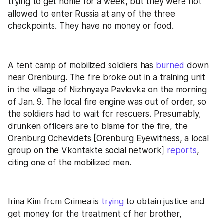
trying to get home for a week, but they were not 
allowed to enter Russia at any of the three 
checkpoints. They have no money or food.
A tent camp of mobilized soldiers has 
burned
 down 
near Orenburg. The fire broke out in a training unit 
in the village of Nizhnyaya Pavlovka on the morning 
of Jan. 9. The local fire engine was out of order, so 
the soldiers had to wait for rescuers. Presumably, 
drunken officers are to blame for the fire, the 
Orenburg Ochevidets [Orenburg Eyewitness, a local 
group on the Vkontakte social network] 
reports
, 
citing one of the mobilized men.
Irina Kim from Crimea is 
trying
 to obtain justice and 
get money for the treatment of her brother, 