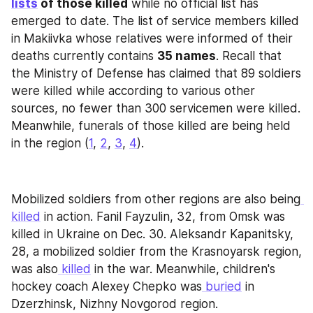
lists
 of those killed
 while no official list has 
emerged to date. The list of service members killed 
in Makiivka whose relatives were informed of their 
deaths currently contains 
35 names
. Recall that 
the Ministry of Defense has claimed that 89 soldiers 
were killed while according to various other 
sources, no fewer than 300 servicemen were killed. 
Meanwhile, funerals of those killed are being held 
in the region (
1
, 
2
, 
3
, 
4
).
Mobilized soldiers from other regions are also being
killed
 in action. Fanil Fayzulin, 32, from Omsk was 
killed in Ukraine on Dec. 30. Aleksandr Kapanitsky, 
28, a mobilized soldier from the Krasnoyarsk region, 
was also
 killed
 in the war. Meanwhile, children's 
hockey coach Alexey Chepko was
 buried
 in 
Dzerzhinsk, Nizhny Novgorod region.