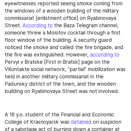
eyewitnesses reported seeing smoke coming from 
the windows of a wooden building of the military 
commissariat [enlistment office] on Ryabinovaya 
Street. 
According to
 the Baza Telegram channel, 
someone threw a Molotov cocktail through a first 
floor window of the building. A security guard 
noticed the smoke and called the fire brigade, and 
the fire was extinguished. However, 
according to
Pervyi v Bratske [First in Bratsk] page on the 
VKontakte social network, “partial” mobilization was 
held in another military commissariat in the 
Padunsky district of the town, and the wooden 
building on Ryabinovaya Street was not involved.
A 16 y.o. student of the Financial and Economic 
College of Krasnoyarsk was 
detained
 on suspicion 
of a sabotage act of burning down a container at 