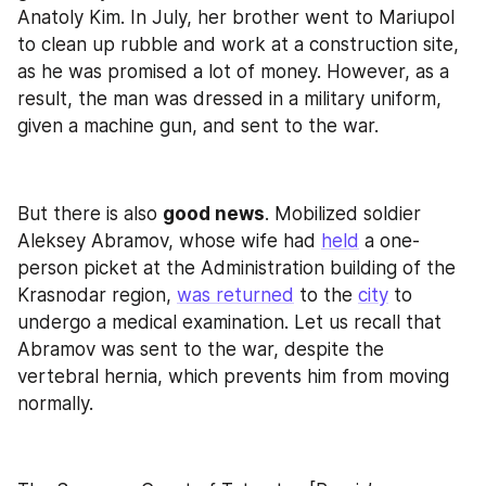
Anatoly Kim. In July, her brother went to Mariupol 
to clean up rubble and work at a construction site, 
as he was promised a lot of money. However, as a 
result, the man was dressed in a military uniform, 
given a machine gun, and sent to the war.
But there is also 
good news
. Mobilized soldier 
Aleksey Abramov, whose wife had 
held
 a one-
person picket at the Administration building of the 
Krasnodar region, 
was returned
 to the 
city
 to 
undergo a medical examination. Let us recall that 
Abramov was sent to the war, despite the 
vertebral hernia, which prevents him from moving 
normally.