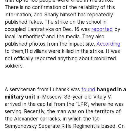
that up to 100 people were killed in the strike. 
There is no confirmation of the reliability of this 
information, and Shariy himself has repeatedly 
published fakes. The strike on the school in 
occupied Lantrativka on Dec. 16 was 
reported
 by 
local "authorities" and the media. They also 
published photos from the impact site. 
According
to them,11 civilians were killed in the strike. It was 
not officially reported anything about mobilized 
soldiers.
A serviceman from Luhansk was 
found
hanged in a 
military unit
 in Moscow. 33-year-old Vitaly V. 
arrived in the capital from the “LPR”, where he was 
serving. Recently, the man was on the territory of 
the Alexander barracks, in which the 1st 
Semyonovsky Separate Rifle Regiment is based. On 