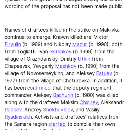
wording of the proposal has not been made public.
Names of draftees killed in the strike on Makiivka 
continue to emerge. Known killed are: Viktor 
Firyulin
 (b. 1989) and Nikolay 
Mazur
 (b. 1990), both 
from Togliatti, Ivan 
Gorshkov
 (b. 1998) from the 
village of Grazhdanskiy, Dmitriy 
Utkin
 from 
Chapaevsk, Yevgeniy 
Meshkov
 (b. 1990) from the 
village of Novosemeykino, and Aleksey 
Fatuev
 (b. 
1977) from the village of Cheturovka. In addition, it 
has been 
confirmed
 that the deputy regiment 
commander Aleksey 
Bachurin
 (b. 1980) was killed 
along with the draftees Maksim 
Chigirev
, Aleksandr 
Radaev
, Andrey 
Shekhovtsov
, and Vasiliy 
Ryadinskikh
. Activists and draftees’ relatives from 
the Samara region 
started
 to compile their own 