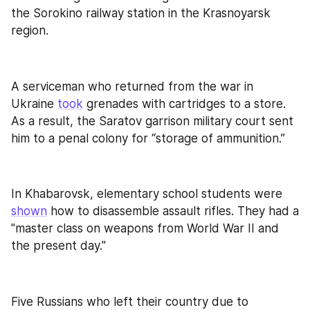
the Sorokino railway station in the Krasnoyarsk 
region.
A serviceman who returned from the war in 
Ukraine 
took
 grenades with cartridges to a store. 
As a result, the Saratov garrison military court sent 
him to a penal colony for “storage of ammunition.”
In Khabarovsk, elementary school students were 
shown
 how to disassemble assault rifles. They had a 
"master class on weapons from World War II and 
the present day."
Five Russians who left their country due to 