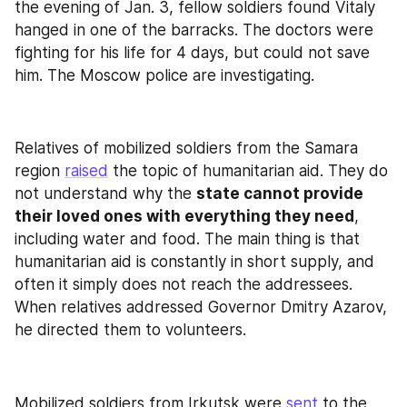
the evening of Jan. 3, fellow soldiers found Vitaly 
hanged in one of the barracks. The doctors were 
fighting for his life for 4 days, but could not save 
him. The Moscow police are investigating.
Relatives of mobilized soldiers from the Samara 
region 
raised
 the topic of humanitarian aid. They do 
not understand why the 
state cannot provide 
their loved ones with everything they need
, 
including water and food. The main thing is that 
humanitarian aid is constantly in short supply, and 
often it simply does not reach the addressees. 
When relatives addressed Governor Dmitry Azarov, 
he directed them to volunteers.
Mobilized soldiers from Irkutsk were 
sent
 to the 