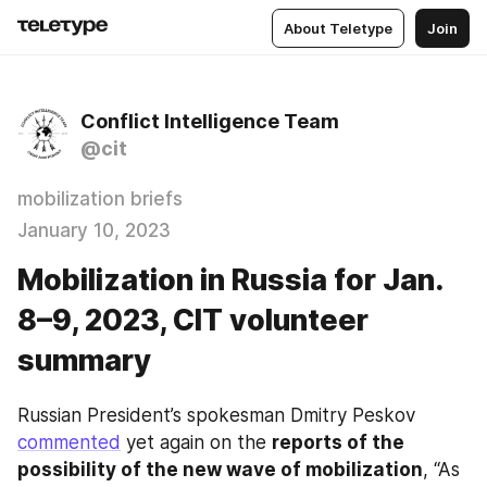
About Teletype
Join
Conflict Intelligence Team
@cit
mobilization briefs
January 10, 2023
Mobilization in Russia for Jan.
8–9, 2023, CIT volunteer
summary
Russian President’s spokesman Dmitry Peskov 
commented
 yet again on the 
reports of the 
possibility of the new wave of mobilization
, “As 