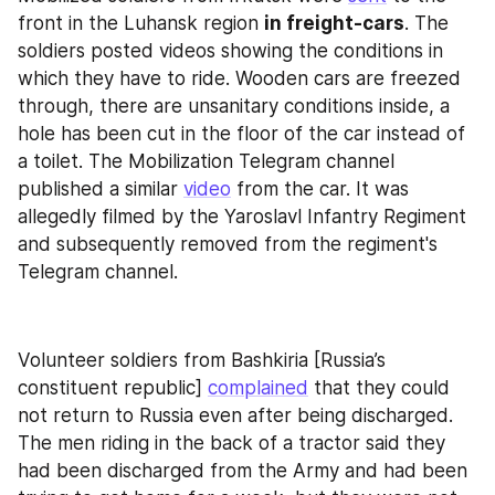
front in the Luhansk region 
in freight-cars
. The 
soldiers posted videos showing the conditions in 
which they have to ride. Wooden cars are freezed 
through, there are unsanitary conditions inside, a 
hole has been cut in the floor of the car instead of 
a toilet. The Mobilization Telegram channel 
published a similar 
video
 from the car. It was 
allegedly filmed by the Yaroslavl Infantry Regiment 
and subsequently removed from the regiment's 
Telegram channel.
Volunteer soldiers from Bashkiria [Russia’s 
constituent republic] 
complained
 that they could 
not return to Russia even after being discharged. 
The men riding in the back of a tractor said they 
had been discharged from the Army and had been 