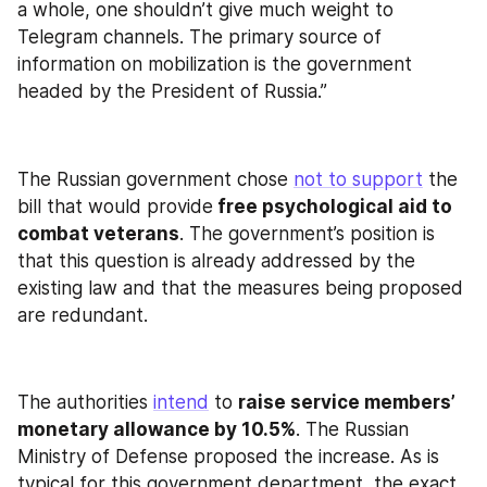
a whole, one shouldn’t give much weight to 
Telegram channels. The primary source of 
information on mobilization is the government 
headed by the President of Russia.”
The Russian government chose 
not to support
 the 
bill that would provide
 free psychological aid to 
combat veterans
. The government’s position is 
that this question is already addressed by the 
existing law and that the measures being proposed 
are redundant.
The authorities 
intend
 to 
raise service members’ 
monetary allowance by 10.5%
. The Russian 
Ministry of Defense proposed the increase. As is 
typical for this government department, the exact 