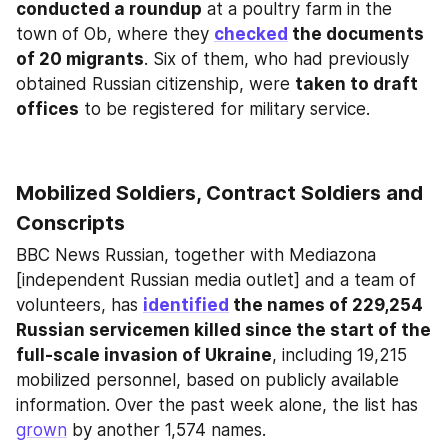
conducted a roundup
 at a poultry farm in the 
town of Ob, where they 
checked
 the documents 
of 20 migrants
. Six of them, who had previously 
obtained Russian citizenship, were 
taken to draft 
offices
 to be registered for military service.
Mobilized Soldiers, Contract Soldiers and 
Conscripts
BBC News Russian, together with Mediazona 
[independent Russian media outlet] and a team of 
volunteers, has 
identified
 the names of 229,254 
Russian servicemen killed since the start of the 
full-scale invasion of Ukraine
, including 19,215 
mobilized personnel, based on publicly available 
information. Over the past week alone, the list has 
grown
 by another 1,574 names.