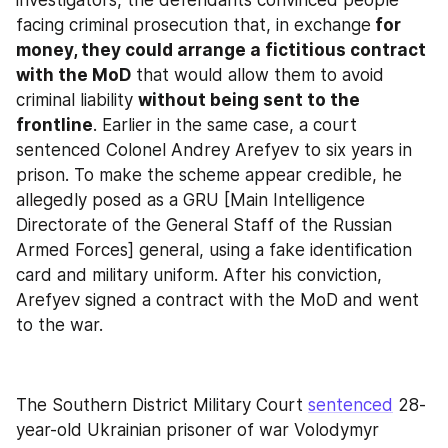
facing criminal prosecution that, in exchange
 for 
money, they could arrange a fictitious contract 
with the MoD
 that would allow them to avoid 
criminal liability 
without being sent to the 
frontline
. Earlier in the same case, a court 
sentenced Colonel Andrey Arefyev to six years in 
prison. To make the scheme appear credible, he 
allegedly posed as a GRU [Main Intelligence 
Directorate of the General Staff of the Russian 
Armed Forces] general, using a fake identification 
card and military uniform. After his conviction, 
Arefyev signed a contract with the MoD and went 
to the war.
The Southern District Military Court 
sentenced
 28-
year-old Ukrainian prisoner of war Volodymyr 