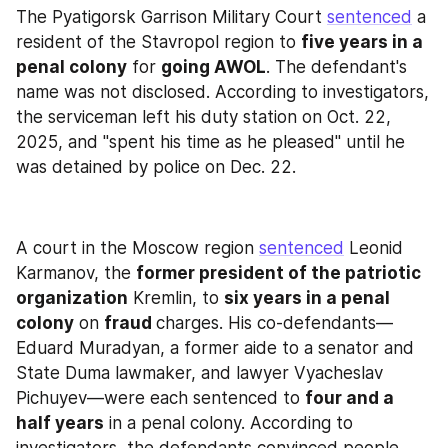
The Pyatigorsk Garrison Military Court 
sentenced
 a 
resident of the Stavropol region to 
five years in a 
penal colony
 for 
going AWOL
. The defendant's 
name was not disclosed. According to investigators, 
the serviceman left his duty station on Oct. 22, 
2025, and "spent his time as he pleased" until he 
was detained by police on Dec. 22.
A court in the Moscow region 
sentenced
 Leonid 
Karmanov, the 
former president of the patriotic 
organization
 Kremlin, to 
six years in a penal 
colony
 on 
fraud 
charges. His co-defendants—
Eduard Muradyan, a former aide to a senator and 
State Duma lawmaker, and lawyer Vyacheslav 
Pichuyev—were each sentenced to 
four and a 
half years
 in a penal colony. According to 
investigators, the defendants convinced people 