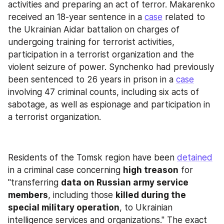
activities and preparing an act of terror. Makarenko 
received an 18-year sentence in a 
case
 related to 
the Ukrainian Aidar battalion on charges of 
undergoing training for terrorist activities, 
participation in a terrorist organization and the 
violent seizure of power. Synchenko had previously 
been sentenced to 26 years in prison in a 
case
involving 47 criminal counts, including six acts of 
sabotage, as well as espionage and participation in 
a terrorist organization.
Residents of the Tomsk region have been 
detained
in a criminal case concerning 
high treason
 for 
"transferring 
data on Russian army service 
members
, including those 
killed during the 
special military operation
, to Ukrainian 
intelligence services and organizations." The exact 