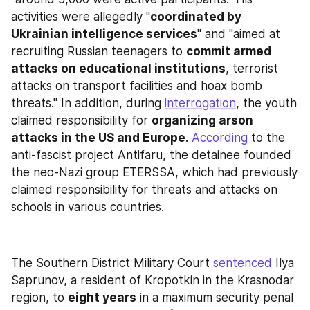
activities were allegedly "
coordinated by 
Ukrainian intelligence services
" and "aimed at 
recruiting Russian teenagers to 
commit armed 
attacks on educational institutions
, terrorist 
attacks on transport facilities and hoax bomb 
threats." In addition, during 
interrogation
, the youth 
claimed responsibility for 
organizing arson 
attacks in the US and Europe
. 
According
 to the 
anti-fascist project Antifaru, the detainee founded 
the neo-Nazi group ETERSSA, which had previously 
claimed responsibility for threats and attacks on 
schools in various countries.
The Southern District Military Court 
sentenced
 Ilya 
Saprunov, a resident of Kropotkin in the Krasnodar 
region, to 
eight years
 in a maximum security penal 