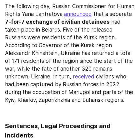
The following day, Russian Commissioner for Human 
Rights Yana Lantratova 
announced
 that a separate 
7-for-7 exchange of civilian detainees
 had 
taken place in Belarus. Five of the released 
Russians were residents of the Kursk region. 
According to Governor of the Kursk region 
Aleksandr Khinshtein, Ukraine has returned a total 
of 171 residents of the region since the start of the 
war, while the fate of another 320 remains 
unknown. Ukraine, in turn, 
received
 civilians who 
had been captured by Russian forces in 2022 
during the occupation of Mariupol and parts of the 
Kyiv, Kharkiv, Zaporizhzhia and Luhansk regions.
Sentences, Legal Proceedings and 
Incidents