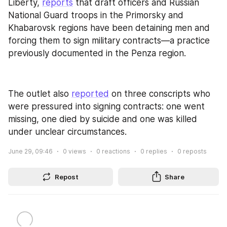
Liberty, 
reports
 that draft officers and Russian 
National Guard troops in the Primorsky and 
Khabarovsk regions have been detaining men and 
forcing them to sign military contracts—a practice 
previously documented in the Penza region.
The outlet also 
reported
 on three conscripts who 
were pressured into signing contracts: one went 
missing, one died by suicide and one was killed 
under unclear circumstances.
June 29, 09:46
0
views
0
reactions
0
replies
0
reposts
Repost
Share