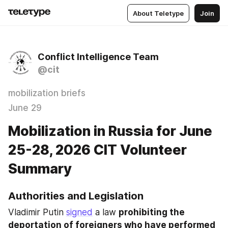
About Teletype
Join
Conflict Intelligence Team
@cit
mobilization briefs
June 29
Mobilization in Russia for June
25-28, 2026 CIT Volunteer
Summary
Authorities and Legislation
Vladimir Putin 
signed
 a law 
prohibiting the 
deportation of foreigners who have performed 