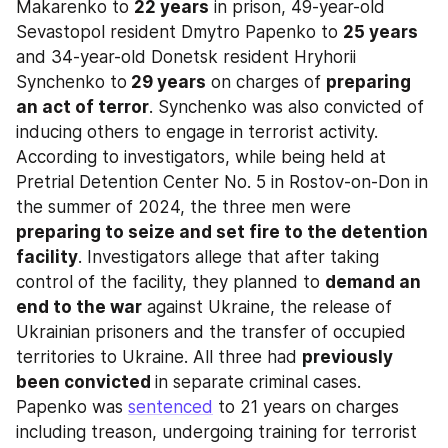
Makarenko to 
22 years
 in prison, 49-year-old 
Sevastopol resident Dmytro Papenko to 
25 years
and 34-year-old Donetsk resident Hryhorii 
Synchenko to
 29 years
 on charges of 
preparing 
an act of terror
. Synchenko was also convicted of 
inducing others to engage in terrorist activity. 
According to investigators, while being held at 
Pretrial Detention Center No. 5 in Rostov-on-Don in 
the summer of 2024, the three men were 
preparing to seize and set fire to the detention 
facility
. Investigators allege that after taking 
control of the facility, they planned to 
demand an 
end to the war
 against Ukraine, the release of 
Ukrainian prisoners and the transfer of occupied 
territories to Ukraine. All three had 
previously 
been convicted 
in separate criminal cases. 
Papenko was 
sentenced
 to 21 years on charges 
including treason, undergoing training for terrorist 