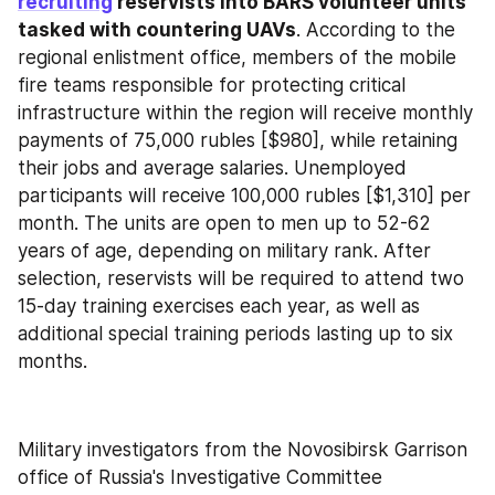
recruiting
 reservists into BARS volunteer units 
tasked with countering UAVs
. According to the 
regional enlistment office, members of the mobile 
fire teams responsible for protecting critical 
infrastructure within the region will receive monthly 
payments of 75,000 rubles [$980], while retaining 
their jobs and average salaries. Unemployed 
participants will receive 100,000 rubles [$1,310] per 
month. The units are open to men up to 52-62 
years of age, depending on military rank. After 
selection, reservists will be required to attend two 
15-day training exercises each year, as well as 
additional special training periods lasting up to six 
months.
Military investigators from the Novosibirsk Garrison 
office of Russia's Investigative Committee 