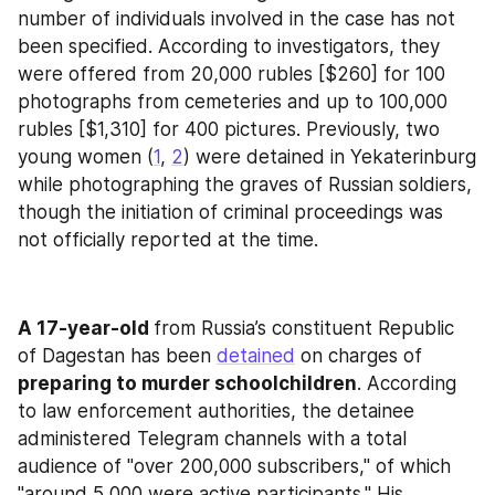
number of individuals involved in the case has not 
been specified. According to investigators, they 
were offered from 20,000 rubles [$260] for 100 
photographs from cemeteries and up to 100,000 
rubles [$1,310] for 400 pictures. Previously, two 
young women (
1
, 
2
) were detained in Yekaterinburg 
while photographing the graves of Russian soldiers, 
though the initiation of criminal proceedings was 
not officially reported at the time.
A 17-year-old 
from Russia’s constituent Republic 
of Dagestan has been 
detained
 on charges of 
preparing to murder schoolchildren
. According 
to law enforcement authorities, the detainee 
administered Telegram channels with a total 
audience of "over 200,000 subscribers," of which 
"around 5,000 were active participants." His 