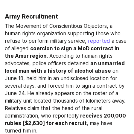
Army Recruitment
The Movement of Conscientious Objectors, a 
human rights organization supporting those who 
refuse to perform military service, 
reported
 a case 
of alleged 
coercion to sign a MoD contract in 
the Amur region
. According to human rights 
advocates, police officers detained 
an unmarried 
local man with a history of alcohol abuse
 on 
June 18, held him in an undisclosed location for 
several days, and forced him to sign a contract by 
June 24. He already appears on the roster of a 
military unit located thousands of kilometers away. 
Relatives claim that the head of the rural 
administration, who reportedly 
receives 200,000 
rubles [$2,630] for each recruit
, may have 
turned him in.