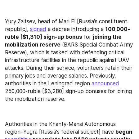
Yury Zaitsev, head of Mari El [Russia's constituent 
republic], 
signed
 a decree introducing a 
100,000-
ruble [$1,310] sign-up bonus
 for 
joining the 
mobilization reserve
 (BARS Special Combat Army 
Reserve), which is tasked with defending critical 
infrastructure facilities in the republic against UAV 
attacks. During their service, volunteers retain their 
primary jobs and average salaries. Previously, 
authorities in the Leningrad region 
announced
250,000-ruble [$3,280] sign-up bonuses for joining 
the mobilization reserve.
Authorities in the Khanty-Mansi Autonomous 
region–Yugra [Russia's federal subject] have 
begun 