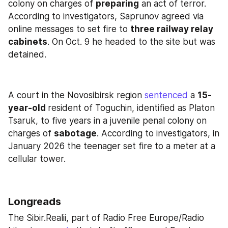
colony on charges of 
preparing
 an act of terror. 
According to investigators, Saprunov agreed via 
online messages to set fire to 
three railway relay 
cabinets
. On Oct. 9 he headed to the site but was 
detained.
A court in the Novosibirsk region 
sentenced
 a 
15-
year-old 
resident of Toguchin, identified as Platon 
Tsaruk, to five years in a juvenile penal colony on 
charges of 
sabotage
. According to investigators, in 
January 2026 the teenager set fire to a meter at a 
cellular tower.
Longreads
The Sibir.Realii, part of Radio Free Europe/Radio 