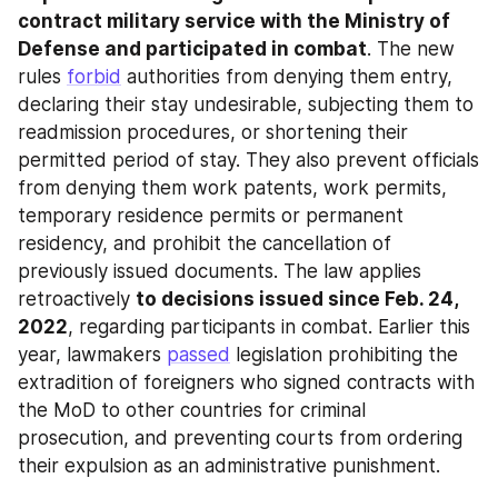
contract military service with the Ministry of 
Defense and participated in combat
. The new 
rules 
forbid
 authorities from denying them entry, 
declaring their stay undesirable, subjecting them to 
readmission procedures, or shortening their 
permitted period of stay. They also prevent officials 
from denying them work patents, work permits, 
temporary residence permits or permanent 
residency, and prohibit the cancellation of 
previously issued documents. The law applies 
retroactively 
to decisions issued since Feb. 24, 
2022
, regarding participants in combat. Earlier this 
year, lawmakers 
passed
 legislation prohibiting the 
extradition of foreigners who signed contracts with 
the MoD to other countries for criminal 
prosecution, and preventing courts from ordering 
their expulsion as an administrative punishment.