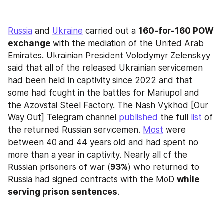
Russia
 and 
Ukraine
 carried out a 
160-for-160 POW 
exchange 
with the mediation of the United Arab 
Emirates. Ukrainian President Volodymyr Zelenskyy 
said that all of the released Ukrainian servicemen 
had been held in captivity since 2022 and that 
some had fought in the battles for Mariupol and 
the Azovstal Steel Factory. The Nash Vykhod [Our 
Way Out] Telegram channel 
published
 the full 
list
 of 
the returned Russian servicemen. 
Most
 were 
between 40 and 44 years old and had spent no 
more than a year in captivity. Nearly all of the 
Russian prisoners of war (
93%
) who returned to 
Russia had signed contracts with the MoD 
while 
serving prison sentences
.