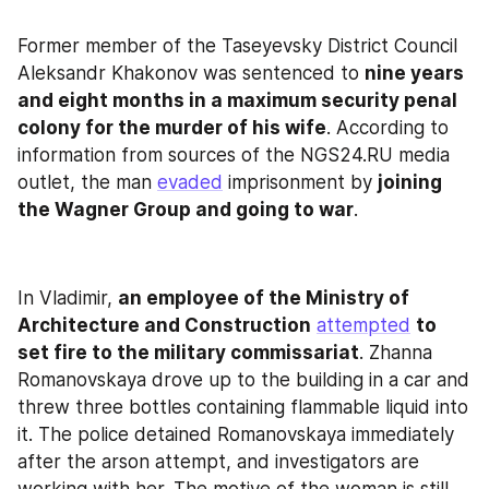
Former member of the Taseyevsky District Council 
Aleksandr Khakonov was sentenced to 
nine years 
and eight months in a maximum security penal 
colony for the murder of his wife
. According to 
information from sources of the NGS24.RU media 
outlet, the man 
evaded
 imprisonment by 
joining 
the Wagner Group and going to war
.
In Vladimir, 
an employee of the Ministry of 
Architecture and Construction
attempted
to 
set fire to the military commissariat
. Zhanna 
Romanovskaya drove up to the building in a car and 
threw three bottles containing flammable liquid into 
it. The police detained Romanovskaya immediately 
after the arson attempt, and investigators are 
working with her. The motive of the woman is still 