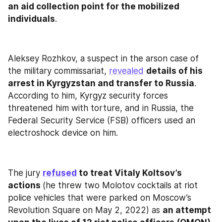
an aid collection point for the mobilized 
individuals
.
Aleksey Rozhkov, a suspect in the arson case of 
the military commissariat, 
revealed
details of his 
arrest in Kyrgyzstan and transfer to Russia
. 
According to him, Kyrgyz security forces 
threatened him with torture, and in Russia, the 
Federal Security Service (FSB) officers used an 
electroshock device on him.
The jury 
refused
 to treat Vitaly Koltsov’s 
actions 
(he threw two Molotov cocktails at riot 
police vehicles that were parked on Moscow’s 
Revolution Square on May 2, 2022) as 
an attempt 