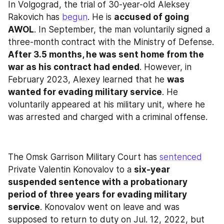
In Volgograd, the trial of 30-year-old Aleksey 
Rakovich has 
begun
. He is 
accused of going 
AWOL
. In September, the man voluntarily signed a 
three-month contract with the Ministry of Defense. 
After 3.5 months, he was sent home from the 
war as his contract had ended
. However, in 
February 2023, Alexey learned that he 
was 
wanted for evading military service
. He 
voluntarily appeared at his military unit, where he 
was arrested and charged with a criminal offense.
The Omsk Garrison Military Court has 
sentenced
Private Valentin Konovalov to a 
six-year 
suspended sentence with a probationary 
period of three years for evading military 
service
. Konovalov went on leave and was 
supposed to return to duty on Jul. 12, 2022, but 