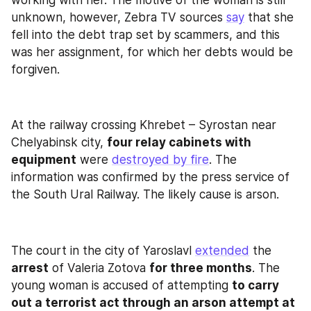
unknown, however, Zebra TV sources 
say
 that she 
fell into the debt trap set by scammers, and this 
was her assignment, for which her debts would be 
forgiven.
At the railway crossing Khrebet – Syrostan near 
Chelyabinsk city, 
four relay cabinets with 
equipment
 were 
destroyed by fire
. The 
information was confirmed by the press service of 
the South Ural Railway. The likely cause is arson.
The court in the city of Yaroslavl 
extended
 the 
arrest
 of Valeria Zotova 
for three months
. The 
young woman is accused of attempting 
to carry 
out a terrorist act through an arson attempt at 