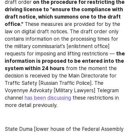
draft order 
on the procedure for restricting the 
driving license to "ensure the compliance with 
draft notice, which summons one to the draft 
office."
 These measures are provided for by the 
law on digital draft notices. The draft order only 
contains information on the processing times for 
the military commissariat's [enlistment office] 
requests for imposing and lifting restrictions — 
the 
information is proposed to be entered into the 
system within 24 hours
 from the moment the 
decision is received by the Main Directorate for 
Traffic Safety [Russian Traffic Police]. The 
Voyennye Advokaty [Military Lawyers] Telegram 
channel 
has been discussing
 these restrictions in 
more detail previously.
State Duma [lower house of the Federal Assembly 