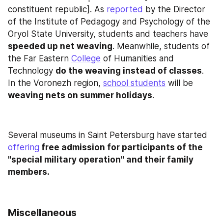
constituent republic]. As 
reported
 by the Director 
of the Institute of Pedagogy and Psychology of the 
Oryol State University, students and teachers have 
speeded up net weaving
. Meanwhile, students of 
the Far Eastern 
College
 of Humanities and 
Technology 
do the weaving instead of classes
. 
In the Voronezh region, 
school students
 will be 
weaving nets on summer holidays
.
Several museums in Saint Petersburg have started 
offering
 free admission for participants of the 
"special military operation" and their family 
members.
Miscellaneous