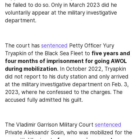
he failed to do so. Only in March 2023 did he 
voluntarily appear at the military investigative 
department.
The court has 
sentenced
 Petty Officer Yury 
Tryapkin of the Black Sea Fleet to 
five years and 
four months of imprisonment for going AWOL 
during mobilization
. In October 2022, Tryapkin 
did not report to his duty station and only arrived 
at the military investigative department on Feb. 3, 
2023, where he confessed to the charges. The 
accused fully admitted his guilt.
The Vladimir Garrison Military Court 
sentenced
Private Aleksandr Sosin, who was mobilized for the 