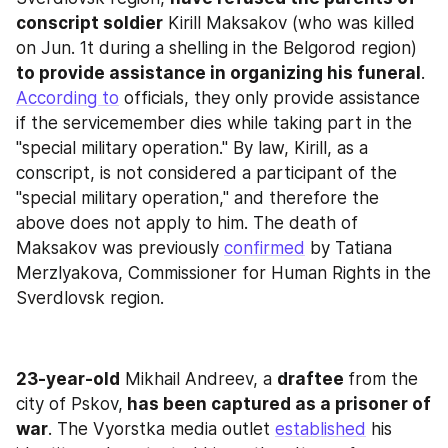
conscript soldier
 Kirill Maksakov (who was killed 
on Jun. 1t during a shelling in the Belgorod region)
to provide assistance in organizing his funeral
. 
According to
 officials, they only provide assistance 
if the servicemember dies while taking part in the 
"special military operation." By law, Kirill, as a 
conscript, is not considered a participant of the 
"special military operation," and therefore the 
above does not apply to him. The death of 
Maksakov was previously 
confirmed
 by Tatiana 
Merzlyakova, Commissioner for Human Rights in the 
Sverdlovsk region.
23-year-old
 Mikhail Andreev, a 
draftee 
from the 
city of Pskov,
 has been captured as a prisoner of 
war
. The Vyorstka media outlet 
established
 his 