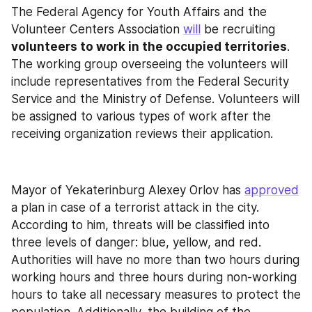
The Federal Agency for Youth Affairs and the 
Volunteer Centers Association 
will
 be recruiting 
volunteers to work in the occupied territories
. 
The working group overseeing the volunteers will 
include representatives from the Federal Security 
Service and the Ministry of Defense. Volunteers will 
be assigned to various types of work after the 
receiving organization reviews their application.
Mayor of Yekaterinburg Alexey Orlov has 
approved
a plan in case of a terrorist attack in the city. 
According to him, threats will be classified into 
three levels of danger: blue, yellow, and red. 
Authorities will have no more than two hours during 
working hours and three hours during non-working 
hours to take all necessary measures to protect the 
population. Additionally, the building of the 