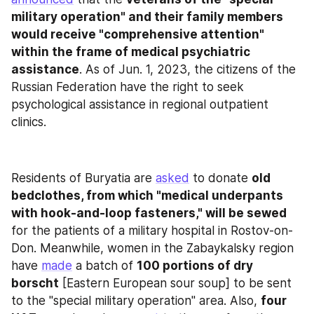
military operation" and their family members 
would receive "comprehensive attention" 
within the frame of medical psychiatric 
assistance
. As of Jun. 1, 2023, the citizens of the 
Russian Federation have the right to seek 
psychological assistance in regional outpatient 
clinics.
Residents of Buryatia are 
asked
 to donate 
old 
bedclothes, from which "medical underpants 
with hook-and-loop fasteners," will be sewed
for the patients of a military hospital in Rostov-on-
Don. Meanwhile, women in the Zabaykalsky region 
have 
made
 a batch of 
100 portions of dry 
borscht
 [Eastern European sour soup] to be sent 
to the "special military operation" area. Also, 
four 