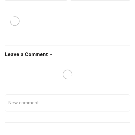
Leave a Comment