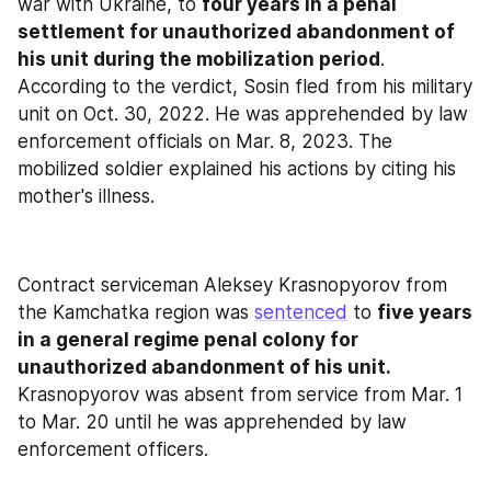
war with Ukraine, to 
four years in a penal 
settlement for unauthorized abandonment of 
his unit during the mobilization period
. 
According to the verdict, Sosin fled from his military 
unit on Oct. 30, 2022. He was apprehended by law 
enforcement officials on Mar. 8, 2023. The 
mobilized soldier explained his actions by citing his 
mother's illness.
Contract serviceman Aleksey Krasnopyorov from 
the Kamchatka region was 
sentenced
 to 
five years 
in a general regime penal colony for 
unauthorized abandonment of his unit.
Krasnopyorov was absent from service from Mar. 1 
to Mar. 20 until he was apprehended by law 
enforcement officers.