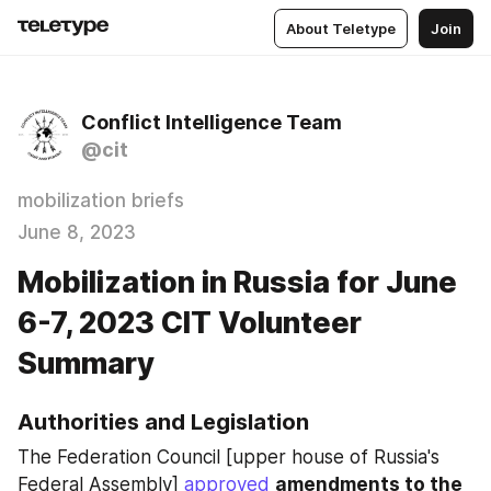
About Teletype
Join
Conflict Intelligence Team
@cit
mobilization briefs
June 8, 2023
Mobilization in Russia for June
6-7, 2023 CIT Volunteer
Summary
Authorities and Legislation
The Federation Council [upper house of Russia's 
Federal Assembly] 
approved
amendments to the 