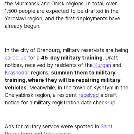
the Murmansk and Omsk regions. In total, over 
1,500 people are expected to be drafted in the 
Yaroslavl region, and the first deployments have 
already begun.
In the city of Orenburg, military reservists are being 
called up
 for a 
45-day military training
. Draft 
notices, received by residents of the 
Kurgan
 and 
Krasnodar
 regions, 
summon them to military 
training, where they will be repairing military 
vehicles
. Meanwhile, in the town of Kyshtym in the 
Chelyabinsk region, a resident 
received
 a draft 
notice for a military registration data check-up.
Ads for military service were spotted in 
Saint 