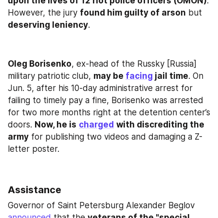
upon the lives of 12 riot police officers (OMON)
. 
However, the jury 
found him guilty of arson
 but 
deserving leniency
.
Oleg Borisenko
, ex-head of the Russky [Russia] 
military patriotic club, 
may be 
facing
 jail time
. On 
Jun. 5, after his 10-day administrative arrest for 
failing to timely pay a fine, Borisenko was arrested 
for two more months right at the detention center’s 
doors. 
Now, he is
charged
with discrediting the 
army
 for publishing two videos and damaging a Z-
letter poster.
Assistance
Governor of Saint Petersburg Alexander Beglov 
announced
 that the 
veterans of the "special 