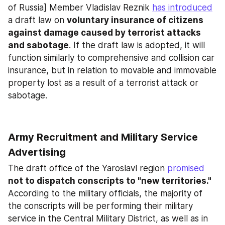
of Russia] Member Vladislav Reznik 
has introduced
a draft law on 
voluntary insurance of citizens 
against damage caused by terrorist attacks 
and sabotage
. If the draft law is adopted, it will 
function similarly to comprehensive and collision car 
insurance, but in relation to movable and immovable 
property lost as a result of a terrorist attack or 
sabotage.
Army Recruitment and Military Service 
Advertising
The draft office of the Yaroslavl region 
promised
not to dispatch conscripts to "new territories."
According to the military officials, the majority of 
the conscripts will be performing their military 
service in the Central Military District, as well as in 