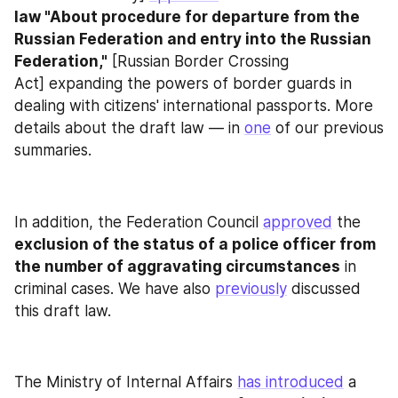
law "About procedure for departure from the 
Russian Federation and entry into the Russian 
Federation,"
 [Russian Border Crossing 
Act] expanding the powers of border guards in 
dealing with citizens' international passports. More 
details about the draft law — in 
one
 of our previous 
summaries.
In addition, the Federation Council 
approved
 the 
exclusion of the status of a police officer from 
the number of aggravating circumstances
 in 
criminal cases. We have also 
previously
 discussed 
this draft law.
The Ministry of Internal Affairs 
has introduced
 a 