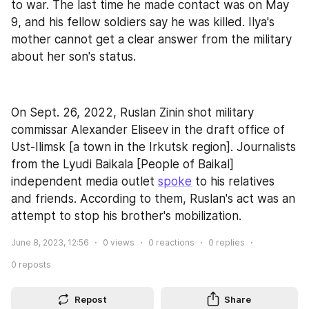
to war. The last time he made contact was on May 
9, and his fellow soldiers say he was killed. Ilya's 
mother cannot get a clear answer from the military 
about her son's status.
On Sept. 26, 2022, Ruslan Zinin shot military 
commissar Alexander Eliseev in the draft office of 
Ust-Ilimsk [a town in the Irkutsk region]. Journalists 
from the Lyudi Baikala [People of Baikal] 
independent media outlet 
spoke
 to his relatives 
and friends. According to them, Ruslan's act was an 
attempt to stop his brother's mobilization.
June 8, 2023, 12:56
0
views
0
reactions
0
replies
0
reposts
Repost
Share