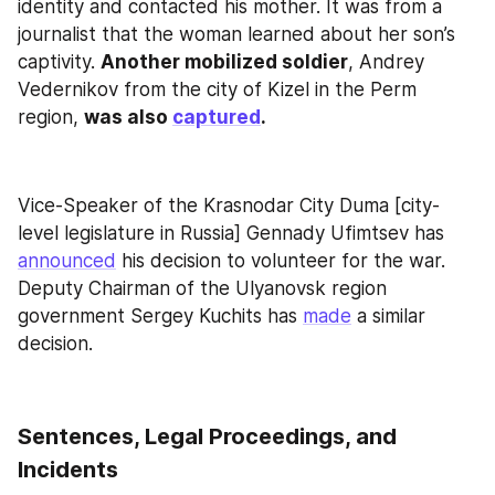
identity and contacted his mother. It was from a 
journalist that the woman learned about her son’s 
captivity. 
Another mobilized soldier
, Andrey 
Vedernikov from the city of Kizel in the Perm 
region, 
was also 
captured
.
Vice-Speaker of the Krasnodar City Duma [city-
level legislature in Russia] Gennady Ufimtsev has 
announced
 his decision to volunteer for the war. 
Deputy Chairman of the Ulyanovsk region 
government Sergey Kuchits has 
made
 a similar 
decision.
Sentences, Legal Proceedings, and 
Incidents