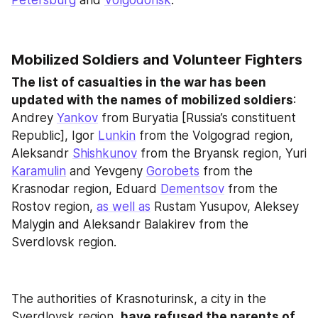
Petersburg
 and 
Volgodonsk
.
Mobilized Soldiers and Volunteer Fighters
The list of casualties in the war has been 
updated with the names of mobilized soldiers
: 
Andrey 
Yankov
 from Buryatia [Russia’s constituent 
Republic], Igor 
Lunkin
 from the Volgograd region, 
Aleksandr 
Shishkunov
 from the Bryansk region, Yuri 
Karamulin
 and Yevgeny 
Gorobets
 from the 
Krasnodar region, Eduard 
Dementsov
 from the 
Rostov region, 
as well as
 Rustam Yusupov, Aleksey 
Malygin and Aleksandr Balakirev from the 
Sverdlovsk region.
The authorities of Krasnoturinsk, a city in the 
Sverdlovsk region, 
have refused the parents of 