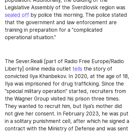
Legislative Assembly of the Sverdlovsk region was 
sealed off
 by police this morning. The police stated 
that the government and law enforcement are 
training in preparation for a "complicated 
operational situation."
The Sever.Realii [part of Radio Free Europe/Radio 
Liberty] online media outlet 
tells
 the story of 
convicted Ilya Khanbekov. In 2020, at the age of 18, 
Ilya was imprisoned for drug trafficking. Since the 
"special military operation" started, recruiters from 
the Wagner Group visited his prison three times. 
They wanted to recruit him, but Ilya's mother did 
not give her consent. In February 2023, he was put 
in a solitary punishment cell, after which he signed a 
contract with the Ministry of Defense and was sent 