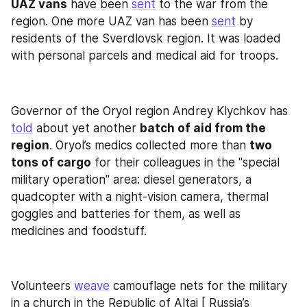
UAZ vans
 have been 
sent
 to the war from the 
region. One more UAZ van has been 
sent
 by 
residents of the Sverdlovsk region. It was loaded 
with personal parcels and medical aid for troops.
Governor of the Oryol region Andrey Klychkov has 
told
 about yet another 
batch of aid from the 
region
. Oryol’s medics collected more than 
two 
tons of cargo
 for their colleagues in the "special 
military operation" area: diesel generators, a 
quadcopter with a night-vision camera, thermal 
goggles and batteries for them, as well as 
medicines and foodstuff.
Volunteers 
weave
 camouflage nets for the military 
in a church in the Republic of Altai [ Russia’s 