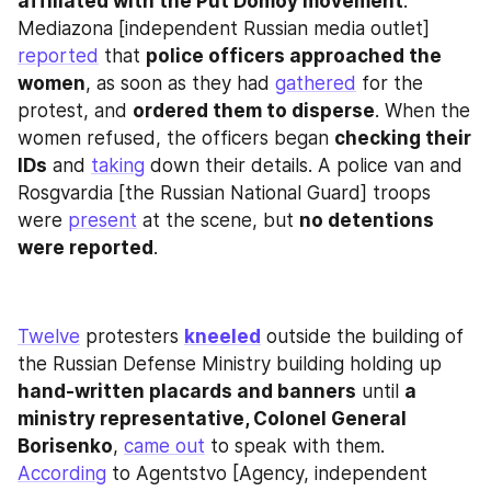
affiliated with the Put Domoy movement
. 
Mediazona [independent Russian media outlet] 
reported
 that 
police officers approached the 
women
, as soon as they had 
gathered
 for the 
protest, and 
ordered them to disperse
. When the 
women refused, the officers began 
checking their 
IDs
 and 
taking
 down their details. A police van and 
Rosgvardia [the Russian National Guard] troops 
were 
present
 at the scene, but 
no detentions 
were reported
.
Twelve
 protesters 
kneeled
 outside the building of 
the Russian Defense Ministry building holding up 
hand-written placards and banners
 until 
a 
ministry representative, Colonel General 
Borisenko
, 
came out
 to speak with them. 
According
 to Agentstvo [Agency, independent 