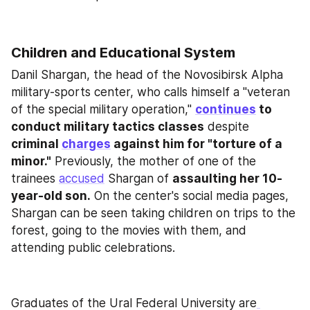
Children and Educational System
Danil Shargan, the head of the Novosibirsk Alpha 
military-sports center, who calls himself a "veteran 
of the special military operation," 
continues
 to 
conduct military tactics classes
 despite 
criminal 
charges
 against him for "torture of a 
minor."
 Previously, the mother of one of the 
trainees 
accused
 Shargan of 
assaulting her 10-
year-old son.
 On the center's social media pages, 
Shargan can be seen taking children on trips to the 
forest, going to the movies with them, and 
attending public celebrations.
Graduates of the Ural Federal University are