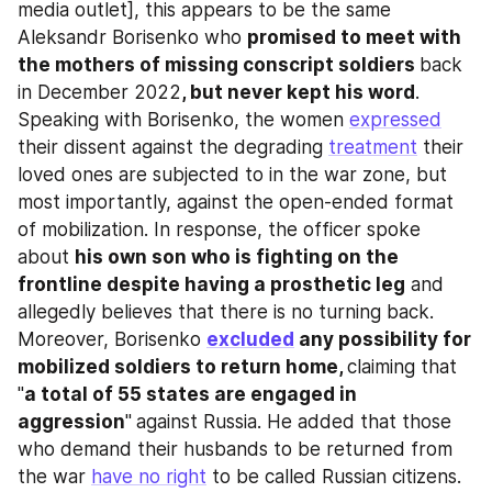
media outlet], this appears to be the same 
Aleksandr Borisenko who 
promised to meet with 
the mothers of missing conscript soldiers 
back 
in December 2022
, but never kept his word
. 
Speaking with Borisenko, the women 
expressed
their dissent against the degrading 
treatment
 their 
loved ones are subjected to in the war zone, but 
most importantly, against the open-ended format 
of mobilization. In response, the officer spoke 
about 
his own son who is fighting on the 
frontline despite having a prosthetic leg
 and 
allegedly believes that there is no turning back. 
Moreover, Borisenko 
excluded
 any possibility for 
mobilized soldiers to return home, 
claiming that 
"
a total of 55 states are engaged in 
aggression
"
against Russia. He added that those 
who demand their husbands to be returned from 
the war 
have no right
 to be called Russian citizens. 