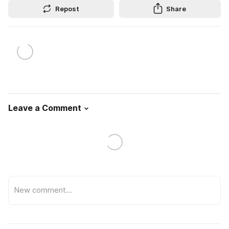
Repost
Share
Leave a Comment