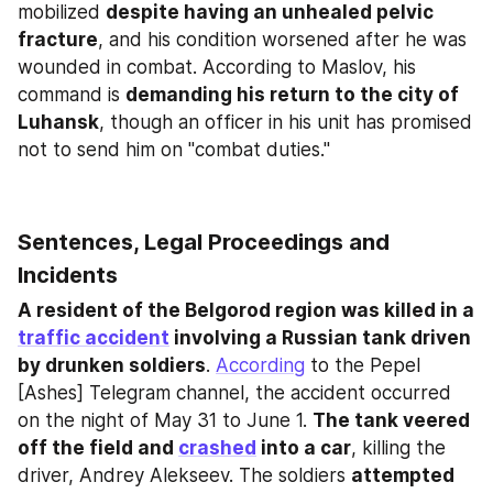
mobilized 
despite having an unhealed pelvic 
fracture
, and his condition worsened after he was 
wounded in combat. According to Maslov, his 
command is 
demanding his return to the city of 
Luhansk
, though an officer in his unit has promised 
not to send him on "combat duties."
Sentences, Legal Proceedings and 
Incidents
A resident of the Belgorod region was killed in a 
traffic accident
 involving a Russian tank driven 
by drunken soldiers
. 
According
 to the Pepel 
[Ashes] Telegram channel, the accident occurred 
on the night of May 31 to June 1. 
The tank veered 
off the field and 
crashed
 into a car
, killing the 
driver, Andrey Alekseev. The soldiers 
attempted 