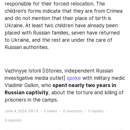
responsible for their forced relocation. The 
children's forms indicate that they are from Crimea 
and do not mention that their place of birth is 
Ukraine. At least two children have already been 
placed with Russian families, seven have returned 
to Ukraine, and the rest are under the care of 
Russian authorities.
Vazhnyye Istorii [IStories, independent Russian 
investigative media outlet] 
spoke
 with military medic 
Vladimir Galkin, who 
spent nearly two years in 
Russian captivity
, about the torture and killing of 
prisoners in the camps.
June 4, 2024, 09:13
0
views
0
reactions
0
replies
0
reposts