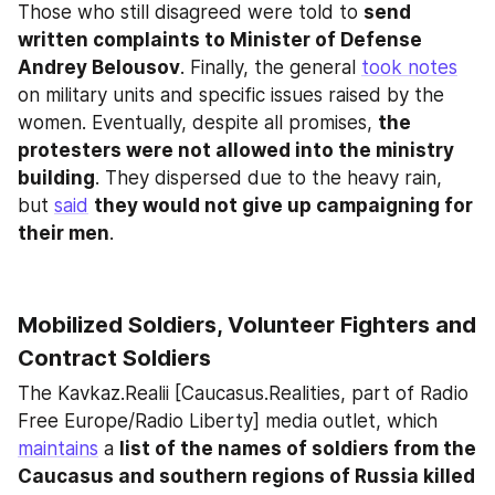
Those who still disagreed were told to 
send 
written complaints to Minister of Defense 
Andrey Belousov
. Finally, the general 
took notes
on military units and specific issues raised by the 
women. Eventually, despite all promises, 
the 
protesters were not allowed into the ministry 
building
. They dispersed due to the heavy rain, 
but 
said
they would not give up campaigning for 
their men
.
Mobilized Soldiers, Volunteer Fighters and 
Contract Soldiers
The Kavkaz.Realii [Caucasus.Realities, part of Radio 
Free Europe/Radio Liberty] media outlet, which 
maintains
 a 
list of the names of soldiers from the 
Caucasus and southern regions of Russia killed 