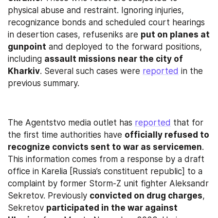
physical abuse and restraint. Ignoring injuries, 
recognizance bonds and scheduled court hearings 
in desertion cases, refuseniks are 
put on planes at 
gunpoint
 and deployed to the forward positions, 
including 
assault missions near the city of 
Kharkiv
. Several such cases were 
reported
 in the 
previous summary.
The Agentstvo media outlet has 
reported
 that for 
the first time authorities have 
officially refused to 
recognize convicts sent to war as servicemen
. 
This information comes from a response by a draft 
office in Karelia [Russia’s constituent republic] to a 
complaint by former Storm-Z unit fighter Aleksandr 
Sekretov. Previously 
convicted on drug charges
, 
Sekretov 
participated in the war against 