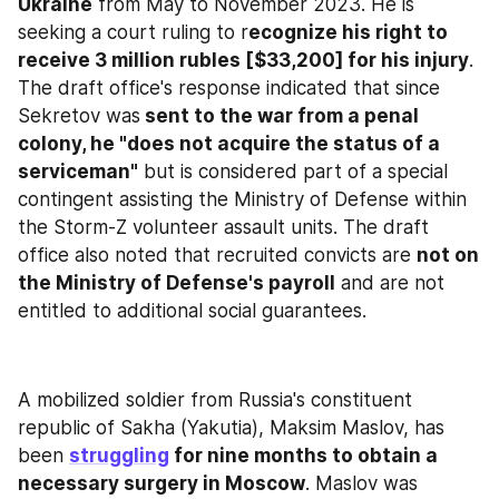
Ukraine
 from May to November 2023. He is 
seeking a court ruling to r
ecognize his right to 
receive 3 million rubles [$33,200] for his injury
. 
The draft office's response indicated that since 
Sekretov was
 sent to the war from a penal 
colony, he "does not acquire the status of a 
serviceman"
 but is considered part of a special 
contingent assisting the Ministry of Defense within 
the Storm-Z volunteer assault units. The draft 
office also noted that recruited convicts are 
not on 
the Ministry of Defense's payroll
 and are not 
entitled to additional social guarantees.
A mobilized soldier from Russia's constituent 
republic of Sakha (Yakutia), Maksim Maslov, has 
been 
struggling
 for nine months to obtain a 
necessary surgery in Moscow
. Maslov was 