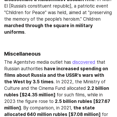
El [Russia's constituent republic], a patriotic event 
"Children for Peace" was held, aimed at "preserving 
the memory of the people’s heroism." Children 
marched through the square in military 
uniforms
.
Miscellaneous
The Agentstvo media outlet has 
discovered
 that 
Russian authorities 
have increased spending on 
films about Russia and the USSR's wars with 
the West by 3.5 times
. In 2022, the Ministry of 
Culture and the Cinema Fund allocated 
2.2 billion 
rubles [$24.35 million]
 for such films, while in 
2023 the figure rose to 
2.5 billion rubles [$27.67 
million]
. By comparison, in 2021, 
the state 
allocated 640 million rubles [$7.08 million]
 for 