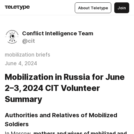
About Teletype
Join
Conflict Intelligence Team
@cit
mobilization briefs
June 4, 2024
Mobilization in Russia for June
2–3, 2024 CIT Volunteer
Summary
Authorities and Relatives of Mobilized 
Soldiers
In Moscow, 
mothers and wives of mobilized and 