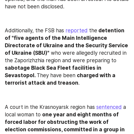
have not been disclosed.
Additionally, the FSB has 
reported
 the
 detention 
of "five agents of the Main Intelligence 
Directorate of Ukraine and the Security Service 
of Ukraine (SBU)"
 who were allegedly recruited in 
the Zaporizhzhia region and were preparing to 
sabotage Black Sea Fleet facilities in 
Sevastopol. 
They have been 
charged with a
terrorist attack and treason
.
A court in the Krasnoyarsk region has 
sentenced
 a 
local woman to 
one year and eight months of 
forced labor for obstructing the work of 
election commissions, committed in a group in 