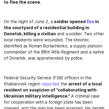
to flee the scene
.
On the night of June 2, a 
soldier opened 
fire
 in 
the courtyard of a residential building in 
Donetsk, killing a civilian
 and a soldier. Two other 
local residents were wounded. The shooter, 
identified as Roman Burlachenko, a supply platoon 
commander of the 88th Rifle Regiment and a native 
of Donetsk, was apprehended by police.
Federal Security Service (FSB) officers in the 
Khabarovsk region 
reported
 the 
arrest of a local 
resident on suspicion of "collaborating with 
Ukrainian military intelligence."
 A criminal case 
for cooperation with a foreign state has been 
opened, and the man has been arrested. His details 