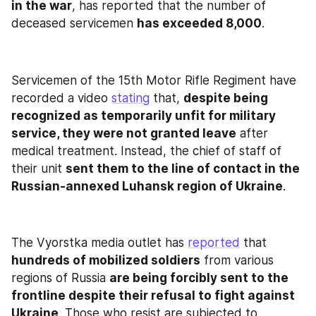
in the war
, has reported that the number of 
deceased servicemen 
has exceeded 8,000
.
Servicemen of the 15th Motor Rifle Regiment have 
recorded a video 
stating
 that, 
despite being 
recognized as temporarily unfit for military 
service, they were not granted leave
 after 
medical treatment. Instead, the chief of staff of 
their unit 
sent them to the line of contact in the 
Russian-annexed Luhansk region of Ukraine
.
The Vyorstka media outlet has 
reported
 that 
hundreds of mobilized soldiers
 from various 
regions of Russia 
are being forcibly sent to the 
frontline despite their refusal to fight against 
Ukraine
. Those who resist are subjected to 