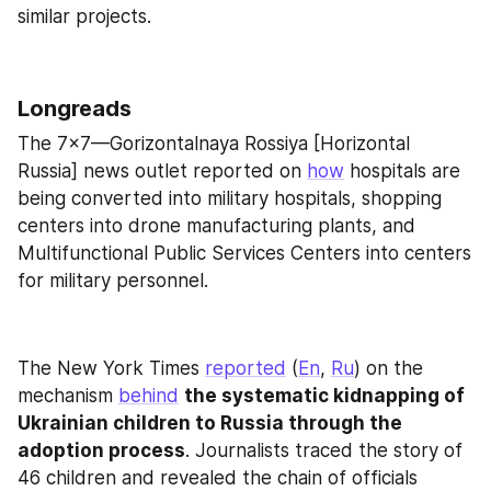
similar projects.
Longreads
The 7x7—Gorizontalnaya Rossiya [Horizontal 
Russia] news outlet reported on 
how
 hospitals are 
being converted into military hospitals, shopping 
centers into drone manufacturing plants, and 
Multifunctional Public Services Centers into centers 
for military personnel.
The New York Times 
reported
 (
En
, 
Ru
) on the 
mechanism 
behind
the systematic kidnapping of 
Ukrainian children to Russia through the 
adoption process
. Journalists traced the story of 
46 children and revealed the chain of officials 