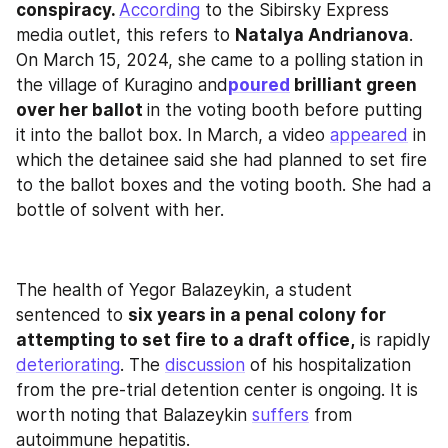
conspiracy. 
According
 to the Sibirsky Express 
media outlet, this refers to 
Natalya Andrianova
. 
On March 15, 2024, she came to a polling station in 
the village of Kuragino and
poured
 brilliant green 
over her ballot 
in the voting booth before putting 
it into the ballot box. In March, a video 
appeared
 in 
which the detainee said she had planned to set fire 
to the ballot boxes and the voting booth. She had a 
bottle of solvent with her.
The health of Yegor Balazeykin, a student 
sentenced to 
six years in a penal colony for 
attempting to set fire to a draft office,
 is rapidly 
deteriorating
. The 
discussion
 of his hospitalization 
from the pre-trial detention center is ongoing. It is 
worth noting that Balazeykin 
suffers
 from 
autoimmune hepatitis.