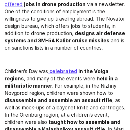
offered
jobs in drone production
 via a newsletter. 
One of the conditions of employment is the 
willingness to give up traveling abroad. The Novator 
design bureau, which offers jobs to students, in 
addition to drone production, 
designs air defense 
systems and 3M-54 Kalibr cruise missiles
 and is 
on sanctions lists in a number of countries.
Children's Day was
celebrated
 in the Volga 
regions
, and many of the events were 
held in a 
militaristic manner
. For example, in the Nizhny 
Novgorod region, children were shown how to 
disassemble and assemble an assault rifle
, as 
well as mock-ups of a bayonet knife and cartridges. 
In the Orenburg region, at a children's event, 
children were also 
taught how to assemble and 
disassemble a Kalashnikov assault rifle
. In Mari 