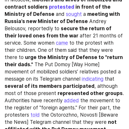
contract soldiers 
protested
 in front of the 
Ministry of Defense
 and 
sought
 a 
meeting with 
Russia’s new Minister of Defense
 Andrey 
Belousov, reportedly to 
secure the return of 
their loved ones from the war
 after 21 months of 
service. Some women 
came
 to the protest with 
their children. One of them said that they were 
there to 
urge the Ministry of Defense to "return 
their dads."
 The Put Domoy [Way Home] 
movement of mobilized soldiers’ relatives posted a 
message on its Telegram channel 
indicating
 that 
several of its members participated
, although 
most of those present 
represented other groups
. 
Authorities have recently 
added
 the movement to 
the register of "foreign agents." For their part, the 
protesters 
told
 the Ostorozhno, Novosti [Beware 
the News] Telegram channel that they were 
not 