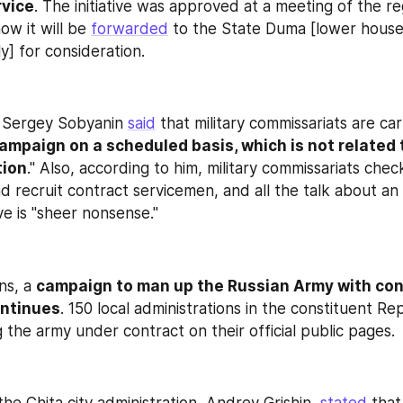
rvice
. The initiative was approved at a meeting of the regi
w it will be 
forwarded
 to the State Duma [lower house 
y] for consideration.
Sergey Sobyanin 
said
ampaign on a scheduled basis, which is not related t
tion
." Also, according to him, military commissariats check
nd recruit contract servicemen, and all the talk about an
ve is "sheer nonsense."
ns, a 
campaign to man up the Russian Army with cont
ntinues
ng the army under contract on their official public pages.