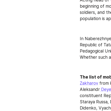
Acting head of t
beginning of mo
soldiers, and t
population is a
In Naberezhnye C
Republic of Tat
Pedagogical Uni
Whether such an
The list of mob
Zakharov
 from 
Aleksandr
 Dey
constituent Repu
Staraya Russa, 
Didenko, Vyache