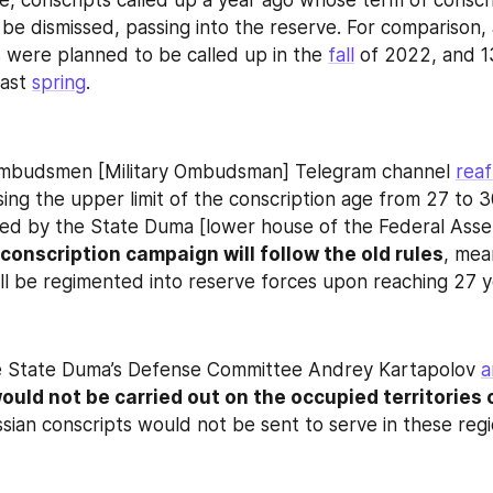
e, conscripts called up a year ago whose term of conscri
 be dismissed, passing into the reserve. For comparison, a
s were planned to be called up in the 
fall
 of 2022, and 1
ast 
spring
.
budsmen [Military Ombudsman] Telegram channel 
reaf
sing the upper limit of the conscription age from 27 to 3
d by the State Duma [lower house of the Federal Assemb
 conscription campaign will follow the old rules
, mean
ill be regimented into reserve forces upon reaching 27 y
e State Duma’s Defense Committee Andrey Kartapolov 
a
ould not be carried out on the occupied territories o
ssian conscripts would not be sent to serve in these regi