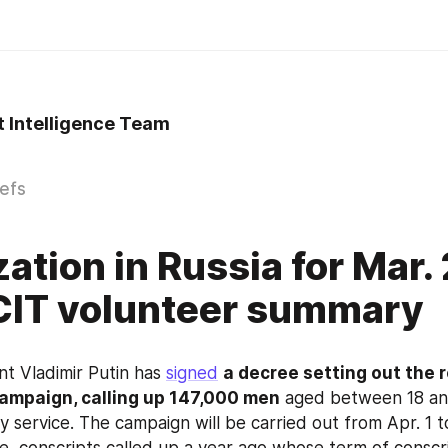
t Intelligence Team
iefs
zation in Russia for Mar.
CIT volunteer summary
nt Vladimir Putin has 
signed
a decree setting out the r
campaign, calling up 147,000 men
 aged between 18 and
ry service. The campaign will be carried out from Apr. 1 to