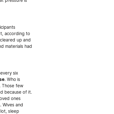
at pressure is 
cipants 
, according to 
cleared up and 
nd materials had 
every six 
se
. Who is 
. Those few 
 because of it. 
loved ones 
 Wives and 
ot, sleep 