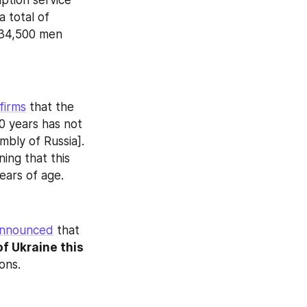
ption service 
 total of 
34,500 men 
firms
 that the 
0 years has not 
ly of Russia]. 
ing that this 
ears of age.
nnounced
 that 
f Ukraine this 
ons.