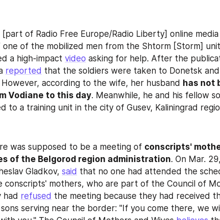
i [part of Radio Free Europe/Radio Liberty] online media 
f one of the mobilized men from the Shtorm [Storm] unit. 
ed a high-impact 
video
 asking for help. After the publicat
a 
reported
 that the soldiers were taken to Donetsk and
 However, according to the wife, her husband 
has not 
m Vodiane to this day
. Meanwhile, he and his fellow sold
ed to a training unit in the city of Gusev, Kaliningrad regio
re was supposed to be a meeting of 
conscripts' mothe
s of the Belgorod region administration
. On Mar. 29,
eslav Gladkov, 
said
 that no one had attended the sched
e conscripts' mothers, who are part of the Council of Mo
y had 
refused
 the meeting because they had received the
sons serving near the border: "If you come there, we wil