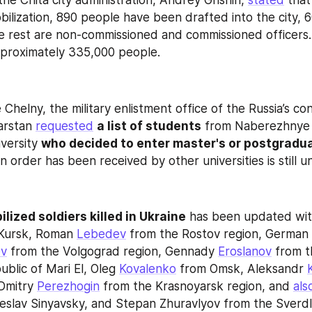
he Chita city administration, Andrey Grishin, 
stated
 that
bilization, 890 people have been drafted into the city, 6
he rest are non-commissioned and commissioned officers. 
pproximately 335,000 people.
helny, the military enlistment office of the Russia’s con
arstan 
requested
a list of students
 from Naberezhnye 
versity 
who decided to enter master's or postgradu
 order has been received by other universities is still 
ilized soldiers killed in Ukraine
Kursk, Roman 
Lebedev
 from the Rostov region, German 
ev
 from the Volgograd region, Gennady 
Eroslanov
 from t
blic of Mari El, Oleg 
Kovalenko
 from Omsk, Aleksandr 
Dmitry 
Perezhogin
 from the Krasnoyarsk region, and 
als
slav Sinyavsky, and Stepan Zhuravlyov from the Sverdl