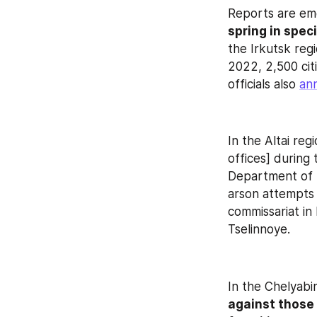
Reports are eme
spring in spec
the Irkutsk reg
2022, 2,500 citi
officials also 
an
In the Altai regi
offices] during 
Department of t
arson attempts i
commissariat in 
Tselinnoye.
In the Chelyabi
against those