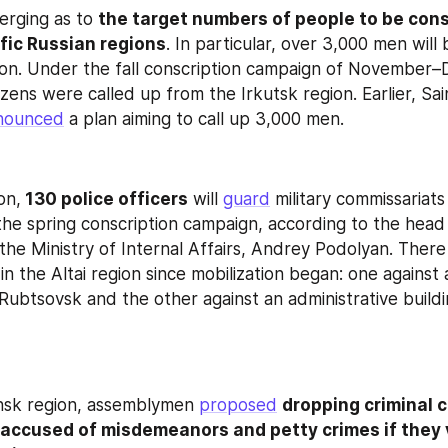
rging as to 
the target numbers of people to be consc
ific Russian regions
. In particular, over 3,000 men will 
ion. Under the fall conscription campaign of November
zens were called up from the Irkutsk region. Earlier, Sai
nounced
 a plan aiming to call up 3,000 men.
on,
 130 police officers
 will 
guard
 military commissariats
the spring conscription campaign, according to the head 
he Ministry of Internal Affairs, Andrey Podolyan. There
n the Altai region since mobilization began: one against a 
Rubtsovsk and the other against an administrative buildin
nsk region, assemblymen 
proposed
dropping criminal c
 accused of misdemeanors and petty crimes if they 