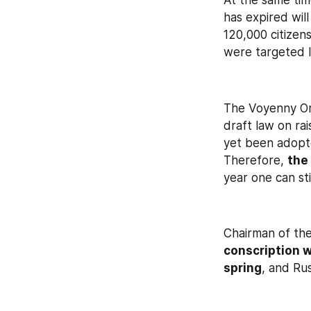
At the same tim
has expired will
120,000 citizen
were targeted l
The Voyenny Om
draft law on rai
yet been adopte
Therefore, 
the
year one can st
Chairman of th
conscription w
spring
, and Ru