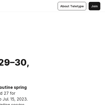
About Teletype
Join
 29–30,
outine spring 
 27 for 
 Jul. 15, 2023. 