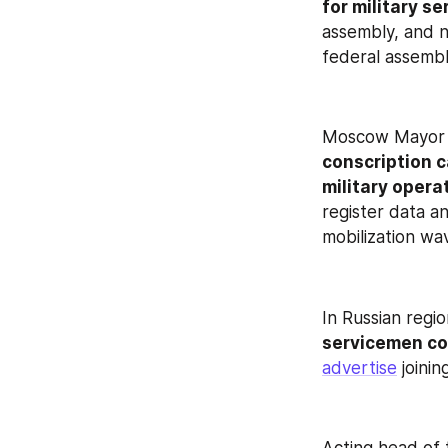
for military se
assembly, and no
federal assembl
Moscow Mayor 
conscription c
military opera
register data a
mobilization wa
In Russian regio
servicemen co
advertise
 joini