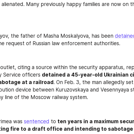
l alienated. Many previously happy families are now on t
yov, the father of Masha Moskalyova, has been 
detaine
 the request of Russian law enforcement authorities.
utlet, citing a source within the security apparatus, rep
 Service officers 
detained a 45-year-old Ukrainian ci
abotage at a railroad
. On Feb. 3, the man allegedly set 
tribution device between Kuruzovskaya and Vesennyaya st
ay line of the Moscow railway system.
rimea was 
sentenced
 to 
ten years in a maximum securi
ting fire to a draft office and intending to sabotage