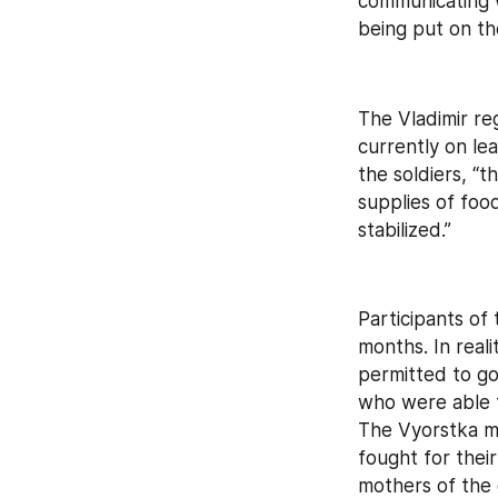
communicating w
being put on th
The Vladimir r
currently on le
the soldiers, “
supplies of food
stabilized.”
Participants of 
months. In realit
permitted to go
who were able t
The Vyorstka me
fought for thei
mothers of the 