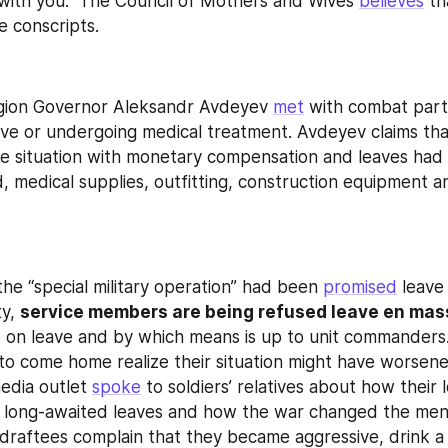
ith you." The Council of Mothers and Wives 
believes
 th
e conscripts.
egion Governor Aleksandr Avdeyev 
met
 with combat parti
ave or undergoing medical treatment. Avdeyev claims that
the situation with monetary compensation and leaves had 
, medical supplies, outfitting, construction equipment a
the “special military operation” had been 
promised
 leave 
y, 
service members are being refused leave en mas
 on leave and by which means is up to unit commanders
o come home realize their situation might have worsened
dia outlet 
spoke
 to soldiers’ relatives about how their 
r long-awaited leaves and how the war changed the men.
draftees complain that they became aggressive, drink a l