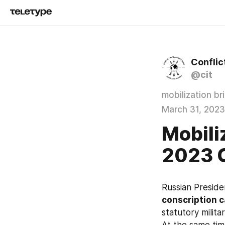
Conflic
@cit
mobilization br
March 31, 2023
Mobili
2023 
Russian Preside
conscription 
statutory milita