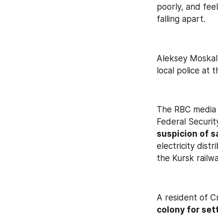
poorly, and fee
falling apart.
Aleksey Moskal
local police at
The RBC media o
Federal Security
suspicion of s
electricity dis
the Kursk railw
A resident of C
colony for set