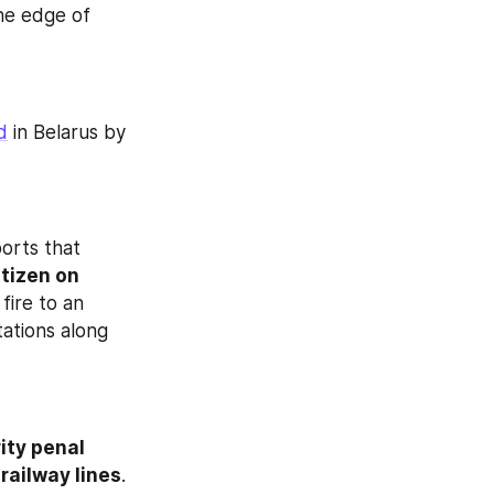
he edge of 
d
 in Belarus by 
orts that 
tizen on 
fire to an 
ations along 
ty penal 
 railway lines
. 