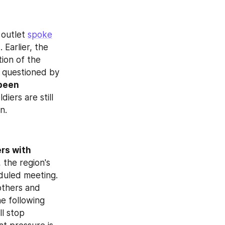
outlet 
spoke
Earlier, the 
ion of the 
 questioned by 
been 
iers are still 
n.
rs with 
 the region's 
uled meeting. 
thers and 
 following 
l stop 