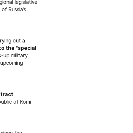
onal legislative 
of Russia's 
 that military commissariats are carrying out a 
o the "special 
-up military 
 upcoming 
ract 
. 150 local administrations in the constituent Republic of Komi 