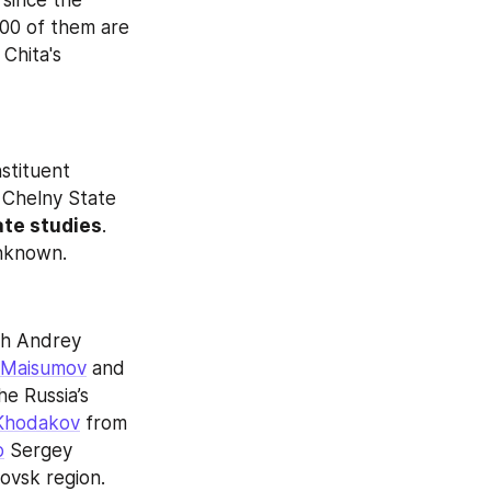
 since the 
00 of them are 
Chita's 
stituent 
Chelny State 
ate studies
. 
unknown.
 has been updated with Andrey 
Maisumov
 and 
he Russia’s 
Khodakov
 from 
o
 Sergey 
ovsk region.