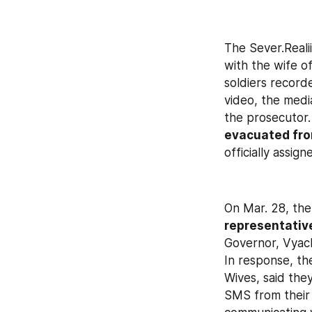
The Sever.Reali
with the wife o
soldiers record
video, the medi
the prosecutor.
evacuated fro
officially assign
On Mar. 28, the
representative
Governor, Vyach
In response, th
Wives, said the
SMS from their 