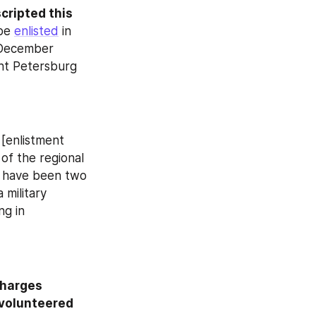
ripted this 
be 
enlisted
 in 
–December 
nt Petersburg 
 [enlistment 
of the regional 
 have been two 
military 
g in 
harges 
volunteered 