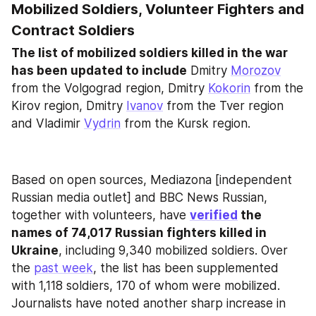
Mobilized Soldiers, Volunteer Fighters and 
Contract Soldiers
The list of mobilized soldiers killed in the war 
has been updated to include
 Dmitry 
Morozov
from the Volgograd region, Dmitry 
Kokorin
 from the 
Kirov region, Dmitry 
Ivanov
 from the Tver region 
and Vladimir 
Vydrin
 from the Kursk region.
Based on open sources, Mediazona [independent 
Russian media outlet] and BBC News Russian, 
together with volunteers, have 
verified
 the 
names of 74,017 Russian fighters killed in 
Ukraine
, including 9,340 mobilized soldiers. Over 
the 
past week
, the list has been supplemented 
with 1,118 soldiers, 170 of whom were mobilized. 
Journalists have noted another sharp increase in 