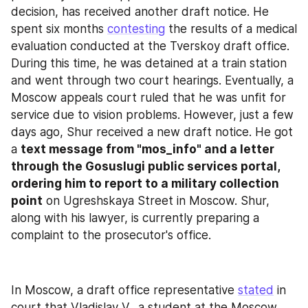
decision, has received another draft notice. He 
spent six months 
contesting
 the results of a medical 
evaluation conducted at the Tverskoy draft office. 
During this time, he was detained at a train station 
and went through two court hearings. Eventually, a 
Moscow appeals court ruled that he was unfit for 
service due to vision problems. However, just a few 
days ago, Shur received a new draft notice. He got 
a 
text message from "mos_info" and a letter 
through the Gosuslugi public services portal, 
ordering him to report to a military collection 
point
 on Ugreshskaya Street in Moscow. Shur, 
along with his lawyer, is currently preparing a 
complaint to the prosecutor's office.
In Moscow, a draft office representative 
stated
 in 
court that Vladislav V., a student at the Moscow 