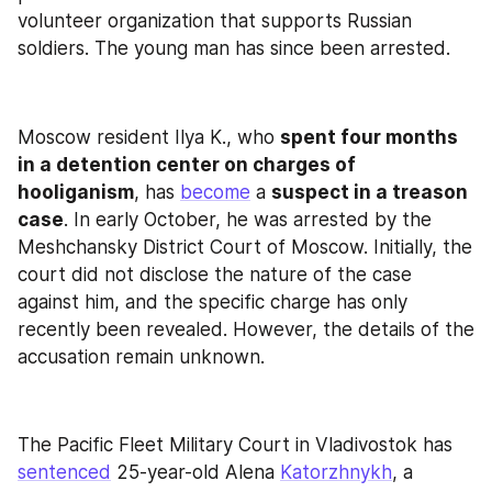
volunteer organization that supports Russian 
soldiers. The young man has since been arrested.
Moscow resident Ilya K., who 
spent four months 
in a detention center on charges of 
hooliganism
, has 
become
 a 
suspect in a treason 
case
. In early October, he was arrested by the 
Meshchansky District Court of Moscow. Initially, the 
court did not disclose the nature of the case 
against him, and the specific charge has only 
recently been revealed. However, the details of the 
accusation remain unknown.
The Pacific Fleet Military Court in Vladivostok has 
sentenced
 25-year-old Alena 
Katorzhnykh
, a 