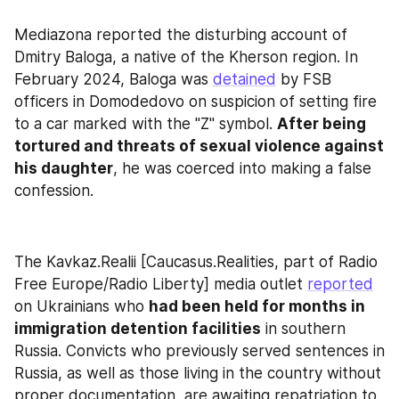
Mediazona reported the disturbing account of 
Dmitry Baloga, a native of the Kherson region. In 
February 2024, Baloga was 
detained
 by FSB 
officers in Domodedovo on suspicion of setting fire 
to a car marked with the "Z" symbol. 
After being 
tortured and threats of sexual violence against 
his daughter
, he was coerced into making a false 
confession.
The Kavkaz.Realii [Caucasus.Realities, part of Radio 
Free Europe/Radio Liberty] media outlet 
reported
on Ukrainians who 
had been held for months in 
immigration detention facilities
 in southern 
Russia. Convicts who previously served sentences in 
Russia, as well as those living in the country without 
proper documentation, are awaiting repatriation to 