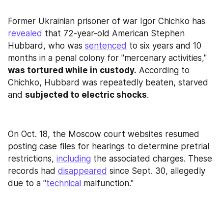
Former Ukrainian prisoner of war Igor Chichko has 
revealed
 that 72-year-old American Stephen 
Hubbard, who was 
sentenced
 to six years and 10 
months in a penal colony for "mercenary activities," 
was tortured while in custody.
 According to 
Chichko, Hubbard was repeatedly beaten, starved 
and 
subjected to electric shocks
.
On Oct. 18, the Moscow court websites resumed 
posting case files for hearings to determine pretrial 
restrictions, 
including
 the associated charges. These 
records had 
disappeared
 since Sept. 30, allegedly 
due to a "
technical
 malfunction."