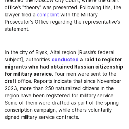
reached the Moscow City Court, where the draft 
office's "theory" was presented. Following this, the 
lawyer filed a 
complaint
 with the Military 
Prosecutor's Office regarding the representative's 
statement.
In the city of Biysk, Altai region [Russia’s federal 
subject], authorities 
conducted
 a
raid to register 
migrants who had obtained Russian citizenship 
for military service
. Four men were sent to the 
draft office. Reports indicate that since November 
2023, more than 250 naturalized citizens in the 
region have been registered for military service. 
Some of them were drafted as part of the spring 
conscription campaign, while others voluntarily 
signed military service contracts.