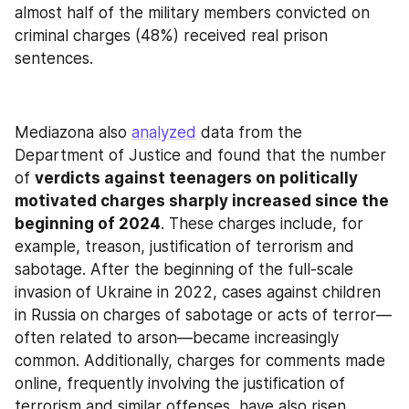
almost half of the military members convicted on 
criminal charges (48%) received real prison 
sentences.
Mediazona also 
analyzed
 data from the 
Department of Justice and found that the number 
of 
verdicts against teenagers on politically 
motivated charges sharply increased since the 
beginning of 2024
. These charges include, for 
example, treason, justification of terrorism and 
sabotage. After the beginning of the full-scale 
invasion of Ukraine in 2022, cases against children 
in Russia on charges of sabotage or acts of terror—
often related to arson—became increasingly 
common. Additionally, charges for comments made 
online, frequently involving the justification of 
terrorism and similar offenses, have also risen. 