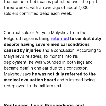
the number of obituaries published over the past 
three weeks, with an average of about 1,000 
soldiers confirmed dead each week.
Contract soldier Artyom Malyshev from the 
Belgorod region is being 
returned
 to combat duty 
despite having severe medical conditions 
caused by injuries
 and a concussion. According to 
Malyshev’s relatives, six months into his 
deployment, he was wounded in both legs and 
became deaf in one ear due to a concussion. 
Malyshev says 
he was not duly referred to the 
medical evaluation board
 and is instead being 
redeployed to the military unit.
Sentences, Legal Proceedings and 