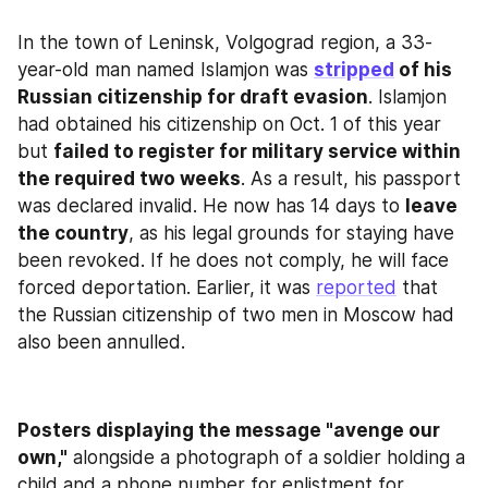
In the town of Leninsk, Volgograd region, a 33-
year-old man named Islamjon was 
stripped
 of his 
Russian citizenship for draft evasion
. Islamjon 
had obtained his citizenship on Oct. 1 of this year 
but 
failed to register for military service within 
the required two weeks
. As a result, his passport 
was declared invalid. He now has 14 days to 
leave 
the country
, as his legal grounds for staying have 
been revoked. If he does not comply, he will face 
forced deportation. Earlier, it was 
reported
 that 
the Russian citizenship of two men in Moscow had 
also been annulled.
Posters displaying the message "avenge our 
own,"
 alongside a photograph of a soldier holding a 
child and a phone number for enlistment for 