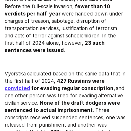
Before the full-scale invasion,
 fewer than 10 
verdicts per half-year 
were handed down under 
charges of treason, sabotage, disruption of 
transportation services, justification of terrorism 
and acts of terror against schoolchildren. In the 
first half of 2024 alone, however, 
23 such 
sentences were issued
.
Vyorstka calculated based on the same data that in 
the first half of 2024, 
427 Russians were 
convicted
 for evading regular conscription, 
and 
one other person was tried for evading alternative 
civilian service. 
None of the draft dodgers were 
sentenced to actual imprisonment
. Three 
conscripts received suspended sentences, one was 
released from punishment and another was 