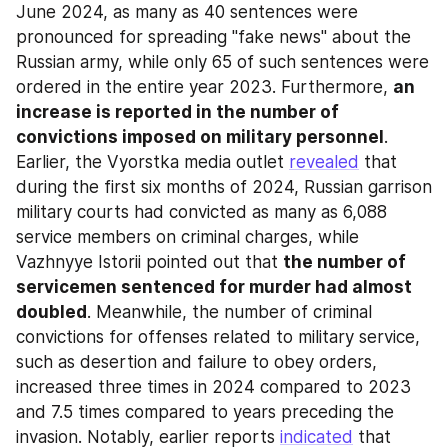
June 2024, as many as 40 sentences were 
pronounced for spreading "fake news" about the 
Russian army, while only 65 of such sentences were 
ordered in the entire year 2023. Furthermore, 
an 
increase is reported in the number of 
convictions imposed on military personnel
. 
Earlier, the Vyorstka media outlet 
revealed
 that 
during the first six months of 2024, Russian garrison 
military courts had convicted as many as 6,088 
service members on criminal charges, while 
Vazhnyye Istorii pointed out that 
the number of 
servicemen sentenced for murder had almost 
doubled
. Meanwhile, the number of criminal 
convictions for offenses related to military service, 
such as desertion and failure to obey orders, 
increased three times in 2024 compared to 2023 
and 7.5 times compared to years preceding the 
invasion. Notably, earlier reports 
indicated
 that 