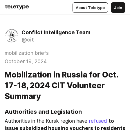
About Teletype
Join
Conflict Intelligence Team
@cit
mobilization briefs
October 19, 2024
Mobilization in Russia for Oct.
17-18, 2024 CIT Volunteer
Summary
Authorities and Legislation
Authorities in the Kursk region have 
refused
to 
issue subsidized housing vouchers to residents 