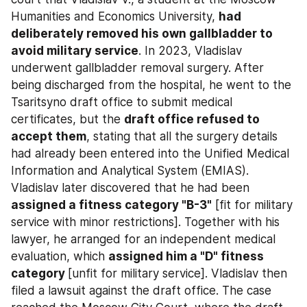
Humanities and Economics University, 
had 
deliberately removed his own gallbladder to 
avoid military service
. In 2023, Vladislav 
underwent gallbladder removal surgery. After 
being discharged from the hospital, he went to the 
Tsaritsyno draft office to submit medical 
certificates, but the 
draft office refused to 
accept them
, stating that all the surgery details 
had already been entered into the Unified Medical 
Information and Analytical System (EMIAS). 
Vladislav later discovered that he had been 
assigned a fitness category "B-3"
 [fit for military 
service with minor restrictions]. Together with his 
lawyer, he arranged for an independent medical 
evaluation, which 
assigned him a "D" fitness 
category 
[unfit for military service]. Vladislav then 
filed a lawsuit against the draft office. The case 