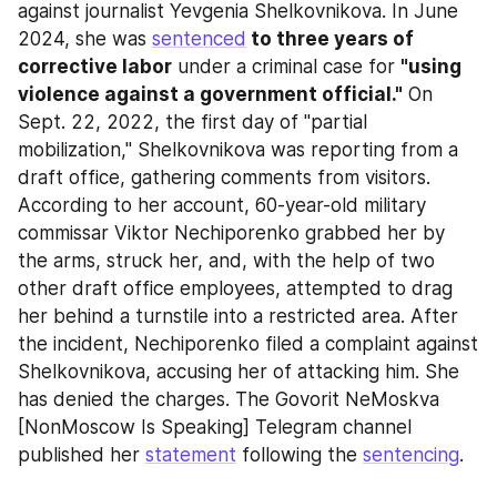
against journalist Yevgenia Shelkovnikova. In June 
2024, she was 
sentenced
 to three years of 
corrective labor
 under a criminal case for 
"using 
violence against a government official."
 On 
Sept. 22, 2022, the first day of "partial 
mobilization," Shelkovnikova was reporting from a 
draft office, gathering comments from visitors. 
According to her account, 60-year-old military 
commissar Viktor Nechiporenko grabbed her by 
the arms, struck her, and, with the help of two 
other draft office employees, attempted to drag 
her behind a turnstile into a restricted area. After 
the incident, Nechiporenko filed a complaint against 
Shelkovnikova, accusing her of attacking him. She 
has denied the charges. The Govorit NeMoskva 
[NonMoscow Is Speaking] Telegram channel 
published her 
statement
 following the 
sentencing
.