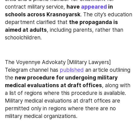
contract military service, 
have 
appeared
 in 
schools across Krasnoyarsk
. The city’s education 
department clarified that 
the propaganda is 
aimed at adults
, including parents, rather than 
schoolchildren.
The Voyennye Advokaty [Military Lawyers] 
Telegram channel has 
published
 an article outlining 
the 
new procedure for undergoing military 
medical evaluations at draft offices
, along with 
a list of regions where this procedure is available. 
Military medical evaluations at draft offices are 
permitted only in regions where there are no 
military medical organizations.