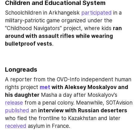
Children and Educational System
Schoolchildren in Arkhangelsk 
participated
 in a 
military-patriotic game organized under the 
"Childhood Navigators" project, where kids 
ran 
around with assault rifles while wearing 
bulletproof vests
.
Longreads
A reporter from the OVD-Info independent human 
rights project 
met
 with Aleksey Moskalyov and 
his daughter
 Masha a day after Moskalyov's 
release
 from a penal colony. Meanwhile, SOTAvision 
published
 an 
interview with Russian deserters
who fled the frontline to Kazakhstan and later 
received
 asylum in France.