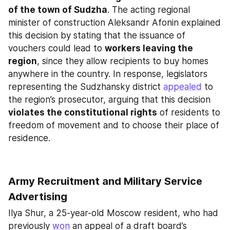
of the town of Sudzha
. The acting regional 
minister of construction Aleksandr Afonin explained 
this decision by stating that the issuance of 
vouchers could lead to 
workers leaving the 
region
, since they allow recipients to buy homes 
anywhere in the country. In response, legislators 
representing the Sudzhansky district 
appealed
 to 
the region’s prosecutor, arguing that this decision 
violates the constitutional rights
 of residents to 
freedom of movement and to choose their place of 
residence.
Army Recruitment and Military Service 
Advertising
Ilya Shur, a 25-year-old Moscow resident, who had 
previously 
won
 an appeal of a draft board’s 