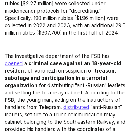
rubles [$2.27 million] were collected under 
misdemeanor protocols for "discrediting." 
Specifically, 190 million rubles [$1.96 million] were 
collected in 2022 and 2023, with an additional 29.8 
million rubles [$307,700] in the first half of 2024.
The investigative department of the FSB has 
opened
 a 
criminal case against an 18-year-old 
resident
 of Voronezh on suspicion of 
treason, 
sabotage and participation in a terrorist 
organization
 for distributing "anti-Russian" leaflets 
and setting fire to a relay cabinet. According to the 
FSB, the young man, acting on the instructions of 
handlers from Telegram, 
distributed
 "anti-Russian" 
leaflets, set fire to a trunk communication relay 
cabinet belonging to the Southeastern Railway, and 
provided his handlers with the coordinates of a 