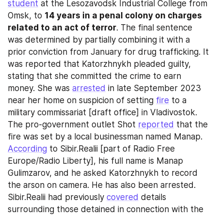
student
 at the Lesozavodsk Industrial College from 
Omsk, to 
14 years in a penal colony on charges 
related to an act of terror
. The final sentence 
was determined by partially combining it with a 
prior conviction from January for drug trafficking. It 
was reported that Katorzhnykh pleaded guilty, 
stating that she committed the crime to earn 
money. She was 
arrested
 in late September 2023 
near her home on suspicion of setting 
fire
 to a 
military commissariat [draft office] in Vladivostok. 
The pro-government outlet Shot 
reported
 that the 
fire was set by a local businessman named Manap. 
According
 to Sibir.Realii [part of Radio Free 
Europe/Radio Liberty], his full name is Manap 
Gulimzarov, and he asked Katorzhnykh to record 
the arson on camera. He has also been arrested. 
Sibir.Realii had previously 
covered
 details 
surrounding those detained in connection with the 