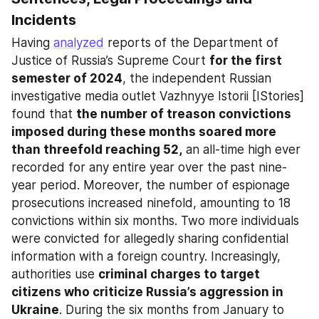
Incidents
Having 
analyzed
 reports of the Department of 
Justice of Russia’s Supreme Court 
for the first 
semester of 2024
, the independent Russian 
investigative media outlet Vazhnyye Istorii [IStories] 
found that 
the number of treason convictions 
imposed during these months soared more 
than threefold reaching 52,
 an all-time high ever 
recorded for any entire year over the past nine-
year period. Moreover, the number of espionage 
prosecutions increased ninefold, amounting to 18 
convictions within six months. Two more individuals 
were convicted for allegedly sharing confidential 
information with a foreign country. Increasingly, 
authorities use 
criminal charges to target 
citizens who criticize Russia’s aggression in 
Ukraine
. During the six months from January to 