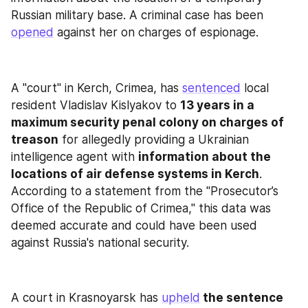
Russian military base. A criminal case has been 
opened
 against her on charges of espionage.
A "court" in Kerch, Crimea, has 
sentenced
 local 
resident Vladislav Kislyakov to 
13 years in a 
maximum security penal colony on charges of 
treason
 for allegedly providing a Ukrainian 
intelligence agent with 
information about the 
locations of air defense systems in Kerch
. 
According to a statement from the "Prosecutor’s 
Office of the Republic of Crimea," this data was 
deemed accurate and could have been used 
against Russia's national security.
A court in Krasnoyarsk has 
upheld
 the sentence