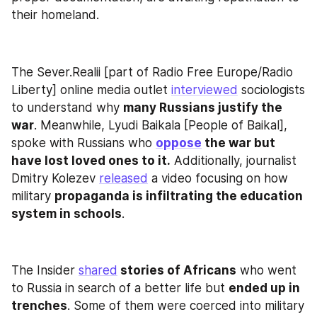
their homeland.
The Sever.Realii [part of Radio Free Europe/Radio 
Liberty] online media outlet 
interviewed
 sociologists 
to understand why 
many Russians justify the 
war
. Meanwhile, Lyudi Baikala [People of Baikal], 
spoke with Russians who 
oppose
 the war but 
have lost loved ones to it.
 Additionally, journalist 
Dmitry Kolezev 
released
 a video focusing on how 
military 
propaganda is infiltrating the education 
system in schools
.
The Insider 
shared
 stories of Africans
 who went 
to Russia in search of a better life but 
ended up in 
trenches
. Some of them were coerced into military 