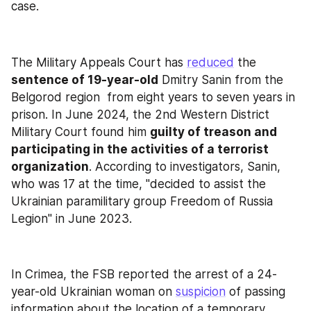
case.
The Military Appeals Court has 
reduced
 the 
sentence of 19-year-old
 Dmitry Sanin from the 
Belgorod region  from eight years to seven years in 
prison. In June 2024, the 2nd Western District 
Military Court found him 
guilty of treason and 
participating in the activities of a terrorist 
organization
. According to investigators, Sanin, 
who was 17 at the time, "decided to assist the 
Ukrainian paramilitary group Freedom of Russia 
Legion" in June 2023.
In Crimea, the FSB reported the arrest of a 24-
year-old Ukrainian woman on 
suspicion
 of passing 
information about the location of a temporary 