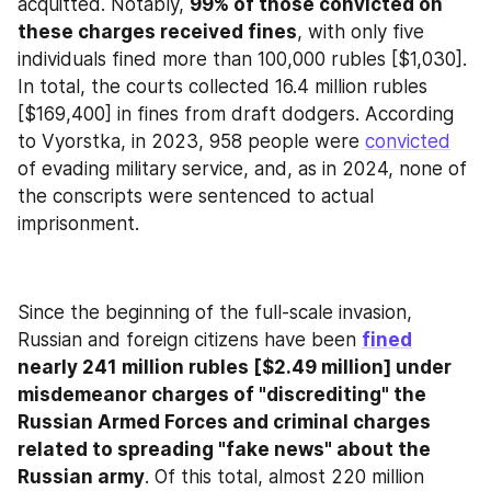
acquitted. Notably, 
99% of those convicted on 
these charges received fines
, with only five 
individuals fined more than 100,000 rubles [$1,030]. 
In total, the courts collected 16.4 million rubles 
[$169,400] in fines from draft dodgers. According 
to Vyorstka, in 2023, 958 people were 
convicted
of evading military service, and, as in 2024, none of 
the conscripts were sentenced to actual 
imprisonment.
Since the beginning of the full-scale invasion, 
Russian and foreign citizens have been 
fined
nearly 241 million rubles [$2.49 million] under 
misdemeanor charges of "discrediting" the 
Russian Armed Forces and criminal charges 
related to spreading "fake news" about the 
Russian army
. Of this total, almost 220 million 