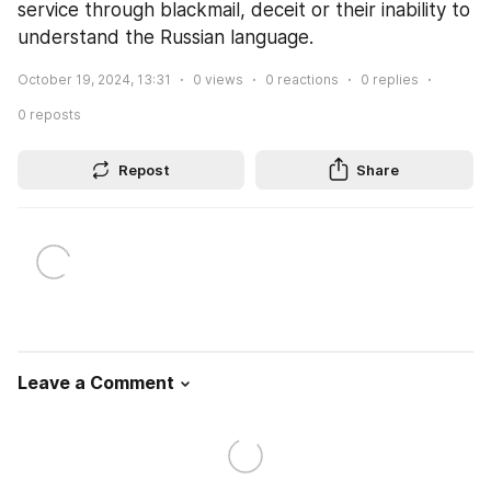
service through blackmail, deceit or their inability to 
understand the Russian language.
October 19, 2024, 13:31
0
views
0
reactions
0
replies
0
reposts
Repost
Share
Leave a Comment