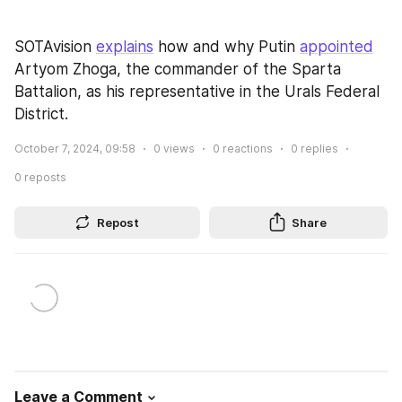
SOTAvision 
explains
 how and why Putin 
appointed
Artyom Zhoga, the commander of the Sparta 
Battalion, as his representative in the Urals Federal 
District.
October 7, 2024, 09:58
0
views
0
reactions
0
replies
0
reposts
Repost
Share
Leave a Comment