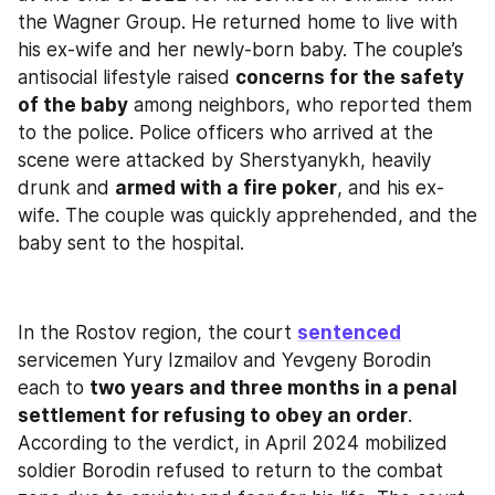
the Wagner Group. He returned home to live with 
his ex-wife and her newly-born baby. The couple’s 
antisocial lifestyle raised 
concerns for the safety 
of the baby
 among neighbors, who reported them 
to the police. Police officers who arrived at the 
scene were attacked by Sherstyanykh, heavily 
drunk and 
armed with a fire poker
, and his ex-
wife. The couple was quickly apprehended, and the 
baby sent to the hospital.
In the Rostov region, the court 
sentenced
servicemen Yury Izmailov and Yevgeny Borodin 
each to 
two years and three months in a penal 
settlement for refusing to obey an order
. 
According to the verdict, in April 2024 mobilized 
soldier Borodin refused to return to the combat 