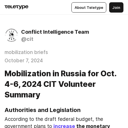
About Teletype
Join
Conflict Intelligence Team
@cit
mobilization briefs
October 7, 2024
Mobilization in Russia for Oct.
4-6, 2024 CIT Volunteer
Summary
Authorities and Legislation
According to the draft federal budget, the 
government plans to 
increase
 the monetary 