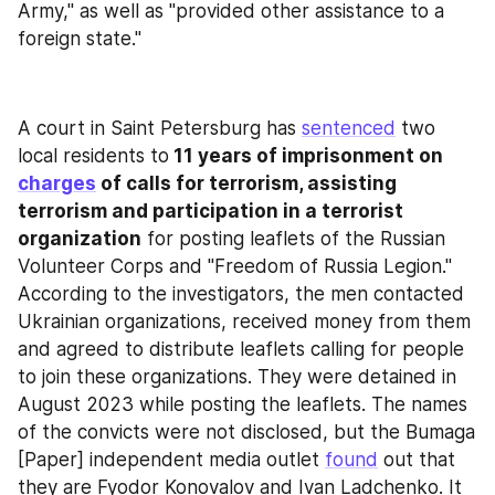
Army," as well as "provided other assistance to a 
foreign state."
A court in Saint Petersburg has 
sentenced
 two 
local residents to
 11 years of imprisonment on 
charges
 of calls for terrorism, assisting 
terrorism and participation in a terrorist 
organization
 for posting leaflets of the Russian 
Volunteer Corps and "Freedom of Russia Legion." 
According to the investigators, the men contacted 
Ukrainian organizations, received money from them 
and agreed to distribute leaflets calling for people 
to join these organizations. They were detained in 
August 2023 while posting the leaflets. The names 
of the convicts were not disclosed, but the Bumaga 
[Paper] independent media outlet 
found
 out that 
they are Fyodor Konovalov and Ivan Ladchenko. It 