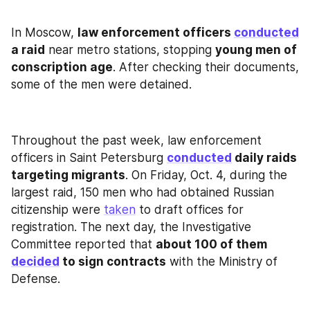
In Moscow, 
law enforcement officers 
conducted
a raid
 near metro stations, stopping 
young men of 
conscription age
. After checking their documents, 
some of the men were detained.
Throughout the past week, law enforcement 
officers in Saint Petersburg 
conducted
 daily raids 
targeting migrants
. On Friday, Oct. 4, during the 
largest raid, 150 men who had obtained Russian 
citizenship were 
taken
 to draft offices for 
registration. The next day, the Investigative 
Committee reported that 
about 100 of them 
decided
 to sign contracts
 with the Ministry of 
Defense.