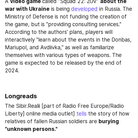
A 
video game 
called “Squad 22: ZOV” 
about the 
war with Ukraine
 is being 
developed
 in Russia. The 
Ministry of Defense is not funding the creation of 
the game, but is "providing consulting services." 
According to the authors' plans, players will 
interactively "learn about the events in the Donbas, 
Mariupol, and Avdiivka," as well as familiarize 
themselves with various types of weapons. The 
game is expected to be released by the end of 
2024.
Longreads
The Sibir.Realii [part of Radio Free Europe/Radio 
Liberty] online media outlet] 
tells
 the story of how 
relatives of fallen Russian soldiers are 
burying 
"unknown persons."