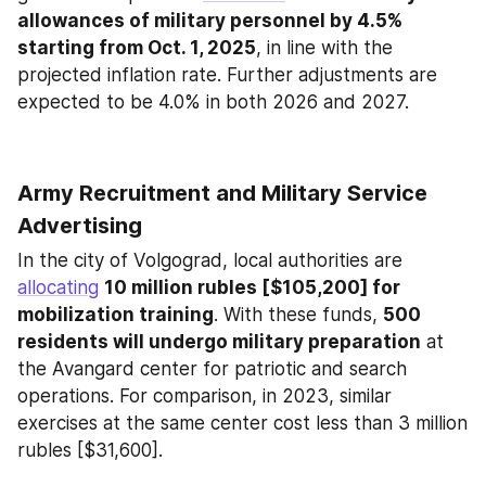
allowances of military personnel by 4.5% 
starting from Oct. 1, 2025
, in line with the 
projected inflation rate. Further adjustments are 
expected to be 4.0% in both 2026 and 2027.
Army Recruitment and Military Service 
Advertising
In the city of Volgograd, local authorities are 
allocating
10 million rubles [$105,200] for 
mobilization training
. With these funds, 
500 
residents will undergo military preparation
 at 
the Avangard center for patriotic and search 
operations. For comparison, in 2023, similar 
exercises at the same center cost less than 3 million 
rubles [$31,600].