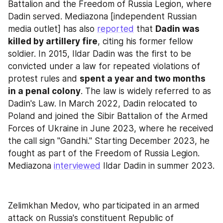
Battalion and the Freedom of Russia Legion, where 
Dadin served. Mediazona [independent Russian 
media outlet] has also 
reported
 that 
Dadin was 
killed by artillery fire
, citing his former fellow 
soldier. In 2015, Ildar Dadin was the first to be 
convicted under a law for repeated violations of 
protest rules and 
spent a year and two months 
in a penal colony
. The law is widely referred to as 
Dadin's Law. In March 2022, Dadin relocated to 
Poland and joined the Sibir Battalion of the Armed 
Forces of Ukraine in June 2023, where he received 
the call sign "Gandhi." Starting December 2023, he 
fought as part of the Freedom of Russia Legion. 
Mediazona 
interviewed
 Ildar Dadin in summer 2023.
Zelimkhan Medov, who participated in an armed 
attack on Russia's constituent Republic of 