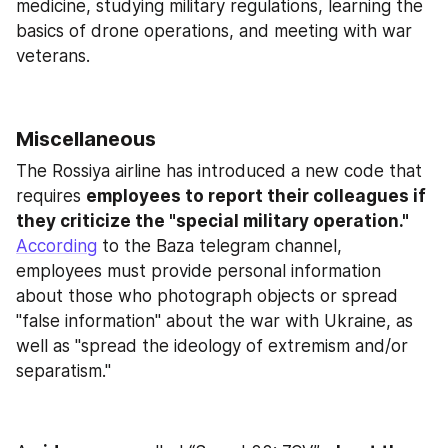
medicine, studying military regulations, learning the 
basics of drone operations, and meeting with war 
veterans.
Miscellaneous
The Rossiya airline has introduced a new code that 
requires 
employees to report their colleagues if 
they criticize the "special military operation."
According
 to the Baza telegram channel, 
employees must provide personal information 
about those who photograph objects or spread 
"false information" about the war with Ukraine, as 
well as "spread the ideology of extremism and/or 
separatism."