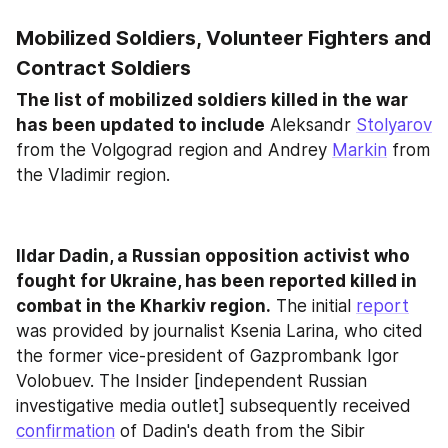
Mobilized Soldiers, Volunteer Fighters and 
Contract Soldiers
The list of mobilized soldiers killed in the war 
has been updated to include
 Aleksandr 
Stolyarov
from the Volgograd region and Andrey 
Markin
 from 
the Vladimir region.
Ildar Dadin, a Russian opposition activist who 
fought for Ukraine, has been reported killed in 
combat in the Kharkiv region.
 The initial 
report
was provided by journalist Ksenia Larina, who cited 
the former vice-president of Gazprombank Igor 
Volobuev. The Insider [independent Russian 
investigative media outlet] subsequently received 
confirmation
 of Dadin's death from the Sibir 