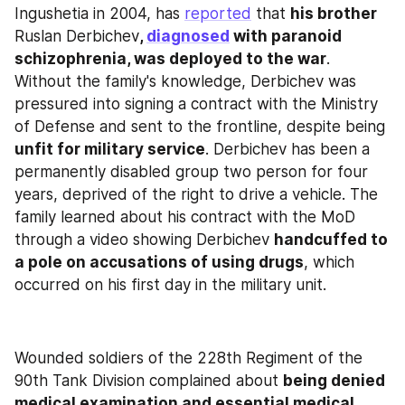
Ingushetia in 2004, has 
reported
 that 
his brother 
Ruslan Derbichev
, 
diagnosed
 with paranoid 
schizophrenia, was deployed to the war
. 
Without the family's knowledge, Derbichev was 
pressured into signing a contract with the Ministry 
of Defense and sent to the frontline, despite being 
unfit for military service
. Derbichev has been a 
permanently disabled group two person for four 
years, deprived of the right to drive a vehicle. The 
family learned about his contract with the MoD 
through a video showing Derbichev 
handcuffed to 
a pole on accusations of using drugs
, which 
occurred on his first day in the military unit.
Wounded soldiers of the 228th Regiment of the 
90th Tank Division complained about 
being denied 
medical examination and essential medical 