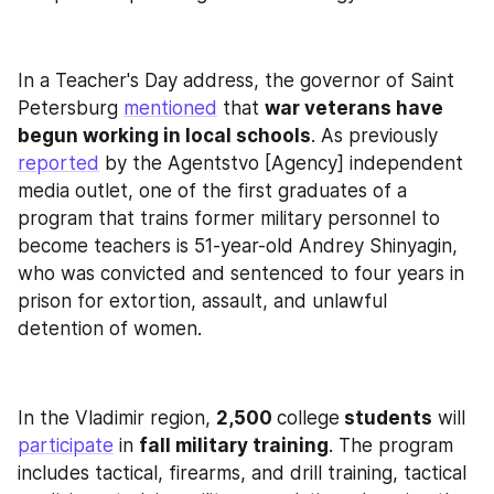
In a Teacher's Day address, the governor of Saint 
Petersburg 
mentioned
 that 
war veterans have 
begun working in local schools
. As previously 
reported
 by the Agentstvo [Agency] independent 
media outlet, one of the first graduates of a 
program that trains former military personnel to 
become teachers is 51-year-old Andrey Shinyagin, 
who was convicted and sentenced to four years in 
prison for extortion, assault, and unlawful 
detention of women.
In the Vladimir region, 
2,500 
college
 students
 will 
participate
 in 
fall military training
. The program 
includes tactical, firearms, and drill training, tactical 