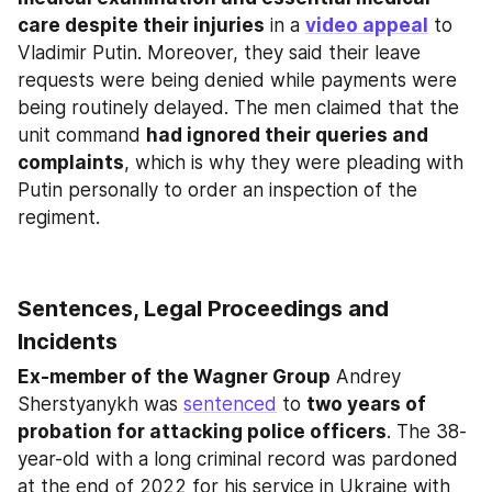
care despite their injuries
 in a 
video appeal
 to 
Vladimir Putin. Moreover, they said their leave 
requests were being denied while payments were 
being routinely delayed. The men claimed that the 
unit command 
had ignored their queries and 
complaints
, which is why they were pleading with 
Putin personally to order an inspection of the 
regiment.
Sentences, Legal Proceedings and 
Incidents
Ex-member of the Wagner Group
 Andrey 
Sherstyanykh was 
sentenced
 to 
two years of 
probation for attacking police officers
. The 38-
year-old with a long criminal record was pardoned 
at the end of 2022 for his service in Ukraine with 