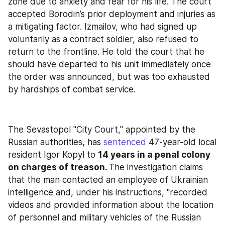
zone due to anxiety and fear for his life. The court 
accepted Borodin’s prior deployment and injuries as 
a mitigating factor. Izmailov, who had signed up 
voluntarily as a contract soldier, also refused to 
return to the frontline. He told the court that he 
should have departed to his unit immediately once 
the order was announced, but was too exhausted 
by hardships of combat service.
The Sevastopol "City Court," appointed by the 
Russian authorities, has 
sentenced
 47-year-old local 
resident Igor Kopyl to 
14 years in a penal colony 
on charges of treason. 
The investigation claims 
that the man contacted an employee of Ukrainian 
intelligence and, under his instructions, "recorded 
videos and provided information about the location 
of personnel and military vehicles of the Russian 