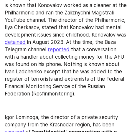
is known that Konovalov worked as a cleaner at the 
Philharmonic and ran the Zaliznychni Magistrali 
YouTube channel. The director of the Philharmonic, 
Ilya Cherkasov, stated that Konovalov had mental 
development issues since childhood. Konovalov was 
detained
 in August 2023. At the time, the Baza 
Telegram channel 
reported
 that a conversation 
with a handler about collecting money for the AFU 
was found on his phone. Nothing is known about 
Ivan Ladchenko except that he was added to the 
register of terrorists and extremists of the Federal 
Financial Monitoring Service of the Russian 
Federation (Rosfinmonitoring).
Igor Lominoga, the director of a private security 
company from the Krasnodar region, has been 