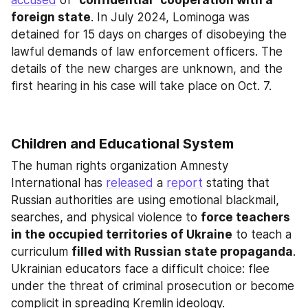
accused
 of
 "confidential" cooperation with a 
foreign state
. In July 2024, Lominoga was 
detained for 15 days on charges of disobeying the 
lawful demands of law enforcement officers. The 
details of the new charges are unknown, and the 
first hearing in his case will take place on Oct. 7.
Children and Educational System
The human rights organization Amnesty 
International has 
released
 a 
report
 stating that 
Russian authorities are using emotional blackmail, 
searches, and physical violence to 
force teachers 
in the occupied territories of Ukraine
 to teach a 
curriculum 
filled with Russian state propaganda
. 
Ukrainian educators face a difficult choice: flee 
under the threat of criminal prosecution or become 
complicit in spreading Kremlin ideology.