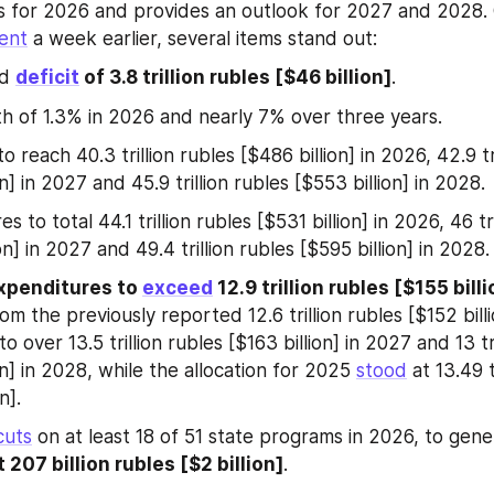
s for 2026 and provides an outlook for 2027 and 2028.
ent
 a week earlier, several items stand out:
d 
deficit
 of 3.8 trillion rubles [$46 billion]
.
 of 1.3% in 2026 and nearly 7% over three years.
 reach 40.3 trillion rubles [$486 billion] in 2026, 42.9 tri
on] in 2027 and 45.9 trillion rubles [$553 billion] in 2028.
s to total 44.1 trillion rubles [$531 billion] in 2026, 46 tri
on] in 2027 and 49.4 trillion rubles [$595 billion] in 2028.
xpenditures to 
exceed
 12.9 trillion rubles [$155 bill
om the previously reported 12.6 trillion rubles [$152 billi
 to over 13.5 trillion rubles [$163 billion] in 2027 and 13 tri
on] in 2028, while the allocation for 2025 
stood
 at 13.49 t
n].
cuts
 on at least 18 of 51 state programs in 2026, to gene
t 207 billion rubles [$2 billion]
.