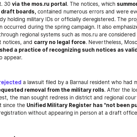
. 30 
via the mos.ru portal
. The notices, which 
summon
 draft boards,
 contained numerous errors and were eve
ady holding military IDs or officially deregistered. The pro
ion occurred during the spring campaign. It also emphasiz
hrough regional systems such as mos.ru are considered no
t notices, and 
carry no legal force
. Nevertheless, Mosc
shed a practice of recognizing such notices as vali
to appear.
rejected
 a lawsuit filed by a Barnaul resident who had 
equested removal from the military rolls
. After the lo
st, the man sought redress in district and regional court
t since the 
Unified Military Register
has "not been put
registration without appearing in person at a draft office 