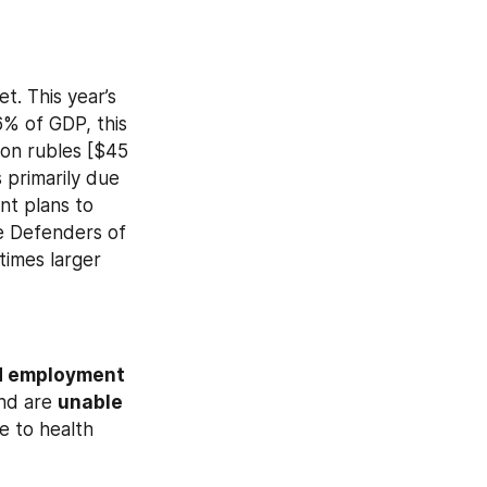
 This year’s 
6% of GDP, this 
ion rubles [$45 
s primarily due 
to lower revenue from the oil and gas sector. Meanwhile, the government plans to 
he Defenders of 
imes larger 
 employment 
nd are 
unable 
e to health 