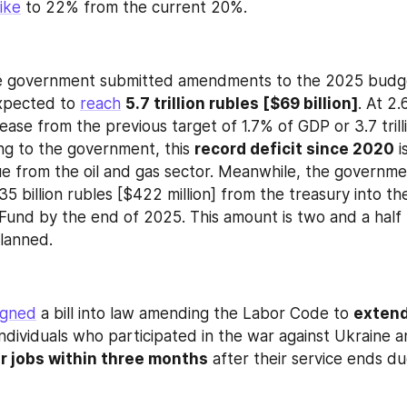
ike
 to 22% from the current 20%.
he government submitted amendments to the 2025 budget.
expected to 
reach
5.7 trillion rubles [$69 billion]
. At 2.
ease from the previous target of 1.7% of GDP or 3.7 trill
ing to the government, this 
record deficit since 2020
 i
 35 billion rubles [$422 million] from the treasury into t
Fund by the end of 2025. This amount is two and a half t
planned.
igned
 a bill into law amending the Labor Code to 
extend
individuals who participated in the war against Ukraine a
r jobs within three months
 after their service ends du