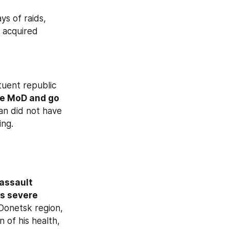
In the Novosibirsk region, law enforcement officers conducted three days of raids, 
 acquired 
tuent republic 
he MoD and go 
an did not have 
ing.
 assault 
s severe 
Donetsk region, 
 of his health, 