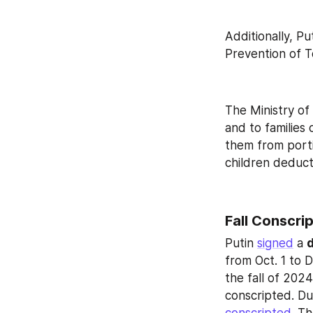
Additionally, Pu
Prevention of T
The Ministry of
and to families
them from porti
children deduct
Fall Conscri
Putin 
signed
 a 
d
from Oct. 1 to D
the fall of 202