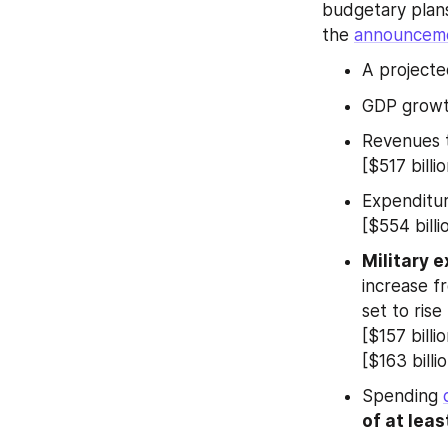
budgetary plan
the 
announcem
A projecte
GDP growth
Revenues to
[$517 billi
Expenditure
[$554 billi
Military e
increase fr
set to rise
[$157 billi
[$163 billio
Spending 
of at leas