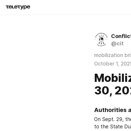
Conflic
@cit
mobilization br
October 1, 202
Mobili
30, 20
Authorities 
On Sept. 29, t
to the State Du