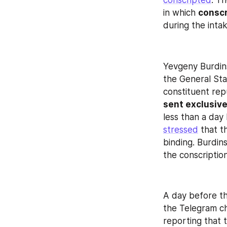
conscripted
. T
in which 
conscr
during the inta
Yevgeny Burdins
the General Staf
constituent rep
sent exclusive
stressed
 that t
binding. Burdins
the conscriptio
A day before th
the Telegram ch
reporting that 