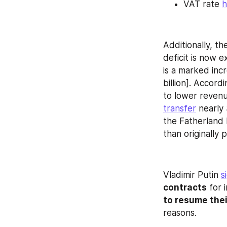
VAT rate 
h
Additionally, t
deficit is now 
is a marked incr
billion]. Accord
transfer
 nearly
the Fatherland 
than originally 
Vladimir Putin 
s
contracts
 for 
to resume thei
reasons.