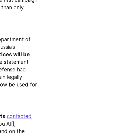
 first campaign 
 than only 
epartment of 
ssia's 
ices will be 
e statement 
less than a day before the start of the call‑up. Earlier, the Ministry of Defense had 
n legally 
now be used for 
pts
contacted
 All], 
and on the 