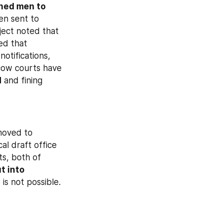
ed men to 
n sent to 
ject noted that 
ed that 
tifications, 
ow courts have 
d
 and fining 
moved to 
cal draft office 
s, both of 
 into 
is not possible.