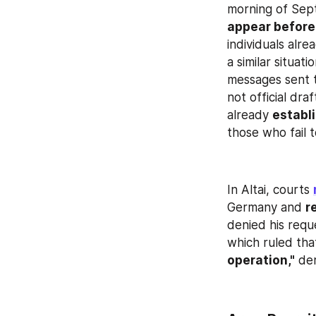
morning of Sept
appear before
individuals alre
a similar situat
messages sent t
not official draf
already 
establi
those who fail 
In Altai, courts 
Germany and 
r
denied his reque
which ruled tha
operation,"
 de