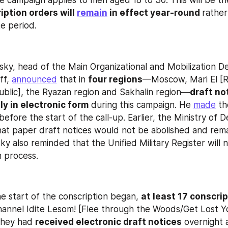
he campaign applies to men aged 18 to 30. This will be the
iption orders will 
remain
 in effect year-round 
rather
ke period.
ky, head of the Main Organizational and Mobilization D
f, 
announced
 that in 
four regions
—Moscow, Mari El [Ru
ublic], the Ryazan region and Sakhalin region—
draft not
ly in electronic form
 during this campaign. He 
made
 th
hat paper draft notices would not be abolished and remai
ky also reminded that the Unified Military Register will 
n process.
e start of the conscription began, 
at least 17 conscri
annel Idite Lesom! [Flee through the Woods/Get Lost You
they had 
received electronic draft notices
 overnight 