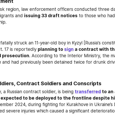
tment
igrants and 
issuing 33 draft notices
 to those who had
hip.
atally struck an 11-year-old boy in Kyzyl [Russia's consti
. 17 is reportedly 
planning to 
sign
 a contract with t
d prosecution
. According to the Interior Ministry, the m
nse and had previously been detained twice for drunk driv
ldiers, Contract Soldiers and Conscripts
 a Russian contract soldier, is being 
transferred
 to an
 expected to be deployed to the frontline despite hi
vember 2024, during fighting for Kurakhove in Ukraine’s 
d severe injuries which caused a significant deterioration