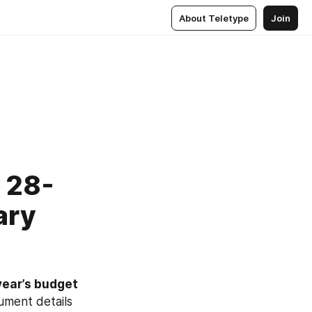
About Teletype
Join
. 28-
ary
year’s budget
ment details 