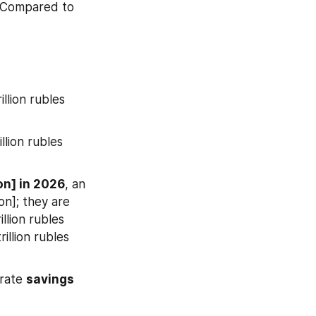
 Compared to 
llion rubles 
llion rubles 
ion] in 2026
, an 
on]; they are 
llion rubles 
rillion rubles 
rate 
savings 