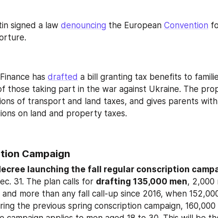
tin signed a law 
denouncing
 the European 
Convention
 f
orture.
 Finance has 
drafted
 a bill granting tax benefits to famili
 of those taking part in the war against Ukraine. The pro
ons of transport and land taxes, and gives parents with 
ions on land and property taxes.
ption Campaign 
ecree launching the fall regular conscription camp
ec. 31. The plan calls for 
drafting 135,000 men
, 2,000 
4 and more than any fall call‑up since 2016, when 152,00