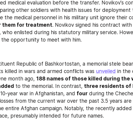
ed medical evaluation before the transfer. Novikov's c
paring other soldiers with health issues for deployment t
r them for treatment
. Novikov signed his contract with
 who enlisted during his statutory military service. Howe
 the opportunity to meet with him.
stituent Republic of Bashkortostan, a memorial stele bea
ts killed in wars and armed conflicts was 
unveiled
 in the
One month ago, 
188 names of those killed during the 
added
 to the memorial. In contrast, 
three residents of 
 10-year war in Afghanistan, and 
four
 during the Cheche
losses from the current war over the past 3.5 years are 
he entire Afghan campaign. Notably, the recently added 
ace, presumably intended for future names.