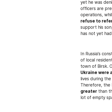
yet he was deni
officers are pre
refuse to refe
support his son,
has not yet had
In Russia's con
of local residen
town of Birsk. 
Ukraine were 
lives during the
Therefore, the 
greater
 than t
lot of empty sp