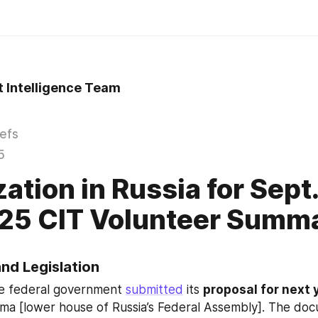
t Intelligence Team
iefs
5
zation in Russia for Sept
25 CIT Volunteer Summ
and Legislation
he federal government 
submitted
 its 
proposal for next 
ma [lower house of Russia’s Federal Assembly]. The docu