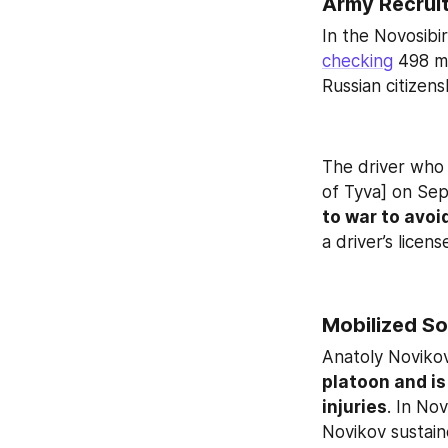
Army Recrui
checking
 498 m
Russian citizens
The driver who f
of Tyva] on Sept
to war to avoi
a driver’s lice
Mobilized So
Anatoly Novikov,
platoon and is
injuries
. In No
Novikov sustaine