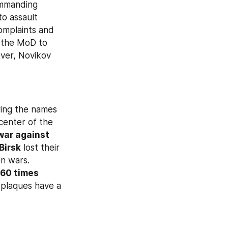
ommanding 
o assault 
operations, while the medical personnel in his military unit ignore their complaints and 
 the MoD to 
ver, Novikov 
ring the names 
 center of the 
war against 
Birsk
 lost their 
n wars. 
60 times 
plaques have a 