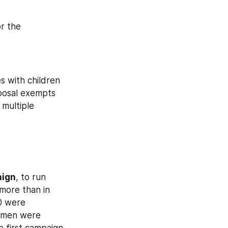
or the 
es with children 
posal exempts 
multiple 
aign
, to run 
more than in 
0 were 
conscripted. During the previous spring conscription campaign, 160,000 men were 