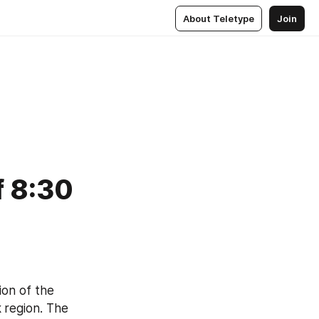
About Teletype
Join
f 8:30
ion of the 
 
region. The 