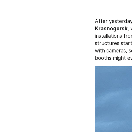
After yesterday
Krasnogorsk
,
installations fr
structures star
with cameras, s
booths might ev