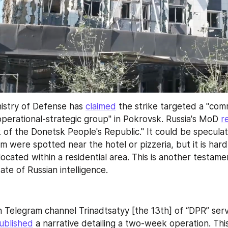
istry of Defense has 
claimed
 the strike targeted a "com
operational-strategic group" in Pokrovsk. Russia's MoD 
r
of the Donetsk People's Republic." It could be speculat
orm were spotted near the hotel or pizzeria, but it is hard
cated within a residential area. This is another testamen
te of Russian intelligence.
 Telegram channel Trinadtsatyy [the 13th] of “DPR” ser
ublished
 a narrative detailing a two-week operation. Thi