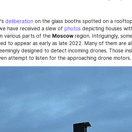
's 
deliberation
 we have received a slew of 
photos
 depicting houses with 
om various parts of the 
Moscow 
region. Intriguingly, some
ted to appear as early as late 2022. Many of them are a
eemingly designed to detect incoming drones. Those insi
en attempt to listen for the approaching drone motors.