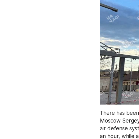
There has been
Moscow Sergey
air defense sys
an hour, while 