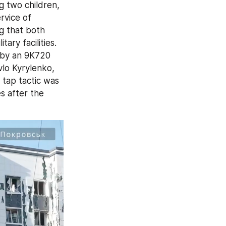
g two children, 
vice of 
g that both 
ry facilities. 
 by an 9K720 
lo Kyrylenko, 
tap tactic was 
 after the 