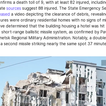
nfirms a death toll of 9, with at least 82 injured, includin
ate 
sources
 suggest 88 injured. The State Emergency Ser
eased
 a video depicting the clearance of debris, revealin
es were ordinary residential homes with no signs of milita
ave determined that the building housing a hotel was hit
short-range ballistic missile system, as confirmed by Pav
etsk Regional Military Administration. Notably, a double 
a second missile striking nearly the same spot 37 minutes