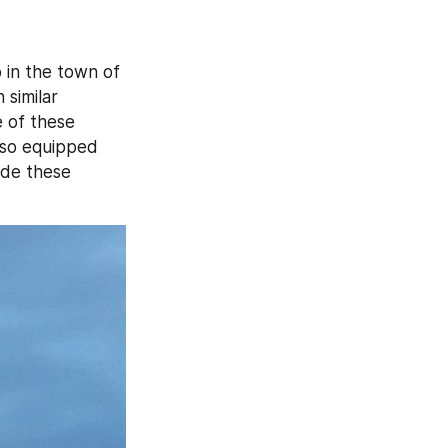
 on the glass booths spotted on a rooftop in the town of 
similar 
 of these 
lso equipped 
de these 