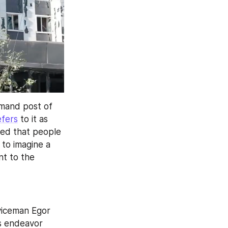
mand post of 
efers
 to it as 
ed that people 
 to imagine a 
t to the 
viceman Egor 
s endeavor 