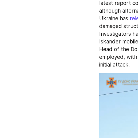
latest report co
although altern
Ukraine has 
rel
damaged structur
Investigators h
Iskander mobile 
Head of the Don
employed, with 
initial attack.