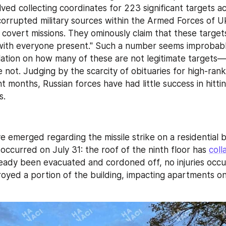
ved collecting coordinates for 223 significant targets ac
orrupted military sources within the Armed Forces of Uk
covert missions. They ominously claim that these targets 
with everyone present." Such a number seems improbably 
ation on how many of these are not legitimate targets
e not. Judging by the scarcity of obituaries for high-rank
nt months, Russian forces have had little success in hittin
s.
 occurred on July 31: the roof of the ninth floor has 
coll
eady been evacuated and cordoned off, no injuries occurr
royed a portion of the building, impacting apartments on