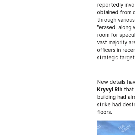
reportedly invol
obtained from c
through various 
"erased, along 
room for specul
vast majority ar
officers in rece
strategic target
Kryvyi Rih 
that
building had alr
strike had dest
floors.