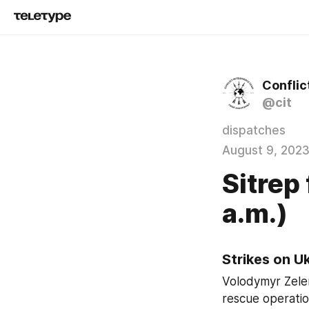
Conflic
@cit
dispatches
August 9, 202
Sitrep
a.m.)
Strikes on U
Volodymyr Zelen
rescue operatio