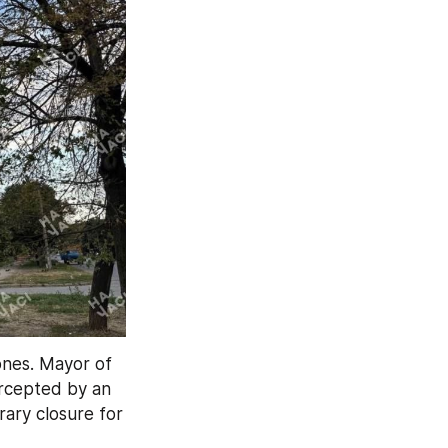
ones. Mayor of 
ercepted by an 
ary closure for 