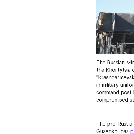
The Russian Min
the Khortytsia 
"Krasnoarmeysk 
in military unif
command post lo
compromised sta
The pro-Russian
Guzenko, has 
p