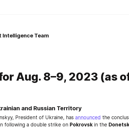
t Intelligence Team
3
 for Aug. 8–9, 2023 (as o
krainian and Russian Territory
skyy, President of Ukraine, has 
announced
 the conclus
n following a double strike on 
Pokrovsk
 in the 
Donetsk