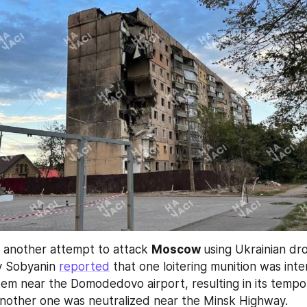
 another attempt to attack 
Moscow 
using Ukrainian dr
 Sobyanin 
reported
 that one loitering munition was int
tem near the Domodedovo airport, resulting in its tempor
another one was neutralized near the Minsk Highway.