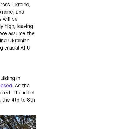
ross Ukraine, 
raine, and 
will be 
high, leaving 
—we assume the 
ing Ukrainian 
g crucial AFU 
New details have emerged regarding the missile strike on a residential building in 
apsed
. As the 
ed. The initial 
 the 4th to 8th 