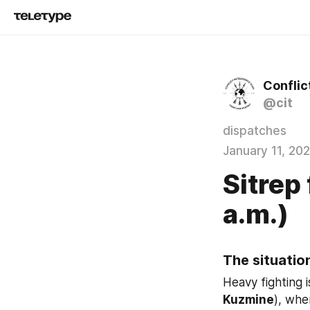
Conflic
@cit
dispatches
January 11, 20
Sitrep
a.m.)
The situation
Heavy fighting i
Kuzmine
), whe