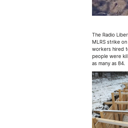
The Radio Liber
MLRS strike on
workers hired to
people were kill
as many as 84.