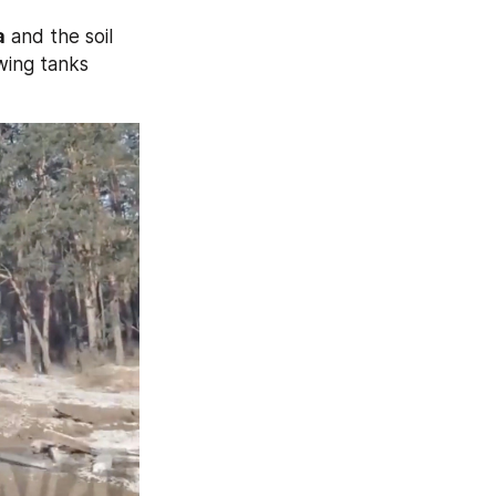
a
 and the soil 
wing tanks 