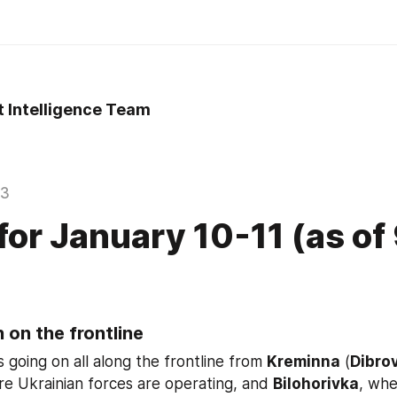
t Intelligence Team
23
 for January 10-11 (as of
 on the frontline
s going on all along the frontline from 
Kreminna
 (
Dibro
re Ukrainian forces are operating, and 
Bilohorivka
, whe