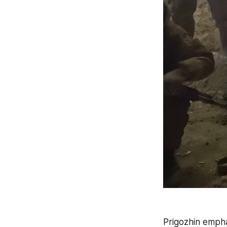
Prigozhin empha