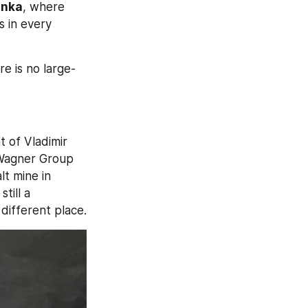
inka
, where 
 in every 
re is no large-
 of Vladimir 
Wagner Group 
. This photograph was allegedly taken at a salt mine in 
till a 
 different place.