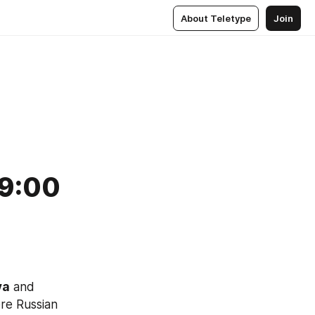
About Teletype
Join
 9:00
va
 and 
re Russian 