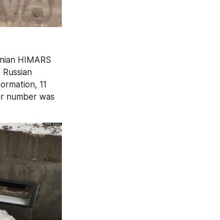
inian HIMARS 
 Russian 
ormation, 11 
eir number was 