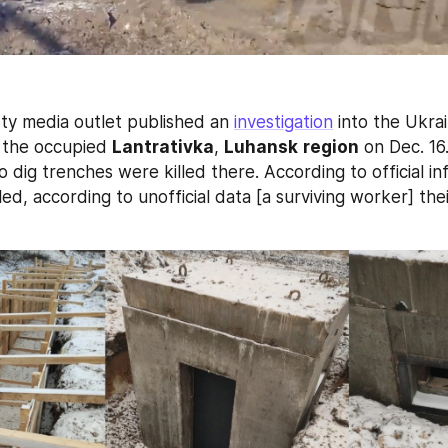
ty media outlet published an 
investigation
 into the Ukra
 the occupied 
Lantrativka
, 
Luhansk
region
 on Dec. 16.
 dig trenches were killed there. According to official inf
ed, according to unofficial data [a surviving worker] th