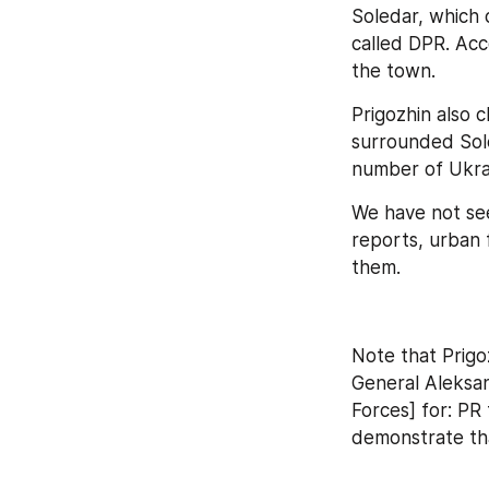
Soledar, which 
called DPR. Acc
the town.
Prigozhin also 
surrounded Sole
number of Ukra
We have not see
reports, urban f
them.
Note that Prigo
General Aleksan
Forces] for: PR 
demonstrate tha