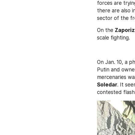
forces are tryin
there are also i
sector of the f
On the 
Zaporiz
scale fighting.
On Jan. 10, a ph
Putin and owne
mercenaries wa
Soledar
. It see
contested flashp