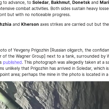
g to advance, to 
Soledar
, 
Bakhmut
, 
Donetsk
 and 
Mar
ntensive combat activities. Both sides sustain heavy losses
ront but with no noticeable progress.
hzhia
 and 
Kherson
 axes strikes are carried out but the
oto of Yevgeny Prigozhin [Russian oligarch, the confidant
r of the Wagner Group] next to a tank, surrounded by 
s 
published
ms unlikely that Prigozhin has arrived in Soledar, which is s
oint area; perhaps the mine in the photo is located in a