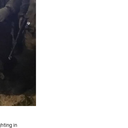
ting in 