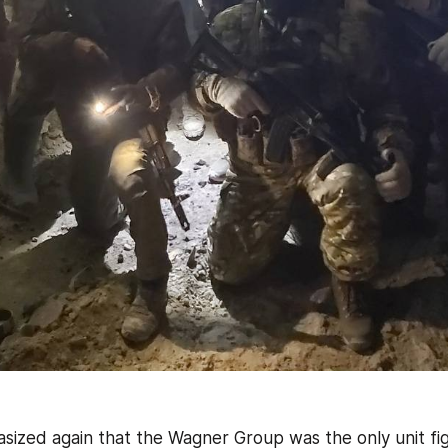
sized again that the Wagner Group was the only unit figh