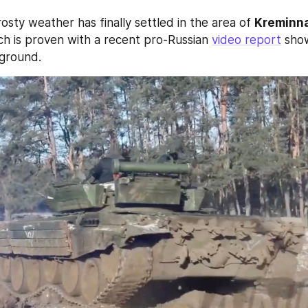
osty weather has finally settled in the area of 
Kreminn
ch is proven with a recent pro-Russian 
video report
 sho
 ground.