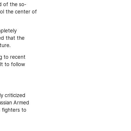
d of the so-
l the center of 
pletely 
d that the 
ture.
 to recent 
t to follow 
criticized 
ussian Armed 
fighters to 