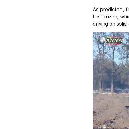
As predicted, fr
has frozen, whi
driving on solid