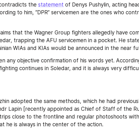
contradicts the 
statement
 of Denys Pushylin, acting hea
ording to him, “DPR” servicemen are the ones who contro
claims that the Wagner Group fighters allegedly have com
dar, trapping the AFU servicemen in a pocket. He state
inian WIAs and KIAs would be announced in the near fu
n any objective confirmation of his words yet. According
ighting continues in Soledar, and it is always very difficul
zhin adopted the same methods, which he had previously 
dr Lapin [recently appointed as Chief of Staff of the R
trips close to the frontline and regular photoshoots with 
t he is always in the center of the action.