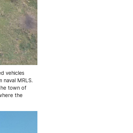
 vehicles 
 naval MRLS. 
 on the left bank of the Dnipro near the town of 
where the 