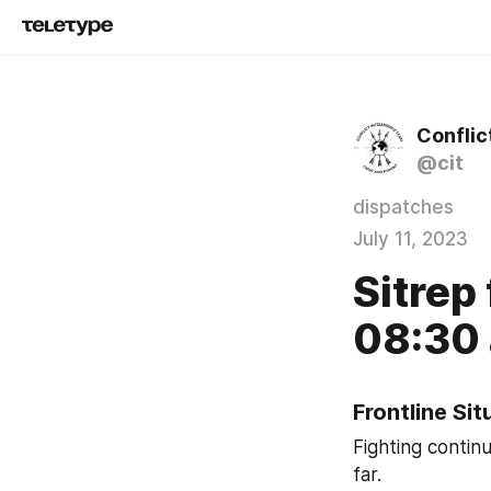
Conflic
@cit
dispatches
July 11, 2023
Sitrep 
08:30 
Frontline Si
Fighting contin
far.