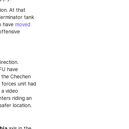
ion. At that 
erminator tank 
o have 
moved
ffensive 
direction. 
FU have 
 the Chechen 
forces unit had 
 a video 
ers riding an 
safer location.
hia 
axis in the 