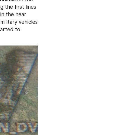
the first lines 
in the near 
ilitary vehicles 
arted to 