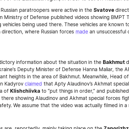
Russian paratroopers were active in the 
Svatove 
direct
an Ministry of Defense published videos showing BMPT T
g vehicles being used there. These vehicles are known t
 
direction, where Russian forces 
made
 an unsuccessful o
ictory information about the situation in the 
Bakhmut 
kraine's Deputy Minister of Defense Hanna Maliar, the A
ant heights in the area of Bakhmut. Meanwhile, Head of
n Kadyrov 
claimed
 that Apty Alaudinov’s Akhmat special 
a of 
Klishchiivka 
to “put things in order,” and published
d there showing Alaudinov and Akhmat special forces fight
safety. We assume that the video was actually filmed in a 
s are, reportedly, mainly taking place on the 
Zaporizhz