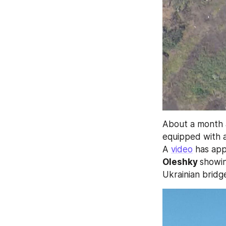
About a month 
equipped with 
A 
video
 has ap
Oleshky 
showin
Ukrainian bridg