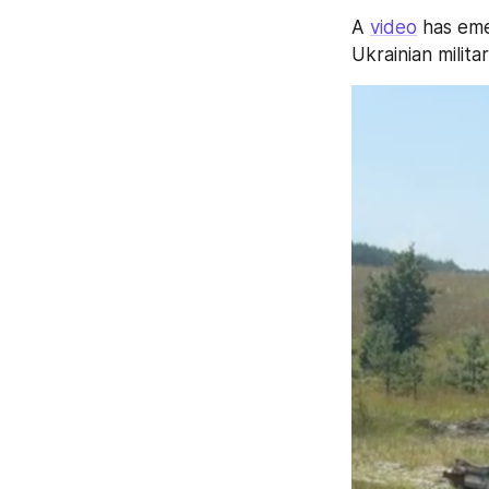
A 
video
 has em
Ukrainian militar