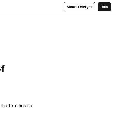
About Teletype
Join
of
he frontline so 