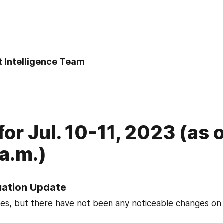
t Intelligence Team
for Jul. 10-11, 2023 (as 
a.m.)
tuation Update
ues, but there have not been any noticeable changes on t