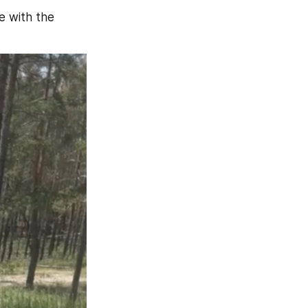
 with the 