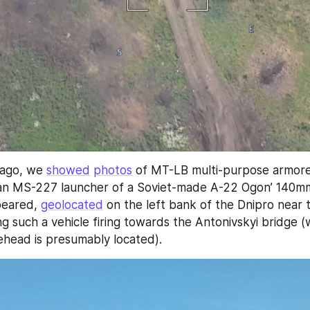
ago, we 
showed
photos
 of MT-LB multi-purpose armored
an MS-227 launcher of a Soviet-made A-22 Ogon’ 140mm
peared, 
geolocated
g such a vehicle firing towards the Antonivskyi bridge (
ehead is presumably located).