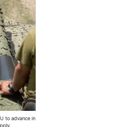
FU to advance in 
pply.