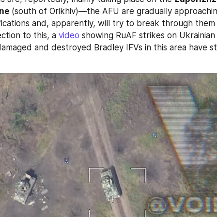
ne 
(south of Orikhiv)—the AFU are gradually approaching 
fications and, apparently, will try to break through them 
ction to this, a 
video
 showing RuAF strikes on Ukrainian m
damaged and destroyed Bradley IFVs in this area have st