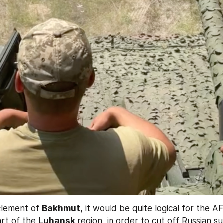
clement of 
Bakhmut
, it would be quite logical for the A
rt of the 
Luhansk 
region, in order to cut off Russian su