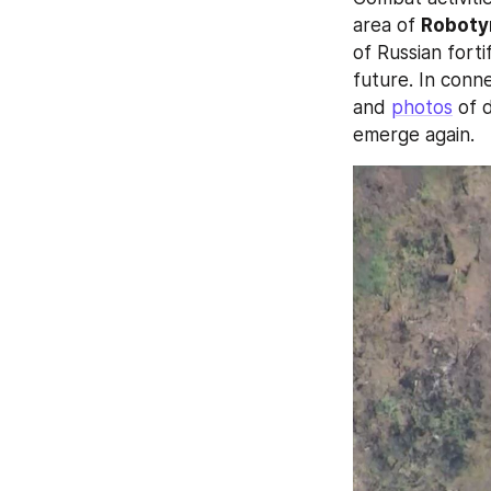
area of 
Roboty
of Russian forti
future. In conne
and 
photos
 of 
emerge again.