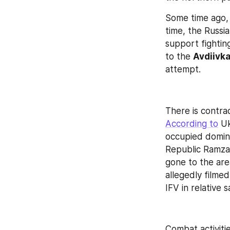
Some time ago, 
time, the Russi
support fightin
to the 
Avdiivka
attempt.
There is contrad
According to
 U
occupied domin
Republic Ramza
gone to the are
allegedly filme
IFV in relative 
Combat activitie