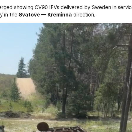
erged showing CV90 IFVs delivered by Sweden in service
y in the 
Svatove — Kreminna
 direction.