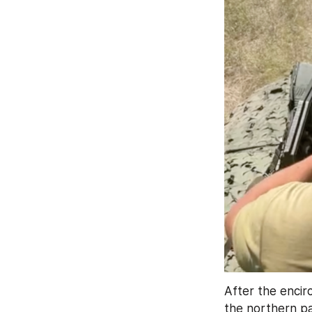
After the encir
the northern pa