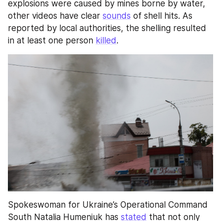
explosions were caused by mines borne by water, 
other videos have clear 
sounds
 of shell hits. As 
reported by local authorities, the shelling resulted 
in at least one person 
killed
.
Spokeswoman for Ukraine’s Operational Command 
South Natalia Humeniuk has 
stated
 that not only 