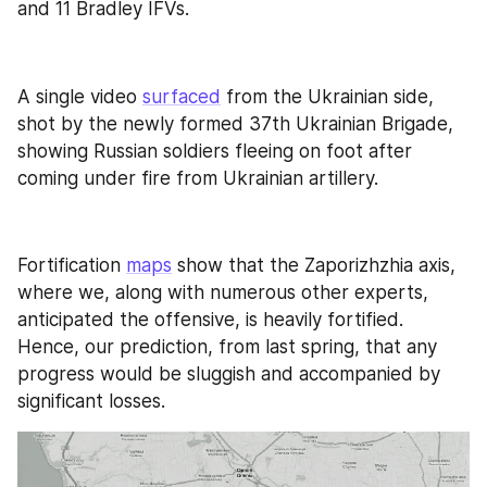
and 11 Bradley IFVs.
A single video 
surfaced
 from the Ukrainian side, 
shot by the newly formed 37th Ukrainian Brigade, 
showing Russian soldiers fleeing on foot after 
coming under fire from Ukrainian artillery.
Fortification 
maps
 show that the Zaporizhzhia axis, 
where we, along with numerous other experts, 
anticipated the offensive, is heavily fortified. 
Hence, our prediction, from last spring, that any 
progress would be sluggish and accompanied by 
significant losses.