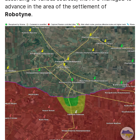
advance in the area of the settlement of 
Robotyne
.