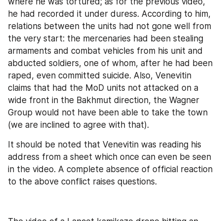
where he was tortured; as for the previous video, 
he had recorded it under duress. According to him, 
relations between the units had not gone well from 
the very start: the mercenaries had been stealing 
armaments and combat vehicles from his unit and 
abducted soldiers, one of whom, after he had been 
raped, even committed suicide. Also, Venevitin 
claims that had the MoD units not attacked on a 
wide front in the Bakhmut direction, the Wagner 
Group would not have been able to take the town 
(we are inclined to agree with that).
It should be noted that Venevitin was reading his 
address from a sheet which once can even be seen 
in the video. A complete absence of official reaction 
to the above conflict raises questions.