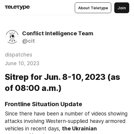
About Teletype
Join
Conflict Intelligence Team
@cit
dispatches
June 10, 2023
Sitrep for Jun. 8-10, 2023 (as
of 08:00 a.m.)
Frontline Situation Update
Since there have been a number of videos showing 
attacks involving Western-supplied heavy armored 
vehicles in recent days, 
the Ukrainian 