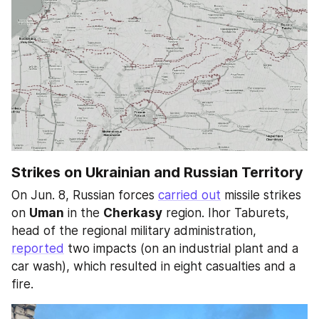
Strikes on Ukrainian and Russian Territory
On Jun. 8, Russian forces 
carried out
 missile strikes 
on 
Uman
 in the 
Cherkasy
 region. Ihor Taburets, 
head of the regional military administration, 
reported
 two impacts (on an industrial plant and a 
car wash), which resulted in eight casualties and a 
fire.