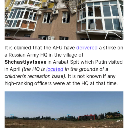
It is claimed that the AFU have 
delivered
 a strike on 
a Russian Army HQ in the village of 
Shchastlyvtseve 
in Arabat Spit which Putin visited 
in April 
(the HQ is 
located
 in the grounds of a 
children’s recreation base)
. It is not known if any 
high-ranking officers were at the HQ at that time.