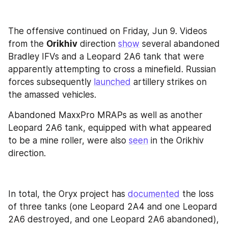
The offensive continued on Friday, Jun 9. Videos 
from the 
Orikhiv
 direction 
show
 several abandoned 
Bradley IFVs and a Leopard 2A6 tank that were 
apparently attempting to cross a minefield. Russian 
forces subsequently 
launched
 artillery strikes on 
the amassed vehicles. 
Abandoned MaxxPro MRAPs as well as another 
Leopard 2A6 tank, equipped with what appeared 
to be a mine roller, were also 
seen
 in the Orikhiv 
direction.
In total, the Oryx project has 
documented
 the loss 
of three tanks (one Leopard 2A4 and one Leopard 
2A6 destroyed, and one Leopard 2A6 abandoned), 