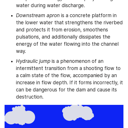
water during water discharge.
Downstream apron
 is a concrete platform in 
the lower water that strengthens the riverbed 
and protects it from erosion, smoothens 
pulsations, and additionally dissipates the 
energy of the water flowing into the channel 
way.
Hydraulic jump
 is a phenomenon of an 
intermittent transition from a shooting flow to 
a calm state of the flow, accompanied by an 
increase in flow depth. If it forms incorrectly, it 
can be dangerous for the dam and cause its 
destruction.