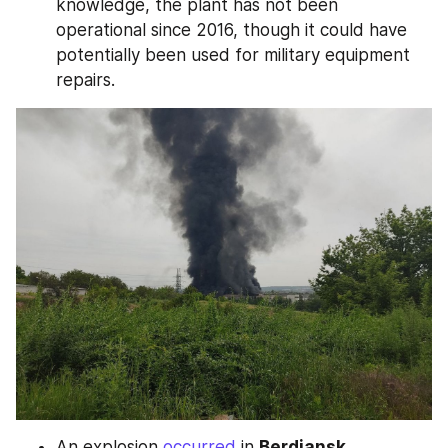
knowledge, the plant has not been 
operational since 2016, though it could have 
potentially been used for military equipment 
repairs.
An explosion 
occurred
 in 
Berdiansk
, 