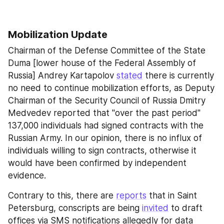
Mobilization Update
Chairman of the Defense Committee of the State 
Duma [lower house of the Federal Assembly of 
Russia] Andrey Kartapolov 
stated
 there is currently 
no need to continue mobilization efforts, as Deputy 
Chairman of the Security Council of Russia Dmitry 
Medvedev reported that "over the past period" 
137,000 individuals had signed contracts with the 
Russian Army. In our opinion, there is no influx of 
individuals willing to sign contracts, otherwise it 
would have been confirmed by independent 
evidence.
Contrary to this, there are 
reports
 that in Saint 
Petersburg, conscripts are being 
invited
 to draft 
offices via SMS notifications allegedly for data 