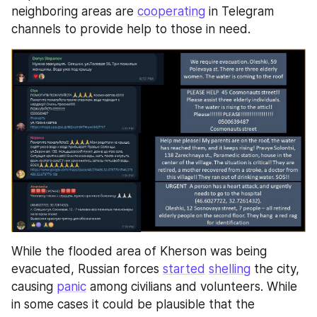
neighboring areas are 
cooperating
 in Telegram 
channels to provide help to those in need.
While the flooded area of Kherson was being 
evacuated, Russian forces 
started
shelling
 the city, 
causing 
panic
 among civilians and volunteers. While 
in some cases it could be plausible that the 