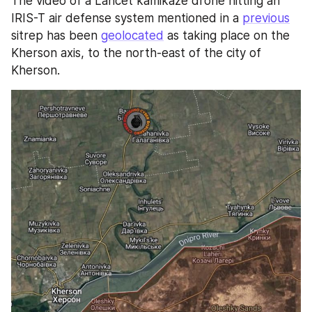
The video of a Lancet kamikaze drone hitting an 
IRIS-T air defense system mentioned in a 
previous
sitrep has been 
geolocated
 as taking place on the 
Kherson axis, to the north-east of the city of 
Kherson.