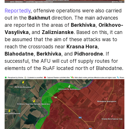
Reportedly
, offensive operations were also carried 
out in the 
Bakhmut 
direction. The main advances 
are reported in the areas of 
Berkhivka
, 
Orikhovo-
Vasylivka,
 and 
Zaliznianske
. Based on this, it can 
be assumed that the aim of these attacks was to 
reach the crossroads near 
Krasna Hora
, 
Blahodatne
, 
Berkhivka
, and 
Pidhorodne
. If 
successful, the AFU will cut off supply routes for 
elements of the RuAF located north of Blahodatne.