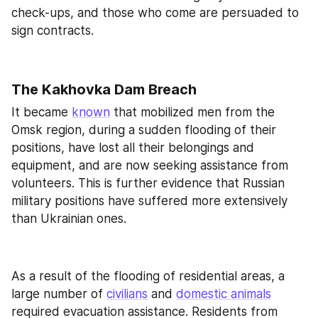
check-ups, and those who come are persuaded to 
sign contracts.
The Kakhovka Dam Breach
It became 
known
 that mobilized men from the 
Omsk region, during a sudden flooding of their 
positions, have lost all their belongings and 
equipment, and are now seeking assistance from 
volunteers. This is further evidence that Russian 
military positions have suffered more extensively 
than Ukrainian ones.
As a result of the flooding of residential areas, a 
large number of 
civilians
 and 
domestic animals
required evacuation assistance. Residents from 