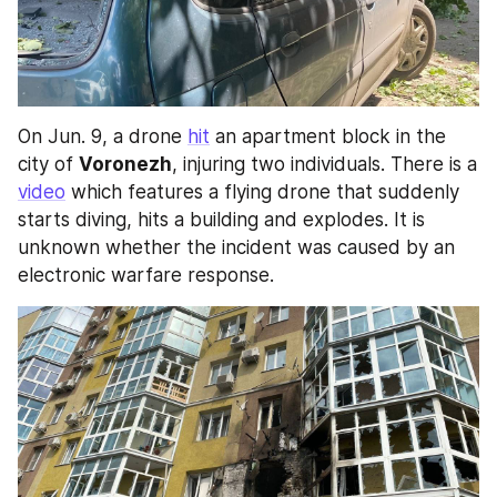
On Jun. 9, a drone 
hit
 an apartment block in the 
city of 
Voronezh
, injuring two individuals. There is a 
video
 which features a flying drone that suddenly 
starts diving, hits a building and explodes. It is 
unknown whether the incident was caused by an 
electronic warfare response.