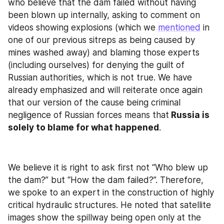
who believe that the dam failed without having 
been blown up internally, asking to comment on 
videos showing explosions (which we 
mentioned
 in 
one of our previous sitreps as being caused by 
mines washed away) and blaming those experts 
(including ourselves) for denying the guilt of 
Russian authorities, which is not true. We have 
already emphasized and will reiterate once again 
that our version of the cause being criminal 
negligence of Russian forces means that
 Russia is 
solely to blame for what happened
.
We believe it is right to ask first not “Who blew up 
the dam?” but “How the dam failed?”. Therefore, 
we spoke to an expert in the construction of highly 
critical hydraulic structures. He noted that satellite 
images show the spillway being open only at the 