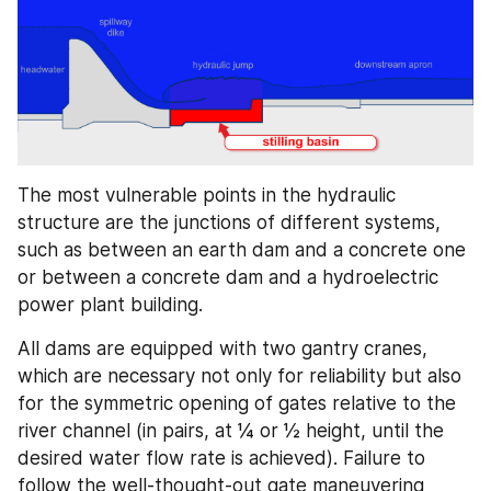
The most vulnerable points in the hydraulic 
structure are the junctions of different systems, 
such as between an earth dam and a concrete one 
or between a concrete dam and a hydroelectric 
power plant building.
All dams are equipped with two gantry cranes, 
which are necessary not only for reliability but also 
for the symmetric opening of gates relative to the 
river channel (in pairs, at ¼ or ½ height, until the 
desired water flow rate is achieved). Failure to 
follow the well-thought-out gate maneuvering 