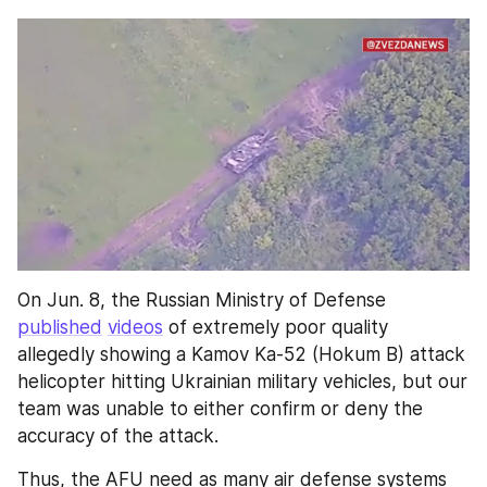
On Jun. 8, the Russian Ministry of Defense 
published
videos
 of extremely poor quality 
allegedly showing a Kamov Ka-52 (Hokum B) attack 
helicopter hitting Ukrainian military vehicles, but our 
team was unable to either confirm or deny the 
accuracy of the attack.
Thus, the AFU need as many air defense systems 