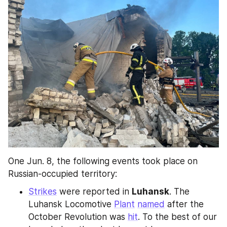
One Jun. 8, the following events took place on 
Russian-occupied territory:
Strikes
 were reported in 
Luhansk
. The 
Luhansk Locomotive 
Plant
named
 after the 
October Revolution was 
hit
. To the best of our 