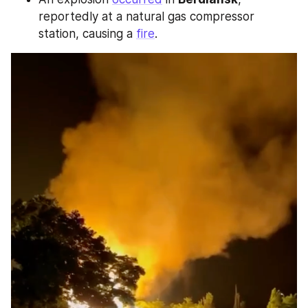
reportedly at a natural gas compressor 
station, causing a 
fire
.