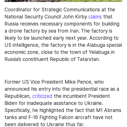
Coordinator for Strategic Communications at the 
National Security Council John Kirby 
claims
 that 
Russia receives necessary components for building 
a drone factory by sea from Iran. The factory is 
likely to be launched early next year. According to 
US intelligence, the factory is in the Alabuga special 
economic zone, close to the town of Yelabuga in 
Russia’s constituent Republic of Tatarstan.
Former US Vice President Mike Pence, who 
announced his entry into the presidential race as a 
Republican, 
criticized
 the incumbent President 
Biden for inadequate assistance to Ukraine. 
Specifically, he highlighted the fact that M1 Abrams 
tanks and F-16 Fighting Falcon aircraft have not 
been delivered to Ukraine thus far.