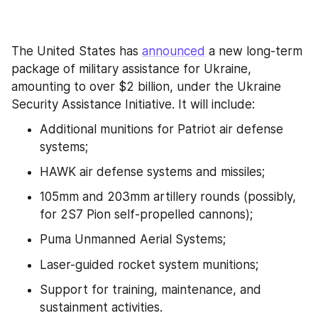
The United States has 
announced
 a new long-term 
package of military assistance for Ukraine, 
amounting to over $2 billion, under the Ukraine 
Security Assistance Initiative. It will include:
Additional munitions for Patriot air defense 
systems;
HAWK air defense systems and missiles;
105mm and 203mm artillery rounds (possibly, 
for 2S7 Pion self-propelled cannons);
Puma Unmanned Aerial Systems;
Laser-guided rocket system munitions;
Support for training, maintenance, and 
sustainment activities.