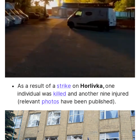
As a result of a 
strike
 on 
Horlivka, 
one 
individual was 
killed
 and another nine injured 
(relevant 
photos
 have been published).