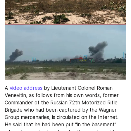
A 
video address
 by Lieutenant Colonel Roman 
Venevitin, as follows from his own words, former 
Commander of the Russian 72th Motorized Rifle 
Brigade who had been captured by the Wagner 
Group mercenaries, is circulated on the Internet. 
He said that he had been put “in the basement” 