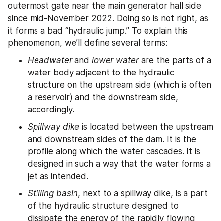
outermost gate near the main generator hall side 
since mid-November 2022. Doing so is not right, as 
it forms a bad “hydraulic jump.” To explain this 
phenomenon, we’ll define several terms:
Headwater
 and 
lower water
 are the parts of a 
water body adjacent to the hydraulic 
structure on the upstream side (which is often 
a reservoir) and the downstream side, 
accordingly.
Spillway dike
 is located between the upstream 
and downstream sides of the dam. It is the 
profile along which the water cascades. It is 
designed in such a way that the water forms a 
jet as intended.
Stilling basin
, next to a spillway dike, is a part 
of the hydraulic structure designed to 
dissipate the energy of the rapidly flowing 