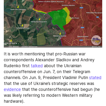
It is worth mentioning that pro-Russian war 
correspondents Alexander Sladkov and Andrey 
Rudenko first 
talked
 about the Ukrainian 
counteroffensive on Jun. 7, on their Telegram 
channels. On Jun. 9, President Vladimir Putin 
stated
that the use of Ukraine’s strategic reserves was 
evidence
 that the counteroffensive had begun (he 
was likely referring to modern Western military 
hardware).