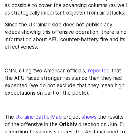
as possible to cover the advancing columns (as well 
as strategically important objects) from air attacks.
Since the Ukrainian side does not publish any 
videos showing this offensive operation, there is no 
information about AFU counter-battery fire and its 
effectiveness.
CNN, citing two American officials, 
reported
 that 
the AFU faced stronger resistance than they had 
expected (we do not exclude that they mean high 
expectations on part of the public).
The 
Ukraine Battle Map
 project 
shows
 the results 
of the offensive in the 
Orikhiv 
direction on Jun. 8: 
according to various sources, the AFU managed to 