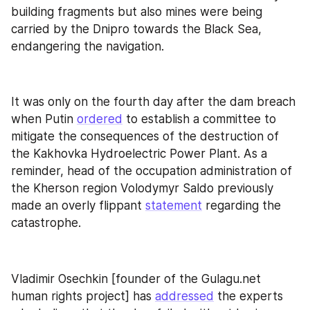
building fragments but also mines were being 
carried by the Dnipro towards the Black Sea, 
endangering the navigation.
It was only on the fourth day after the dam breach 
when Putin 
ordered
 to establish a committee to 
mitigate the consequences of the destruction of 
the Kakhovka Hydroelectric Power Plant. As a 
reminder, head of the occupation administration of 
the Kherson region Volodymyr Saldo previously 
made an overly flippant 
statement
 regarding the 
catastrophe.
Vladimir Osechkin [founder of the Gulagu.net 
human rights project] has 
addressed
 the experts 