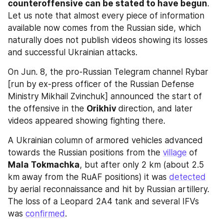
counteroffensive can be stated to have begun
. 
Let us note that almost every piece of information 
available now comes from the Russian side, which 
naturally does not publish videos showing its losses 
and successful Ukrainian attacks.
On Jun. 8, the pro-Russian Telegram channel Rybar 
[run by ex-press officer of the Russian Defense 
Ministry Mikhail Zvinchuk] announced the start of 
the offensive in the 
Orikhiv 
direction, and later 
videos appeared showing fighting there.
A Ukrainian column of armored vehicles advanced 
towards the Russian positions from the 
village
 of 
Mala Tokmachka
, but after only 2 km (about 2.5 
km away from the RuAF positions) it was 
detected
by aerial reconnaissance and hit by Russian artillery. 
The loss of a Leopard 2A4 tank and several IFVs 
was 
confirmed
.