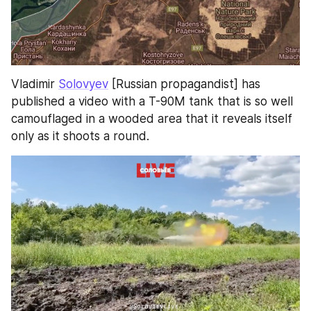
Vladimir 
Solovyev
 [Russian propagandist] has 
published a video with a T-90M tank that is so well 
camouflaged in a wooded area that it reveals itself 
only as it shoots a round.