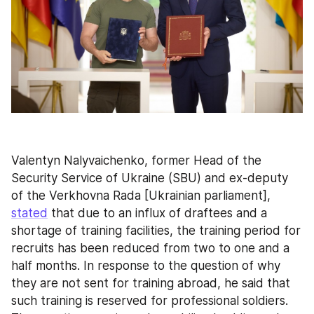
Valentyn Nalyvaichenko, former Head of the 
Security Service of Ukraine (SBU) and ex-deputy 
of the Verkhovna Rada [Ukrainian parliament], 
stated
 that due to an influx of draftees and a 
shortage of training facilities, the training period for 
recruits has been reduced from two to one and a 
half months. In response to the question of why 
they are not sent for training abroad, he said that 
such training is reserved for professional soldiers. 