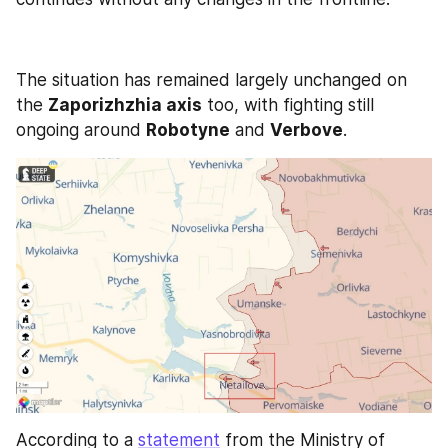
The situation has remained largely unchanged on 
the 
Zaporizhzhia axis
 too, with fighting still 
ongoing around 
Robotyne
 and 
Verbove
.
According to a 
statement
 from the Ministry of 