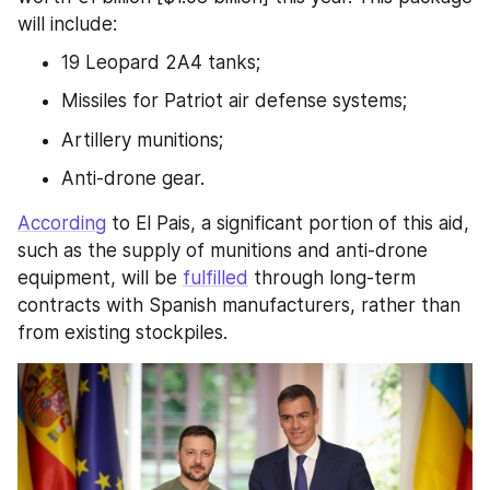
will include:
19 Leopard 2A4 tanks;
Missiles for Patriot air defense systems;
Artillery munitions;
Anti-drone gear.
According
 to El Pais, a significant portion of this aid, 
such as the supply of munitions and anti-drone 
equipment, will be 
fulfilled
 through long-term 
contracts with Spanish manufacturers, rather than 
from existing stockpiles.