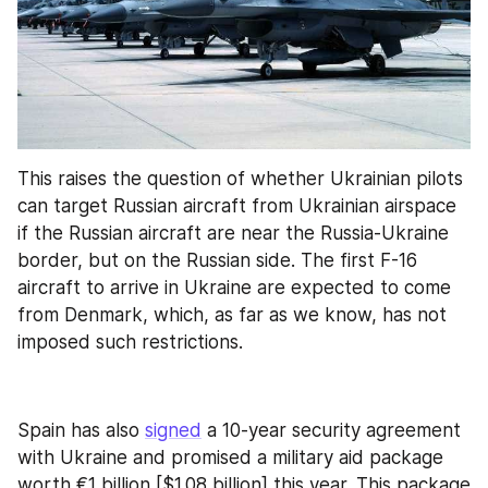
This raises the question of whether Ukrainian pilots 
can target Russian aircraft from Ukrainian airspace 
if the Russian aircraft are near the Russia-Ukraine 
border, but on the Russian side. The first F-16 
aircraft to arrive in Ukraine are expected to come 
from Denmark, which, as far as we know, has not 
imposed such restrictions.
Spain has also 
signed
 a 10-year security agreement 
with Ukraine and promised a military aid package 
worth €1 billion [$1.08 billion] this year. This package 