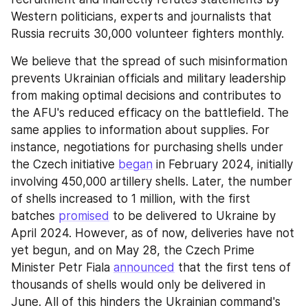
Western politicians, experts and journalists that 
Russia recruits 30,000 volunteer fighters monthly.
We believe that the spread of such misinformation 
prevents Ukrainian officials and military leadership 
from making optimal decisions and contributes to 
the AFU's reduced efficacy on the battlefield. The 
same applies to information about supplies. For 
instance, negotiations for purchasing shells under 
the Czech initiative 
began
 in February 2024, initially 
involving 450,000 artillery shells. Later, the number 
of shells increased to 1 million, with the first 
batches 
promised
 to be delivered to Ukraine by 
April 2024. However, as of now, deliveries have not 
yet begun, and on May 28, the Czech Prime 
Minister Petr Fiala 
announced
 that the first tens of 
thousands of shells would only be delivered in 
June. All of this hinders the Ukrainian command's 