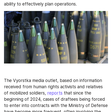
ability to effectively plan operations.
The Vyorstka media outlet, based on information 
received from human rights activists and relatives 
of mobilized soldiers, 
reports
 that since the 
beginning of 2024, cases of draftees being forced 
to enter into contracts with the Ministry of Defense 
have become more frequent, often involving the 