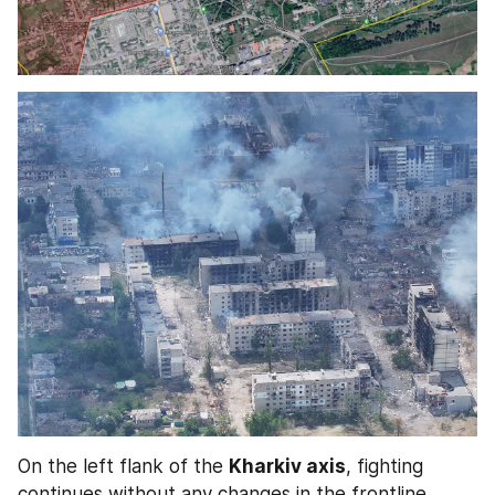
On the left flank of the 
Kharkiv axis
, fighting 
continues without any changes in the frontline.