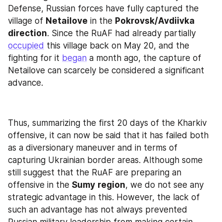
Defense, Russian forces have fully captured the 
village of 
Netailove
 in the 
Pokrovsk/Avdiivka 
direction
. Since the RuAF had already partially 
occupied
 this village back on May 20, and the 
fighting for it 
began
 a month ago, the capture of 
Netailove can scarcely be considered a significant 
advance.
Thus, summarizing the first 20 days of the Kharkiv 
offensive, it can now be said that it has failed both 
as a diversionary maneuver and in terms of 
capturing Ukrainian border areas. Although some 
still suggest that the RuAF are preparing an 
offensive in the 
Sumy
region
, we do not see any 
strategic advantage in this. However, the lack of 
such an advantage has not always prevented 
Russian military leadership from making certain 