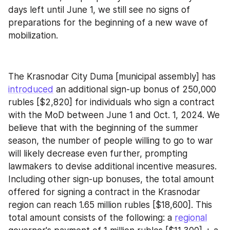
days left until June 1, we still see no signs of 
preparations for the beginning of a new wave of 
mobilization.
The Krasnodar City Duma [municipal assembly] has 
introduced
 an additional sign-up bonus of 250,000 
rubles [$2,820] for individuals who sign a contract 
with the MoD between June 1 and Oct. 1, 2024. We 
believe that with the beginning of the summer 
season, the number of people willing to go to war 
will likely decrease even further, prompting 
lawmakers to devise additional incentive measures. 
Including other sign-up bonuses, the total amount 
offered for signing a contract in the Krasnodar 
region can reach 1.65 million rubles [$18,600]. This 
total amount consists of the following: a 
regional