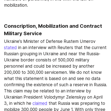
mobilization.
Conscription, Mobilization and Contract 
Military Service
Ukraine's Minister of Defense Rustem Umerov 
stated
 in an interview with Reuters that the current 
Russian grouping in Ukraine and near the Russia-
Ukraine border consists of 500,000 military 
personnel and could be increased by another 
200,000 to 300,000 servicemen. We do not know 
what this statement is based on and see no data 
confirming the existence of such a reserve in Russia. 
This claim may be related to an interview by 
Ukrainian President Volodymyr Zelenskyy on April 
3, in which he 
claimed
 that Russia was preparing to 
mobilize 300,000 people by June 1. With only three 