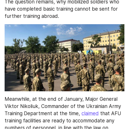
The question remains, why mobilized soldiers who 
have completed basic training cannot be sent for 
further training abroad.
Meanwhile, at the end of January, Major General 
Viktor Nikoliuk, Commander of the Ukrainian Army 
Training Department at the time, 
claimed
 that AFU 
training facilities are ready to accommodate any 
numbers of personnel, in line with the law on 