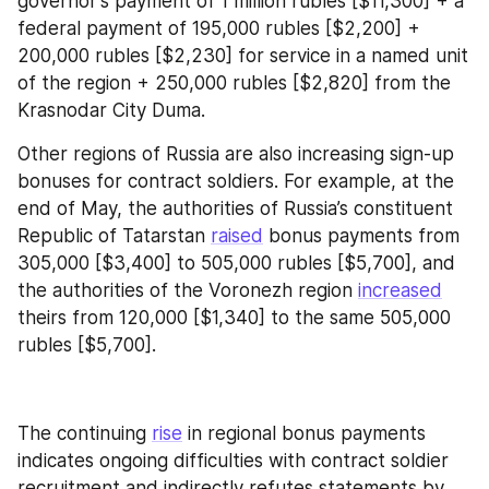
governor's payment of 1 million rubles [$11,300] + a 
federal payment of 195,000 rubles [$2,200] + 
200,000 rubles [$2,230] for service in a named unit 
of the region + 250,000 rubles [$2,820] from the 
Krasnodar City Duma.
Other regions of Russia are also increasing sign-up 
bonuses for contract soldiers. For example, at the 
end of May, the authorities of Russia’s constituent 
Republic of Tatarstan 
raised
 bonus payments from 
305,000 [$3,400] to 505,000 rubles [$5,700], and 
the authorities of the Voronezh region 
increased
theirs from 120,000 [$1,340] to the same 505,000 
rubles [$5,700].
The continuing 
rise
 in regional bonus payments 
indicates ongoing difficulties with contract soldier 
recruitment and indirectly refutes statements by 