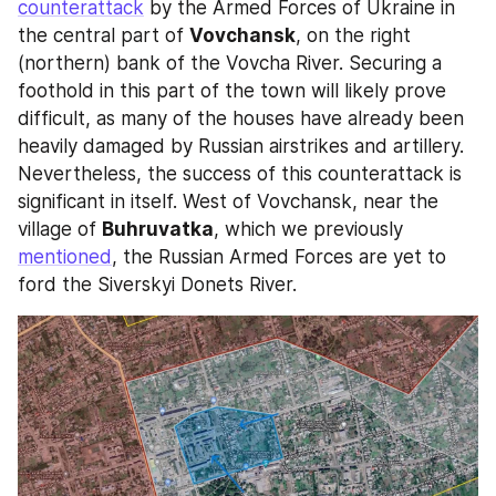
counterattack
 by the Armed Forces of Ukraine in 
the central part of 
Vovchansk
, on the right 
(northern) bank of the Vovcha River. Securing a 
foothold in this part of the town will likely prove 
difficult, as many of the houses have already been 
heavily damaged by Russian airstrikes and artillery. 
Nevertheless, the success of this counterattack is 
significant in itself. West of Vovchansk, near the 
village of 
Buhruvatka
, which we previously 
mentioned
, the Russian Armed Forces are yet to 
ford the Siverskyi Donets River. 