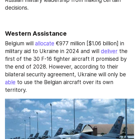
decisions.
Western Assistance
Belgium will 
allocate
 €977 million [$1.06 billion] in 
military aid to Ukraine in 2024 and will 
deliver
 the 
first of the 30 F-16 fighter aircraft it promised by 
the end of 2028. However, according to their 
bilateral security agreement, Ukraine will only be 
able
 to use the Belgian aircraft over its own 
territory.