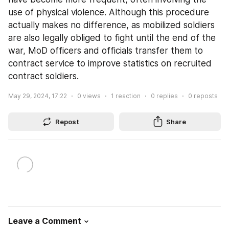
use of physical violence. Although this procedure 
actually makes no difference, as mobilized soldiers 
are also legally obliged to fight until the end of the 
war, MoD officers and officials transfer them to 
contract service to improve statistics on recruited 
contract soldiers.
May 29, 2024, 17:22
0
views
1
reaction
0
replies
0
reposts
Repost
Share
Leave a Comment