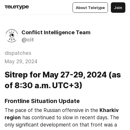
About Teletype
Join
Conflict Intelligence Team
@cit
dispatches
May 29, 2024
Sitrep for May 27-29, 2024 (as
of 8:30 a.m. UTC+3)
Frontline Situation Update
The pace of the Russian offensive in the 
Kharkiv 
region
 has continued to slow in recent days. The 
only significant development on that front was a 