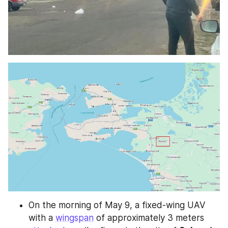
On the morning of May 9, a fixed-wing UAV 
with a 
wingspan
 of approximately 3 meters 