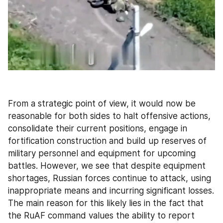
From a strategic point of view, it would now be 
reasonable for both sides to halt offensive actions, 
consolidate their current positions, engage in 
fortification construction and build up reserves of 
military personnel and equipment for upcoming 
battles. However, we see that despite equipment 
shortages, Russian forces continue to attack, using 
inappropriate means and incurring significant losses. 
The main reason for this likely lies in the fact that 
the RuAF command values the ability to report 