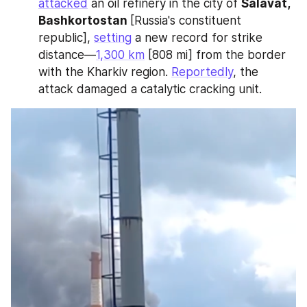
attacked
 an oil refinery in the city of 
Salavat, 
Bashkortostan 
[Russia's constituent 
republic], 
setting
 a new record for strike 
distance—
1,300 km
 [808 mi] from the border 
with the Kharkiv region. 
Reportedly
, the 
attack damaged a catalytic cracking unit.