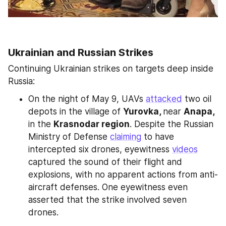
Ukrainian and Russian Strikes
Continuing Ukrainian strikes on targets deep inside 
Russia:
On the night of May 9, UAVs 
attacked
 two oil 
depots in the village of 
Yurovka, 
near 
Anapa, 
in the 
Krasnodar region
. Despite the Russian 
Ministry of Defense 
claiming
 to have 
intercepted six drones, eyewitness 
videos
captured the sound of their flight and 
explosions, with no apparent actions from anti-
aircraft defenses. One eyewitness even 
asserted that the strike involved seven 
drones.