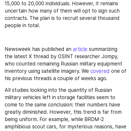
15,000 to 20,000 individuals. However, it remains 
uncertain how many of them will opt to sign such 
contracts. The plan is to recruit several thousand 
people in total.
Newsweek has published an 
article
 summarizing 
the latest X thread by OSINT researcher Jompy, 
who counted remaining Russian military equipment 
inventory using satellite imagery. We 
covered
 one of 
his previous threads a couple of weeks ago.
All studies looking into the quantity of Russian 
military vehicles left in storage facilities seem to 
come to the same conclusion: their numbers have 
greatly diminished. However, this trend is far from 
being uniform. For example, while BRDM-2 
amphibious scout cars, for mysterious reasons, have 