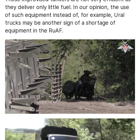
they deliver only little fuel. In our opinion, the use 
of such equipment instead of, for example, Ural 
trucks may be another sign of a shortage of 
equipment in the RuAF.