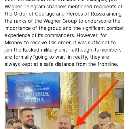
Wagner Telegram channels mentioned recipients of 
the Order of Courage and Heroes of Russia among 
the ranks of the Wagner Group to underscore the 
importance of the group and the significant combat 
experience of its commanders. However, for 
Milonov to receive this order, it was sufficient to 
join the Kaskad military unit—although its members 
are formally "going to war," in reality, they are 
always kept at a safe distance from the frontline.