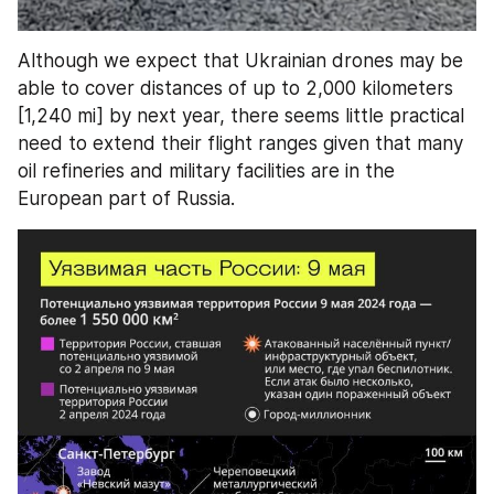
Although we expect that Ukrainian drones may be 
able to cover distances of up to 2,000 kilometers 
[1,240 mi] by next year, there seems little practical 
need to extend their flight ranges given that many 
oil refineries and military facilities are in the 
European part of Russia.