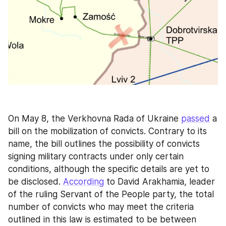
On May 8, the Verkhovna Rada of Ukraine 
passed
 a 
bill on the mobilization of convicts. Contrary to its 
name, the bill outlines the possibility of convicts 
signing military contracts under only certain 
conditions, although the specific details are yet to 
be disclosed. 
According
 to David Arakhamia, leader 
of the ruling Servant of the People party, the total 
number of convicts who may meet the criteria 
outlined in this law is estimated to be between 