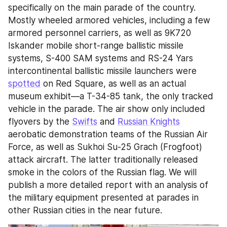
specifically on the main parade of the country. 
Mostly wheeled armored vehicles, including a few 
armored personnel carriers, as well as 9K720 
Iskander mobile short-range ballistic missile 
systems, S-400 SAM systems and RS-24 Yars 
intercontinental ballistic missile launchers were 
spotted
 on Red Square, as well as an actual 
museum exhibit—a T-34-85 tank, the only tracked 
vehicle in the parade. The air show only included 
flyovers by the 
Swifts
 and 
Russian Knights
aerobatic demonstration teams of the Russian Air 
Force, as well as Sukhoi Su-25 Grach (Frogfoot) 
attack aircraft. The latter traditionally released 
smoke in the colors of the Russian flag. We will 
publish a more detailed report with an analysis of 
the military equipment presented at parades in 
other Russian cities in the near future.