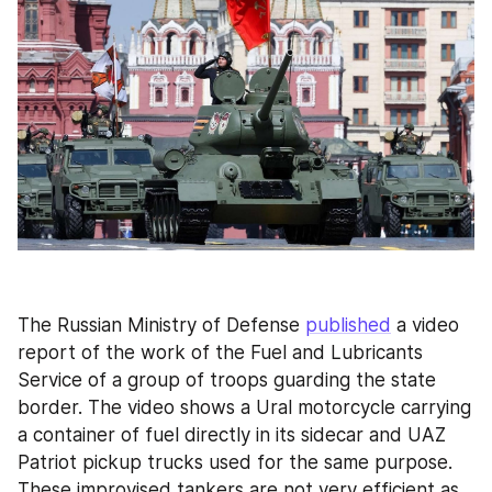
The Russian Ministry of Defense 
published
 a video 
report of the work of the Fuel and Lubricants 
Service of a group of troops guarding the state 
border. The video shows a Ural motorcycle carrying 
a container of fuel directly in its sidecar and UAZ 
Patriot pickup trucks used for the same purpose. 
These improvised tankers are not very efficient as 