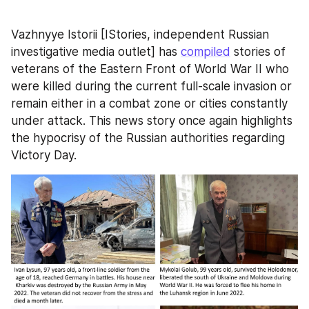
Vazhnyye Istorii [IStories, independent Russian 
investigative media outlet] has 
compiled
 stories of 
veterans of the Eastern Front of World War II who 
were killed during the current full-scale invasion or 
remain either in a combat zone or cities constantly 
under attack. This news story once again highlights 
the hypocrisy of the Russian authorities regarding 
Victory Day.