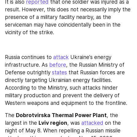
It is also 
reported
 that one soldier was injured as a 
result. However, this does not necessarily imply the 
presence of a military facility nearby, as the 
serviceman may have coincidentally been in the 
vicinity of the strike.
Russia continues to 
attack
 Ukraine's energy 
infrastructure. As 
before
, the Russian Ministry of 
Defense outrightly 
states
 that Russian forces are 
directly targeting Ukrainian energy facilities. 
According to the Ministry, such attacks hinder 
military production and prevent the delivery of 
Western weapons and equipment to the frontline.
The 
Dobrotvirska Thermal Power Plant
, the 
largest in the 
Lviv region
, was 
attacked
 on the 
night of May 8. When repelling a Russian missile 