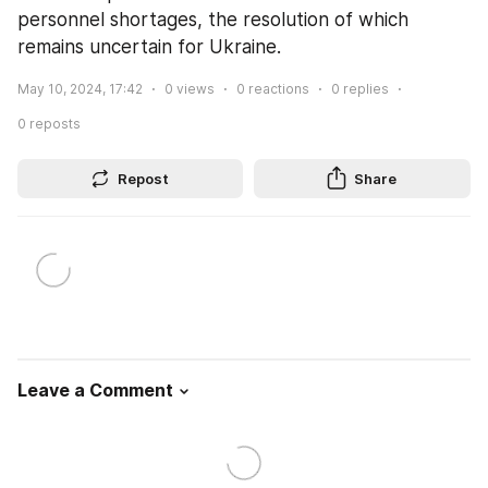
personnel shortages, the resolution of which 
remains uncertain for Ukraine.
May 10, 2024, 17:42
0
views
0
reactions
0
replies
0
reposts
Repost
Share
Leave a Comment