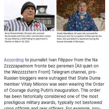
According
 to journalist Ivan Filippov from the Na 
Zzzzzapadnom fronte bez peremen [All quiet on 
the Wezzzzztern Front] Telegram channel, pro-
Russian bloggers were outraged that State Duma 
member Vitaly Milonov was seen wearing the Order 
of Courage during Putin's inauguration. This order 
has been historically considered one of the most 
prestigious military awards, typically not bestowed 
upon officials and rear officers. For example, pro-