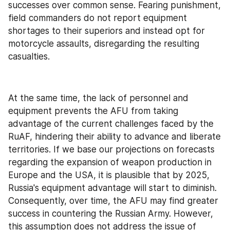
successes over common sense. Fearing punishment, 
field commanders do not report equipment 
shortages to their superiors and instead opt for 
motorcycle assaults, disregarding the resulting 
casualties.
At the same time, the lack of personnel and 
equipment prevents the AFU from taking 
advantage of the current challenges faced by the 
RuAF, hindering their ability to advance and liberate 
territories. If we base our projections on forecasts 
regarding the expansion of weapon production in 
Europe and the USA, it is plausible that by 2025, 
Russia's equipment advantage will start to diminish. 
Consequently, over time, the AFU may find greater 
success in countering the Russian Army. However, 
this assumption does not address the issue of 