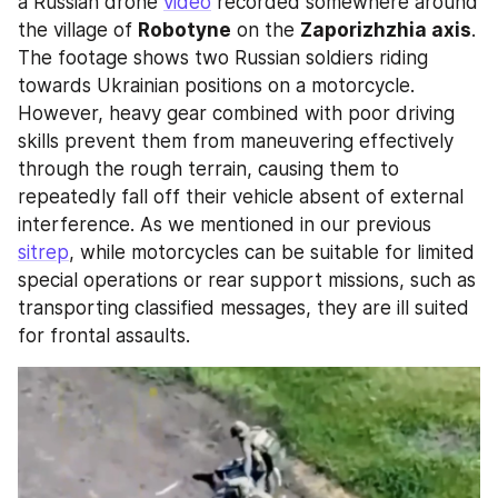
a Russian drone 
video
 recorded somewhere around 
the village of 
Robotyne
 on the 
Zaporizhzhia axis
. 
The footage shows two Russian soldiers riding 
towards Ukrainian positions on a motorcycle. 
However, heavy gear combined with poor driving 
skills prevent them from maneuvering effectively 
through the rough terrain, causing them to 
repeatedly fall off their vehicle absent of external 
interference. As we mentioned in our previous 
sitrep
, while motorcycles can be suitable for limited 
special operations or rear support missions, such as 
transporting classified messages, they are ill suited 
for frontal assaults.