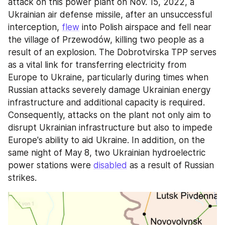
attack on this power plant on Nov. 15, 2022, a 
Ukrainian air defense missile, after an unsuccessful 
interception, 
flew
 into Polish airspace and fell near 
the village of Przewodów, killing two people as a 
result of an explosion. The Dobrotvirska TPP serves 
as a vital link for transferring electricity from 
Europe to Ukraine, particularly during times when 
Russian attacks severely damage Ukrainian energy 
infrastructure and additional capacity is required. 
Consequently, attacks on the plant not only aim to 
disrupt Ukrainian infrastructure but also to impede 
Europe's ability to aid Ukraine. In addition, on the 
same night of May 8, two Ukrainian hydroelectric 
power stations were 
disabled
 as a result of Russian 
strikes.