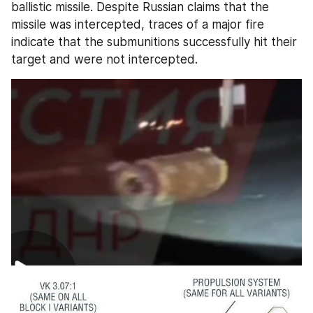
ballistic missile. Despite Russian claims that the 
missile was intercepted, traces of a major fire 
indicate that the submunitions successfully hit their 
target and were not intercepted.