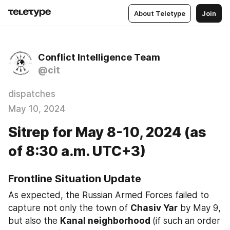
About Teletype
Join
Conflict Intelligence Team
@cit
dispatches
May 10, 2024
Sitrep for May 8-10, 2024 (as
of 8:30 a.m. UTC+3)
Frontline Situation Update
As expected, the Russian Armed Forces failed to 
capture not only the town of 
Chasiv Yar
 by May 9, 
but also the 
Kanal neighborhood 
(if such an order 