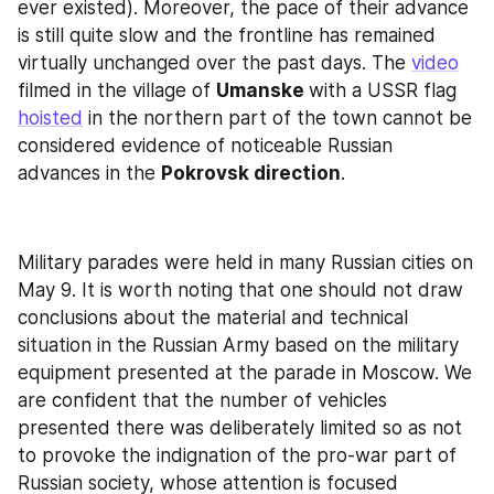
ever existed). Moreover, the pace of their advance 
is still quite slow and the frontline has remained 
virtually unchanged over the past days. The 
video
filmed in the village of 
Umanske 
with a USSR flag 
hoisted
 in the northern part of the town cannot be 
considered evidence of noticeable Russian 
advances in the 
Pokrovsk direction
.
Military parades were held in many Russian cities on 
May 9. It is worth noting that one should not draw 
conclusions about the material and technical 
situation in the Russian Army based on the military 
equipment presented at the parade in Moscow. We 
are confident that the number of vehicles 
presented there was deliberately limited so as not 
to provoke the indignation of the pro-war part of 
Russian society, whose attention is focused 