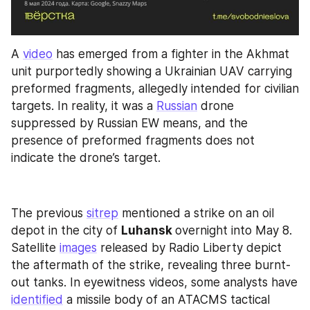
A 
video
 has emerged from a fighter in the Akhmat 
unit purportedly showing a Ukrainian UAV carrying 
preformed fragments, allegedly intended for civilian 
targets. In reality, it was a 
Russian
 drone 
suppressed by Russian EW means, and the 
presence of preformed fragments does not 
indicate the drone’s target.
The previous 
sitrep
 mentioned a strike on an oil 
depot in the city of 
Luhansk 
overnight into May 8. 
Satellite 
images
 released by Radio Liberty depict 
the aftermath of the strike, revealing three burnt-
out tanks. In eyewitness videos, some analysts have 
identified
 a missile body of an ATACMS tactical 