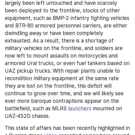
largely been left untouched and have scarcely 
been deployed to the frontline, stocks of other 
equipment, such as BMP-2 infantry fighting vehicles 
and BTR-80 armored personnel carriers, are either 
dwindling away or have been completely 
exhausted. As a result, there is a shortage of 
military vehicles on the frontline, and soldiers are 
now left to mount assaults on motorcycles and 
armored Ural trucks, or even fuel tankers based on 
UAZ pickup trucks. With repair plants unable to 
recondition military equipment at the same rate 
they are lost on the frontline, this deficit will 
continue to grow over time, and we will likely see 
ever more baroque contraptions appear on the 
battlefield, such as MLRS 
launchers
 mounted on 
UAZ-452D chassis.
This state of affairs has been recently highlighted in 