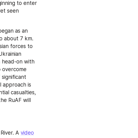
nning to enter 
et seen 
began as an 
o about 7 km. 
an forces to 
krainian 
 head-on with 
o overcome 
significant 
 approach is 
al casualties, 
he RuAF will 
River. A 
video