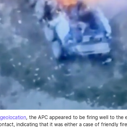
geolocation
, the APC appeared to be firing well to the e
ntact, indicating that it was either a case of friendly fire