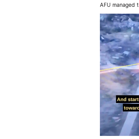
AFU managed to