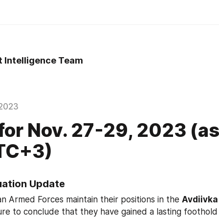
t Intelligence Team
2023
 for Nov. 27-29, 2023 (as
UTC+3)
tuation Update
an Armed Forces maintain their positions in the 
Avdiivka
ature to conclude that they have gained a lasting foothold 