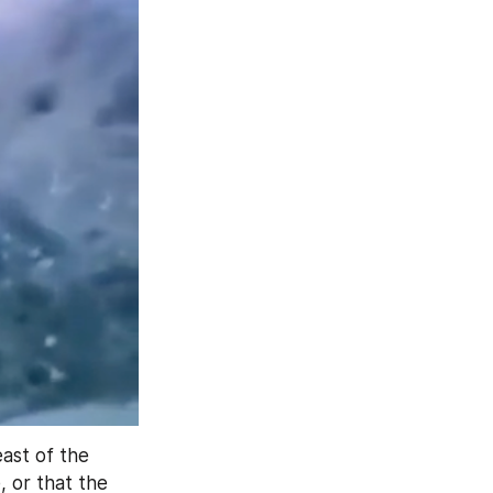
ast of the 
, or that the 