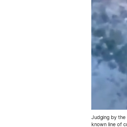
Judging by the 
known line of co