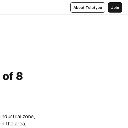
About Teletype
Join
 of 8
 
industrial zone, 
in the area. 