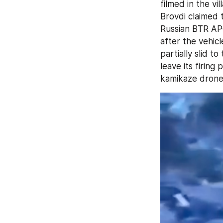
filmed in the vil
Brovdi claimed 
Russian BTR AP
after the vehic
partially slid t
leave its firing
kamikaze drone h