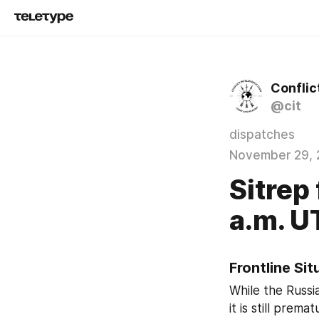
Conflic
@cit
dispatches
November 29, 
Sitrep
a.m. 
Frontline Si
While the Russi
it is still prem