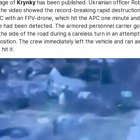
lage of 
Krynky 
has been published. Ukrainian officer Ro
the video showed the record-breaking rapid destruction 
C with an FPV-drone, which hit the APC one minute and
le had been detected. The armored personnel carrier got
o the side of the road during a careless turn in an attempt 
 position. The crew immediately left the vehicle and ran a
it it.