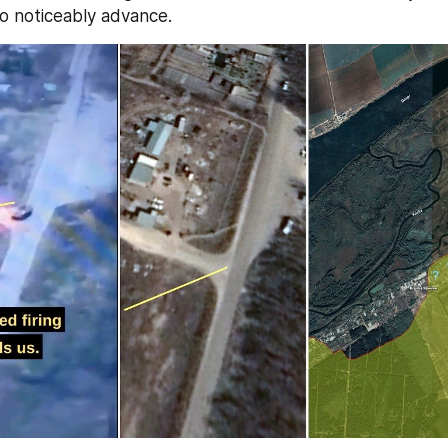
 noticeably advance.