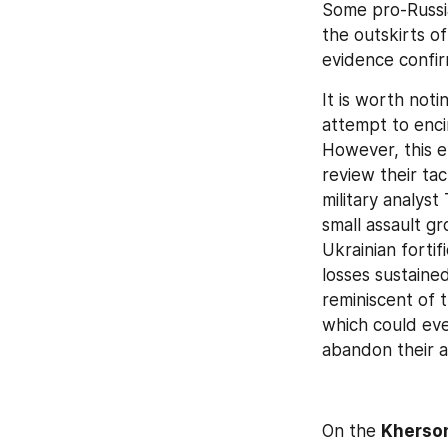
Some pro-Russia
the outskirts of
evidence confir
It is worth noti
attempt to enci
However, this e
review their tact
military analys
small assault g
Ukrainian fortif
losses sustained
reminiscent of 
which could even
abandon their a
On the 
Kherson