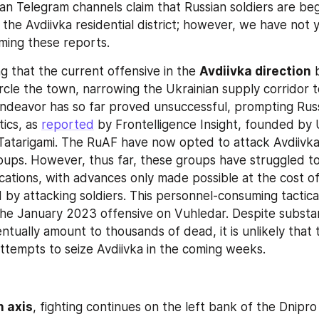
n Telegram channels claim that Russian soldiers are begi
 the Avdiivka residential district; however, we have not y
ming these reports.
ng that the current offensive in the 
Avdiivka direction
 
rcle the town, narrowing the Ukrainian supply corridor t
ndeavor has so far proved unsuccessful, prompting Russi
ics, as 
reported
 by Frontelligence Insight, founded by U
t Tatarigami. The RuAF have now opted to attack Avdiivka
roups. However, thus far, these groups have struggled t
ications, with advances only made possible at the cost of 
 by attacking soldiers. This personnel-consuming tactical
the January 2023 offensive on Vuhledar. Despite substanti
tually amount to thousands of dead, it is unlikely that t
ttempts to seize Avdiivka in the coming weeks.
 axis
, fighting continues on the left bank of the Dnipro 