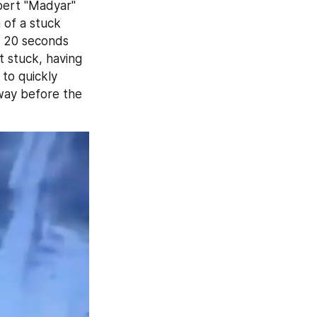
bert "Madyar" 
of a stuck 
 20 seconds 
 stuck, having 
to quickly 
way before the 