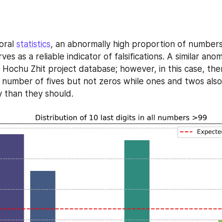
oral 
statistics
, an abnormally high proportion of numbers 
ves as a reliable indicator of falsifications. A similar ano
Hochu Zhit project database; however, in this case, there
 number of fives but not zeros while ones and twos also
 than they should.