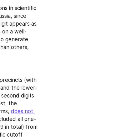
s in scientific 
 (in Russia, since 
git appears as 
 on a well-
to generate 
han others, 
precincts (with 
 and the lower-
 second digits 
st, the 
rms, 
does not 
cluded all one-
 in total) from 
ic cutoff 