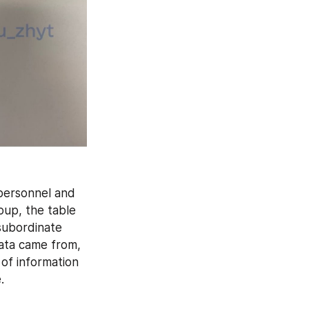
personnel and 
up, the table 
subordinate 
ata came from, 
of information 
.