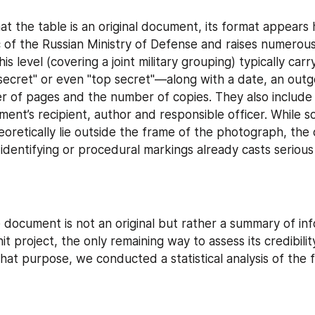
t the table is an original document, its format appears h
c of the Russian Ministry of Defense and raises numerous 
s level (covering a joint military grouping) typically carry
"secret" or even "top secret"—along with a date, an outg
r of pages and the number of copies. They also include 
ent’s recipient, author and responsible officer. While s
heoretically lie outside the frame of the photograph, the
identifying or procedural markings already casts serious 
e document is not an original but rather a summary of in
t project, the only remaining way to assess its credibility
 that purpose, we conducted a statistical analysis of the f