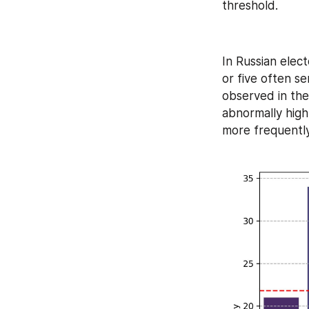
threshold.
In Russian elect
or five often ser
observed in the 
abnormally high
more frequently