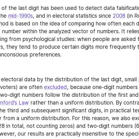
 of the last digit has been used to detect data falsification
the 
mid-1990s
, and in electoral statistics since 
2008
hod is based on the idea of comparing how often each di
a number within the analyzed vector of numbers. It relies
ding from psychological studies: when people are asked 
 they tend to produce certain digits more frequently t
 unconscious preferences.
lectoral data by the distribution of the last digit, small 
voters) are often 
excluded
, because one-digit numbers
two-digit numbers follow the distribution of the first and
nford’s Law
 rather than a uniform distribution. By contra
the third and subsequent significant digits, in practical te
er from a uniform distribution. For this reason, we also ex
8 in total, not counting zeros) and two-digit numbers (69
wever, our results are practically insensitive to the specif