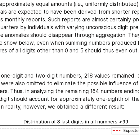
pproximately equal amounts (i.e., uniformly distributed),
als are expected to have been derived from shorter rep
 as monthly reports. Such reports are almost certainly pr
uarters by individuals with varying unconscious digit pre
e anomalies should disappear through aggregation. They
we show below, even when summing numbers produced by
es of all digits other than 0 and 5 should thus even out.
 one-digit and two-digit numbers, 218 values remained, 
 were also omitted to eliminate the possible influence of
ers. Thus, in analyzing the remaining 164 numbers ending in
 digit should account for approximately one-eighth of the
In reality, however, we obtained a different result: