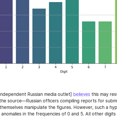
independent Russian media outlet] 
believes
 this may res
t the source—Russian officers compiling reports for submi
hemselves manipulate the figures. However, such a hypo
 anomalies in the frequencies of 0 and 5. All other digits