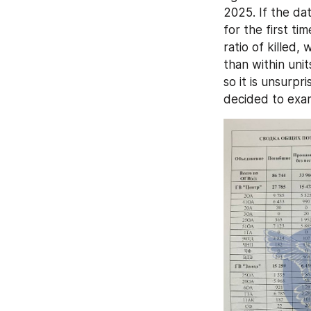
2025. If the da
for the first ti
ratio of killed,
than within uni
so it is unsurpr
decided to exam