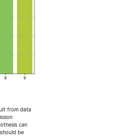
ult from data 
ssion 
thesis can 
 should be 