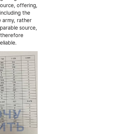
urce, offering, 
including the 
 army, rather 
parable source, 
 therefore 
liable.