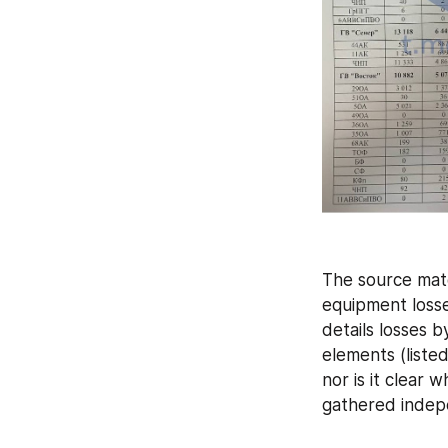
The source mate
equipment losse
details losses b
elements (liste
nor is it clear 
gathered indep