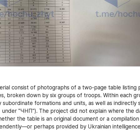
rial consist of photographs of a two-page table listing 
s, broken down by six groups of troops. Within each gro
y subordinate formations and units, as well as indirectly 
d under "ЧНП"). The project did not explain where the d
whether the table is an original document or a compilation 
endently—or perhaps provided by Ukrainian intelligence