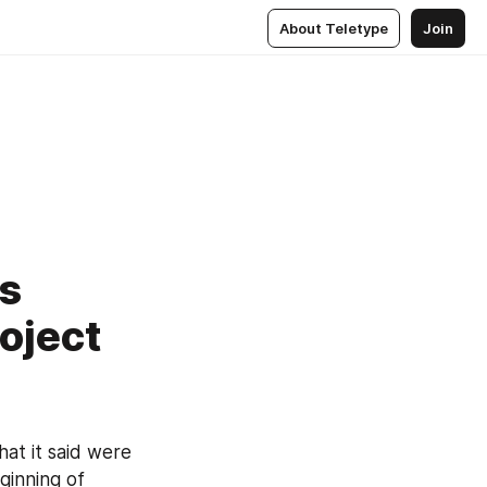
About Teletype
Join
es
oject
hat it said were 
ginning of 