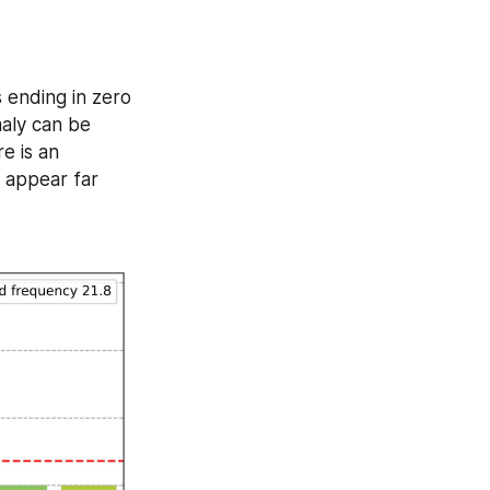
ending in zero 
maly can be 
 is an 
 appear far 