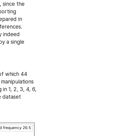
 since the 
orting 
epared in 
ferences. 
 indeed 
 a single 
of which 44 
 manipulations 
 1, 2, 3, 4, 6, 
 dataset 