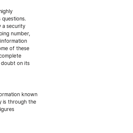
ighly 
questions. 
 a security 
oing number, 
information 
ome of these 
 complete 
doubt on its 
formation known 
 is through the 
igures 