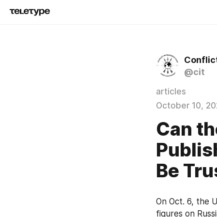
Conflic
@cit
articles
October 10, 2
Can th
Publis
Be Tru
On Oct. 6, the U
figures on Russi