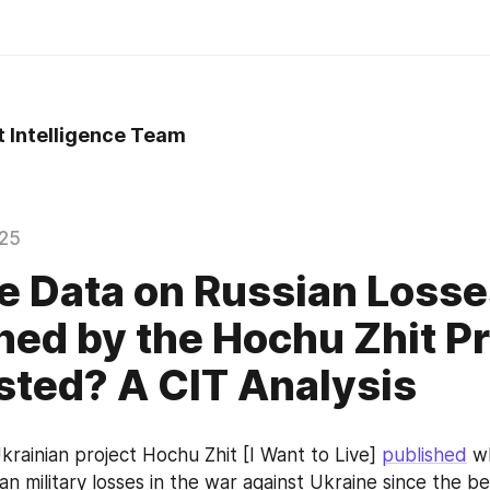
t Intelligence Team
025
e Data on Russian Loss
hed by the Hochu Zhit Pr
sted? A CIT Analysis
krainian project Hochu Zhit [I Want to Live] 
published
 w
an military losses in the war against Ukraine since the be