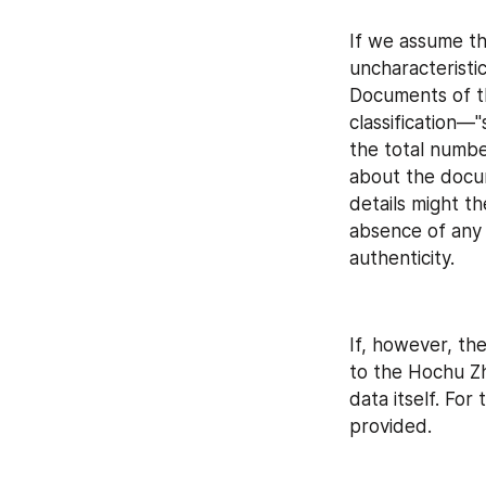
If we assume tha
uncharacteristi
Documents of thi
classification—
the total numbe
about the docum
details might t
absence of any 
authenticity.
If, however, th
to the Hochu Zhi
data itself. For
provided.