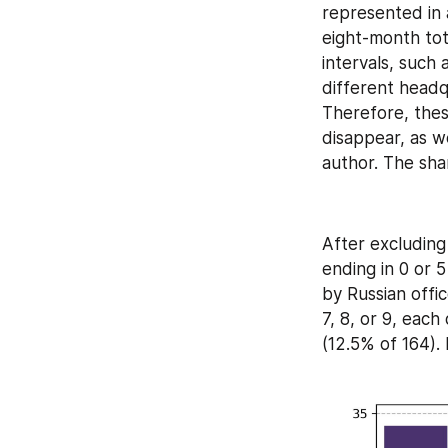
represented in a
eight-month tot
intervals, such
different headq
Therefore, thes
disappear, as 
author. The shar
After excluding
ending in 0 or 5
by Russian offic
7, 8, or 9, each
(12.5% of 164). 