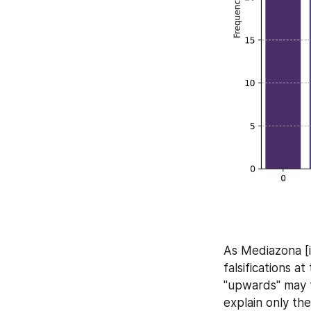
As Mediazona [
falsifications a
"upwards" may t
explain only the