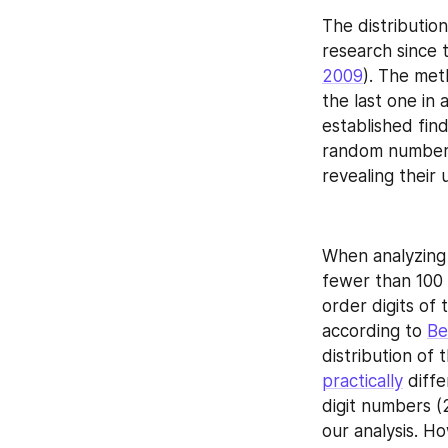
The distribution
research since 
2009
). The met
the last one in 
established fin
random numbers,
revealing their
When analyzing e
fewer than 100 
order digits of 
according to 
Be
distribution of 
practically
 diff
digit numbers (2
our analysis. Ho