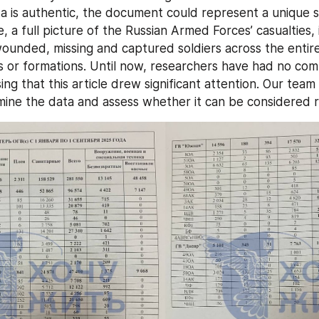
ta is authentic, the document could represent a unique so
me, a full picture of the Russian Armed Forces’ casualties, 
 wounded, missing and captured soldiers across the entire
ts or formations. Until now, researchers have had no com
ising that this article drew significant attention. Our team
ine the data and assess whether it can be considered re