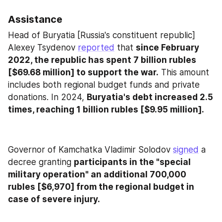
Assistance
Head of Buryatia [Russia's constituent republic] 
Alexey Tsydenov 
reported
 that 
since February 
2022, the republic has spent 7 billion rubles 
[$69.68 million] to support the war.
 This amount 
includes both regional budget funds and private 
donations. In 2024, 
Buryatia's debt increased 2.5 
times, reaching 1 billion rubles [$9.95 million].
Governor of Kamchatka Vladimir Solodov 
signed
 a 
decree granting 
participants in the "special 
military operation" an additional 700,000 
rubles [$6,970] from the regional budget in 
case of severe injury.