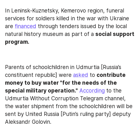
In Leninsk-Kuznetsky, Kemerovo region, funeral 
services for soldiers killed in the war with Ukraine 
are 
financed
 through tenders issued by the local 
natural history museum as part of a 
social support 
program.
Parents of schoolchildren in Udmurtia [Russia’s 
constituent republic] were 
asked
 to 
contribute 
money to buy water "for the needs of the 
special military operation."
According
 to the 
Udmurtia Without Corruption Telegram channel, 
the water shipment from the schoolchildren will be 
sent by United Russia [Putin’s ruling party] deputy 
Aleksandr Golovin.