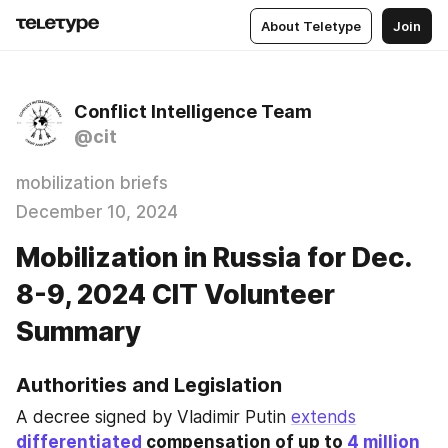
About Teletype
Join
Conflict Intelligence Team
@cit
mobilization briefs
December 10, 2024
Mobilization in Russia for Dec.
8-9, 2024 CIT Volunteer
Summary
Authorities and Legislation
A decree signed by Vladimir Putin 
extends
differentiated
 compensation of up to 
4 million