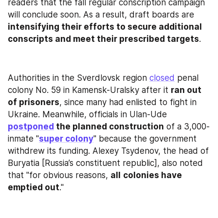
readers that the fall regular conscription campaign 
will conclude soon. As a result, draft boards are 
intensifying their efforts to secure additional 
conscripts and meet their prescribed targets
.
Authorities in the Sverdlovsk region 
closed
 penal 
colony No. 59 in Kamensk-Uralsky after it 
ran out 
of prisoners
, since many had enlisted to fight in 
Ukraine. Meanwhile, officials in Ulan-Ude 
postponed
 the planned construction
 of a 3,000-
inmate "
super colony
" because the government 
withdrew its funding. Alexey Tsydenov, the head of 
Buryatia [Russia’s constituent republic], also noted 
that "for obvious reasons, 
all
colonies have 
emptied out
."