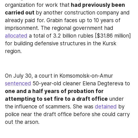
organization for work that
 had previously been 
carried out 
by another construction company and 
already paid for. Grabin faces up to 10 years of 
imprisonment. The regional government had 
allocated
 a total of 3.2 billion rubles [$31.86 million] 
for building defensive structures in the Kursk 
region.
On July 30, a court in Komsomolsk-on-Amur 
sentenced
 50-year-old cleaner Elena Degtereva to
one and a half years of probation for 
attempting to set fire to a draft office 
under 
the influence of scammers. She was 
detained
 by 
police near the draft office before she could carry 
out the arson.