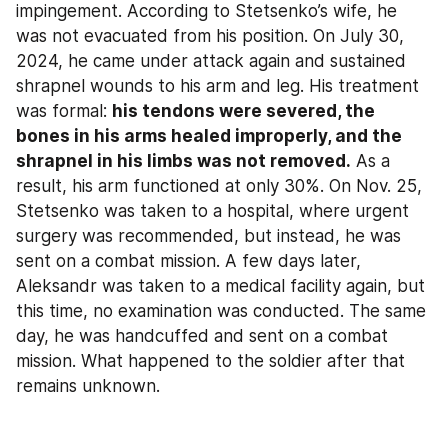
impingement. According to Stetsenko’s wife, he 
was not evacuated from his position. On July 30, 
2024, he came under attack again and sustained 
shrapnel wounds to his arm and leg. His treatment 
was formal: 
his tendons were severed, the 
bones in his arms healed improperly, and the 
shrapnel in his limbs was not removed.
 As a 
result, his arm functioned at only 30%. On Nov. 25, 
Stetsenko was taken to a hospital, where urgent 
surgery was recommended, but instead, he was 
sent on a combat mission. A few days later, 
Aleksandr was taken to a medical facility again, but 
this time, no examination was conducted. The same 
day, he was handcuffed and sent on a combat 
mission. What happened to the soldier after that 
remains unknown.