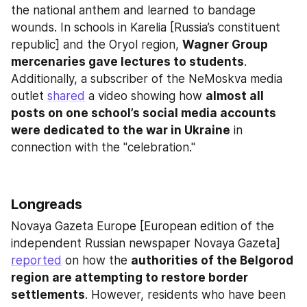
the national anthem and learned to bandage 
wounds. In schools in Karelia [Russia’s constituent 
republic] and the Oryol region, 
Wagner Group
mercenaries gave lectures to students
. 
Additionally, a subscriber of the NeMoskva media 
outlet 
shared
 a video showing how 
almost all 
posts on one school’s social media accounts 
were dedicated to the war in Ukraine
 in 
connection with the "celebration."
Longreads
Novaya Gazeta Europe [European edition of the 
independent Russian newspaper Novaya Gazeta] 
reported
 on how the 
authorities of the Belgorod 
region are attempting to restore border 
settlements
. However, residents who have been 