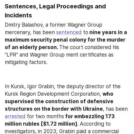
Sentences, Legal Proceedings and 
Incidents
Dmitry Balashov, a former Wagner Group 
mercenary, has been 
sentenced
 to
 nine years in a 
maximum security penal colony for the murder 
of an elderly person. 
The court considered his 
"LPR" and Wagner Group merit certificates as 
mitigating factors.
In Kursk, Igor Grabin, the deputy director of the 
Kursk Region Development Corporation, 
who 
supervised the construction of defensive 
structures on the border with Ukraine
, has been 
arrested
 for two months
 for embezzling 173 
million rubles [$1.72 million]
. According to 
investigators, in 2023, Grabin paid a commercial 