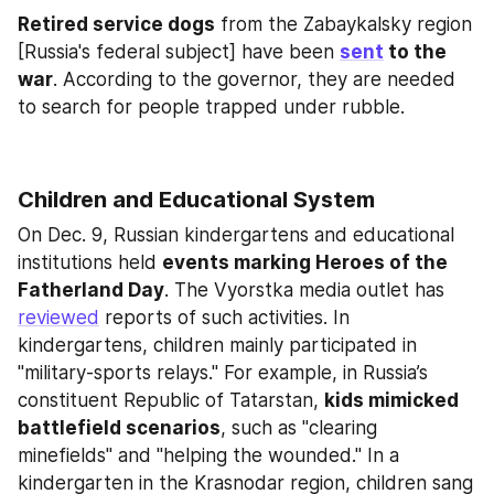
Retired service dogs
 from the Zabaykalsky region 
[Russia's federal subject] have been 
sent
 to the 
war
. According to the governor, they are needed 
to search for people trapped under rubble.
Children and Educational System
On Dec. 9, Russian kindergartens and educational 
institutions held 
events marking Heroes of the 
Fatherland Day
. The Vyorstka media outlet has 
reviewed
 reports of such activities. In 
kindergartens, children mainly participated in 
"military-sports relays." For example, in Russia’s 
constituent Republic of Tatarstan, 
kids mimicked 
battlefield scenarios
, such as "clearing 
minefields" and "helping the wounded." In a 
kindergarten in the Krasnodar region, children sang 