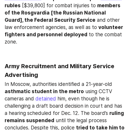
rubles
 [$39,800] for combat injuries to 
members 
of the Rosgvardia [the Russian National 
Guard], the Federal Security Service
 and other 
law enforcement agencies, as well as to 
volunteer 
fighters and personnel deployed
 to the combat 
zone.
Army Recruitment and Military Service 
Advertising
In Moscow, authorities identified a 21-year-old 
asthmatic student in the metro
 using CCTV 
cameras and 
detained
 him, even though he is 
challenging a draft board decision in court and has 
a hearing scheduled for Dec. 12. The board’s 
ruling 
remains suspended
 until the legal process 
concludes. Despite this, police 
tried to take him to 