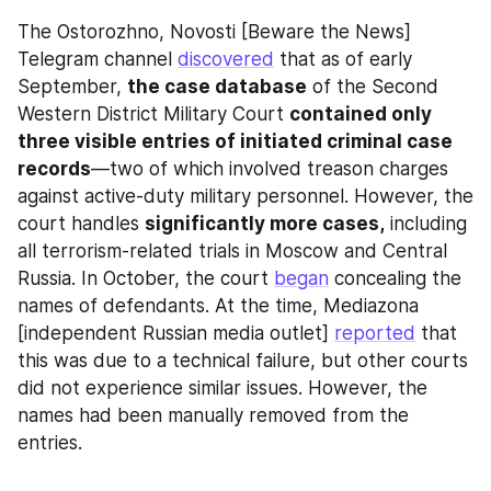
The Ostorozhno, Novosti [Beware the News] 
Telegram channel 
discovered
 that as of early 
September, 
the case database
 of the Second 
Western District Military Court 
contained only 
three visible entries of initiated criminal case 
records
—two of which involved treason charges 
against active-duty military personnel. However, the 
court handles 
significantly more cases,
 including 
all terrorism-related trials in Moscow and Central 
Russia. In October, the court 
began
 concealing the 
names of defendants. At the time, Mediazona 
[independent Russian media outlet] 
reported
 that 
this was due to a technical failure, but other courts 
did not experience similar issues. However, the 
names had been manually removed from the 
entries.