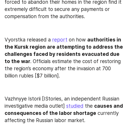
forced to abandon their homes in the region find it 
extremely difficult to secure any payments or 
compensation from the authorities.
Vyorstka released a 
report
 on how 
authorities in 
the Kursk region are attempting to address the 
challenges faced by residents evacuated due 
to the war
. Officials estimate the cost of restoring 
the region’s economy after the invasion at 700 
billion rubles [$7 billion].
Vazhnyye Istorii [IStories, an independent Russian 
investigative media outlet] 
studied
 the 
causes and 
consequences of the labor shortage
 currently 
affecting the Russian labor market.