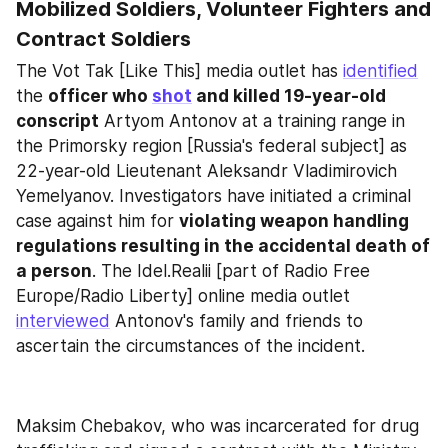
Mobilized Soldiers, Volunteer Fighters and 
Contract Soldiers
The Vot Tak [Like This] media outlet has 
identified
the 
officer who 
shot
 and killed 19-year-old 
conscript
 Artyom Antonov at a training range in 
the Primorsky region [Russia's federal subject] as 
22-year-old Lieutenant Aleksandr Vladimirovich 
Yemelyanov. Investigators have initiated a criminal 
case against him for 
violating weapon handling 
regulations resulting in the accidental death of 
a person
. The Idel.Realii [part of Radio Free 
Europe/Radio Liberty] online media outlet 
interviewed
 Antonov's family and friends to 
ascertain the circumstances of the incident.
Maksim Chebakov, who was incarcerated for drug 