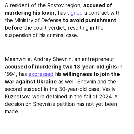
A resident of the Rostov region, 
accused of 
murdering his lover
, has 
signed
 a contract with 
the Ministry of Defense 
to avoid punishment 
before
 the court verdict, resulting in the 
suspension of his criminal case.
Meanwhile, Andrey Shevnin, an entrepreneur 
accused of murdering two 13-year-old girls
 in 
1994, has 
expressed
 his 
willingness to join the 
war against Ukraine
 as well. Shevnin and the 
second suspect in the 30-year-old case, Vasily 
Kuznetsov, were detained in the fall of 2024. A 
decision on Shevnin's petition has not yet been 
made.