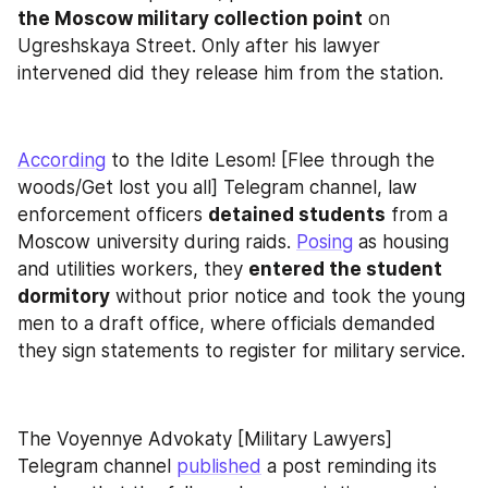
the Moscow military collection point
 on 
Ugreshskaya Street. Only after his lawyer 
intervened did they release him from the station.
According
 to the Idite Lesom! [Flee through the 
woods/Get lost you all] Telegram channel, law 
enforcement officers 
detained students
 from a 
Moscow university during raids. 
Posing
 as housing 
and utilities workers, they 
entered the student 
dormitory
 without prior notice and took the young 
men to a draft office, where officials demanded 
they sign statements to register for military service.
The Voyennye Advokaty [Military Lawyers] 
Telegram channel 
published
 a post reminding its 