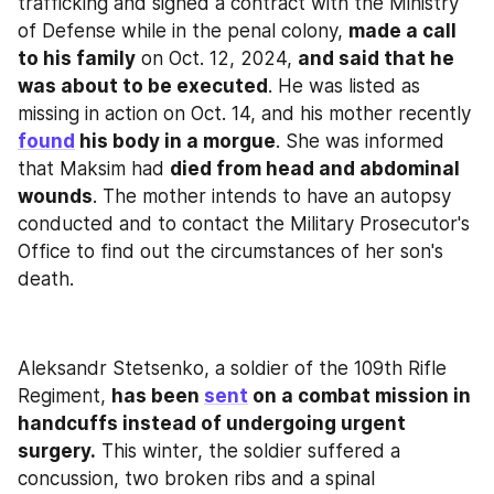
trafficking and signed a contract with the Ministry 
of Defense while in the penal colony, 
made a call 
to his family
 on Oct. 12, 2024, 
and said that he 
was about to be executed
. He was listed as 
missing in action on Oct. 14, and his mother recently 
found
 his body in a morgue
. She was informed 
that Maksim had 
died from head and abdominal 
wounds
. The mother intends to have an autopsy 
conducted and to contact the Military Prosecutor's 
Office to find out the circumstances of her son's 
death.
Aleksandr Stetsenko, a soldier of the 109th Rifle 
Regiment, 
has been 
sent
 on a combat mission in 
handcuffs instead of undergoing urgent 
surgery.
 This winter, the soldier suffered a 
concussion, two broken ribs and a spinal 