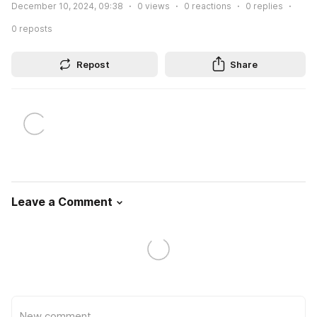
December 10, 2024, 09:38
0
views
0
reactions
0
replies
0
reposts
Repost
Share
Leave a Comment