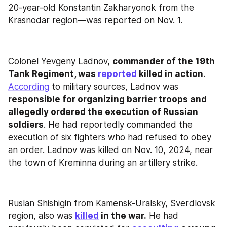
20-year-old Konstantin Zakharyonok from the 
Krasnodar region—was reported on Nov. 1.
Colonel Yevgeny Ladnov, 
commander of the 19th 
Tank Regiment, was 
reported
 killed in action
. 
According
 to military sources, Ladnov was 
responsible for organizing barrier troops and 
allegedly ordered the execution of Russian 
soldiers
. He had reportedly commanded the 
execution of six fighters who had refused to obey 
an order. Ladnov was killed on Nov. 10, 2024, near 
the town of Kreminna during an artillery strike.
Ruslan Shishigin from Kamensk-Uralsky, Sverdlovsk 
region, also was 
killed
 in the war.
 He had 