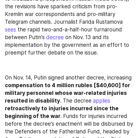
the revisions have sparked criticism from pro-
Kremlin war correspondents and pro-military 
Telegram channels. Journalist Farida Rustamova 
sees
 the rapid two-and-a-half-hour turnaround 
between Putin's 
decree
 on Nov. 13 and its 
implementation by the government as an effort to 
preempt further debate on the issue.
On Nov. 14, Putin signed another decree, increasing
compensation to 4 million rubles [$40,600] for 
military personnel whose war-related injuries 
resulted in disability
. The decree 
applies
retroactively to
injuries incurred since the 
beginning of the war
. Funds for injuries incurred 
before the decree's enactment will be disbursed by 
the Defenders of the Fatherland Fund, headed by 