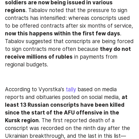
soldiers are now being issued in various 
regions
. Tabalov noted that the pressure to sign 
contracts has intensified: whereas conscripts used 
to be offered contracts after six months of service, 
now this happens within the first few days
. 
Tabalov suggested that conscripts are being forced 
to sign contracts more often because 
they do not 
receive millions of rubles
 in payments from 
regional budgets.
According to Vyorstka's 
tally
 based on media 
reports and obituaries posted on social media, 
at 
least 13 Russian conscripts have been killed 
since the start of the AFU offensive in the 
Kursk region
. The first reported death of a 
conscript was recorded on the ninth day after the 
Ukrainian breakthrough, and the last in this list—