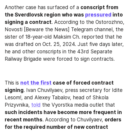
Another case has surfaced of a 
conscript from 
the Sverdlovsk region who was 
pressured
 into 
signing a contract
. According to the Ostorozhno, 
Novosti [Beware the News] Telegram channel, the 
sister of 18-year-old Maksim Ch. reported that he 
was drafted on Oct. 25, 2024. Just five days later, 
he and other conscripts in the 43rd Separate 
Railway Brigade were forced to sign contracts.
This is 
not the first
 case of forced contract 
signing
. Ivan Chuvilyaev, press secretary for Idite 
Lesom!, and Alexey Tabalov, head of Shkola 
Prizyvnika, 
told
 the Vyorstka media outlet that 
such incidents have become more frequent in 
recent months
. According to Chuvilyaev, 
orders 
for the required number of new contract 