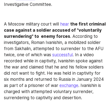
Investigative Committee.
A Moscow military court will 
hear
the first criminal 
case against a soldier accused of "voluntarily 
surrendering" to  enemy forces
. According to 
investigators, Roman Ivanishin, a mobilized soldier 
from Sakhalin, attempted to surrender to the AFU 
twice, one of which was 
successful
. In a video 
recorded while in captivity, Ivanishin spoke against 
the war and claimed that he and his fellow soldiers 
did not want to fight. He was held in captivity for 
six months and returned to Russia in January 2024 
as part of a prisoner of war 
exchange
. Ivanishin is 
charged with attempted voluntary surrender, 
surrendering to captivity and desertion.