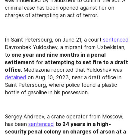
was influenced by fraudsters to commit the act. A 
criminal case has been opened against her on 
charges of attempting an act of terror.
In Saint Petersburg, on June 21, a court 
sentenced
Davronbek Yuldoshev, a migrant from Uzbekistan, 
to 
one year and nine months in a penal 
settlement
 for 
attempting to set fire to a draft 
office
. Mediazona reported that Yuldoshev was 
detained
 on Aug. 10, 2023, near a draft office in 
Saint Petersburg, where police found a plastic 
bottle of gasoline in his possession.
Sergey Andreev, a crane operator from Moscow, 
has been 
sentenced
to 24 years in a high-
security penal colony on charges of arson at a 