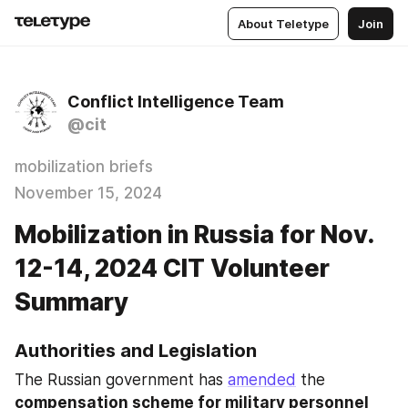
About Teletype
Join
Conflict Intelligence Team
@cit
mobilization briefs
November 15, 2024
Mobilization in Russia for Nov.
12-14, 2024 CIT Volunteer
Summary
Authorities and Legislation
The Russian government has 
amended
 the 
compensation scheme for military personnel 