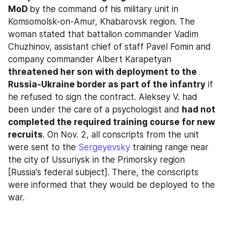
MoD 
by the command of his military unit in 
Komsomolsk-on-Amur, Khabarovsk region. The 
woman stated that battalion commander Vadim 
Chuzhinov, assistant chief of staff Pavel Fomin and 
company commander Albert Karapetyan 
threatened her son with deployment to the 
Russia-Ukraine border as part of the infantry
 if 
he refused to sign the contract. Aleksey V. had 
been under the care of a psychologist and 
had not 
completed the required training course for new 
recruits
. On Nov. 2, all conscripts from the unit 
were sent to the 
Sergeyevsky
 training range near 
the city of Ussuriysk in the Primorsky region 
[Russia's federal subject]. There, the conscripts 
were informed that they would be deployed to the 
war.