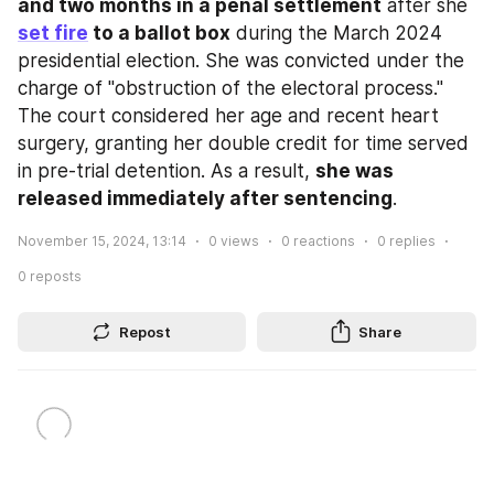
and two months in a penal settlement
 after she 
set fire
 to a ballot box
 during the March 2024 
presidential election. She was convicted under the 
charge of "obstruction of the electoral process." 
The court considered her age and recent heart 
surgery, granting her double credit for time served 
in pre-trial detention. As a result, 
she was 
released immediately after sentencing
.
November 15, 2024, 13:14
0
views
0
reactions
0
replies
0
reposts
Repost
Share