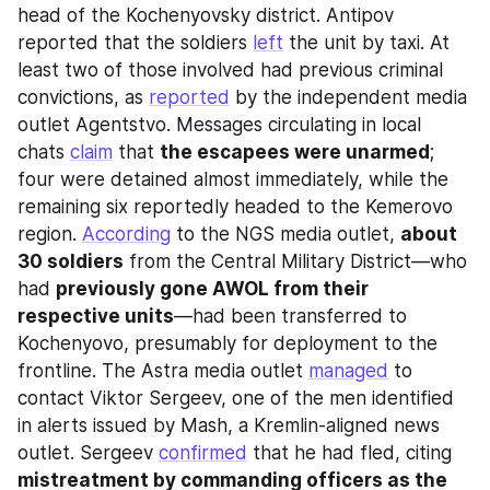
head of the Kochenyovsky district. Antipov 
reported that the soldiers 
left
 the unit by taxi. At 
least two of those involved had previous criminal 
convictions, as 
reported
 by the independent media 
outlet Agentstvo. Messages circulating in local 
chats 
claim
 that 
the escapees were unarmed
; 
four were detained almost immediately, while the 
remaining six reportedly headed to the Kemerovo 
region. 
According
 to the NGS media outlet, 
about 
30 soldiers
 from the Central Military District—who 
had 
previously gone AWOL from their 
respective units
—had been transferred to 
Kochenyovo, presumably for deployment to the 
frontline. The Astra media outlet 
managed
 to 
contact Viktor Sergeev, one of the men identified 
in alerts issued by Mash, a Kremlin-aligned news 
outlet. Sergeev 
confirmed
 that he had fled, citing 
mistreatment by commanding officers as the 