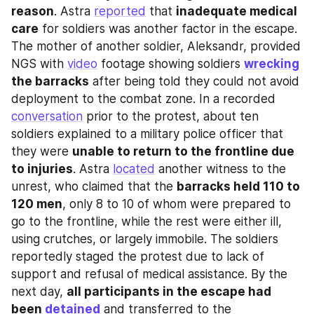
reason
. Astra 
reported
 that 
inadequate medical 
care
 for soldiers was another factor in the escape. 
The mother of another soldier, Aleksandr, provided 
NGS with 
video
 footage showing soldiers 
wrecking
the barracks
 after being told they could not avoid 
deployment to the combat zone. In a recorded 
conversation
 prior to the protest, about ten 
soldiers explained to a military police officer that 
they were 
unable to return to the frontline due 
to injuries
. Astra 
located
 another witness to the 
unrest, who claimed that the 
barracks held 110 to 
120 men
, only 8 to 10 of whom were prepared to 
go to the frontline, while the rest were either ill, 
using crutches, or largely immobile. The soldiers 
reportedly staged the protest due to lack of 
support and refusal of medical assistance. By the 
next day, 
all participants in the escape had 
been 
detained
 and transferred to the 