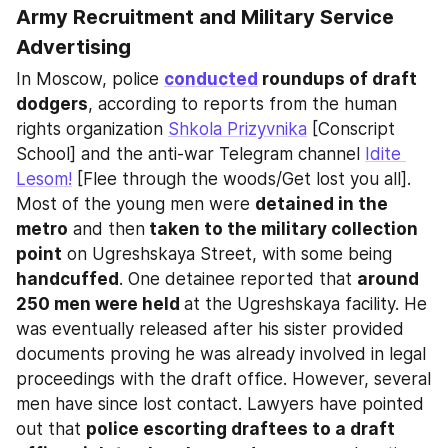
Army Recruitment and Military Service 
Advertising
In Moscow, police 
conducted
 roundups of draft 
dodgers
, according to reports from the human 
rights organization 
Shkola Prizyvnika
 [Conscript 
School] and the anti-war Telegram channel 
Idite 
Lesom!
 [Flee through the woods/Get lost you all]. 
Most of the young men were 
detained in the 
metro
 and then
 taken to the military collection 
point
 on Ugreshskaya Street, with some being 
handcuffed
. One detainee reported that 
around 
250 men were held 
at the Ugreshskaya facility. He 
was eventually released after his sister provided 
documents proving he was already involved in legal 
proceedings with the draft office. However, several 
men have since lost contact. Lawyers have pointed 
out that 
police escorting draftees to a draft 