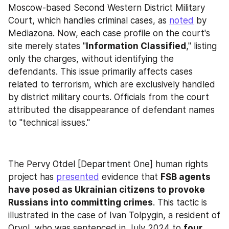
Moscow-based Second Western District Military 
Court, which handles criminal cases, as 
noted
 by 
Mediazona. Now, each case profile on the court's 
site merely states "
Information Classified
," listing 
only the charges, without identifying the 
defendants. This issue primarily affects cases 
related to terrorism, which are exclusively handled 
by district military courts. Officials from the court 
attributed the disappearance of defendant names 
to "technical issues."
The Pervy Otdel [Department One] human rights 
project has 
presented
 evidence that 
FSB agents 
have posed as Ukrainian citizens to provoke 
Russians into committing crimes
. This tactic is 
illustrated in the case of Ivan Tolpygin, a resident of 
Oryol, who was sentenced in July 2024 to 
four 