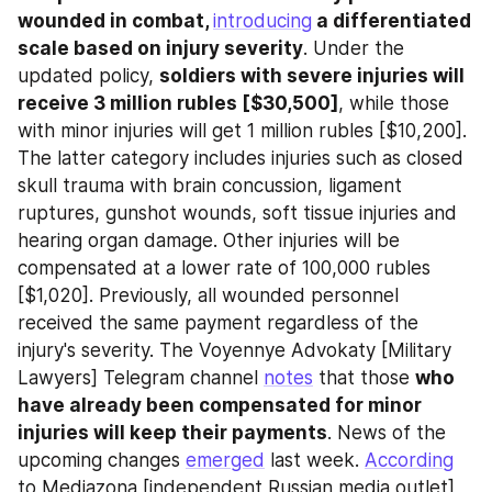
wounded in combat, 
introducing
 a differentiated 
scale based on injury severity
. Under the 
updated policy, 
soldiers with severe injuries will 
receive 3 million rubles [$30,500]
, while those 
with minor injuries will get 1 million rubles [$10,200]. 
The latter category includes injuries such as closed 
skull trauma with brain concussion, ligament 
ruptures, gunshot wounds, soft tissue injuries and 
hearing organ damage. Other injuries will be 
compensated at a lower rate of 100,000 rubles 
[$1,020]. Previously, all wounded personnel 
received the same payment regardless of the 
injury's severity. The Voyennye Advokaty [Military 
Lawyers] Telegram channel 
notes
 that those 
who 
have already been compensated for minor 
injuries will keep their payments
. News of the 
upcoming changes 
emerged
 last week. 
According
to Mediazona [independent Russian media outlet], 