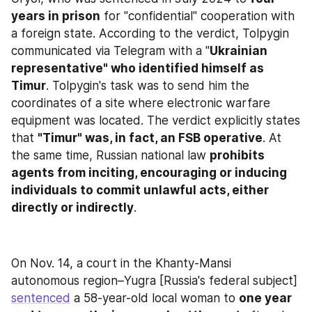
years in prison
 for "confidential" cooperation with 
a foreign state. According to the verdict, Tolpygin 
communicated via Telegram with a "
Ukrainian 
representative" who identified himself as 
Timur
. Tolpygin's task was to send him the 
coordinates of a site where electronic warfare 
equipment was located. The verdict explicitly states 
that 
"Timur" was, in fact, an FSB operative
. At 
the same time, Russian national law 
prohibits 
agents from inciting, encouraging or inducing 
individuals to commit unlawful acts, either 
directly or indirectly
.
On Nov. 14, a court in the Khanty-Mansi 
autonomous region–Yugra [Russia's federal subject] 
sentenced
 a 58-year-old local woman to 
one year 