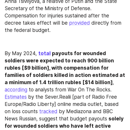
Anna Tsivilyova, a relative of Putin and the State 
Secretary of the Ministry of Defense. 
Compensation for injuries sustained after the 
decree takes effect will be 
provided
 directly from 
the federal budget.
By May 2024, 
total
 payouts for wounded 
soldiers were expected to reach 900 billion 
rubles [$9 billion], with compensation for 
families of soldiers killed in action estimated at 
a minimum of 1.4 trillion rubles [$14 billion]
, 
according
 to analysts from War On The Rocks. 
Estimates
 by the Sever.Realii [part of Radio Free 
Europe/Radio Liberty] online media outlet, based 
on loss counts 
tracked
 by Mediazona and BBC 
News Russian, suggest that budget payouts 
solely 
for wounded soldiers who have left active 