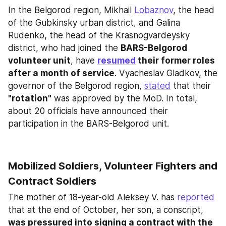
In the Belgorod region, Mikhail 
Lobaznov
, the head 
of the Gubkinsky urban district, and Galina 
Rudenko, the head of the Krasnogvardeysky 
district, who had joined the 
BARS-Belgorod 
volunteer unit
, have 
resumed
 their former roles 
after a month of service
. Vyacheslav Gladkov, the 
governor of the Belgorod region, 
stated
 that their 
"rotation"
 was approved by the MoD. In total, 
about 20 officials have announced their 
participation in the BARS-Belgorod unit.
Mobilized Soldiers, Volunteer Fighters and 
Contract Soldiers
The mother of 18-year-old Aleksey V. has 
reported
that at the end of October, her son, a conscript, 
was pressured into signing a contract with the 