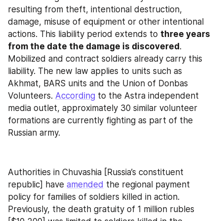
resulting from theft, intentional destruction, 
damage, misuse of equipment or other intentional 
actions. This liability period extends to 
three years 
from the date the damage is discovered
. 
Mobilized and contract soldiers already carry this 
liability. The new law applies to units such as 
Akhmat, BARS units and the Union of Donbas 
Volunteers. 
According
 to the Astra independent 
media outlet, approximately 30 similar volunteer 
formations are currently fighting as part of the 
Russian army.
Authorities in Chuvashia [Russia’s constituent 
republic] have 
amended
 the regional payment 
policy for families of soldiers killed in action. 
Previously, the death gratuity of 1 million rubles 