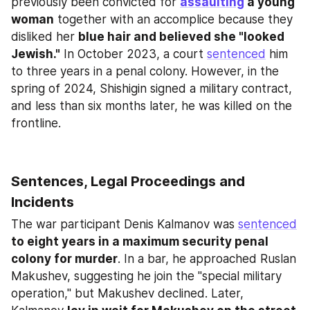
previously been convicted for 
assaulting
 a young 
woman
 together with an accomplice because they 
disliked her 
blue hair and believed she "looked 
Jewish."
 In October 2023, a court 
sentenced
 him 
to three years in a penal colony. However, in the 
spring of 2024, Shishigin signed a military contract, 
and less than six months later, he was killed on the 
frontline.
Sentences, Legal Proceedings and 
Incidents
The war participant Denis Kalmanov was 
sentenced
to eight years in a maximum security penal 
colony for murder
. In a bar, he approached Ruslan 
Makushev, suggesting he join the "special military 
operation," but Makushev declined. Later, 