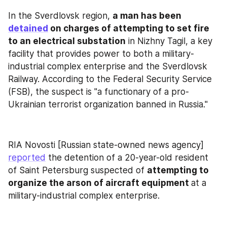
In the Sverdlovsk region, 
a man has been 
detained
 on charges of attempting to set fire 
to an electrical substation
 in Nizhny Tagil, a key 
facility that provides power to both a military-
industrial complex enterprise and the Sverdlovsk 
Railway. According to the Federal Security Service 
(FSB), the suspect is "a functionary of a pro-
Ukrainian terrorist organization banned in Russia."
RIA Novosti [Russian state-owned news agency] 
reported
 the detention of a 20-year-old resident 
of Saint Petersburg suspected of 
attempting to 
organize the arson of aircraft equipment 
at a 
military-industrial complex enterprise.