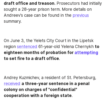
draft office and treason
. Prosecutors had initially 
sought a 28-year prison term. More details on 
Andreev's case can be found in the 
previous
summary.
On June 3, the Yelets City Court in the Lipetsk 
region 
sentenced
 61-year-old Yelena Chernykh 
to 
eighteen months of probation for 
attempting
to set fire to a draft office
.
Andrey Kuzmichev, a resident of St. Petersburg, 
received
a three-year sentence in a penal 
colony on charges of "confidential" 
cooperation with a foreign state
.