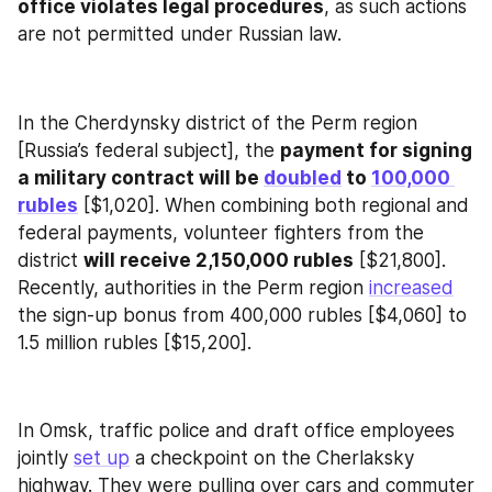
office violates legal procedures
, as such actions 
are not permitted under Russian law.
In the Cherdynsky district of the Perm region 
[Russia’s federal subject], the 
payment for signing 
a military contract will be 
doubled
 to 
100,000 
rubles
 [$1,020]. When combining both regional and 
federal payments, volunteer fighters from the 
district 
will receive 2,150,000 rubles
 [$21,800]. 
Recently, authorities in the Perm region 
increased
the sign-up bonus from 400,000 rubles [$4,060] to 
1.5 million rubles [$15,200].
In Omsk, traffic police and draft office employees 
jointly 
set up
 a checkpoint on the Cherlaksky 
highway. They were pulling over cars and commuter 