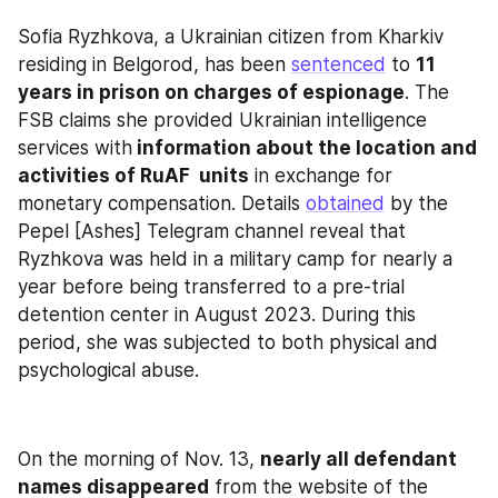
Sofia Ryzhkova, a Ukrainian citizen from Kharkiv 
residing in Belgorod, has been 
sentenced
 to 
11 
years in prison on charges of espionage
. The 
FSB claims she provided Ukrainian intelligence 
services with
 information about the location and 
activities of RuAF  units
 in exchange for 
monetary compensation. Details 
obtained
 by the 
Pepel [Ashes] Telegram channel reveal that 
Ryzhkova was held in a military camp for nearly a 
year before being transferred to a pre-trial 
detention center in August 2023. During this 
period, she was subjected to both physical and 
psychological abuse.
On the morning of Nov. 13, 
nearly all defendant 
names disappeared
 from the website of the 