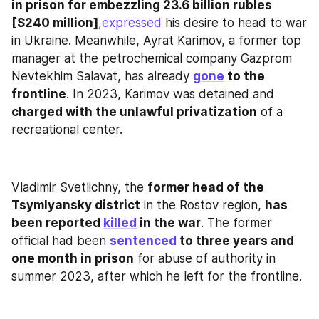
in prison for embezzling 23.6 billion rubles 
[$240 million]
,
expressed
 his desire to head to war 
in Ukraine. Meanwhile, Ayrat Karimov, a former top 
manager at the petrochemical company Gazprom 
Nevtekhim Salavat, has already 
gone
 to the 
frontline
. In 2023, Karimov was detained and
charged with the unlawful privatization
 of a 
recreational center.
Vladimir Svetlichny, the 
former head of the 
Tsymlyansky district
 in the Rostov region, 
has 
been reported 
killed
 in the war
. The former 
official had been 
sentenced
 to three years and 
one month in prison
 for abuse of authority in 
summer 2023, after which he left for the frontline.