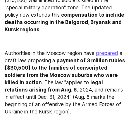
[$10,200] was limited to soldiers killed in the 
"special military operation" zone. The updated 
policy now extends this 
compensation to include 
deaths occurring in the Belgorod, Bryansk and 
Kursk regions
.
Authorities in the Moscow region have 
prepared
 a 
draft law proposing a 
payment of 3 million rubles 
[$30,500] to the families of conscripted 
soldiers from the Moscow suburbs who were 
killed in action
. The law "applies to 
legal 
relations arising from Aug. 6
, 2024, and remains 
in effect until Dec. 31, 2024" (Aug. 6 marks the 
beginning of an offensive by the Armed Forces of 
Ukraine in the Kursk region).