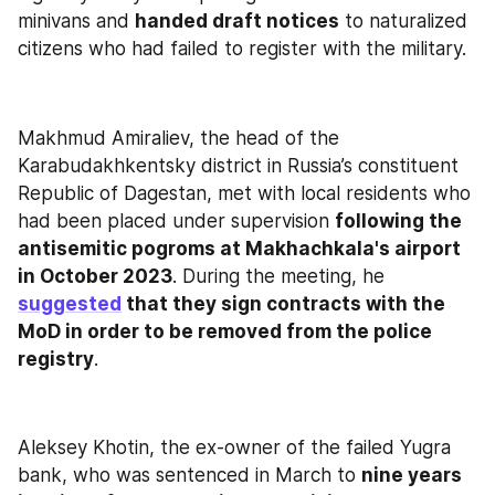
minivans and 
handed draft notices
 to naturalized 
citizens who had failed to register with the military.
Makhmud Amiraliev, the head of the 
Karabudakhkentsky district in Russia’s constituent 
Republic of Dagestan, met with local residents who 
had been placed under supervision 
following the 
antisemitic pogroms at Makhachkala's airport 
in October 2023
. During the meeting, he 
suggested
 that they sign contracts with the 
MoD in order to be removed from the police 
registry
.
Aleksey Khotin, the ex-owner of the failed Yugra 
bank, who was sentenced in March to 
nine years 