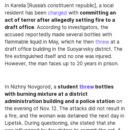
In Karelia [Russia’s constituent republic], a local 
resident has been 
charged
 with 
committing an 
act of terror after allegedly setting fire to a 
draft office
. According to investigators, the 
accused reportedly made several bottles with 
flammable liquid in May, which he then 
threw
 at a 
draft office building in the Suoyarvsky district. The 
fire extinguished itself and no one was injured. 
However, the man faces up to 20 years in prison.
In Nizhny Novgorod, a 
student 
threw
 bottles 
with burning mixture at a district 
administration building and a police station
 on 
the evening of Nov. 12. The attacks did not result in 
a fire, and the woman was detained the next day in 
Lipetsk. During questioning, she stated that she 