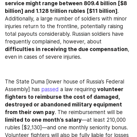
service might range between 809.4 billion [$8 
billion] and 1.128 trillion rubles [$11 billion]
. 
Additionally, a large number of soldiers with minor 
injuries return to the frontline, potentially raising 
total payouts considerably. Russian soldiers have 
frequently complained, however, about 
difficulties in receiving the due compensation
, 
even in cases of severe injuries.
The State Duma [lower house of Russia’s Federal 
Assembly] has 
passed
 a law requiring 
volunteer 
fighters to reimburse the cost of damaged, 
destroyed or abandoned military equipment 
from their own pay
. The reimbursement will be 
limited to one month’s salary
—at least 210,000 
rubles [$2,130]—and one monthly seniority bonus. 
Volunteer fighters will also be fully liable for losses 