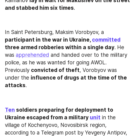
Kalmanov 
lay in wait for Makushev on the street 
and stabbed him six times
.
In Saint Petersburg, Maksim Vorobyov, a 
participant in the war in Ukraine, 
committed
three armed robberies within a single day
. He 
was 
apprehended
 and handed over to the military 
police, as he was wanted for going AWOL. 
Previously 
convicted of theft
, Vorobyov was 
under the 
influence of drugs at the time of the 
attacks
.
Ten
 soldiers preparing for deployment to 
Ukraine escaped from a military 
unit
 in the 
village of Kochenyovo, Novosibirsk region, 
according to a Telegram post by Yevgeny Antipov, 