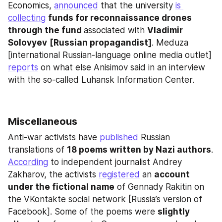
Economics, 
announced
 that the university 
is 
collecting
funds for reconnaissance drones 
through the fund 
associated with 
Vladimir 
Solovyev
[Russian propagandist]
. Meduza 
[international Russian-language online media outlet] 
reports
 on what else Anisimov said in an interview 
with the so-called Luhansk Information Center.
Miscellaneous
Anti-war activists have 
published
 Russian 
translations of 
18 poems written by Nazi authors
. 
According
 to independent journalist Andrey 
Zakharov, the activists 
registered
 an 
account 
under the fictional name
 of Gennady Rakitin on 
the VKontakte social network [Russia’s version of 
Facebook]. Some of the poems were 
slightly 