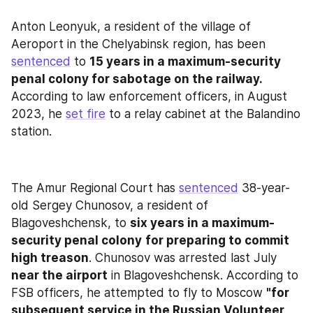
Anton Leonyuk, a resident of the village of 
Aeroport in the Chelyabinsk region, has been 
sentenced
 to 
15 years in a maximum-security 
penal colony for sabotage on the railway. 
According to law enforcement officers, in August 
2023, he 
set fire
 to a relay cabinet at the Balandino 
station.
The Amur Regional Court has 
sentenced
 38-year-
old Sergey Chunosov, a resident of 
Blagoveshchensk, to 
six years in a maximum-
security penal colony
for preparing to commit 
high treason
. Chunosov was arrested last July 
near the airport
 in Blagoveshchensk. According to 
FSB officers, he attempted to fly to Moscow 
"for 
subsequent service in the Russian Volunteer 