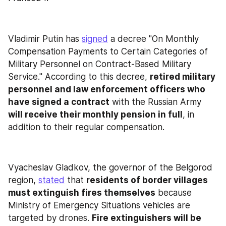
Vladimir Putin has 
signed
 a decree "On Monthly 
Compensation Payments to Certain Categories of 
Military Personnel on Contract-Based Military 
Service." According to this decree, 
retired military 
personnel and law enforcement officers who 
have signed a contract
 with the Russian Army 
will receive their monthly pension in full
, in 
addition to their regular compensation.
Vyacheslav Gladkov, the governor of the Belgorod 
region, 
stated
 that 
residents of border villages 
must extinguish fires themselves
 because 
Ministry of Emergency Situations vehicles are 
targeted by drones. 
Fire extinguishers will be 