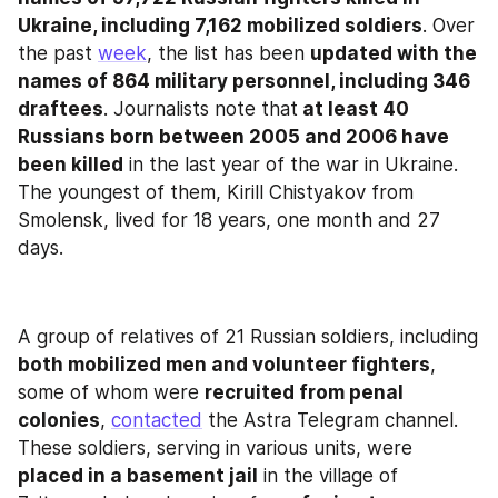
Ukraine, including 7,162 mobilized soldiers
. Over 
the past 
week
, the list has been 
updated with the 
names of 864 military personnel, including 346 
draftees
. Journalists note that
 at least 40 
Russians born between 2005 and 2006 have 
been killed
 in the last year of the war in Ukraine. 
The youngest of them, Kirill Chistyakov from 
Smolensk, lived for 18 years, one month and 27 
days.
A group of relatives of 21 Russian soldiers, including 
both mobilized men and volunteer fighters
, 
some of whom were 
recruited from penal 
colonies
, 
contacted
 the Astra Telegram channel. 
These soldiers, serving in various units, were
placed in a basement jail
 in the village of 