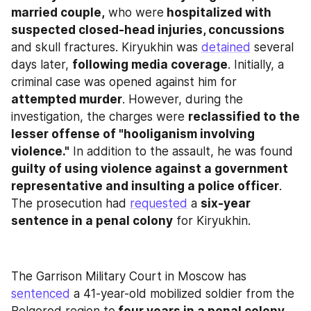
married couple,
 who were
 hospitalized with 
suspected closed-head injuries, concussions
and skull fractures. Kiryukhin was 
detained
 several 
days later, 
following media coverage
. Initially, a 
criminal case was opened against him for 
attempted murder
. However, during the 
investigation, the charges were 
reclassified to the 
lesser offense of "hooliganism involving 
violence."
 In addition to the assault, he was found 
guilty of using violence against a government 
representative and insulting a police officer
. 
The prosecution had 
requested
 a 
six-year 
sentence in a penal colony
 for Kiryukhin.
The Garrison Military Court in Moscow has 
sentenced
 a 41-year-old mobilized soldier from the 