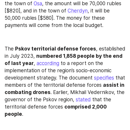
the town of 
Osa
, the amount will be 70,000 rubles 
[$820], and in the town of 
Cherdyn
, it will be 
50,000 rubles [$580]. The money for these 
payments will come from the local budget.
The 
Pskov territorial defense forces
, established 
in July 2023, 
numbered 1,858 people by the end 
of last year
, 
according
 to a report on the 
implementation of the region’s socio-economic 
development strategy. The document 
specifies
 that 
members of the territorial defense forces 
assist in 
combating drones
. Earlier, Mikhail Vedernikov, the 
governor of the Pskov region, 
stated
 that the 
territorial defense forces 
comprised 2,000 
people
.