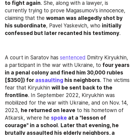
to fight again
. She, along with a lawyer, is 
currently trying to prove Magasumov's innocence, 
claiming that the 
woman was allegedly shot by 
his subordinate
, Pavel Yaskevich, who 
initially 
confessed but later recanted his testimony
.
A court in Saratov has 
sentenced
 Dmitry Kiryukhin, 
a participant in the war with Ukraine, to 
four years 
in a penal colony and fined him 30,000 rubles 
[$350]) for 
assaulting
 his neighbors
. The victims 
fear that Kiryukhin 
will be sent back to the 
frontline
. In September 2022, Kiryukhin was 
mobilized for the war with Ukraine, and on Nov. 14, 
2023, 
he returned on leave
 to his hometown of 
Atkarsk, where he 
spoke
 at a "lesson of 
courage" in a school
. 
Later that evening, he 
brutally assaulted his elderly neighbors, a 