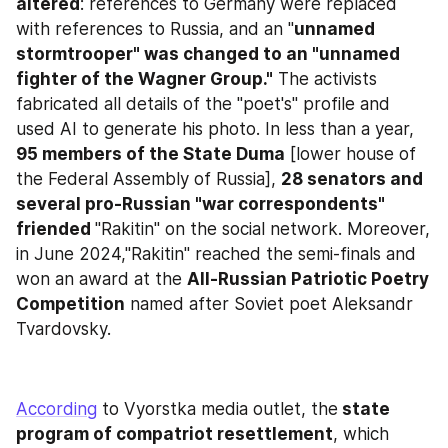
altered
: references to Germany were replaced 
with references to Russia, and an "
unnamed 
stormtrooper" was changed to an "unnamed 
fighter of the Wagner Group."
 The activists 
fabricated all details of the "poet's" profile and 
used AI to generate his photo. In less than a year, 
95 members of the State Duma
 [lower house of 
the Federal Assembly of Russia], 
28 senators and 
several pro-Russian "war correspondents" 
friended 
"Rakitin" on the social network. Moreover, 
in June 2024,"Rakitin" reached the semi-finals and 
won an award at the 
All-Russian Patriotic Poetry 
Competition
 named after Soviet poet Aleksandr 
Tvardovsky.
According
 to Vyorstka media outlet, the
 state 
program of compatriot resettlement
, which 