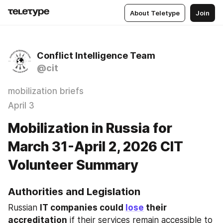
About Teletype
Join
Conflict Intelligence Team
@cit
mobilization briefs
April 3
Mobilization in Russia for
March 31-April 2, 2026 CIT
Volunteer Summary
Authorities and Legislation
Russian 
IT companies could 
lose
 their 
accreditation
 if their services remain accessible to 