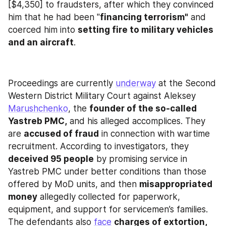
[$4,350] to fraudsters, after which they convinced 
him that he had been "
financing terrorism"
 and 
coerced him into 
setting fire to military vehicles 
and an aircraft
.
Proceedings are currently 
underway
 at the Second 
Western District Military Court against Aleksey 
Marushchenko
, the 
founder of the so-called 
Yastreb PMC,
 and his alleged accomplices. They 
are 
accused of fraud
 in connection with wartime 
recruitment. According to investigators, they 
deceived 95 people
 by promising service in 
Yastreb PMC under better conditions than those 
offered by MoD units, and then 
misappropriated 
money
 allegedly collected for paperwork, 
equipment, and support for servicemen’s families. 
The defendants also 
face
charges of extortion, 