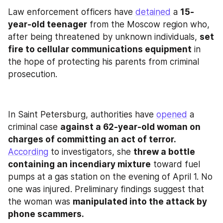
Law enforcement officers have 
detained
 a 
15-
year-old teenager
 from the Moscow region who, 
after being threatened by unknown individuals, 
set 
fire to cellular communications equipment
 in 
the hope of protecting his parents from criminal 
prosecution.
In Saint Petersburg, authorities have 
opened
 a 
criminal case 
against a 62‑year‑old woman on 
charges of committing an act of terror.
According
 to investigators, she 
threw a bottle 
containing an incendiary mixture
 toward fuel 
pumps at a gas station on the evening of April 1. No 
one was injured. Preliminary findings suggest that 
the woman was 
manipulated into the attack by 
phone scammers.