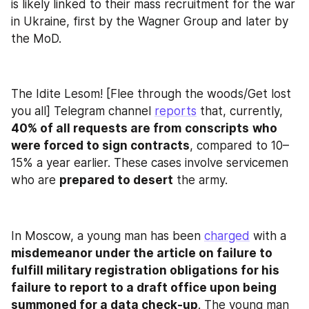
is likely linked to their mass recruitment for the war 
in Ukraine, first by the Wagner Group and later by 
the MoD.
The Idite Lesom! [Flee through the woods/Get lost 
you all] Telegram channel 
reports
 that, currently, 
40% of all requests are from
conscripts
who 
were forced to sign contracts
, compared to 10–
15% a year earlier. These cases involve servicemen 
who are 
prepared to desert
 the army.
In Moscow, a young man has been 
charged
 with a 
misdemeanor under the article on failure to 
fulfill military registration obligations for his 
failure to report to a draft office upon being 
summoned for a data check-up
. The young man 