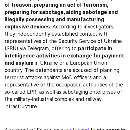
of treason, preparing an act of terrorism, 
preparing for sabotage, aiding sabotage and 
illegally possessing and manufacturing 
explosive devices
. According to investigators, 
they independently established contact with 
representatives of the Security Service of Ukraine 
(SBU) via Telegram, offering to 
participate in 
intelligence activities in exchange for payment 
and asylum
 in Ukraine or a European Union 
country. The defendants are accused of planning 
terrorist attacks against MoD officers and a 
representative of the occupation authorities of the 
so-called LPR, as well as sabotaging enterprises of 
the military-industrial complex and railway 
infrastructure.
A resident of Syzran was 
sentenced
 to 
six years in 