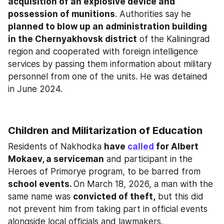
acquisition of an explosive device and 
possession of munitions
. Authorities say he 
planned to blow up an administration building 
in the Chernyakhovsk district
 of the Kaliningrad 
region and cooperated with foreign intelligence 
services by passing them information about military 
personnel from one of the units. He was detained 
in June 2024.
Children and Militarization of Education
Residents of Nakhodka 
have 
called
 for Albert 
Mokaev, a serviceman
 and participant in the 
Heroes of Primorye program, to be barred from 
school events. 
On March 18, 2026, a man with the 
same name was 
convicted of theft,
 but this did 
not prevent him from taking part in official events 
alongside local officials and lawmakers.