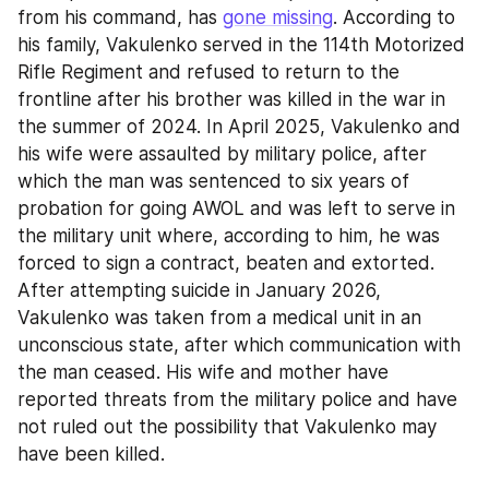
from his command, has 
gone missing
. According to 
his family, Vakulenko served in the 114th Motorized 
Rifle Regiment and refused to return to the 
frontline after his brother was killed in the war in 
the summer of 2024. In April 2025, Vakulenko and 
his wife were assaulted by military police, after 
which the man was sentenced to six years of 
probation for going AWOL and was left to serve in 
the military unit where, according to him, he was 
forced to sign a contract, beaten and extorted. 
After attempting suicide in January 2026, 
Vakulenko was taken from a medical unit in an 
unconscious state, after which communication with 
the man ceased. His wife and mother have 
reported threats from the military police and have 
not ruled out the possibility that Vakulenko may 
have been killed.