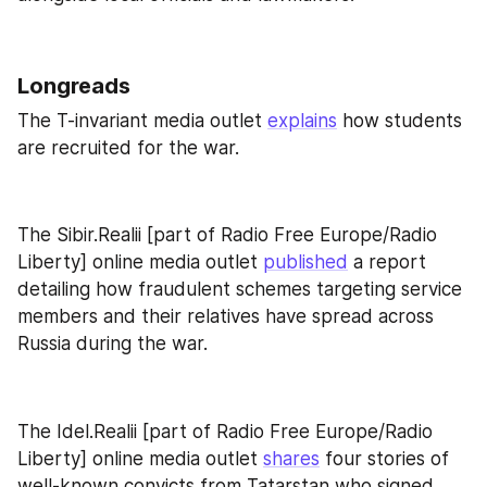
Longreads
The T-invariant media outlet 
explains
 how students 
are recruited for the war.
The Sibir.Realii [part of Radio Free Europe/Radio 
Liberty] online media outlet 
published
 a report 
detailing how fraudulent schemes targeting service 
members and their relatives have spread across 
Russia during the war.
The Idel.Realii [part of Radio Free Europe/Radio 
Liberty] online media outlet 
shares
 four stories of 
well-known convicts from Tatarstan who signed 