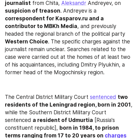
journalist
 from Chita, 
Aleksandr
 Andreyev, on 
suspicion of treason
. Andreyev is a 
correspondent for Kasparov.ru and a 
contributor to MBKh Media
, and previously 
headed the regional branch of the political party 
Western Choice
. The specific charges against the 
journalist remain unclear. Searches related to the 
case were carried out at the homes of at least two 
of his acquaintances, including Dmitry Plyukhin, a 
former head of the Mogochinsky region.
The Central District Military Court 
sentenced
two 
residents of the Leningrad region, born in 2001
, 
while the Southern District Military Court 
sentenced 
a resident of Udmurtia
 [Russia's 
constituent republic], 
born in 1984, to prison 
terms ranging from 17 to 20 years on 
charges