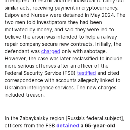
attempted to recruit another individual to carry out 
similar acts, receiving payment in cryptocurrency. 
Esipov and Nureev were detained in May 2024. The 
two men told investigators they had been 
motivated by money, and said they were led to 
believe the arson was intended to help a railway 
repair company secure new contracts. Initially, the 
defendant was 
charged
 only with sabotage. 
However, the case was later reclassified to include 
more serious offenses after an officer of the 
Federal Security Service (FSB) 
testified
 and cited 
correspondence with accounts allegedly linked to 
Ukrainian intelligence services. The new charges 
included treason.
In the Zabaykalsky region [Russia's federal subject], 
officers from the FSB 
detained
 a 65-year-old 