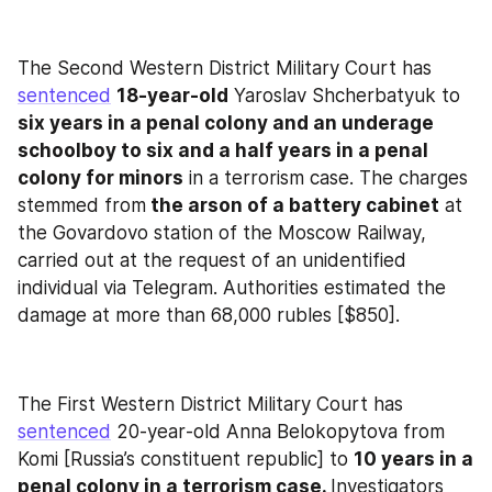
The Second Western District Military Court has 
sentenced
18‑year‑old
 Yaroslav Shcherbatyuk to 
six years in a penal colony and an underage 
schoolboy to six and a half years in a penal 
colony for minors
 in a terrorism case. The charges 
stemmed from
 the arson of a battery cabinet
 at 
the Govardovo station of the Moscow Railway, 
carried out at the request of an unidentified 
individual via Telegram. Authorities estimated the 
damage at more than 68,000 rubles [$850].
The First Western District Military Court has 
sentenced
 20‑year‑old Anna Belokopytova from 
Komi [Russia’s constituent republic] to 
10 years in a 
penal colony in a terrorism case. 
Investigators 