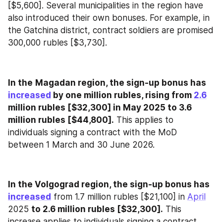
[$5,600]. Several municipalities in the region have 
also introduced their own bonuses. For example, in 
the Gatchina district, contract soldiers are promised 
300,000 rubles [$3,730].
In the
Magadan region, the sign-up bonus has 
increased
 by one million rubles, rising from 
2.6
million rubles [$32,300] in May 2025 to 3.6 
million rubles [$44,800].
 This applies to 
individuals signing a contract with the MoD 
between 1 March and 30 June 2026.
In the Volgograd region, the sign-up bonus has 
increased
 from 1.7 million rubles [$21,100] in 
April
2025 
to 2.6 million rubles [$32,300].
 This 
increase applies to individuals signing a contract 