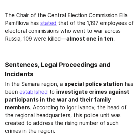
The Chair of the Central Election Commission Ella 
Pamfilova has 
stated
 that of the 1,197 employees of 
electoral commissions who went to war across 
Russia, 109 were killed—
almost one in ten
.
Sentences, Legal Proceedings and 
Incidents
In the Samara region, a 
special police station
 has 
been 
established
 to 
investigate crimes against 
participants in the war and their family 
members
. According to Igor Ivanov, the head of 
the regional headquarters, this police unit was 
created to address the rising number of such 
crimes in the region.