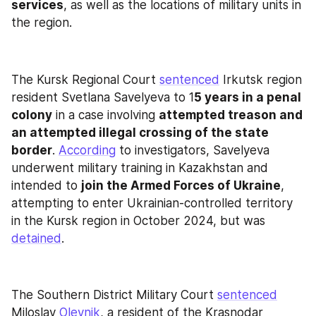
services
, as well as the locations of military units in 
the region.
The Kursk Regional Court 
sentenced
 Irkutsk region 
resident Svetlana Savelyeva to 1
5 years in a penal 
colony
 in a case involving 
attempted treason and 
an attempted illegal crossing of the state 
border
. 
According
 to investigators, Savelyeva 
underwent military training in Kazakhstan and 
intended to 
join the Armed Forces of Ukraine
, 
attempting to enter Ukrainian-controlled territory 
in the Kursk region in October 2024, but was 
detained
.
The Southern District Military Court 
sentenced
Miloslav 
Oleynik
, a resident of the Krasnodar 