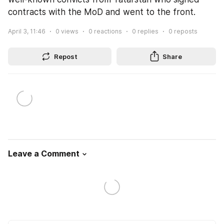
contracts with the MoD and went to the front.
April 3, 11:46
0
views
0
reactions
0
replies
0
reposts
Repost
Share
Leave a Comment