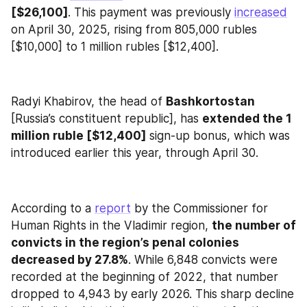
[$26,100]
. This payment was previously 
increased
on April 30, 2025, rising from 805,000 rubles 
[$10,000] to 1 million rubles [$12,400].
Radyi Khabirov, the head of 
Bashkortostan
[Russia’s constituent republic], has 
extended the 1 
million ruble [$12,400]
 sign-up bonus, which was 
introduced earlier this year, through April 30.
According to a 
report
 by the Commissioner for 
Human Rights in the Vladimir region, 
the number of 
convicts in the region’s penal colonies 
decreased by 27.8%
. While 6,848 convicts were 
recorded at the beginning of 2022, that number 
dropped to 4,943 by early 2026. This sharp decline 