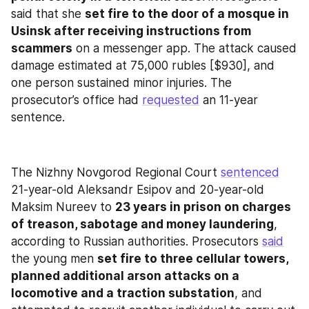
said that she 
set fire to the door of a mosque in 
Usinsk after receiving instructions from 
scammers
 on a messenger app. The attack caused 
damage estimated at 75,000 rubles [$930], and 
one person sustained minor injuries. The 
prosecutor’s office had 
requested
 an 11‑year 
sentence.
The Nizhny Novgorod Regional Court 
sentenced
21-year-old Aleksandr Esipov and 20-year-old 
Maksim Nureev to 
23 years in prison on charges 
of treason, sabotage and money laundering
, 
according to Russian authorities. Prosecutors 
said
the young men 
set fire to three cellular towers, 
planned additional arson attacks on a 
locomotive and a traction substation
, and 