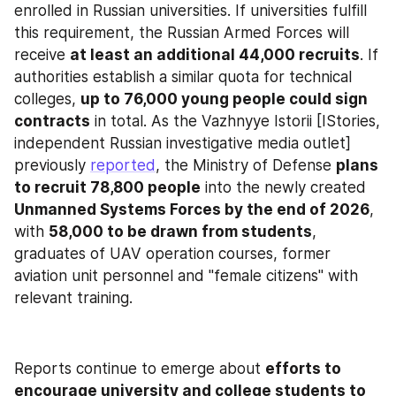
enrolled in Russian universities. If universities fulfill 
this requirement, the Russian Armed Forces will 
receive 
at least an additional 44,000 recruits
. If 
authorities establish a similar quota for technical 
colleges, 
up to 76,000 young people could sign 
contracts
 in total. As the Vazhnyye Istorii [IStories, 
independent Russian investigative media outlet] 
previously 
reported
, the Ministry of Defense 
plans 
to recruit 78,800 people
 into the newly created 
Unmanned Systems Forces by the end of 2026
, 
with 
58,000 to be drawn from students
, 
graduates of UAV operation courses, former 
aviation unit personnel and "female citizens" with 
relevant training.
Reports continue to emerge about 
efforts to 
encourage university and college students to 