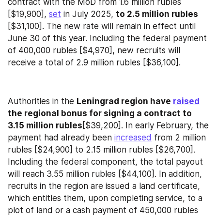
contract with the MoD from 1.6 million rubles 
[$19,900], 
set
 in July 2025, 
to 2.5 million rubles
[$31,100]. The new rate will remain in effect until 
June 30 of this year. Including the federal payment 
of 400,000 rubles [$4,970], new recruits will 
receive a total of 2.9 million rubles [$36,100].
Authorities in the 
Leningrad region have 
raised
the regional bonus for signing a contract to 
3.15 million rubles
[$39,200]. In early February, the 
payment had already been 
increased
 from 2 million 
rubles [$24,900] to 2.15 million rubles [$26,700]. 
Including the federal component, the total payout 
will reach 3.55 million rubles [$44,100]. In addition, 
recruits in the region are issued a land certificate, 
which entitles them, upon completing service, to a 
plot of land or a cash payment of 450,000 rubles 