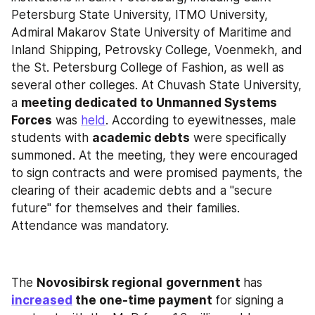
Petersburg State University, ITMO University, 
Admiral Makarov State University of Maritime and 
Inland Shipping, Petrovsky College, Voenmekh, and 
the St. Petersburg College of Fashion, as well as 
several other colleges. At Chuvash State University, 
a 
meeting dedicated to Unmanned Systems 
Forces
 was 
held
. According to eyewitnesses, male 
students with 
academic debts
 were specifically 
summoned. At the meeting, they were encouraged 
to sign contracts and were promised payments, the 
clearing of their academic debts and a "secure 
future" for themselves and their families. 
Attendance was mandatory.
The 
Novosibirsk regional
government 
has 
increased
 the one-time payment 
for signing a 