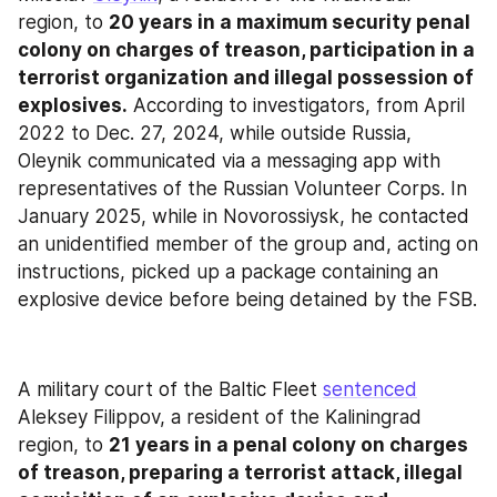
region, to 
20 years in a maximum security penal 
colony on charges of treason, participation in a 
terrorist organization and illegal possession of 
explosives.
 According to investigators, from April 
2022 to Dec. 27, 2024, while outside Russia, 
Oleynik communicated via a messaging app with 
representatives of the Russian Volunteer Corps. In 
January 2025, while in Novorossiysk, he contacted 
an unidentified member of the group and, acting on 
instructions, picked up a package containing an 
explosive device before being detained by the FSB.
A military court of the Baltic Fleet 
sentenced
Aleksey Filippov, a resident of the Kaliningrad 
region, to 
21 years in a penal colony on charges 
of treason, preparing a terrorist attack, illegal 