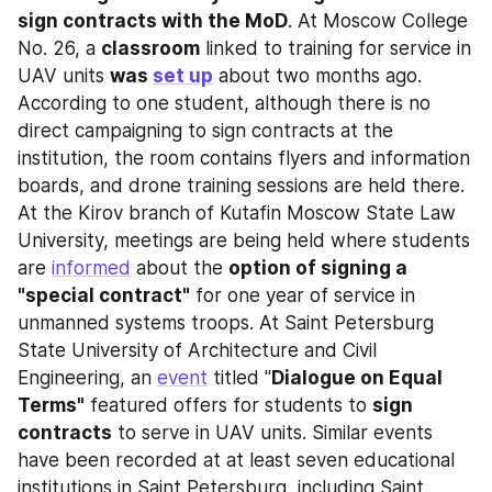
sign contracts with the MoD
. At Moscow College 
No. 26, a 
classroom
 linked to training for service in 
UAV units 
was 
set up
 about two months ago. 
According to one student, although there is no 
direct campaigning to sign contracts at the 
institution, the room contains flyers and information 
boards, and drone training sessions are held there. 
At the Kirov branch of Kutafin Moscow State Law 
University, meetings are being held where students 
are 
informed
 about the 
option of signing a 
"special contract"
 for one year of service in 
unmanned systems troops. At Saint Petersburg 
State University of Architecture and Civil 
Engineering, an 
event
 titled "
Dialogue on Equal 
Terms"
 featured offers for students to 
sign 
contracts
 to serve in UAV units. Similar events 
have been recorded at at least seven educational 
institutions in Saint Petersburg, including Saint 