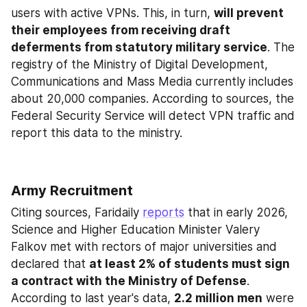
users with active VPNs. This, in turn, 
will prevent 
their employees from receiving draft 
deferments from statutory military service
. The 
registry of the Ministry of Digital Development, 
Communications and Mass Media currently includes 
about 20,000 companies. According to sources, the 
Federal Security Service will detect VPN traffic and 
report this data to the ministry.
Army Recruitment
Citing sources, Faridaily 
reports
 that in early 2026, 
Science and Higher Education Minister Valery 
Falkov met with rectors of major universities and 
declared that 
at least 2% of students must sign 
a contract with the Ministry of Defense
. 
According to last year's data, 
2.2 million men
 were 