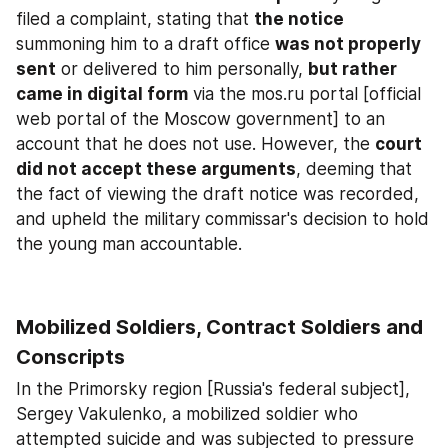
filed a complaint, stating that 
the notice
summoning him to a draft office 
was not properly 
sent
 or delivered to him personally, 
but rather 
came in digital form
 via the mos.ru portal [official 
web portal of the Moscow government] to an 
account that he does not use. However, the 
court 
did not accept these arguments
, deeming that 
the fact of viewing the draft notice was recorded, 
and upheld the military commissar's decision to hold 
the young man accountable.
Mobilized Soldiers, Contract Soldiers and 
Conscripts
In the Primorsky region [Russia's federal subject], 
Sergey Vakulenko, a mobilized soldier who 
attempted suicide and was subjected to pressure 