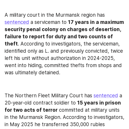
A military court in the Murmansk region has 
sentenced
 a serviceman to 
17 years in a maximum 
security penal colony on charges of desertion, 
failure to report for duty and two counts of 
theft
. According to investigators, the serviceman, 
identified only as L. and previously convicted, twice 
left his unit without authorization in 2024-2025, 
went into hiding, committed thefts from shops and 
was ultimately detained.
The Northern Fleet Military Court has 
sentenced
 a 
20-year-old contract soldier to 
15 years in prison 
for two acts of terror
 committed at military units 
in the Murmansk Region. According to investigators, 
in May 2025 he transferred 350,000 rubles 