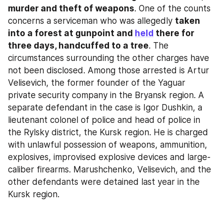
murder and theft of weapons
. One of the counts 
concerns a serviceman who was allegedly 
taken 
into a forest at gunpoint and 
held
 there for 
three days, handcuffed to a tree
. The 
circumstances surrounding the other charges have 
not been disclosed. Among those arrested is Artur 
Velisevich, the former founder of the Yaguar 
private security company in the Bryansk region. A 
separate defendant in the case is Igor Dushkin, a 
lieutenant colonel of police and head of police in 
the Rylsky district, the Kursk region. He is charged 
with unlawful possession of weapons, ammunition, 
explosives, improvised explosive devices and large-
caliber firearms. Marushchenko, Velisevich, and the 
other defendants were detained last year in the 
Kursk region.