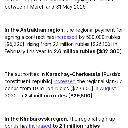
between 1 March and 31 May 2026.
In the Astrakhan region
, the regional payment for 
signing a contract has 
increased
 by 500,000 rubles 
[$6,220], rising from 2.1 million rubles [$26,100] in 
February this year to 
2.6 million rubles [$32,300]
.
The authorities 
in Karachay-Cherkessia
 [Russia’s 
constituent republic] 
increased
 the regional sign-up 
bonus from 1.9 million rubles [$23,600] in 
August
2025 
to 2.4 million rubles [$29,800]
.
In the Khabarovsk region
, the regional sign-up 
bonus has 
increased
to 2.1 million rubles 