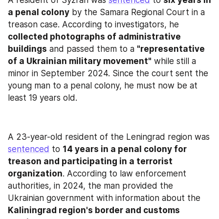
a penal colony
 by the Samara Regional Court in a 
treason case. According to investigators, he 
collected photographs of administrative 
buildings
 and passed them to a 
"representative 
of a Ukrainian military movement"
 while still a 
minor in September 2024. Since the court sent the 
young man to a penal colony, he must now be at 
least 19 years old.
A 23-year-old resident of the Leningrad region was 
sentenced
 to 
14 years in a penal colony for 
treason and participating in a terrorist 
organization
. According to law enforcement 
authorities, in 2024, the man provided the 
Ukrainian government with information about the 
Kaliningrad region's border and customs 