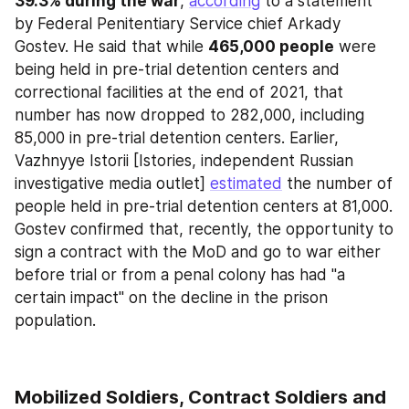
39.3% during the war
, 
according
 to a statement 
by Federal Penitentiary Service chief Arkady 
Gostev. He said that while 
465,000 people
 were 
being held in pre-trial detention centers and 
correctional facilities at the end of 2021, that 
number has now dropped to 282,000, including 
85,000 in pre-trial detention centers. Earlier, 
Vazhnyye Istorii [Istories, independent Russian 
investigative media outlet] 
estimated
 the number of 
people held in pre-trial detention centers at 81,000. 
Gostev confirmed that, recently, the opportunity to 
sign a contract with the MoD and go to war either 
before trial or from a penal colony has had "a 
certain impact" on the decline in the prison 
population.
Mobilized Soldiers, Contract Soldiers and 