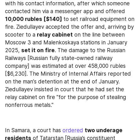
with his contact information, after which someone 
contacted him via a messenger app and offered 
10,000 rubles [$140]
 to set railroad equipment on 
fire. Ziedullayev accepted the offer and, arriving by 
scooter to a 
relay cabinet
 on the line between 
Moscow 3 and Malenkoskaya stations in January 
2025, 
set it on fire
. The damage to the Russian 
Railways [Russian fully state-owned railway 
company] was estimated at over 458,000 rubles 
[$6,230]. The Ministry of Internal Affairs reported 
on the man's detention at the end of January. 
Ziedullayev insisted in court that he had set the 
relay cabinet on fire "for the purpose of stealing 
nonferrous metals."
In Samara, a court has 
ordered
two underage 
residents
 of Tatarstan [Russia’s constituent 