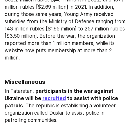
million rubles [$2.69 million] in 2021. In addition, 
during those same years, Young Army received 
subsidies from the Ministry of Defense ranging from 
143 million rubles [$1.95 million] to 257 million rubles 
[$3.50 million]. Before the war, the organization 
reported more than 1 million members, while its 
website now puts membership at more than 2 
million.
Miscellaneous
In Tatarstan, 
participants in the war against 
Ukraine will be 
recruited
 to assist with police 
patrols
. The republic is establishing a volunteer 
organization called Duslar to assist police in 
patrolling communities.