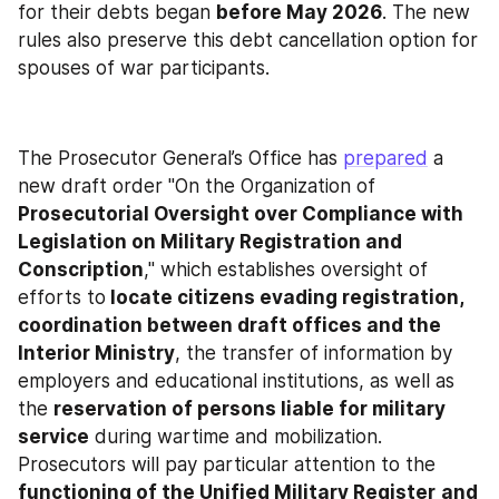
for their debts began 
before May 2026
. The new 
rules also preserve this debt cancellation option for 
spouses of war participants.
The Prosecutor General’s Office has 
prepared
 a 
new draft order "On the Organization of 
Prosecutorial Oversight over Compliance with 
Legislation on Military Registration and 
Conscription
," which establishes oversight of 
efforts to
 locate citizens evading registration, 
coordination between draft offices and the 
Interior Ministry
, the transfer of information by 
employers and educational institutions, as well as 
the 
reservation of persons liable for military 
service
 during wartime and mobilization. 
Prosecutors will pay particular attention to the 
functioning of the Unified Military Register
and 