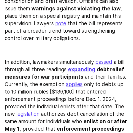
conscription and draft evasion. Officers can also 
issue them 
warnings against violating the law
, 
place them on a special registry and maintain this 
supervision. Lawyers 
note
 that the bill represents 
part of a broader trend toward strengthening 
control over military obligations.
In addition, lawmakers simultaneously 
passed
 a bill 
through all three readings 
expanding
debt relief 
measures
for war participants
 and their families. 
Currently, the exemption 
applies
 only to debts up 
to 10 million rubles [$136,100] that entered 
enforcement proceedings before Dec. 1, 2024, 
provided the individual enlists after that date. The 
new 
legislation
 authorizes debt cancellation of the 
same amount for individuals who 
enlist on or after 
May 1
, provided that 
enforcement proceedings