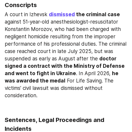
Conscripts
A court in Izhevsk 
dismissed
 the criminal case
against 51-year-old anesthesiologist-resuscitator 
Konstantin Morozov, who had been charged with 
negligent homicide resulting from the improper 
performance of his professional duties. The criminal 
case reached court in late July 2025, but was 
suspended as early as August after the 
doctor 
signed a contract with the Ministry of Defense 
and went to fight in Ukraine
. In April 2026, 
he 
was awarded the medal
 For Life Saving. The 
victims’ civil lawsuit was dismissed without 
consideration.
Sentences, Legal Proceedings and 
Incidents