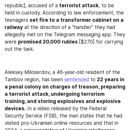
republic], accused of a 
terrorist attack
, to be 
held in custody. According to law enforcement, the 
teenagers 
set fire to a transformer cabinet on a 
railway
 at the direction of a "handler" they had 
allegedly met on the Telegram messaging app. They 
were 
promised 20,000 rubles 
[$270] for carrying 
out the task.
Aleksey Miloserdov, a 46-year-old resident of the 
Tambov region, has been 
sentenced
 to 
22 years in 
a penal colony on charges of treason, preparing 
a terrorist attack, undergoing terrorism 
training, and storing explosives and explosive 
devices.
 In a video released by the Federal 
Security Service (FSB), the man states that he had 
visited pro-Ukrainian online resources and that in 