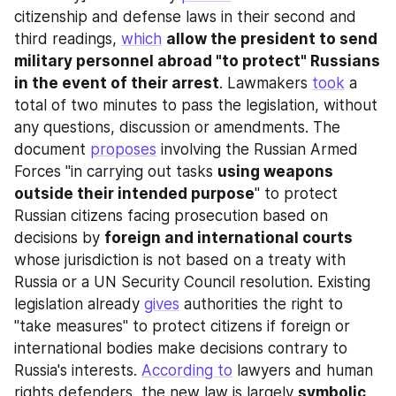
citizenship and defense laws in their second and 
third readings, 
which
allow the president to send 
military personnel abroad "to protect" Russians 
in the event of their arrest
. Lawmakers 
took
 a 
total of two minutes to pass the legislation, without 
any questions, discussion or amendments. The 
document 
proposes
 involving the Russian Armed 
Forces "in carrying out tasks 
using weapons 
outside their intended purpose
" to protect 
Russian citizens facing prosecution based on 
decisions by 
foreign and international courts
whose jurisdiction is not based on a treaty with 
Russia or a UN Security Council resolution. Existing 
legislation already 
gives
 authorities the right to 
"take measures" to protect citizens if foreign or 
international bodies make decisions contrary to 
Russia's interests. 
According to
 lawyers and human 
rights defenders, the new law is largely 
symbolic