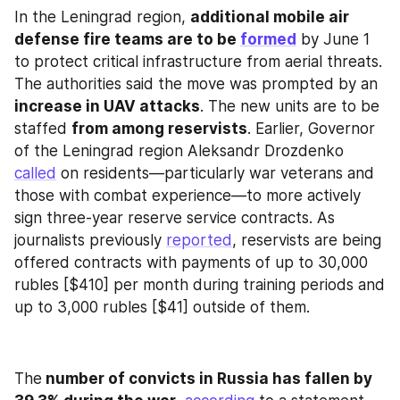
In the Leningrad region, 
additional mobile air 
defense fire teams are to be 
formed
 by June 1 
to protect critical infrastructure from aerial threats. 
The authorities said the move was prompted by an 
increase in UAV attacks
. The new units are to be 
staffed 
from among reservists
. Earlier, Governor 
of the Leningrad region Aleksandr Drozdenko 
called
 on residents—particularly war veterans and 
those with combat experience—to more actively 
sign three-year reserve service contracts. As 
journalists previously 
reported
, reservists are being 
offered contracts with payments of up to 30,000 
rubles [$410] per month during training periods and 
up to 3,000 rubles [$41] outside of them.
The
 number of convicts in Russia has fallen by 