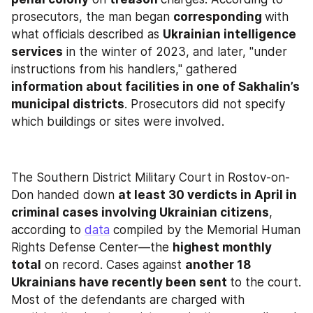
prosecutors, the man began 
corresponding 
with 
what officials described as 
Ukrainian intelligence 
services
 in the winter of 2023, and later, "under 
instructions from his handlers," gathered 
information about facilities in one of Sakhalin’s 
municipal districts
. Prosecutors did not specify 
which buildings or sites were involved.
The Southern District Military Court in Rostov-on-
Don handed down 
at least 30 verdicts in April in 
criminal cases involving Ukrainian citizens
, 
according to 
data
 compiled by the Memorial Human 
Rights Defense Center—the 
highest monthly 
total
 on record. Cases against 
another 18 
Ukrainians have recently been sent 
to the court. 
Most of the defendants are charged with 