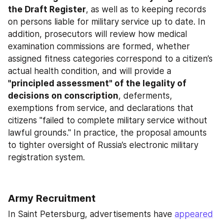
the Draft Register
, as well as to keeping records 
on persons liable for military service up to date. In 
addition, prosecutors will review how medical 
examination commissions are formed, whether 
assigned fitness categories correspond to a citizen’s 
actual health condition, and will provide a 
"principled assessment" of the legality of 
decisions on conscription
, deferments, 
exemptions from service, and declarations that 
citizens "failed to complete military service without 
lawful grounds." In practice, the proposal amounts 
to tighter oversight of Russia’s electronic military 
registration system.
Army Recruitment
In Saint Petersburg, advertisements have 
appeared