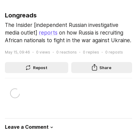
Longreads
The Insider [independent Russian investigative 
media outlet] 
reports
 on how Russia is recruiting 
African nationals to fight in the war against Ukraine.
May 15, 09:46
0
views
0
reactions
0
replies
0
reposts
Repost
Share
Leave a Comment