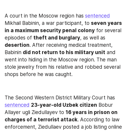
A court in the Moscow region has 
sentenced
Mikhail Babinin, a war participant, to 
seven years 
in a maximum security penal colony
 for several 
episodes of 
theft and burglary
, as well as 
desertion
. After receiving medical treatment, 
Babinin 
did not return to his military unit
 and 
went into hiding in the Moscow region. The man 
stole jewelry from his relative and robbed several 
shops before he was caught.
The Second Western District Military Court has 
sentenced
23-year-old Uzbek citizen
 Bobur 
Allayer ugli Ziedullayev to 
16 years in prison on 
charges of a terrorist attack
. According to law 
enforcement, Ziedullaev posted a job listing online 