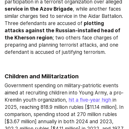
participation in a terrorist organization over alleged 
service in the Azov Brigade
, while another faces 
similar charges tied to service in the Aidar Battalion. 
Three defendants are accused of 
plotting 
attacks against the Russian-installed head of 
the Kherson region
; two others face charges of 
preparing and planning terrorist attacks, and one 
defendant is accused of justifying terrorism.
Children and Militarization
Government spending on military-patriotic events 
aimed at recruiting children into Young Army, a pro-
Kremlin youth organization, 
hit a five-year high 
in 
2025, reaching 818.9 million rubles [$11.14 million]. In 
comparison, spending stood at 270 million rubles 
[$3.67 million] annually in both 2024 and 2023, 
302.2 million rubles [$4.11 million] in 2022, and 197.7 