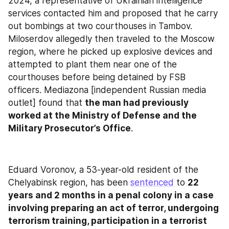
2024, a representative of Ukrainian intelligence 
services contacted him and proposed that he carry 
out bombings at two courthouses in Tambov. 
Miloserdov allegedly then traveled to the Moscow 
region, where he picked up explosive devices and 
attempted to plant them near one of the 
courthouses before being detained by FSB 
officers. Mediazona [independent Russian media 
outlet] found that 
the man had previously 
worked at the Ministry of Defense and the 
Military Prosecutor’s Office
.
Eduard Voronov, a 53-year-old resident of the 
Chelyabinsk region, has been 
sentenced
 to 
22 
years and 2 months in a penal colony in a case 
involving preparing an act of terror, undergoing 
terrorism training, participation in a terrorist 