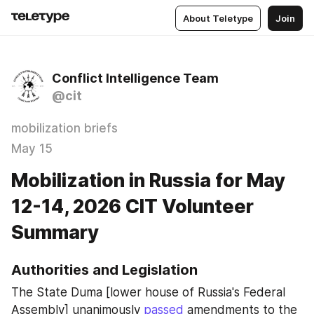
About Teletype
Join
Conflict Intelligence Team
@cit
mobilization briefs
May 15
Mobilization in Russia for May
12-14, 2026 CIT Volunteer
Summary
Authorities and Legislation
The State Duma [lower house of Russia's Federal 
Assembly] unanimously 
passed
 amendments to the 