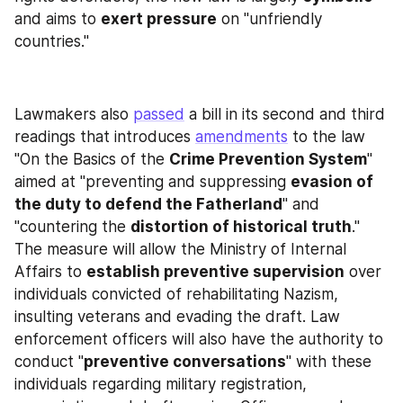
and aims to 
exert pressure
 on "unfriendly 
countries."
Lawmakers also 
passed
 a bill in its second and third 
readings that introduces 
amendments
 to the law 
"On the Basics of the 
Crime Prevention System
" 
aimed at "preventing and suppressing 
evasion of 
the duty to defend the Fatherland
" and 
"countering the 
distortion of historical truth
." 
The measure will allow the Ministry of Internal 
Affairs to 
establish preventive supervision
 over 
individuals convicted of rehabilitating Nazism, 
insulting veterans and evading the draft. Law 
enforcement officers will also have the authority to 
conduct "
preventive conversations
" with these 
individuals regarding military registration, 