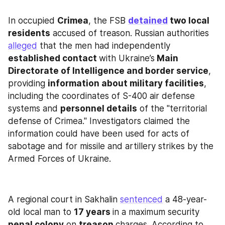
In occupied 
Crimea
, the FSB 
detained
 two local 
residents
 accused of treason. Russian authorities 
alleged
 that the men had independently 
established contact 
with Ukraine’s
 Main 
Directorate of Intelligence and border service
, 
providing 
information about military facilities
, 
including the coordinates of S-400 air defense 
systems and 
personnel details
 of the "territorial 
defense of Crimea." Investigators claimed the 
information could have been used for acts of 
sabotage and for missile and artillery strikes by the 
Armed Forces of Ukraine.
A regional court in Sakhalin 
sentenced
 a 48-year-
old local man to 
17 years 
in a maximum security
penal colony
 on 
treason 
charges. According to 