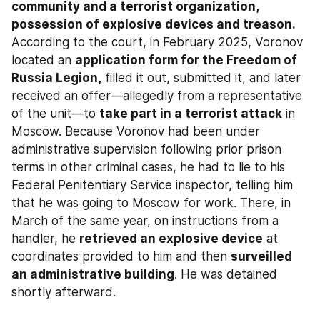
community and a terrorist organization, 
possession of explosive devices and treason.
According to the court, in February 2025, Voronov 
located an 
application form for the Freedom of 
Russia Legion,
 filled it out, submitted it, and later 
received an offer—allegedly from a representative 
of the unit—to 
take part in a terrorist attack
 in 
Moscow. Because Voronov had been under 
administrative supervision following prior prison 
terms in other criminal cases, he had to lie to his 
Federal Penitentiary Service inspector, telling him 
that he was going to Moscow for work. There, in 
March of the same year, on instructions from a 
handler, he 
retrieved an explosive device
 at 
coordinates provided to him and then 
surveilled 
an administrative building
. He was detained 
shortly afterward.​​​​​​​​​​​​​​​​