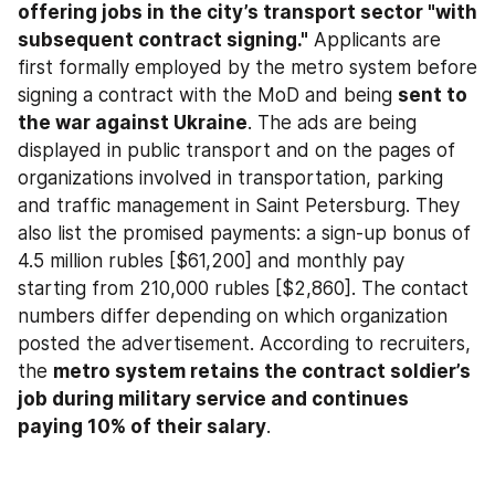
offering jobs in the city’s transport sector "with 
subsequent contract signing."
 Applicants are 
first formally employed by the metro system before 
signing a contract with the MoD and being 
sent to 
the war against Ukraine
. The ads are being 
displayed in public transport and on the pages of 
organizations involved in transportation, parking 
and traffic management in Saint Petersburg. They 
also list the promised payments: a sign-up bonus of 
4.5 million rubles [$61,200] and monthly pay 
starting from 210,000 rubles [$2,860]. The contact 
numbers differ depending on which organization 
posted the advertisement. According to recruiters, 
the 
metro system retains the contract soldier’s 
job during military service and continues 
paying 10% of their salary
.