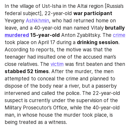
In the village of Ust-Isha in the Altai region [Russia’s 
federal subject], 22-year-old 
war participant
Yevgeny 
Ashikhmin
, who had returned home on 
leave, and a 40-year-old man named Vitaly 
brutally 
murdered
 15-year-old
 Anton Zyablitsky. The 
crime
took place on April 17 during a 
drinking session
. 
According to reports, the motive was that the 
teenager had insulted one of the accused man’s 
close relatives. The 
victim
 was first beaten and then 
stabbed 52 times
. After the murder, the men 
attempted to conceal the crime and planned to 
dispose of the body near a river, but a passerby 
intervened and called the police. The 22-year-old 
suspect is currently under the supervision of the 
Military Prosecutor’s Office, while the 40-year-old 
man, in whose house the murder took place, is 
being treated as a witness.