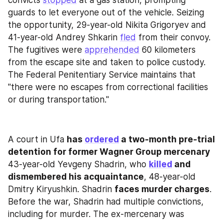
guards to let everyone out of the vehicle. Seizing 
the opportunity, 29-year-old Nikita Grigoryev and 
41-year-old Andrey Shkarin 
fled
 from their convoy. 
The fugitives were 
apprehended
 60 kilometers 
from the escape site and taken to police custody. 
The Federal Penitentiary Service maintains that 
"there were no escapes from correctional facilities 
or during transportation."
A court in Ufa 
has 
ordered
 a two-month pre-trial 
detention for former Wagner Group mercenary
43-year-old Yevgeny Shadrin, who 
killed
 and 
dismembered his acquaintance
, 48-year-old 
Dmitry Kiryushkin. Shadrin 
faces murder charges
. 
Before the war, Shadrin had multiple convictions, 
including for murder. The ex-mercenary was 