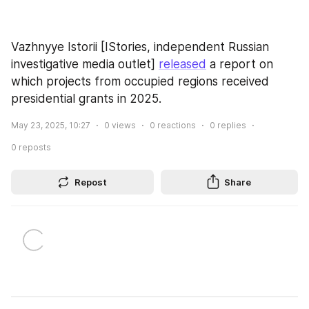
Vazhnyye Istorii [IStories, independent Russian 
investigative media outlet] 
released
 a report on 
which projects from occupied regions received 
presidential grants in 2025.
May 23, 2025, 10:27
0
views
0
reactions
0
replies
0
reposts
Repost
Share