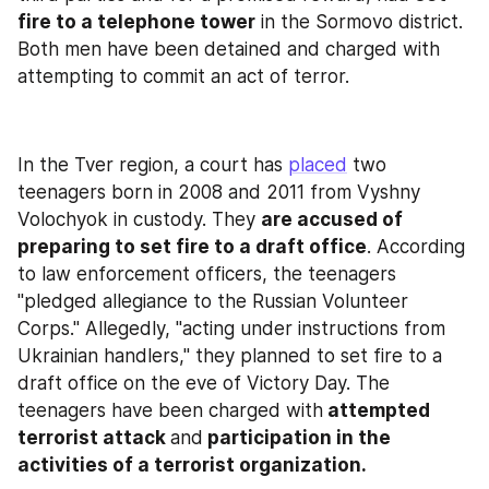
fire to a telephone tower
 in the Sormovo district. 
Both men have been detained and charged with 
attempting to commit an act of terror.
In the Tver region, a court has 
placed
 two 
teenagers born in 2008 and 2011 from Vyshny 
Volochyok in custody. They 
are accused of 
preparing to set fire to a draft office
. According 
to law enforcement officers, the teenagers 
"pledged allegiance to the Russian Volunteer 
Corps." Allegedly, "acting under instructions from 
Ukrainian handlers," they planned to set fire to a 
draft office on the eve of Victory Day. The 
teenagers have been charged with
 attempted 
terrorist attack 
and
 participation in the 
activities of a terrorist organization.