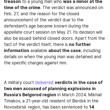
treason
 to a young man who 
was a minor at the 
time of the crime
. The verdict was announced on 
Feb. 27, and the reason for the closed 
announcement of the verdict due to the 
defendant's age became known during the 
appellate court session on May 21. Its decision will 
also be issued behind closed doors. Apart from the 
fact of the verdict itself, there is 
no further 
information
 available 
about the case
, including 
details on when the young man was detained and 
the specific charges against him.
A military court 
delivered
verdicts in the case of 
two men accused of planning explosions in 
Russia’s Belgorod region
 in March 2024. Mikhail 
Timakov, a 21-year-old resident of Berdsk in the 
Novosibirsk region, has been sentenced to 
14 