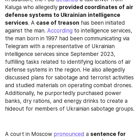
Kaluga who allegedly 
provided coordinates of air 
defense systems to Ukrainian intelligence 
services
. A 
case of treason
 has been initiated 
against the man. 
According
 to intelligence services, 
the man born in 1997 had been communicating via 
Telegram with a representative of Ukrainian 
intelligence services since September 2023, 
fulfilling tasks related to identifying locations of air 
defense systems in the region. He also allegedly 
discussed plans for sabotage and terrorist activities 
and studied materials on operating combat drones. 
Additionally, he purportedly purchased power 
banks, dry rations, and energy drinks to create a 
hideout for members of Ukrainian sabotage groups.
A court in Moscow 
pronounced
 a 
sentence for 