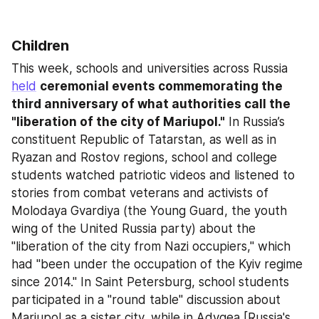
Children
This week, schools and universities across Russia 
held
ceremonial events commemorating the 
third anniversary of what authorities call the 
"liberation of the city of Mariupol."
 In Russia’s 
constituent Republic of Tatarstan, as well as in 
Ryazan and Rostov regions, school and college 
students watched patriotic videos and listened to 
stories from combat veterans and activists of 
Molodaya Gvardiya (the Young Guard, the youth 
wing of the United Russia party) about the 
"liberation of the city from Nazi occupiers," which 
had "been under the occupation of the Kyiv regime 
since 2014." In Saint Petersburg, school students 
participated in a "round table" discussion about 
Mariupol as a sister city, while in Adygea [Russia's 