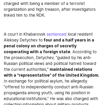
charged with being a member of a terrorist 
organization and high treason, after investigators 
linked him to the RDK.
A court in Khabarovsk 
sentenced
 local resident 
Aleksey Detychev to
 four and a half years in a 
penal colony on charges of secretly 
cooperating with a foreign state
. According to 
the prosecution, Detychev, "guided by his anti-
Russian political views and political hatred toward 
the current authorities," 
maintained relations 
with a "representative" of the United Kingdom.
In exchange for political asylum, he allegedly 
"offered to independently conduct anti-Russian 
propaganda among youth, using his position in 
educational institutions." He was also charged with 
collecting information about military products 