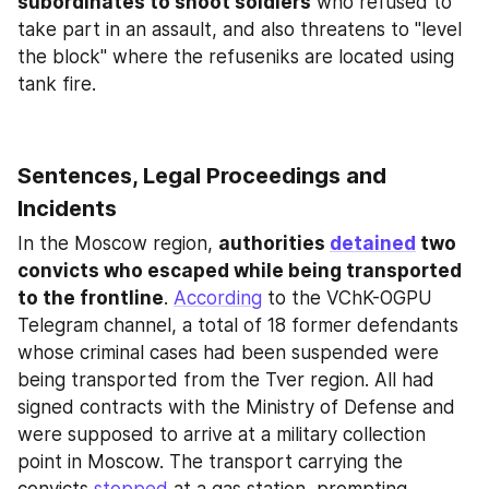
subordinates to shoot soldiers
 who refused to 
take part in an assault, and also threatens to "level 
the block" where the refuseniks are located using 
tank fire.
Sentences, Legal Proceedings and 
Incidents
In the Moscow region, 
authorities 
detained
 two 
convicts who escaped while being transported 
to the frontline
. 
According
 to the VChK-OGPU 
Telegram channel, a total of 18 former defendants 
whose criminal cases had been suspended were 
being transported from the Tver region. All had 
signed contracts with the Ministry of Defense and 
were supposed to arrive at a military collection 
point in Moscow. The transport carrying the 
convicts 
stopped
 at a gas station, prompting 