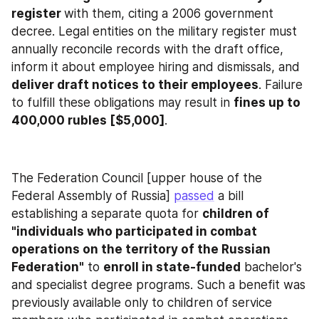
register 
with them, citing a 2006 government 
decree. Legal entities on the military register must 
annually reconcile records with the draft office, 
inform it about employee hiring and dismissals, and 
deliver draft notices to their employees
. Failure 
to fulfill these obligations may result in 
fines up to 
400,000 rubles [$5,000]
.
The Federation Council [upper house of the 
Federal Assembly of Russia] 
passed
 a bill 
establishing a separate quota for 
children of 
"individuals who participated in combat 
operations on the territory of the Russian 
Federation"
 to 
enroll in state-funded
 bachelor's 
and specialist degree programs. Such a benefit was 
previously available only to children of service 