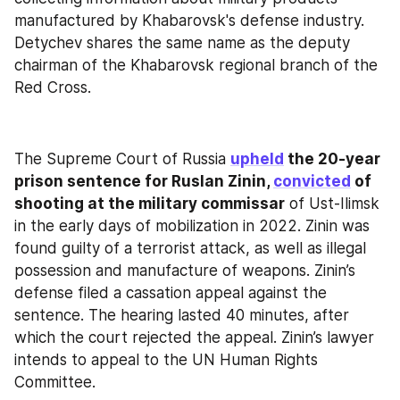
manufactured by Khabarovsk's defense industry. 
Detychev shares the same name as the deputy 
chairman of the Khabarovsk regional branch of the 
Red Cross.
The Supreme Court of Russia 
upheld
 the 20-year 
prison sentence for Ruslan Zinin, 
convicted
 of 
shooting at the military commissar
 of Ust-Ilimsk 
in the early days of mobilization in 2022. Zinin was 
found guilty of a terrorist attack, as well as illegal 
possession and manufacture of weapons. Zinin’s 
defense filed a cassation appeal against the 
sentence. The hearing lasted 40 minutes, after 
which the court rejected the appeal. Zinin’s lawyer 
intends to appeal to the UN Human Rights 
Committee.