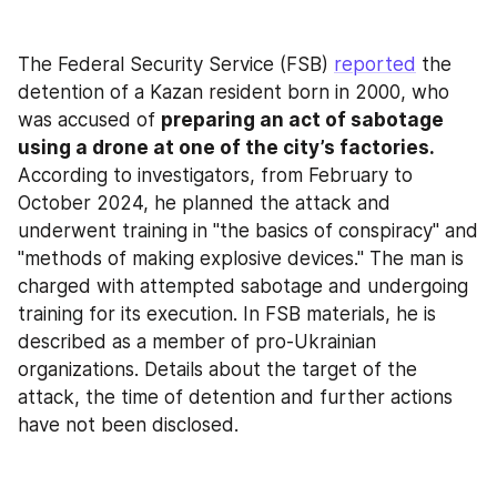
The Federal Security Service (FSB) 
reported
 the 
detention of a Kazan resident born in 2000, who 
was accused of 
preparing an act of sabotage 
using a drone at one of the city’s factories.
According to investigators, from February to 
October 2024, he planned the attack and 
underwent training in "the basics of conspiracy" and 
"methods of making explosive devices." The man is 
charged with attempted sabotage and undergoing 
training for its execution. In FSB materials, he is 
described as a member of pro-Ukrainian 
organizations. Details about the target of the 
attack, the time of detention and further actions 
have not been disclosed.