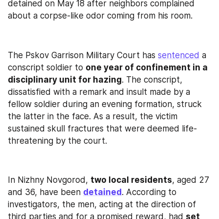
detained on May 18 after neighbors complained 
about a corpse-like odor coming from his room.
The Pskov Garrison Military Court has 
sentenced
 a 
conscript soldier to 
one year of confinement in a 
disciplinary unit for hazing
. The conscript, 
dissatisfied with a remark and insult made by a 
fellow soldier during an evening formation, struck 
the latter in the face. As a result, the victim 
sustained skull fractures that were deemed life-
threatening by the court.
In Nizhny Novgorod, 
two local residents
, aged 27 
and 36, have been 
detained
. According to 
investigators, the men, acting at the direction of 
third parties and for a promised reward, had 
set 