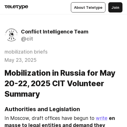
About Teletype
Join
Conflict Intelligence Team
@cit
mobilization briefs
May 23, 2025
Mobilization in Russia for May
20-22, 2025 CIT Volunteer
Summary
Authorities and Legislation
In Moscow, draft offices have begun to 
write
en 
masse to legal entities and demand they 