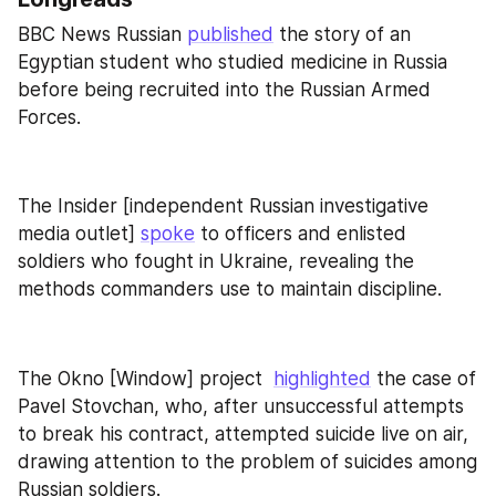
BBC News Russian 
published
 the story of an 
Egyptian student who studied medicine in Russia 
before being recruited into the Russian Armed 
Forces.
The Insider [independent Russian investigative 
media outlet] 
spoke
 to officers and enlisted 
soldiers who fought in Ukraine, revealing the 
methods commanders use to maintain discipline.
The Okno [Window] project  
highlighted
 the case of 
Pavel Stovchan, who, after unsuccessful attempts 
to break his contract, attempted suicide live on air, 
drawing attention to the problem of suicides among 
Russian soldiers.