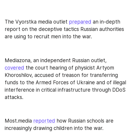
The Vyorstka media outlet 
prepared
 an in-depth 
report on the deceptive tactics Russian authorities 
are using to recruit men into the war.
Mediazona, an independent Russian outlet, 
covered
 the court hearing of physicist Artyom 
Khoroshilov, accused of treason for transferring 
funds to the Armed Forces of Ukraine and of illegal 
interference in critical infrastructure through DDoS 
attacks.
Most.media 
reported
 how Russian schools are 
increasingly drawing children into the war.