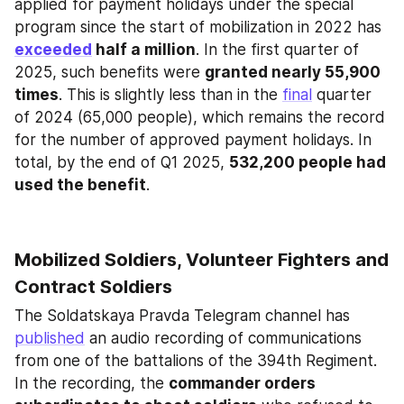
applied for payment holidays under the special 
program since the start of mobilization in 2022 has 
exceeded
 half a million
. In the first quarter of 
2025, such benefits were 
granted nearly 55,900 
times
. This is slightly less than in the 
final
 quarter 
of 2024 (65,000 people), which remains the record 
for the number of approved payment holidays. In 
total, by the end of Q1 2025, 
532,200 people had 
used the benefit
.
Mobilized Soldiers, Volunteer Fighters and 
Contract Soldiers
The Soldatskaya Pravda Telegram channel has 
published
 an audio recording of communications 
from one of the battalions of the 394th Regiment. 
In the recording, the 
commander orders 