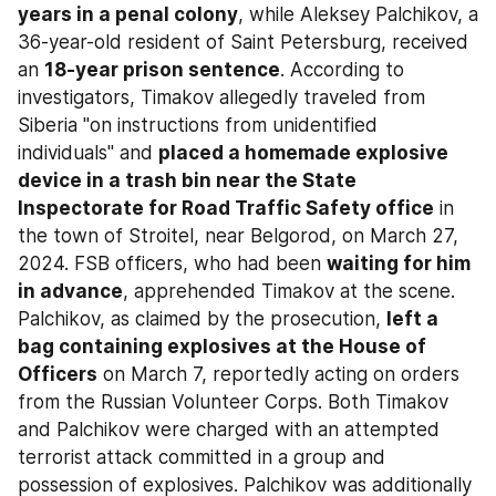
years in a penal colony
, while Aleksey Palchikov, a 
36-year-old resident of Saint Petersburg, received 
an 
18-year prison sentence
. According to 
investigators, Timakov allegedly traveled from 
Siberia "on instructions from unidentified 
individuals" and 
placed a homemade explosive 
device in a trash bin near the State 
Inspectorate for Road Traffic Safety office
 in 
the town of Stroitel, near Belgorod, on March 27, 
2024. FSB officers, who had been 
waiting for him 
in advance
, apprehended Timakov at the scene. 
Palchikov, as claimed by the prosecution, 
left a 
bag containing explosives at the House of 
Officers
 on March 7, reportedly acting on orders 
from the Russian Volunteer Corps. Both Timakov 
and Palchikov were charged with an attempted 
terrorist attack committed in a group and 
possession of explosives. Palchikov was additionally 