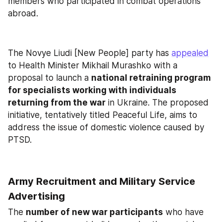
members who participated in combat operations 
abroad.
The Novye Liudi [New People] party has 
appealed
to Health Minister Mikhail Murashko with a 
proposal to launch a 
national retraining program 
for specialists working with individuals 
returning from the war
 in Ukraine. The proposed 
initiative, tentatively titled Peaceful Life, aims to 
address the issue of domestic violence caused by 
PTSD.
Army Recruitment and Military Service 
Advertising
The 
number of new war participants
 who have 