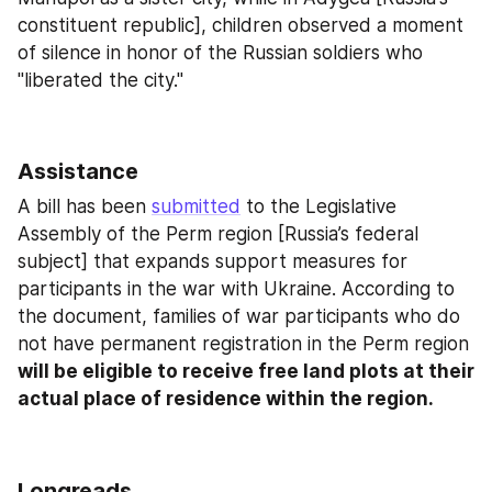
constituent republic], children observed a moment 
of silence in honor of the Russian soldiers who 
"liberated the city."
Assistance
A bill has been 
submitted
 to the Legislative 
Assembly of the Perm region [Russia’s federal 
subject] that expands support measures for 
participants in the war with Ukraine. According to 
the document, families of war participants who do 
not have permanent registration in the Perm region 
will be eligible to receive free land plots at their 
actual place of residence within the region.
Longreads