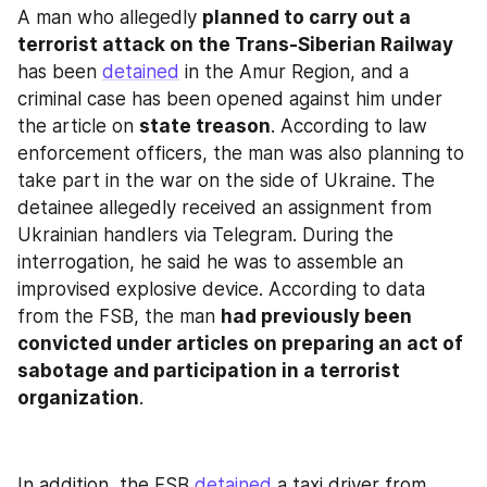
A man who allegedly 
planned to carry out a 
terrorist attack on the Trans-Siberian Railway
has been 
detained
 in the Amur Region, and a 
criminal case has been opened against him under 
the article on 
state treason
. According to law 
enforcement officers, the man was also planning to 
take part in the war on the side of Ukraine. The 
detainee allegedly received an assignment from 
Ukrainian handlers via Telegram. During the 
interrogation, he said he was to assemble an 
improvised explosive device. According to data 
from the FSB, the man 
had previously been 
convicted under articles on preparing an act of 
sabotage and participation in a terrorist 
organization
.
In addition, the FSB 
detained
 a taxi driver from 