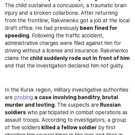
The child sustained a concussion, a traumatic brain 
injury and a broken collarbone. After returning 
from the frontline, Rakvinenko got a job at the local 
draft office. He had previously
 been fined for 
speeding
. Following the traffic accident, 
administrative charges were filed against him for 
driving without a license and insurance. Rakvinenko 
claims the
 child suddenly rode out in front of him
and that the investigation declared him not guilty.
In the Kursk region, military investigative authorities 
are 
probing
a case involving banditry, brutal 
murder and looting
. The suspects are
 Russian 
soldiers
 who participated in combat operations as 
assault troops. According to investigators, a group 
of five soldiers
 killed a fellow soldier
 by first 