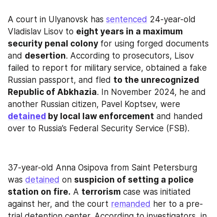
A court in Ulyanovsk has 
sentenced
 24-year-old 
Vladislav Lisov to 
eight years in a maximum 
security penal colony 
for using forged documents 
and 
desertion
. According to prosecutors, Lisov 
failed to report for military service, obtained a fake 
Russian passport, and fled 
to the unrecognized 
Republic of Abkhazia
. In November 2024, he and 
another Russian citizen, Pavel Koptsev, were 
detained
 by local law enforcement
 and handed 
over to Russia’s Federal Security Service (FSB).
37-year-old Anna Osipova from Saint Petersburg 
was 
detained
 on 
suspicion of setting a police 
station on fire.
 A 
terrorism
 case was initiated 
against her, and the court 
remanded
 her to a pre-
trial detention center. According to investigators, in 