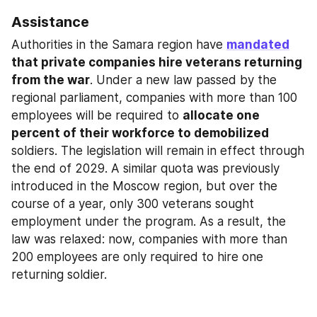
Assistance
Authorities in the Samara region have 
mandated
that private companies hire veterans returning 
from the war
. Under a new law passed by the 
regional parliament, companies with more than 100 
employees will be required to 
allocate one 
percent of their workforce to demobilized
soldiers. The legislation will remain in effect through 
the end of 2029. A similar quota was previously 
introduced in the Moscow region, but over the 
course of a year, only 300 veterans sought 
employment under the program. As a result, the 
law was relaxed: now, companies with more than 
200 employees are only required to hire one 
returning soldier.