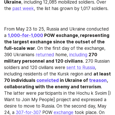
Ukraine
, including 12,085 mobilized soldiers. Over 
the 
past week
, the list has grown by 1,017 soldiers.
From May 23 to 25, Russia and Ukraine conducted 
a 
1,000-for-1,000
 POW exchange, representing 
the largest exchange since the outset of the 
full-scale war
. On the first day of the exchange, 
390 Ukrainians 
returned
 home, 
including
270 
military personnel and 120 civilians
. 270 Russian 
soldiers and 120 civilians were 
sent to Russia
, 
including residents of the Kursk region and 
at least 
70 individuals 
convicted
 in Ukraine of 
treason
, 
collaborating with the enemy and terrorism
. 
The latter were participants in the Hochu k Svoim [I 
Want to Join My People] project and expressed a 
desire to move to Russia. On the second day, May 
24, a 
307-for-307
 POW 
exchange
 took place. On 