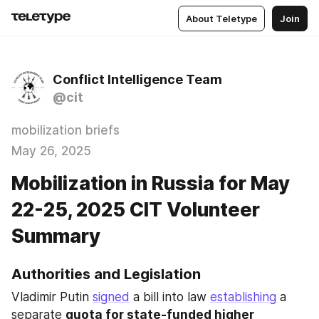
About Teletype
Join
Conflict Intelligence Team
@cit
mobilization briefs
May 26, 2025
Mobilization in Russia for May
22-25, 2025 CIT Volunteer
Summary
Authorities and Legislation
Vladimir Putin 
signed
 a bill into law 
establishing
 a 
separate 
quota for state-funded higher 