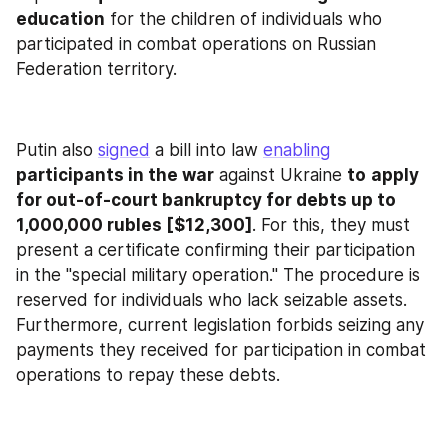
education
 for the children of individuals who 
participated in combat operations on Russian 
Federation territory.
Putin also 
signed
 a bill into law 
enabling
participants in the war
 against Ukraine 
to
apply 
for out-of-court bankruptcy for debts up to 
1,000,000 rubles [$12,300]
. For this, they must 
present a certificate confirming their participation 
in the "special military operation." The procedure is 
reserved for individuals who lack seizable assets. 
Furthermore, current legislation forbids seizing any 
payments they received for participation in combat 
operations to repay these debts.