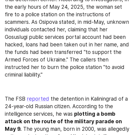
the early hours of May 24, 2025, the woman set 
fire to a police station on the instructions of 
scammers. As Osipova stated, in mid-May, unknown 
individuals contacted her, claiming that her 
Gosuslugi public services portal account had been 
hacked, loans had been taken out in her name, and 
the funds had been transferred "to support the 
Armed Forces of Ukraine." The callers then 
instructed her to burn the police station "to avoid 
criminal liability."
The FSB 
reported
 the detention in Kaliningrad of a 
24-year-old Russian citizen. According to the 
intelligence services, he was 
plotting a bomb 
attack on the route of the military parade on 
May 9.
 The young man, born in 2000, was allegedly 