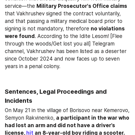
service—the 
Military Prosecutor's Office claims
that Vakhrushev signed the contract voluntarily, 
and that passing a military medical board prior to 
signing is not mandatory, therefore 
no violations 
were found
. According to the Idite Lesom! [Flee 
through the woods/Get lost you all] Telegram 
channel, Vakhrushev has been listed as a deserter 
since October 2024 and now faces up to seven 
years in a penal colony.
Sentences, Legal Proceedings and 
Incidents
On May 21 in the village of Borisovo near Kemerovo, 
Semyon Rakvinenko,
 a participant in the war who 
had lost an arm and did not have a driver’s 
license, 
hit
 an 8-year-old boy riding a scooter. 