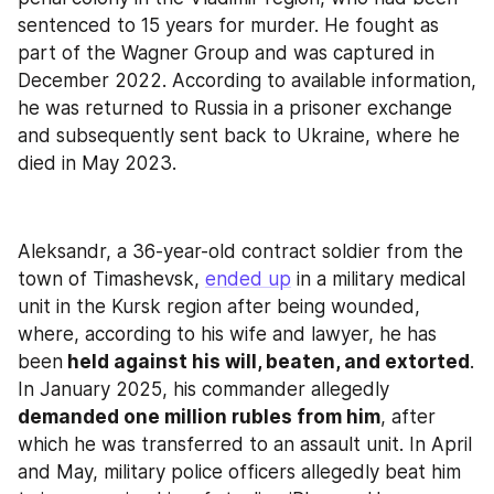
sentenced to 15 years for murder. He fought as 
part of the Wagner Group and was captured in 
December 2022. According to available information, 
he was returned to Russia in a prisoner exchange 
and subsequently sent back to Ukraine, where he 
died in May 2023.
Aleksandr, a 36-year-old contract soldier from the 
town of Timashevsk, 
ended up
 in a military medical 
unit in the Kursk region after being wounded, 
where, according to his wife and lawyer, he has 
been
 held against his will, beaten, and extorted
. 
In January 2025, his commander allegedly 
demanded one million rubles from him
, after 
which he was transferred to an assault unit. In April 
and May, military police officers allegedly beat him 