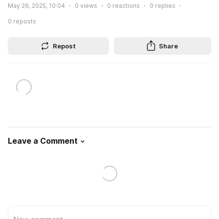
May 26, 2025, 10:04
0
views
0
reactions
0
replies
0
reposts
Repost
Share
Leave a Comment