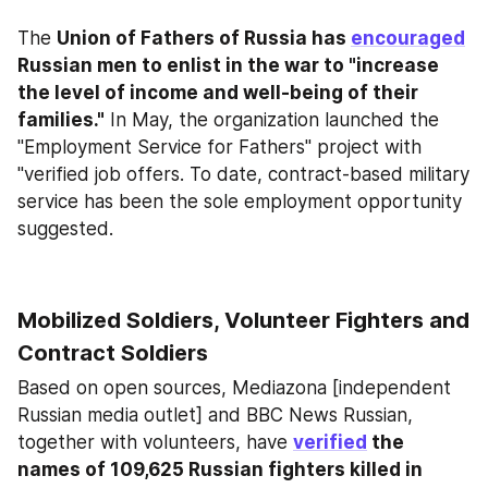
The 
Union of Fathers of Russia has 
encouraged
Russian men to enlist in the war to "increase 
the level of income and well-being of their 
families."
 In May, the organization launched the 
"Employment Service for Fathers" project with 
"verified job offers. To date, contract-based military 
service has been the sole employment opportunity 
suggested.
Mobilized Soldiers, Volunteer Fighters and 
Contract Soldiers
Based on open sources, Mediazona [independent 
Russian media outlet] and BBC News Russian, 
together with volunteers, have 
verified
 the 
names of 109,625 Russian fighters killed in 