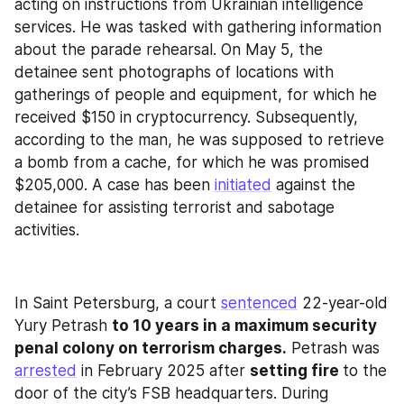
acting on instructions from Ukrainian intelligence 
services. He was tasked with gathering information 
about the parade rehearsal. On May 5, the 
detainee sent photographs of locations with 
gatherings of people and equipment, for which he 
received $150 in cryptocurrency. Subsequently, 
according to the man, he was supposed to retrieve 
a bomb from a cache, for which he was promised 
$205,000. A case has been 
initiated
 against the 
detainee for assisting terrorist and sabotage 
activities.
In Saint Petersburg, a court 
sentenced
 22-year-old 
Yury Petrash 
to 10 years in a maximum security 
penal colony on terrorism charges.
 Petrash was 
arrested
 in February 2025 after 
setting fire 
to the 
door of the city’s FSB headquarters. During 