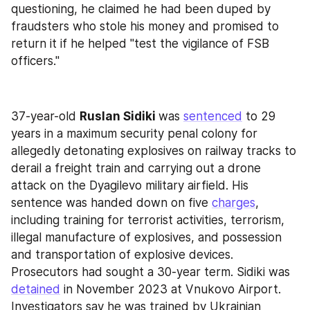
questioning, he claimed he had been duped by 
fraudsters who stole his money and promised to 
return it if he helped "test the vigilance of FSB 
officers."
37-year-old 
Ruslan Sidiki 
was 
sentenced
 to 29 
years in a maximum security penal colony for 
allegedly detonating explosives on railway tracks to 
derail a freight train and carrying out a drone 
attack on the Dyagilevo military airfield. His 
sentence was handed down on five 
charges
, 
including training for terrorist activities, terrorism, 
illegal manufacture of explosives, and possession 
and transportation of explosive devices. 
Prosecutors had sought a 30-year term. Sidiki was 
detained
 in November 2023 at Vnukovo Airport. 
Investigators say he was trained by Ukrainian 