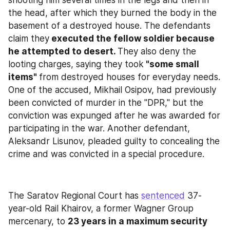
shooting him several times in the legs and then in 
the head, after which they burned the body in the 
basement of a destroyed house. The defendants 
claim they
 executed the fellow soldier because 
he attempted to desert. 
They also deny the 
looting charges, saying they took
 "some small 
items" 
from destroyed houses for everyday needs. 
One of the accused, Mikhail Osipov, had previously 
been convicted of murder in the "DPR," but the 
conviction was expunged after he was awarded for 
participating in the war. Another defendant, 
Aleksandr Lisunov, pleaded guilty to concealing the 
crime and was convicted in a special procedure.
The Saratov Regional Court has 
sentenced
 37-
year-old Rail Khairov, a former Wagner Group 
mercenary, to 
23 years in a maximum security 