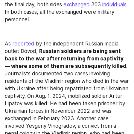
the final day, both sides 
exchanged
 303 
individuals
. 
In both cases, all the exchanged were military 
personnel.
As 
reported
 by the independent Russian media 
outlet Dovod, 
Russian soldiers are being sent 
back to the war after returning from captivity 
— where some of them are subsequently killed
. 
Journalists documented two cases involving 
residents of the Vladimir region who died in the war 
with Ukraine after being repatriated from Ukrainian 
captivity. On Aug. 1, 2024, mobilized soldier Artur 
Lipatov was killed. He had been taken prisoner by 
Ukrainian forces in November 2022 and was 
exchanged in February 2023. Another case 
involved Yevgeny Vinogradov, a convict from a 
penal colony in the Vladimir region, who had been 