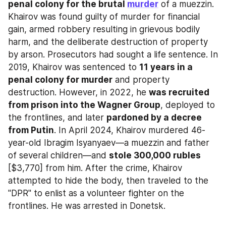
penal colony for the brutal 
murder
 of a muezzin. 
Khairov was found guilty of murder for financial 
gain, armed robbery resulting in grievous bodily 
harm, and the deliberate destruction of property 
by arson. Prosecutors had sought a life sentence. In 
2019, Khairov was sentenced to 
11 years in a 
penal colony for murder
 and property 
destruction. However, in 2022, he 
was recruited 
from prison into the Wagner Group
, deployed to 
the frontlines, and later 
pardoned by a decree 
from Putin
. In April 2024, Khairov murdered 46-
year-old Ibragim Isyanyaev—a muezzin and father 
of several children—and 
stole 300,000 rubles
[$3,770] from him. After the crime, Khairov 
attempted to hide the body, then traveled to the 
"DPR" to enlist as a volunteer fighter on the 
frontlines. He was arrested in Donetsk.