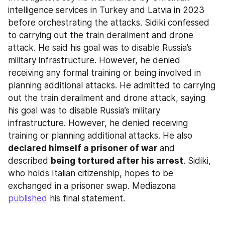
intelligence services in Turkey and Latvia in 2023 
before orchestrating the attacks. Sidiki confessed 
to carrying out the train derailment and drone 
attack. He said his goal was to disable Russia’s 
military infrastructure. However, he denied 
receiving any formal training or being involved in 
planning additional attacks. He admitted to carrying 
out the train derailment and drone attack, saying 
his goal was to disable Russia’s military 
infrastructure. However, he denied receiving 
training or planning additional attacks. He also 
declared himself a prisoner of war
 and 
described 
being tortured after his arrest
. Sidiki, 
who holds Italian citizenship, hopes to be 
exchanged in a prisoner swap. Mediazona 
published
 his final statement.