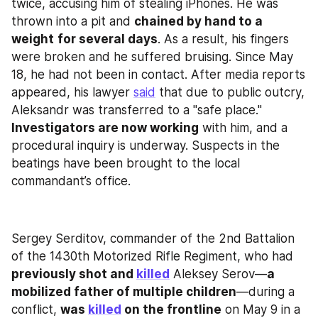
twice, accusing him of stealing iPhones. He was 
thrown into a pit and 
chained by hand to a 
weight
for several days
. As a result, his fingers 
were broken and he suffered bruising. Since May 
18, he had not been in contact. After media reports 
appeared, his lawyer 
said
 that due to public outcry, 
Aleksandr was transferred to a "safe place." 
Investigators are now working
 with him, and a 
procedural inquiry is underway. Suspects in the 
beatings have been brought to the local 
commandant’s office.
Sergey Serditov, commander of the 2nd Battalion 
of the 1430th Motorized Rifle Regiment, who had 
previously shot and 
killed
 Aleksey Serov—
a 
mobilized father of multiple children
—during a 
conflict, 
was 
killed
 on the frontline
 on May 9 in a 