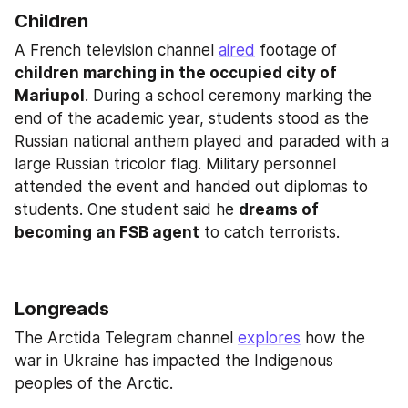
Children
A French television channel 
aired
 footage of 
children marching in the occupied city of 
Mariupol
. During a school ceremony marking the 
end of the academic year, students stood as the 
Russian national anthem played and paraded with a 
large Russian tricolor flag. Military personnel 
attended the event and handed out diplomas to 
students. One student said he 
dreams of 
becoming an FSB agent
 to catch terrorists.
Longreads
The Arctida Telegram channel 
explores
 how the 
war in Ukraine has impacted the Indigenous 
peoples of the Arctic.