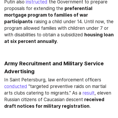
Putin also 
instructed
 the Government to prepare 
proposals for extending the 
preferential 
mortgage program to families of war 
participants
 raising a child under 14. Until now, the 
program allowed families with children under 7 or 
with disabilities to obtain a subsidized 
housing loan 
at six percent annually
.
Army Recruitment and Military Service 
Advertising
In Saint Petersburg, law enforcement officers 
conducted
 "targeted preventive raids on martial 
arts clubs catering to migrants." As a 
result
, eleven 
Russian citizens of Caucasian descent 
received 
draft notices for military registration
.