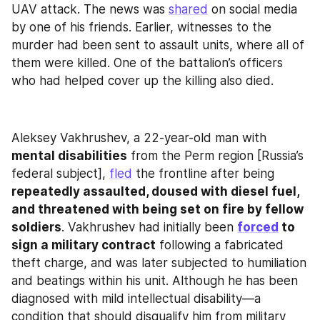
UAV attack. The news was 
shared
 on social media 
by one of his friends. Earlier, witnesses to the 
murder had been sent to assault units, where all of 
them were killed. One of the battalion’s officers 
who had helped cover up the killing also died.
Aleksey Vakhrushev, a 22-year-old man with 
mental disabilities
 from the Perm region [Russia’s 
federal subject], 
fled
 the frontline after being 
repeatedly assaulted, doused with diesel fuel, 
and threatened with being set on fire by fellow 
soldiers
. Vakhrushev had initially been 
forced
 to 
sign a military contract
 following a fabricated 
theft charge, and was later subjected to humiliation 
and beatings within his unit. Although he has been 
diagnosed with mild intellectual disability—a 
condition that should disqualify him from military 