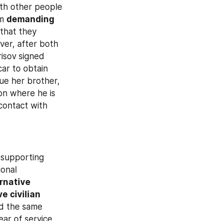
th other people 
m 
demanding 
that they 
er, after both 
risov signed 
ar to obtain 
e her brother, 
n where he is 
ontact with 
supporting 
onal 
rnative 
e civilian 
d the same 
ar of service, 