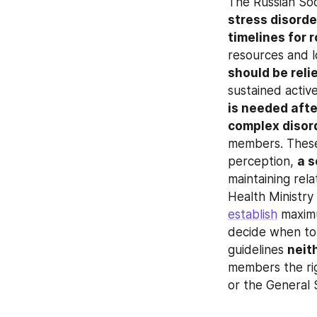
The Russian Soci
stress disorde
timelines for 
should be reli
sustained activ
is needed afte
complex disor
members. These 
perception, 
a s
maintaining rela
establish
 maxim
decide when to 
guidelines 
neit
members the rig
or the General 