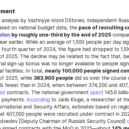
tment
analysis by Vazhnyye Istorii [IStories, independent Russi
ased on national budget data, the 
pace of recruiting c
allen
 by roughly one-third by the end of 2025
 compar
ar earlier. While an average of 1,500 people per day sign
e fourth quarter of 2024, the figure had dropped to 1,100
of 2025. The decline may be related to the fact that, beg
nal sign-up bonus was no longer available to people signi
 facilities. In total, 
nearly 100,000 people signed co
of 2025, while 
363,900 people
 did so over the course o
10% fewer than in 2024, when between 374,200 and 407,
ned
 contracts. The national government 
spent
 145.6 billi
e payments. 
According
 to Janis Kluge, a researcher at t
ternational and Security Affairs, estimates based on regi
at 407,000 people were recruited under contract in 202
dvedev [Deputy Chairman of Russia’s Security Council] 
 signed contracts with the MoD in 2025—about 
14% mo