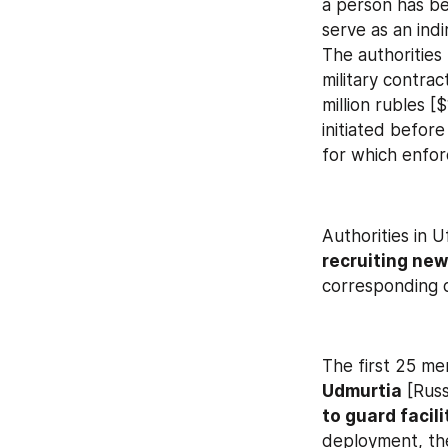
a person has be
serve as an indi
The authorities 
military contrac
million rubles 
initiated befor
for which enfo
Authorities in U
recruiting new
corresponding d
The first 25 me
Udmurtia
 [Rus
to guard facil
deployment, the