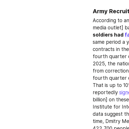
Army Recrui
According to an 
media outlet] b
soldiers had 
f
same period a ye
contracts in th
fourth quarter 
2025, the natio
from correctional
fourth quarter 
That is up to 
reportedly 
sig
billion] on thes
Institute for In
data suggest th
time, Dmitry Me
422,700 people