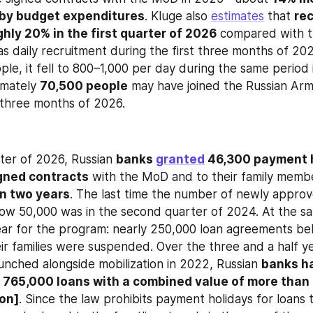
 by budget expenditures
. Kluge also 
estimates
 that 
rec
hly 20% in the first quarter of 2026
 compared with t
s daily recruitment during the first three months of 20
le, it fell to 800–1,000 per day during the same period i
imately 
70,500 people
 may have joined the Russian Arm
t three months of 2026.
rter of 2026, Russian 
banks 
granted
 46,300 payment h
gned contracts
in two years
. The last time the number of newly appro
ear for the program: nearly 250,000 loan agreements bel
eir families were suspended. Over the three and a half ye
nched alongside mobilization in 2022, Russian 
banks ha
765,000 loans with a combined value of more than 3
ion]
. Since the law prohibits payment holidays for loans 