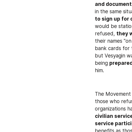
and document
in the same sit
to sign up for 
would be statio
refused, 
they 
their names "on
bank cards for 
but Vesyagin wa
being 
prepared
him.
The Movement of
those who refus
organizations h
civilian servic
service partic
benefits as thos