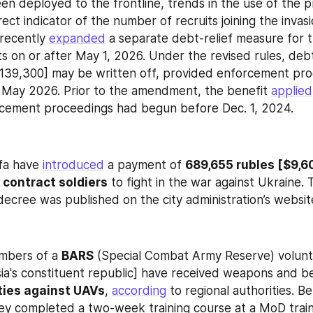
en deployed to the frontline, trends in the use of the p
rect indicator of the number of recruits joining the invasi
recently 
expanded
 a separate debt-relief measure for t
ts on or after May 1, 2026. Under the revised rules, debt
[$139,300] may be written off, provided enforcement pr
e May 2026. Prior to the amendment, the benefit 
applied
rcement proceedings had begun before Dec. 1, 2024.
fa have 
introduced
 a payment of 
689,655 rubles [$9,60
 contract soldiers
 to fight in the war against Ukraine. 
ecree was published on the city administration’s websit
mbers of a 
BARS
 (Special Combat Army Reserve) volunt
sia's constituent republic] have received weapons and b
ities against UAVs
, 
according
 to regional authorities. Be
y completed a two-week training course at a MoD traini