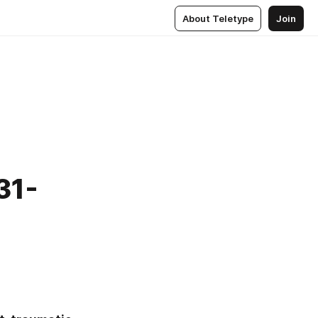
About Teletype
Join
31-