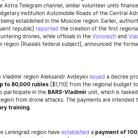
e Astra Telegram channel, similar volunteer units finance
getary institution Automobile Roads of the Central Admi
o being established in the Moscow region. Earlier, authorit
tuent republic] 
reported
 the creation of the first regiona
ntering drones, while officials in the 
Voronezh
 and 
Vla
 region [Russia’s federal subject], announced the formati
 Vladimir region Aleksandr Avdeyev 
issued
p to 80,000 rubles
 [$1,110] from the regional budget t
o participate in the 
BARS-Vladimir
 unit, which is tasked
region from drone attacks. The payments are intended t
ary training
.
the Leningrad region have 
established
 a 
payment of 100