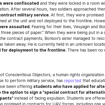
s were confiscated
 and they were locked in a room wi
uation. After several hours, two soldiers approached the
contract military service
. At first, they were promised 
ned at the unit and not deployed to the frontline. Howev
were assaulted
. Fearing for their lives, Vesyagin and Bo
 three pieces of paper." When they were being put in a c
the contract payments, Borisov's sister managed to rescu
s taken away. He is currently held in an unknown locatio
 for deployment to the frontline
. There has been no c
 Conscientious Objectors, a human rights organization 
e to perform military service, has 
reported
 that educati
ave been offering 
students who have applied for alte
e the option to sign a "special contract for alternativ
ipants"
 instead of facing expulsion. Students are offere
e promised in contracts for UAV forces, including one ye