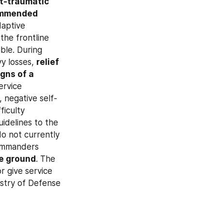
t-traumatic 
mmended 
aptive 
resources and lowering the risk of PTSD. In the group’s view, troops on the frontline 
ble. During 
vy losses, 
relief 
igns of a 
ervice 
 negative self-
iculty 
idelines to the 
Health Ministry for approval. Legislation and departmental regulations do not currently 
ommanders 
he ground
. The 
r give service 
stry of Defense 