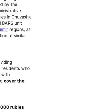
d by the 
nistrative 
ies in Chuvashia 
l BARS unit 
dimir
 regions, as 
on of similar 
 a decree providing 
o residents who 
 with 
o 
cover the 
,000 rubles