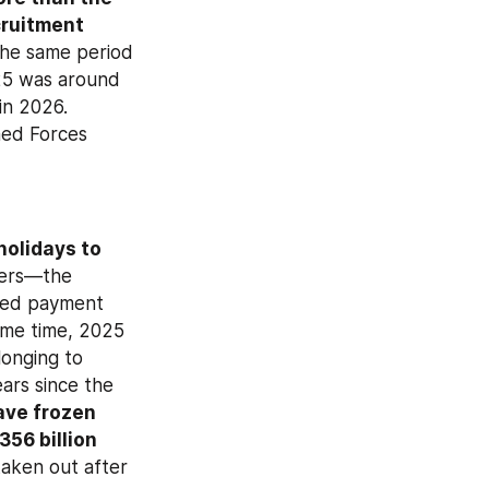
ruitment 
he same period 
25 was around 
n 2026. 
ed Forces 
olidays to 
 with the MoD and to their family members—the 
ved payment 
holidays fell below 50,000 was in the second quarter of 2024. At the same time, 2025 
onging to 
ars since the 
ve frozen 
56 billion 
taken out after 