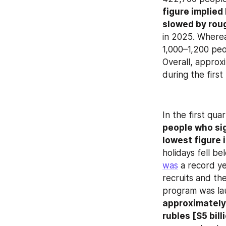
figure implied
slowed by roug
in 2025. Wherea
1,000–1,200 peop
Overall, approx
during the firs
In the first qua
people who si
lowest figure 
was
 a record y
recruits and th
program was lau
approximately 
rubles [$5 bill