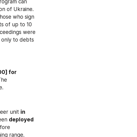
rogram can 
on of Ukraine. 
hose who sign 
s of up to 10 
oceedings were 
 only to debts 
0] for 
The 
e.
eer unit 
in 
een 
deployed 
fore 
ng range. 