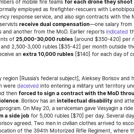
mbers of mobile fire teams 
for each drone they shoot
formally employed as firefighter-rescuers with Lenoblpoz
ncy response service, and also sign contracts with the 
servists 
receive dual compensation
—one salary from 
 and another from the MoD. Earlier reports 
indicated
 t
nts of 
25,000-30,000 rubles
 [around $350-420] per m
s and 2,500-3,000 rubles [$35-42] per month outside tho
eceive an 
extra 10,000 rubles
 [$140] for each day of 
 region [Russia's federal subject], Aleksey Borisov and hi
n were 
deceived
 into entering a military unit territory u
nd then 
forced to sign a contract with the MoD throu
iolence
. Borisov has an 
intellectual disability
 and att
 program. On May 20, a serviceman gave Vesyagin a ride 
m a side job
 for 5,000 rubles [$70] per day. Several days
risov agreed. Two men in civilian clothes arrived to esco
location of the 394th Motorized Rifle Regiment, where th