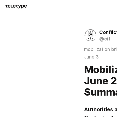
Conflic
@cit
mobilization br
June 3
Mobili
June 2
Summ
Authorities 