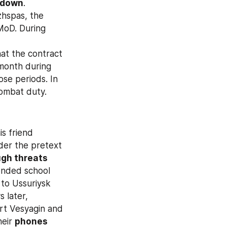
 down
. 
hspas, the 
MoD. During 
hat the contract 
onth during 
se periods. In 
combat duty.
s friend 
nder the pretext 
gh threats 
ended school 
to Ussuriysk 
 later, 
rt Vesyagin and 
eir 
phones 