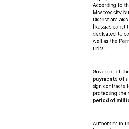
According to th
Moscow city bud
District are als
[Russia’s consti
dedicated to cou
well as the Perm
units.
Governor of the
payments of u
sign contracts t
protecting the 
period of milit
Authorities in 