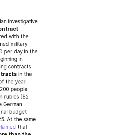
an investigative 
ontract 
ed with the 
ed military 
 per day in the 
inning in 
ng contracts 
ntracts
 in the 
f the year. 
200 people 
on rubles [$2 
he German 
onal budget 
5. At the same 
claimed
 that 
re than the 