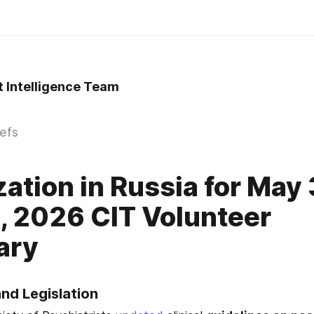
t Intelligence Team
iefs
zation in Russia for May 
, 2026 CIT Volunteer
ary
and Legislation