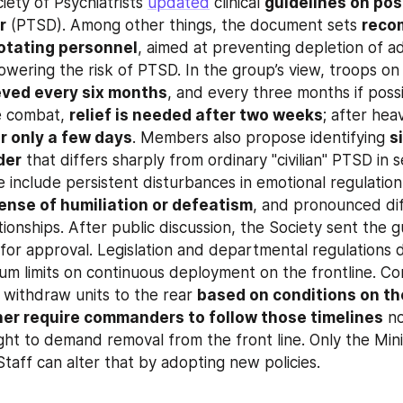
ety of Psychiatrists 
updated
 clinical 
guidelines on pos
r
 (PTSD). Among other things, the document sets 
reco
rotating personnel
, aimed at preventing depletion of ad
eved every six months
, and every three months if possi
e combat, 
relief is needed after two weeks
; after hea
r only a few days
. Members also propose identifying 
s
der
 that differs sharply from ordinary "civilian" PTSD in s
include persistent disturbances in emotional regulation,
ense of humiliation or defeatism
, and pronounced diff
tionships. After public discussion, the Society sent the gu
um limits on continuous deployment on the frontline. C
withdraw units to the rear 
based on conditions on t
her require commanders to follow those timelines
 no
ht to demand removal from the front line. Only the Mini
Staff can alter that by adopting new policies.