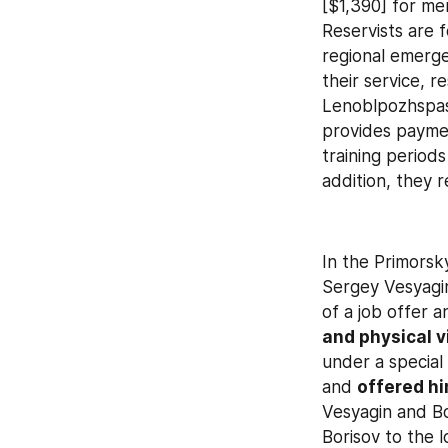
[$1,390] for me
Reservists are 
regional emerge
their service, re
Lenoblpozhspas
provides payme
training period
addition, they r
In the Primorsky
Sergey Vesyagi
of a job offer a
and physical v
under a special
and 
offered hi
Vesyagin and Bo
Borisov to the 