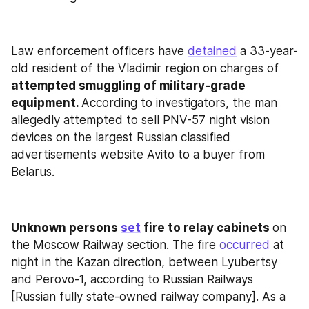
Law enforcement officers have 
detained
 a 33-year-
old resident of the Vladimir region on charges of
attempted smuggling of military-grade 
equipment. 
According to investigators, the man 
allegedly attempted to sell PNV-57 night vision 
devices on the largest Russian classified 
advertisements website Avito to a buyer from 
Belarus.
Unknown persons 
set
 fire to relay cabinets 
on 
the Moscow Railway section. The fire 
occurred
 at 
night in the Kazan direction, between Lyubertsy 
and Perovo-1, according to Russian Railways 
[Russian fully state-owned railway company]. As a 