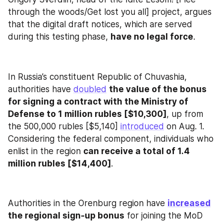
through the woods/Get lost you all] project, argues 
that the digital draft notices, which are served 
during this testing phase, 
have no legal force
.
In Russia’s constituent Republic of Chuvashia, 
authorities have 
doubled
the value of the bonus 
for signing a contract with the Ministry of 
Defense to 1 million rubles [$10,300]
, up from 
the 500,000 rubles [$5,140] 
introduced
 on Aug. 1. 
Considering the federal component, individuals who 
enlist in the region 
can receive a total of 1.4 
million rubles [$14,400]
.
Authorities in the Orenburg region have 
increased
the regional sign-up bonus
 for joining the MoD 