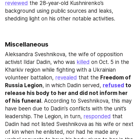
reviewed
 the 28-year-old Kushnirenko’s 
background using public sources and leaks, 
shedding light on his other notable activities.
Miscellaneous
Aleksandra Sveshnikova, the wife of opposition 
activist Ildar Dadin, who was 
killed
 on Oct. 5 in the 
Kharkiv region while fighting with a Ukrainian 
volunteer battalion, 
revealed
 that the 
Freedom of 
Russia Legion
, in which Dadin served, 
refused
 to 
release his body to her and did not inform her 
of his funeral
. According to Sveshnikova, this may 
have been due to Dadin's conflicts with the unit’s 
leadership. The Legion, in turn, 
responded
 that 
Dadin had not listed Sveshnikova as his wife or next 
of kin when he enlisted, nor had he made any 