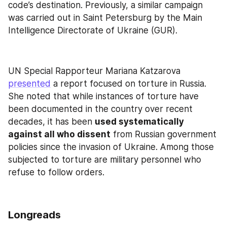
code’s destination. Previously, a similar campaign 
was carried out in Saint Petersburg by the Main 
Intelligence Directorate of Ukraine (GUR).
UN Special Rapporteur Mariana Katzarova 
presented
 a report focused on torture in Russia. 
She noted that while instances of torture have 
been documented in the country over recent 
decades, it has been 
used systematically 
against all who dissent
 from Russian government 
policies since the invasion of Ukraine. Among those 
subjected to torture are military personnel who 
refuse to follow orders.
Longreads