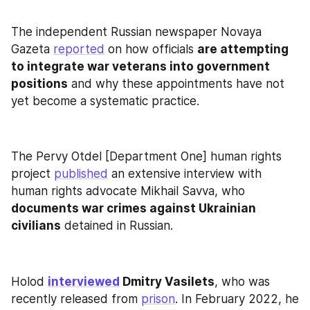
The independent Russian newspaper Novaya 
Gazeta 
reported
 on how officials 
are attempting 
to integrate war veterans into government 
positions
 and why these appointments have not 
yet become a systematic practice.
The Pervy Otdel [Department One] human rights 
project 
published
 an extensive interview with 
human rights advocate Mikhail Savva, who 
documents war crimes against Ukrainian 
civilians
 detained in Russian.
Holod 
interviewed
 Dmitry Vasilets
, who was 
recently released from 
prison
. In February 2022, he 