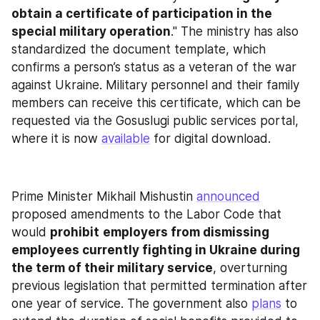
obtain a certificate of participation in the 
special military operation
." The ministry has also 
standardized the document template, which 
confirms a person’s status as a veteran of the war 
against Ukraine. Military personnel and their family 
members can receive this certificate, which can be 
requested via the Gosuslugi public services portal, 
where it is now 
available
 for digital download.
Prime Minister Mikhail Mishustin 
announced
proposed amendments to the Labor Code that 
would 
prohibit
employers from dismissing 
employees currently fighting in Ukraine during 
the term of their military service
, overturning 
previous legislation that permitted termination after 
one year of service. The government also 
plans
 to 