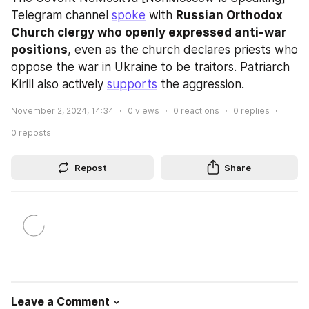
Telegram channel 
spoke
 with 
Russian Orthodox 
Church clergy who openly expressed anti-war 
positions
, even as the church declares priests who 
oppose the war in Ukraine to be traitors. Patriarch 
Kirill also actively 
supports
 the aggression.
November 2, 2024, 14:34
0
views
0
reactions
0
replies
0
reposts
Repost
Share
Leave a Comment