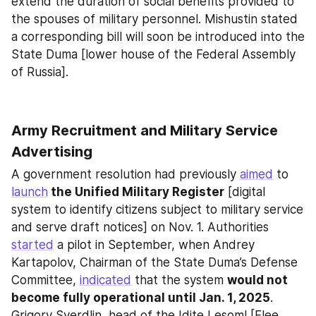
extend the duration of social benefits provided to 
the spouses of military personnel. Mishustin stated 
a corresponding bill will soon be introduced into the 
State Duma [lower house of the Federal Assembly 
of Russia].
Army Recruitment and Military Service 
Advertising
A government resolution had previously 
aimed
 to 
launch
 the Unified Military Register
 [digital 
system to identify citizens subject to military service 
and serve draft notices] on Nov. 1. Authorities 
started
 a pilot in September, when Andrey 
Kartapolov, Chairman of the State Duma’s Defense 
Committee, 
indicated
 that the system 
would not 
become fully operational until Jan. 1, 2025
. 
Grigory Sverdlin, head of the Idite Lesom! [Flee 