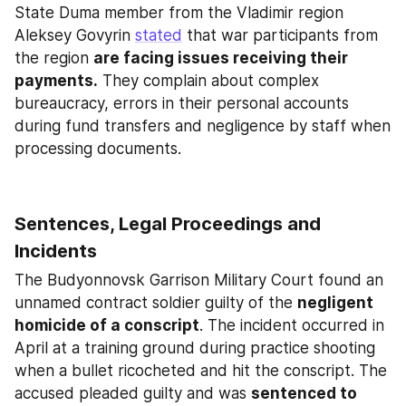
State Duma member from the Vladimir region 
Aleksey Govyrin 
stated
 that war participants from 
the region 
are facing issues receiving their 
payments.
 They complain about complex 
bureaucracy, errors in their personal accounts 
during fund transfers and negligence by staff when 
processing documents.
Sentences, Legal Proceedings and 
Incidents
The Budyonnovsk Garrison Military Court found an 
unnamed contract soldier guilty of the 
negligent 
homicide of a conscript
. The incident occurred in 
April at a training ground during practice shooting 
when a bullet ricocheted and hit the conscript. The 
accused pleaded guilty and was 
sentenced to 