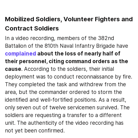
Mobilized Soldiers, Volunteer Fighters and 
Contract Soldiers
In a video recording, members of the 382nd 
Battalion of the 810th Naval Infantry Brigade have 
complained
 about the loss of nearly half of 
their personnel, citing command orders as the 
cause
. According to the soldiers, their initial 
deployment was to conduct reconnaissance by fire. 
They completed the task and withdrew from the 
area, but the commander ordered to storm the 
identified and well-fortified positions. As a result, 
only seven out of twelve servicemen survived. The 
soldiers are requesting a transfer to a different 
unit. The authenticity of the video recording has 
not yet been confirmed.