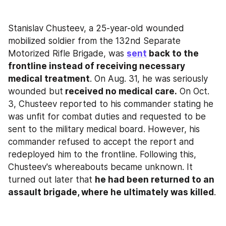
Stanislav Chusteev, a 25-year-old wounded 
mobilized soldier from the 132nd Separate 
Motorized Rifle Brigade, was 
sent
 back to the 
frontline instead of receiving necessary 
medical treatment
. On Aug. 31, he was seriously 
wounded but
 received no medical care.
 On Oct. 
3, Chusteev reported to his commander stating he 
was unfit for combat duties and requested to be 
sent to the military medical board. However, his 
commander refused to accept the report and 
redeployed him to the frontline. Following this, 
Chusteev's whereabouts became unknown. It 
turned out later that 
he had been returned to an 
assault brigade, where he ultimately was killed
.