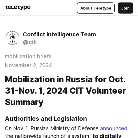
About Teletype
Join
Conflict Intelligence Team
@cit
mobilization briefs
November 2, 2024
Mobilization in Russia for Oct.
31-Nov. 1, 2024 CIT Volunteer
Summary
Authorities and Legislation
On Nov. 1, Russia’s Ministry of Defense 
announced
the nationwide launch of a system "
to digitally 