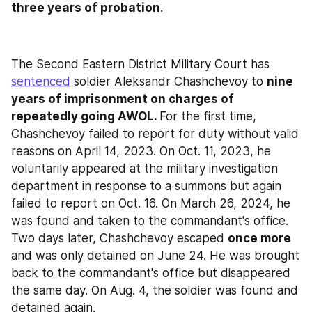
three years of probation
.
The Second Eastern District Military Court has 
sentenced
 soldier Aleksandr Chashchevoy to 
nine 
years of imprisonment on charges of 
repeatedly going AWOL. 
For the first time, 
Chashchevoy failed to report for duty without valid 
reasons on April 14, 2023. On Oct. 11, 2023, he 
voluntarily appeared at the military investigation 
department in response to a summons but again 
failed to report on Oct. 16. On March 26, 2024, he 
was found and taken to the commandant's office. 
Two days later, Chashchevoy escaped 
once more
and was only detained on June 24. He was brought 
back to the commandant's office but disappeared 
the same day. On Aug. 4, the soldier was found and 
detained again.