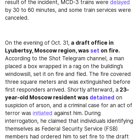
result of the incident, MCD-3 trains were 
delayed
by 30 to 60 minutes, and some train services were 
canceled.
On the evening of Oct. 31,
 a draft office in 
Lyubertsy, Moscow region, was 
set
 on fire. 
According to the Shot Telegram channel, a man 
placed a box wrapped in a rag on the building’s 
windowsill, set it on fire and fled. The fire covered 
three square meters and was extinguished before 
first responders arrived. Shortly afterward, a
 23-
year-old Moscow resident was 
detained
 on 
suspicion of arson, and a criminal case for an act of 
terror was 
initiated
 against him. During 
interrogation, he claimed that individuals identifying 
themselves as Federal Security Service (FSB) 
members had ordered him to set fire to the draft 