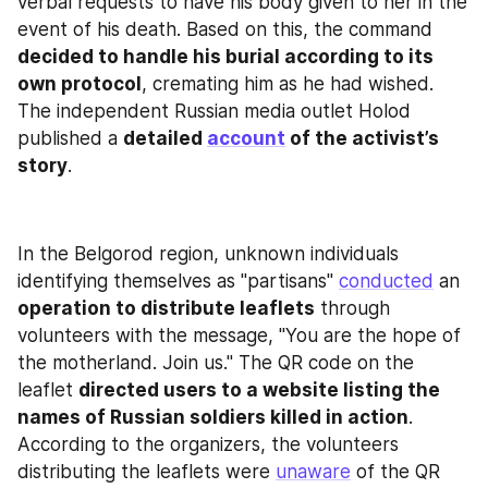
verbal requests to have his body given to her in the 
event of his death. Based on this, the command 
decided to handle his burial according to its 
own protocol
, cremating him as he had wished. 
The independent Russian media outlet Holod 
published a 
detailed 
account
 of the activist’s 
story
.
In the Belgorod region, unknown individuals 
identifying themselves as "partisans" 
conducted
 an 
operation to distribute leaflets
 through 
volunteers with the message, "You are the hope of 
the motherland. Join us." The QR code on the 
leaflet 
directed users to a website listing the 
names of Russian soldiers killed in action
. 
According to the organizers, the volunteers 
distributing the leaflets were 
unaware
 of the QR 