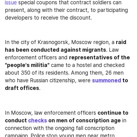
issue
 special coupons that contract soldiers can 
present, along with their contract, to participating 
developers to receive the discount.
In the city of Krasnogorsk, Moscow region, a 
raid 
has been conducted against migrants
. Law 
enforcement officers and 
representatives of the 
"people's militia"
 came to a hostel and checked 
about 350 of its residents. Among them, 26 men 
who have Russian citizenship, were 
summoned
 to 
draft offices
.
In Moscow, law enforcement officers 
continue to 
conduct 
checks
 on men of conscription age
 in 
connection with the ongoing fall conscription 
campaign. Police stop young men near metro 