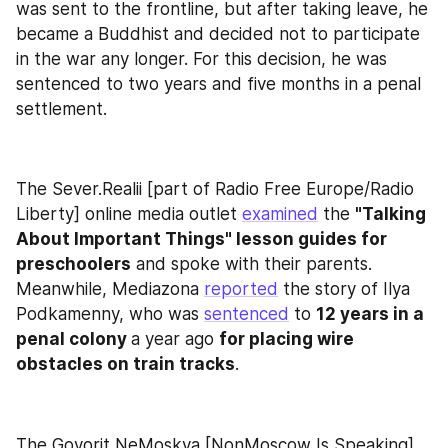
was sent to the frontline, but after taking leave, he 
became a Buddhist and decided not to participate 
in the war any longer. For this decision, he was 
sentenced to two years and five months in a penal 
settlement.
The Sever.Realii [part of Radio Free Europe/Radio 
Liberty] online media outlet 
examined
 the 
"Talking 
About Important Things" lesson guides for 
preschoolers
 and spoke with their parents. 
Meanwhile, Mediazona 
reported
 the story of Ilya 
Podkamenny, who was 
sentenced
 to 
12 years in a 
penal colony 
a year ago 
for placing wire 
obstacles on train tracks
.
The Govorit NeMoskva [NonMoscow Is Speaking] 