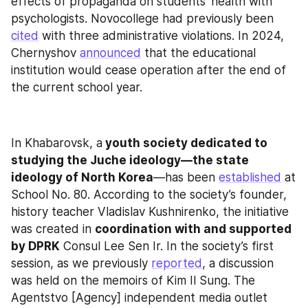
effects of propaganda on students’ health with 
psychologists. Novocollege had previously been 
cited
 with three administrative violations. In 2024, 
Chernyshov 
announced
 that the educational 
institution would cease operation after the end of 
the current school year.
In Khabarovsk, a
 youth society dedicated to 
studying the Juche ideology—the state 
ideology of North Korea
—has been 
established
 at 
School No. 80. According to the society’s founder, 
history teacher Vladislav Kushnirenko, the initiative 
was created in 
coordination with and supported 
by DPRK
 Consul Lee Sen Ir. In the society’s first 
session, as we previously 
reported
, a discussion 
was held on the memoirs of Kim Il Sung. The 
Agentstvo [Agency] independent media outlet 