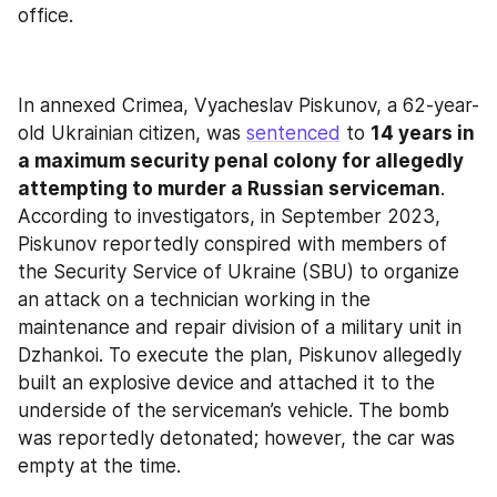
office.
In annexed Crimea, Vyacheslav Piskunov, a 62-year-
old Ukrainian citizen, was 
sentenced
 to 
14 years in 
a maximum security penal colony for allegedly 
attempting to murder a Russian serviceman
. 
According to investigators, in September 2023, 
Piskunov reportedly conspired with members of 
the Security Service of Ukraine (SBU) to organize 
an attack on a technician working in the 
maintenance and repair division of a military unit in 
Dzhankoi. To execute the plan, Piskunov allegedly 
built an explosive device and attached it to the 
underside of the serviceman’s vehicle. The bomb 
was reportedly detonated; however, the car was 
empty at the time.