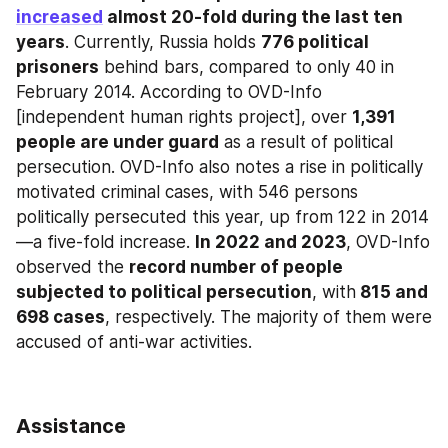
increased
 almost 20-fold during the last ten 
years
. Currently, Russia holds 
776 political 
prisoners
 behind bars, compared to only 40 in 
February 2014. According to OVD-Info 
[independent human rights project], over 
1,391 
people are under guard
 as a result of political 
persecution. OVD-Info also notes a rise in politically 
motivated criminal cases, with 546 persons 
politically persecuted this year, up from 122 in 2014
—a five-fold increase. 
In 2022 and 2023
, OVD-Info 
observed the 
record number of people 
subjected to political persecution
, with
 815 and 
698 cases
, respectively. The majority of them were 
accused of anti-war activities.
Assistance