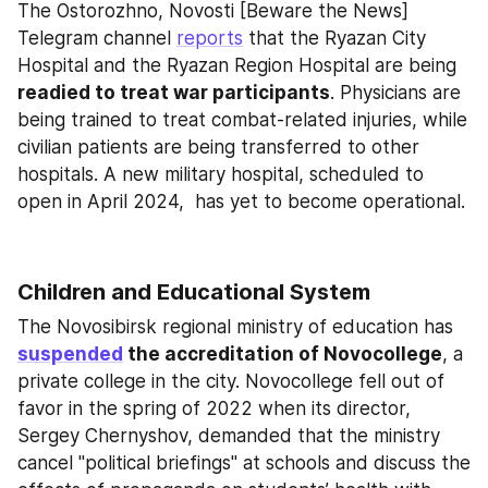
The Ostorozhno, Novosti [Beware the News] 
Telegram channel 
reports
 that the Ryazan City 
Hospital and the Ryazan Region Hospital are being 
readied to treat war participants
. Physicians are 
being trained to treat combat-related injuries, while 
civilian patients are being transferred to other 
hospitals. A new military hospital, scheduled to 
open in April 2024,  has yet to become operational.
Children and Educational System
The Novosibirsk regional ministry of education has 
suspended
 the accreditation of Novocollege
, a 
private college in the city. Novocollege fell out of 
favor in the spring of 2022 when its director, 
Sergey Chernyshov, demanded that the ministry 
cancel "political briefings" at schools and discuss the 