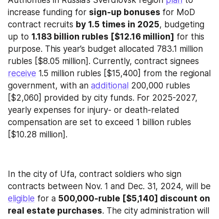
Authorities in Russia’s Sverdlovsk region 
plan
 to 
increase funding for 
sign-up bonuses 
for MoD 
contract recruits 
by 1.5 times in 2025
, budgeting 
up to 
1.183 billion rubles [$12.16 million]
 for this 
purpose. This year’s budget allocated 783.1 million 
rubles [$8.05 million]. Currently, contract signees 
receive
 1.5 million rubles [$15,400] from the regional 
government, with an 
additional
 200,000 rubles 
[$2,060] provided by city funds. For 2025-2027, 
yearly expenses for injury- or death-related 
compensation are set to exceed 1 billion rubles 
[$10.28 million].
In the city of Ufa, contract soldiers who sign 
contracts between Nov. 1 and Dec. 31, 2024, will be 
eligible
 for a 
500,000-ruble [$5,140] discount on 
real estate purchases
. The city administration will 