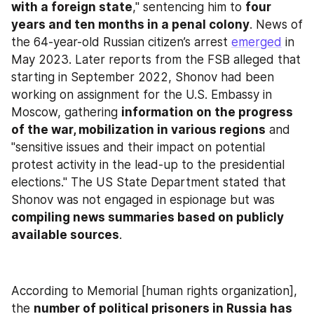
with a foreign state
," sentencing him to 
four 
years and ten months in a penal colony
. News of 
the 64-year-old Russian citizen’s arrest 
emerged
 in 
May 2023. Later reports from the FSB alleged that 
starting in September 2022, Shonov had been 
working on assignment for the U.S. Embassy in 
Moscow, gathering 
information on the progress 
of the war, mobilization in various regions
 and 
"sensitive issues and their impact on potential 
protest activity in the lead-up to the presidential 
elections." The US State Department stated that 
Shonov was not engaged in espionage but was 
compiling news summaries based on publicly 
available sources
.
According to Memorial [human rights organization], 
the 
number of political prisoners in Russia has 