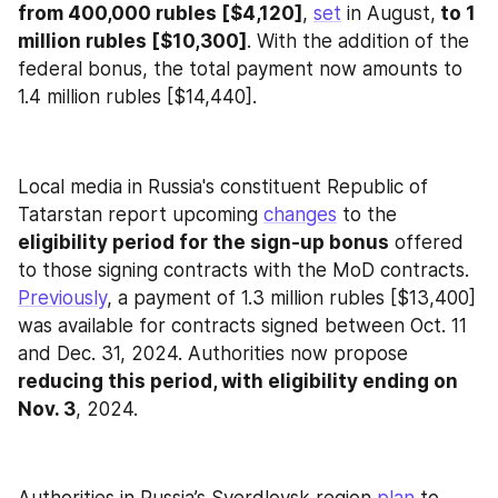
from 400,000 rubles [$4,120]
, 
set
 in August,
 to 1 
million rubles [$10,300]
. With the addition of the 
federal bonus, the total payment now amounts to 
1.4 million rubles [$14,440].
Local media in Russia's constituent Republic of 
Tatarstan report upcoming 
changes
 to the 
eligibility period for the sign-up bonus
 offered 
to those signing contracts with the MoD contracts. 
Previously
, a payment of 1.3 million rubles [$13,400] 
was available for contracts signed between Oct. 11 
and Dec. 31, 2024. Authorities now propose 
reducing this period, with eligibility ending on 
Nov. 3
, 2024.