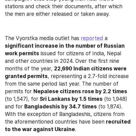
stations and check their documents, after which 
the men are either released or taken away.
The Vyorstka media outlet has 
reported
 a 
significant increase in the number of Russian 
work permits
 issued for citizens of India, Nepal 
and other countries in 2024. Over the first nine 
months of the year, 
22,690 Indian citizens were 
granted permits
, representing a 2.7-fold increase 
from the same period last year. The number of 
permits for 
Nepalese citizens rose by 2.2 times
(to 1,547), for 
Sri Lankans by 1.5 times
 (to 1,948) 
and for 
Bangladeshis by 34.7 times
 (to 1,874). 
With the exception of Bangladeshis, citizens from 
the aforementioned countries have been 
recruited 
to the war against Ukraine
.