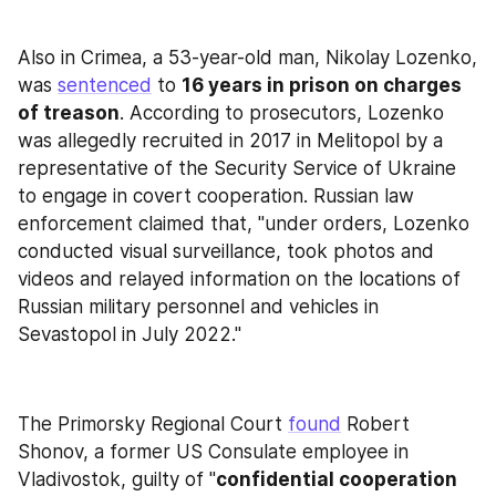
Also in Crimea, a 53-year-old man, Nikolay Lozenko, 
was 
sentenced
 to 
16 years in prison on charges 
of treason
. According to prosecutors, Lozenko 
was allegedly recruited in 2017 in Melitopol by a 
representative of the Security Service of Ukraine 
to engage in covert cooperation. Russian law 
enforcement claimed that, "under orders, Lozenko 
conducted visual surveillance, took photos and 
videos and relayed information on the locations of 
Russian military personnel and vehicles in 
Sevastopol in July 2022."
The Primorsky Regional Court 
found
 Robert 
Shonov, a former US Consulate employee in 
Vladivostok, guilty of "
confidential cooperation 