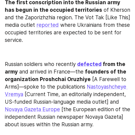
The first conscription into the Russian army 
has begun in the occupied territories
 of Kherson 
and the Zaporizhzhia region. The Vot Tak [Like This] 
media outlet 
reported
 where Ukrainians from these 
occupied territories are expected to be sent for 
service.
Russian soldiers who recently 
defected
 from the 
army
 and arrived in France—the 
founders of the 
organization Proshchai Oruzhiye
 [A Farewell to 
Arms]—spoke to the publications 
Nastoyashcheye 
Vremya
 [Current Time, an editorially independent, 
US-funded Russian-language media outlet] and 
Novaya Gazeta Europe
 [the European edition of the 
independent Russian newspaper Novaya Gazeta] 
about issues within the Russian army.