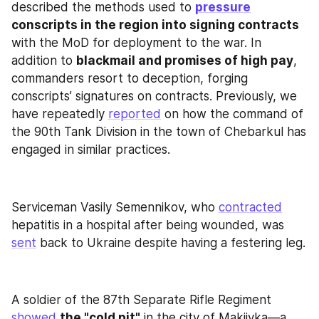
described the methods used to 
pressure
conscripts in the region into signing contracts
with the MoD for deployment to the war. In 
addition to 
blackmail and promises of high pay
, 
commanders resort to deception, forging 
conscripts’ signatures on contracts. Previously, we 
have repeatedly 
reported
 on how the command of 
the 90th Tank Division in the town of Chebarkul has 
engaged in similar practices.
Serviceman Vasily Semennikov, who 
contracted
hepatitis in a hospital after being wounded, was 
sent
 back to Ukraine despite having a festering leg.
A soldier of the 87th Separate Rifle Regiment 
showed
the "cold pit"
 in the city of Makiivka—a 