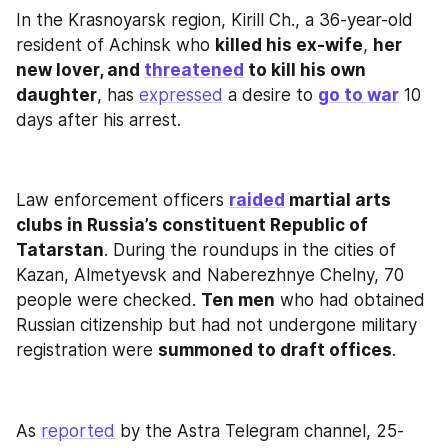
In the Krasnoyarsk region, Kirill Ch., a 36-year-old 
resident of Achinsk who 
killed his ex-wife
, 
her 
new lover, and 
threatened
 to kill his own 
daughter
, has 
expressed
 a desire to 
go to war
 10 
days after his arrest.
Law enforcement officers 
raided
 martial arts 
clubs in Russia’s constituent Republic of 
Tatarstan
. During the roundups in the cities of 
Kazan, Almetyevsk and Naberezhnye Chelny, 70 
people were checked. 
Ten men
 who had obtained 
Russian citizenship but had not undergone military 
registration were 
summoned to draft offices
.
As 
reported
 by the Astra Telegram channel, 25-