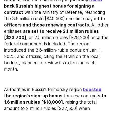
back Russia’s highest bonus for signing a 
contract
 with the Ministry of Defense, restricting 
the 3.6 million ruble [$40,500] one-time payout to 
officers and those renewing contracts
. All other 
enlistees 
are set to receive 2.1 million rubles 
[$23,700]
, or 2.5 million rubles [$28,200] once the 
federal component is included. The region 
introduced the 3.6-million-ruble bonus on Jan. 1, 
2025, and officials, citing the strain on the local 
budget, planned to review its extension each 
month.
Authorities in Russia’s Primorsky region 
boosted
the region’s sign-up bonus
 for new contracts 
to 
1.6 million rubles [$18,000]
, raising the total 
amount to 2 million rubles [$22,500] when 