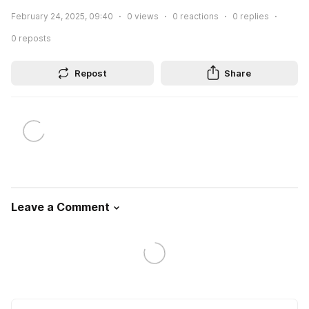
February 24, 2025, 09:40
0
views
0
reactions
0
replies
0
reposts
Repost
Share
Leave a Comment