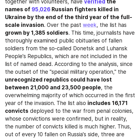
together with volunteers, have 
verified
 the 
names of 
95,026
 Russian fighters killed in 
Ukraine by the end of the third year of the full-
scale invasion
. Over the past 
week
, the list has 
grown by 1,385 soldiers
. This time, journalists have 
thoroughly examined public obituaries of fallen 
soldiers from the so-called Donetsk and Luhansk 
People's Republics, which are not included in the 
list of named dead. According to the analysis, since 
the outset of the "special military operation," the 
unrecognized republics could have lost 
between 21,000 and 23,500 people
, the 
overwhelming majority of which occurred in the first 
year of the invasion. The list also 
includes 16,171 
convicts
 deployed to the war from penal colonies, 
whose convictions were confirmed, but in reality, 
the number of convicts killed is much higher. Thus, 
out of every 10 fallen on Russia's side, three are 