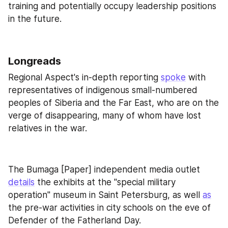
training and potentially occupy leadership positions 
in the future.
Longreads
Regional Aspect's in-depth reporting 
spoke
 with 
representatives of indigenous small-numbered 
peoples of Siberia and the Far East, who are on the 
verge of disappearing, many of whom have lost 
relatives in the war.
The Bumaga [Paper] independent media outlet 
details
 the exhibits at the "special military 
operation" museum in Saint Petersburg, as well 
as
the pre-war activities in city schools on the eve of 
Defender of the Fatherland Day.