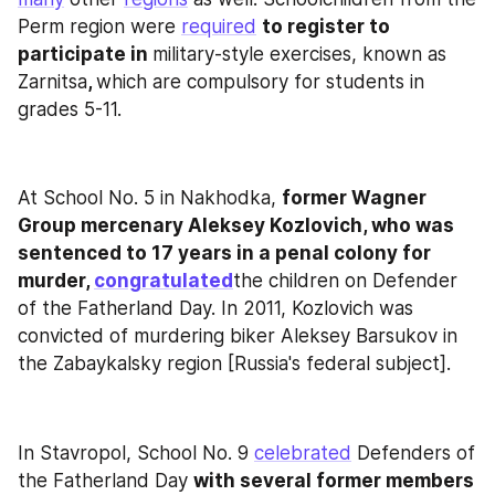
Perm region were 
required
to register to 
participate in 
military-style exercises, known as 
Zarnitsa
, 
which are compulsory for students in 
grades 5-11.
At School No. 5 in Nakhodka, 
former Wagner 
Group mercenary Aleksey Kozlovich, who was 
sentenced to 17 years in a penal colony for 
murder, 
congratulated
the children on Defender 
of the Fatherland Day. In 2011, Kozlovich was 
convicted of murdering biker Aleksey Barsukov in 
the Zabaykalsky region [Russia's federal subject].
In Stavropol, School No. 9 
celebrated
 Defenders of 
the Fatherland Day 
with several former members 