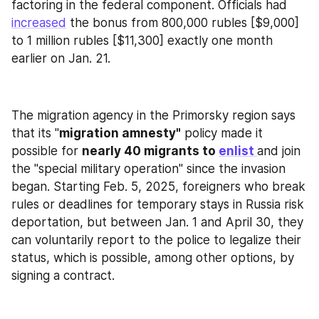
factoring in the federal component. Officials had 
increased
 the bonus from 800,000 rubles [$9,000] 
to 1 million rubles [$11,300] exactly one month 
earlier on Jan. 21.
The migration agency in the Primorsky region says 
that its "
migration amnesty"
 policy made it 
possible for 
nearly 40 migrants to 
enlist 
and join 
the "special military operation" since the invasion 
began. Starting Feb. 5, 2025, foreigners who break 
rules or deadlines for temporary stays in Russia risk 
deportation, but between Jan. 1 and April 30, they 
can voluntarily report to the police to legalize their 
status, which is possible, among other options, by 
signing a contract.