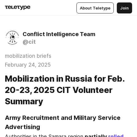
About Teletype
Join
Conflict Intelligence Team
@cit
mobilization briefs
February 24, 2025
Mobilization in Russia for Feb.
20-23, 2025 CIT Volunteer
Summary
Army Recruitment and Military Service 
Advertising
Authorities in the Samara region 
partially 
rolled