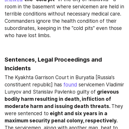
room in the basement where servicemen are held in 
terrible conditions without necessary medical care. 
Commanders ignore the health condition of their 
subordinates, keeping in the "cold pits" even those 
who have lost limbs.
Sentences, Legal Proceedings and 
Incidents
The Kyakhta Garrison Court in Buryatia [Russia's 
constituent republic] has 
found
 servicemen Vladimir 
Lunyov and Stanislav Pavlenko guilty of 
grievous 
bodily harm resulting in death, infliction of 
moderate harm and issuing death threats. 
They 
were sentenced to
 eight and six years in a 
maximum security penal colony, respectively. 
The servicemen, along with another man, beat to 