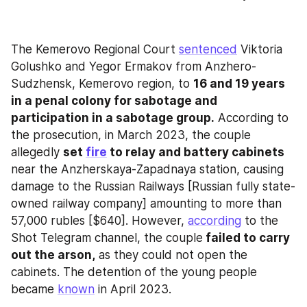
The Kemerovo Regional Court 
sentenced
 Viktoria 
Golushko and Yegor Ermakov from Anzhero-
Sudzhensk, Kemerovo region, to 
16 and 19 years 
in a penal colony for sabotage and 
participation in a sabotage group.
 According to 
the prosecution, in March 2023, the couple 
allegedly 
set 
fire
 to relay and battery cabinets
near the Anzherskaya-Zapadnaya station, causing 
damage to the Russian Railways [Russian fully state-
owned railway company] amounting to more than 
57,000 rubles [$640]. However, 
according
 to the 
Shot Telegram channel, the couple
 failed to carry 
out the arson,
 as they could not open the 
cabinets. The detention of the young people 
became 
known
 in April 2023.