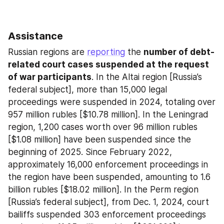
Assistance
Russian regions are 
reporting
 the 
number of debt-
related court cases suspended at the request 
of war participants
. In the Altai region [Russia’s 
federal subject], more than 15,000 legal 
proceedings were suspended in 2024, totaling over 
957 million rubles [$10.78 million]. In the Leningrad 
region, 1,200 cases worth over 96 million rubles 
[$1.08 million] have been suspended since the 
beginning of 2025. Since February 2022, 
approximately 16,000 enforcement proceedings in 
the region have been suspended, amounting to 1.6 
billion rubles [$18.02 million]. In the Perm region 
[Russia’s federal subject], from Dec. 1, 2024, court 
bailiffs suspended 303 enforcement proceedings 