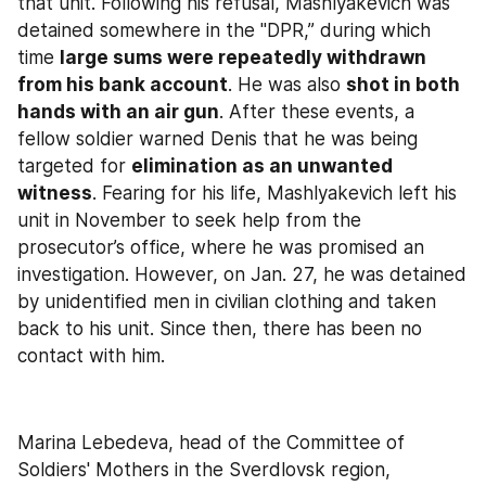
that unit. Following his refusal, Mashlyakevich was 
detained somewhere in the "DPR,” during which 
time 
large sums were repeatedly withdrawn 
from his bank account
. He was also 
shot in both 
hands with an air gun
. After these events, a 
fellow soldier warned Denis that he was being 
targeted for 
elimination as an unwanted 
witness
. Fearing for his life, Mashlyakevich left his 
unit in November to seek help from the 
prosecutor’s office, where he was promised an 
investigation. However, on Jan. 27, he was detained 
by unidentified men in civilian clothing and taken 
back to his unit. Since then, there has been no 
contact with him.
Marina Lebedeva, head of the Committee of 
Soldiers' Mothers in the Sverdlovsk region, 