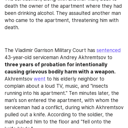
death the owner of the apartment where they had 
been drinking alcohol. They assaulted another man 
who came to the apartment, threatening him with 
death.
The Vladimir Garrison Military Court has 
sentenced
43-year-old serviceman Andrey Akhremtsov to
three years of probation for intentionally 
causing grievous bodily harm with a weapon. 
Akhremtsov 
went
 to his elderly neighbor to 
complain about a loud TV, music, and "insects 
running into his apartment." Ten minutes later, the 
man's son entered the apartment, with whom the 
serviceman had a conflict, during which Akhremtsov 
pulled out a knife. According to the soldier, the 
man pushed him to the floor and "fell onto the 