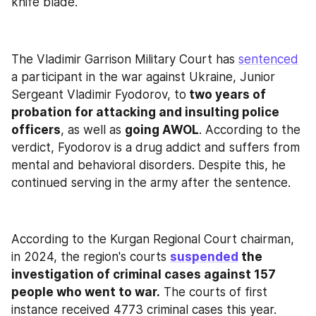
knife blade."
The Vladimir Garrison Military Court has 
sentenced
a participant in the war against Ukraine, Junior 
Sergeant Vladimir Fyodorov, to
 two years of 
probation for attacking and insulting police 
officers
, as well as 
going AWOL
. According to the 
verdict, Fyodorov is a drug addict and suffers from 
mental and behavioral disorders. Despite this, he 
continued serving in the army after the sentence.
According to the Kurgan Regional Court chairman, 
in 2024, the region's courts 
suspended
 the 
investigation of criminal cases against 157 
people who went to war.
 The courts of first 
instance received 4773 criminal cases this year.