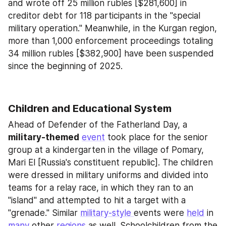
and wrote off 25 million rubles [$281,600] in 
creditor debt for 118 participants in the "special 
military operation." Meanwhile, in the Kurgan region, 
more than 1,000 enforcement proceedings totaling 
34 million rubles [$382,900] have been suspended 
since the beginning of 2025.
Children and Educational System
Ahead of Defender of the Fatherland Day, a 
military-themed
event
 took place for the senior 
group at a kindergarten in the village of Pomary, 
Mari El [Russia's constituent republic]. The children 
were dressed in military uniforms and divided into 
teams for a relay race, in which they ran to an 
"island" and attempted to hit a target with a 
"grenade." Similar 
military-style 
events were 
held
 in 
many
 other 
regions
 as well. Schoolchildren from the 