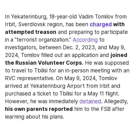
In Yekaterinburg, 18-year-old Vadim Tomilov from 
Irbit, Sverdlovsk region, has been 
charged
 with 
attempted treason
 and preparing to participate 
in a "terrorist organization." 
According
 to 
investigators, between Dec. 2, 2023, and May 9, 
2024, Tomilov filled out an application and 
joined 
the Russian Volunteer Corps.
 He was supposed 
to travel to Tbilisi for an in-person meeting with an 
RVC representative. On May 9, 2024, Tomilov 
arrived at Yekaterinburg Airport from Irbit and 
purchased a ticket to Tbilisi for a May 11 flight. 
However, he was immediately 
detained
. Allegedly, 
his own parents reported
 him to the FSB after 
learning about his plans.