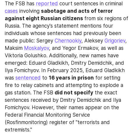
The FSB has 
reported
 court sentences in criminal 
cases
 involving 
sabotage and acts of terror 
against eight Russian citizens 
from six regions of 
Russia. The agency's statement mentions four 
individuals whose sentences had previously been 
made public: Sergey 
Chernookiy
, Aleksey 
Grigoriev
, 
Maksim 
Moskalyov
, and Yegor Ermakov, as well as 
Viktoria Golushko. Additionally, new names have 
emerged: Eduard Gladkikh, Dmitry Demidchik, and 
Ilya Fomichyov. In February 2025, Eduard Gladkikh 
was 
sentenced
 to 
16 years in prison
 for setting 
fire to relay cabinets and attempting to explode a 
gas station. The FSB 
did not specify
 the exact 
sentences received by Dmitry Demidchik and Ilya 
Fomichyov. However, their names appear on the 
Federal Financial Monitoring Service 
(Rosfinmonitoring) register of "terrorists and 
extremists."