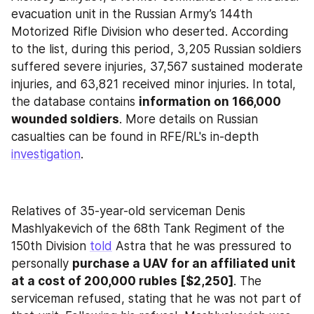
evacuation unit in the Russian Army’s 144th 
Motorized Rifle Division who deserted. According 
to the list, during this period, 3,205 Russian soldiers 
suffered severe injuries, 37,567 sustained moderate 
injuries, and 63,821 received minor injuries. In total, 
the database contains 
information on 166,000 
wounded soldiers
. More details on Russian 
casualties can be found in RFE/RL's in-depth 
investigation
.
Relatives of 35-year-old serviceman Denis 
Mashlyakevich of the 68th Tank Regiment of the 
150th Division 
told
 Astra that he was pressured to 
personally 
purchase a UAV for an affiliated unit 
at a cost of 200,000 rubles [$2,250]
. The 
serviceman refused, stating that he was not part of 