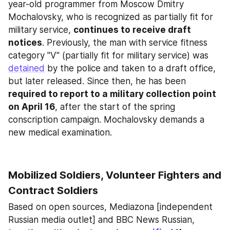
year-old programmer from Moscow Dmitry 
Mochalovsky, who is recognized as partially fit for 
military service, 
continues to receive draft 
notices
. Previously, the man with service fitness 
category "V" (partially fit for military service) was 
detained
 by the police and taken to a draft office, 
but later released. Since then, he has been 
required to report to a military collection point 
on April 16
, after the start of the spring 
conscription campaign. Mochalovsky demands a 
new medical examination.
Mobilized Soldiers, Volunteer Fighters and 
Contract Soldiers
Based on open sources, Mediazona [independent 
Russian media outlet] and BBC News Russian, 