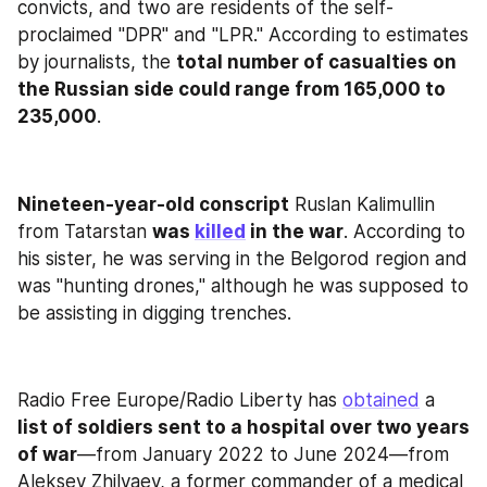
convicts, and two are residents of the self-
proclaimed "DPR" and "LPR." According to estimates 
by journalists, the 
total number of casualties on 
the Russian side could range from 165,000 to 
235,000
.
Nineteen-year-old conscript
 Ruslan Kalimullin 
from Tatarstan 
was 
killed
 in the war
. According to 
his sister, he was serving in the Belgorod region and 
was "hunting drones," although he was supposed to 
be assisting in digging trenches.
Radio Free Europe/Radio Liberty has 
obtained
 a 
list of soldiers sent to a hospital over two years 
of war
—from January 2022 to June 2024—from 
Aleksey Zhilyaev, a former commander of a medical 