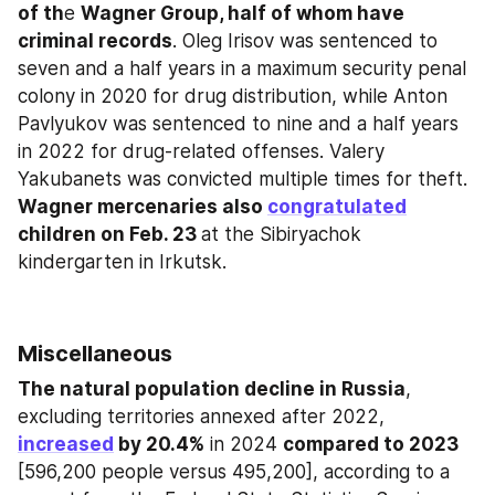
of th
e 
Wagner Group, half of whom have 
criminal records
. Oleg Irisov was sentenced to 
seven and a half years in a maximum security penal 
colony in 2020 for drug distribution, while Anton 
Pavlyukov was sentenced to nine and a half years 
in 2022 for drug-related offenses. Valery 
Yakubanets was convicted multiple times for theft. 
Wagner mercenaries also 
congratulated
children on Feb. 23 
at the Sibiryachok 
kindergarten in Irkutsk.
Miscellaneous
The natural population decline in Russia
, 
excluding territories annexed after 2022, 
increased
 by 20.4%
 in 2024 
compared to 2023
[596,200 people versus 495,200], according to a 