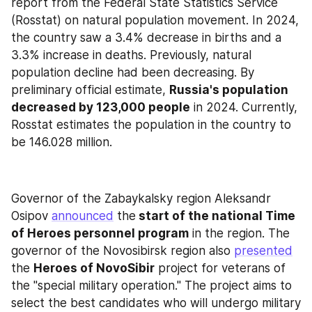
report from the Federal State Statistics Service 
(Rosstat) on natural population movement. In 2024, 
the country saw a 3.4% decrease in births and a 
3.3% increase in deaths. Previously, natural 
population decline had been decreasing. By 
preliminary official estimate, 
Russia's population 
decreased by 123,000 people
 in 2024. Currently, 
Rosstat estimates the population in the country to 
be 146.028 million.
Governor of the Zabaykalsky region Aleksandr 
Osipov 
announced
 the
 start of the national Time 
of Heroes personnel program
 in the region. The 
governor of the Novosibirsk region also 
presented
the 
Heroes of NovoSibir
 project for veterans of 
the "special military operation." The project aims to 
select the best candidates who will undergo military 