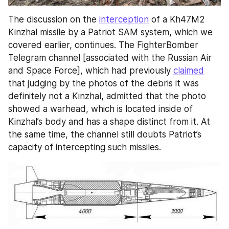
The discussion on the 
interception
 of a Kh47M2 
Kinzhal missile by a Patriot SAM system, which we 
covered earlier, continues. The FighterBomber 
Telegram channel [associated with the Russian Air 
and Space Force], which had previously 
claimed
that judging by the photos of the debris it was 
definitely not a Kinzhal, admitted that the photo 
showed a warhead, which is located inside of 
Kinzhal’s body and has a shape distinct from it. At 
the same time, the channel still doubts Patriot’s 
capacity of intercepting such missiles.