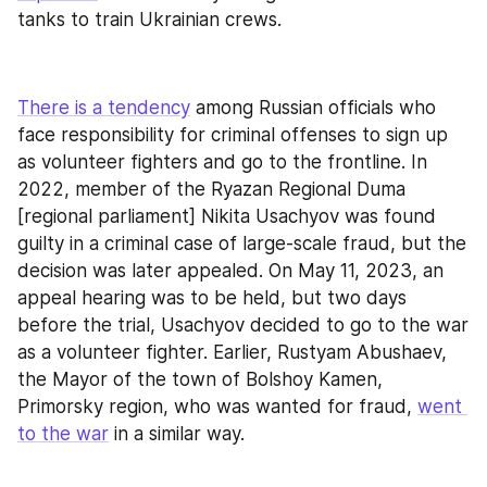
tanks to train Ukrainian crews.
There is a tendency
 among Russian officials who 
face responsibility for criminal offenses to sign up 
as volunteer fighters and go to the frontline. In 
2022, member of the Ryazan Regional Duma 
[regional parliament] Nikita Usachyov was found 
guilty in a criminal case of large-scale fraud, but the 
decision was later appealed. On May 11, 2023, an 
appeal hearing was to be held, but two days 
before the trial, Usachyov decided to go to the war 
as a volunteer fighter. Earlier, Rustyam Abushaev, 
the Mayor of the town of Bolshoy Kamen, 
Primorsky region, who was wanted for fraud, 
went 
to the war
 in a similar way.