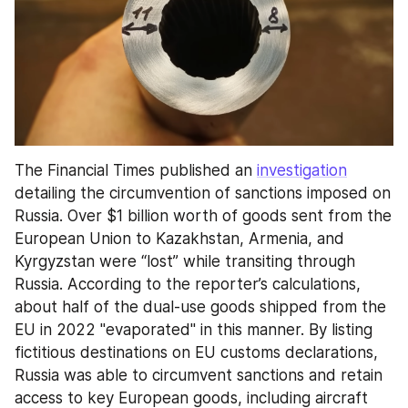
The Financial Times published an 
investigation
detailing the circumvention of sanctions imposed on 
Russia. Over $1 billion worth of goods sent from the 
European Union to Kazakhstan, Armenia, and 
Kyrgyzstan were “lost” while transiting through 
Russia. According to the reporter’s calculations, 
about half of the dual-use goods shipped from the 
EU in 2022 "evaporated" in this manner. By listing 
fictitious destinations on EU customs declarations, 
Russia was able to circumvent sanctions and retain 
access to key European goods, including aircraft 