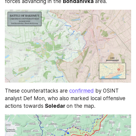
forces advancing in the 
Bohdanivka 
area.
These counterattacks are 
confirmed
 by OSINT 
analyst Def Mon, who also marked local offensive 
actions towards 
Soledar 
on the map.