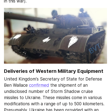
in this war).
Deliveries of Western Military Equipment
United Kingdom's Secretary of State for Defense 
Ben Wallace 
confirmed
 the shipment of an 
undisclosed number of Storm Shadow cruise 
missiles to Ukraine. These missiles come in various 
modifications with a range of up to 500 kilometers. 
Presumably, Ukraine has been provided with an 