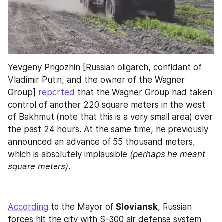
Yevgeny Prigozhin [Russian oligarch, confidant of 
Vladimir Putin, and the owner of the Wagner 
Group] 
reported
 that the Wagner Group had taken 
control of another 220 square meters in the west 
of Bakhmut (note that this is a very small area) over 
the past 24 hours. At the same time, he previously 
announced an advance of 55 thousand meters, 
which is absolutely implausible 
(perhaps he meant 
square meters)
.
According
 to the Mayor of 
Sloviansk
, Russian 
forces hit the city with S-300 air defense system 