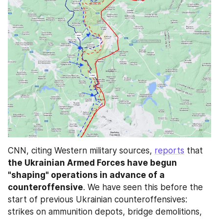
CNN, citing Western military sources, 
reports
 that 
the Ukrainian Armed Forces have begun 
"shaping" operations in advance of a 
counteroffensive
. We have seen this before the 
start of previous Ukrainian counteroffensives: 
strikes on ammunition depots, bridge demolitions, 