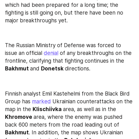
which had been prepared for a long time; the 
fighting is still going on, but there have been no 
major breakthroughs yet.
The Russian Ministry of Defense was forced to 
issue an official 
denial
 of any breakthroughs on the 
frontline, clarifying that fighting continues in the 
Bakhmut 
and 
Donetsk 
directions.
Finnish analyst Emil Kastehelmi from the Black Bird 
Group has 
marked
 Ukrainian counterattacks on the 
map in the 
Klischiivka 
area, as well as in the 
Khromove 
area, where the enemy was pushed 
back 600 meters from the road leading out of 
Bakhmut
. In addition, the map shows Ukrainian 