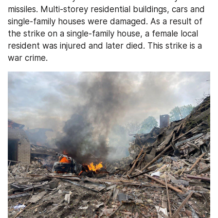
missiles. Multi-storey residential buildings, cars and 
single-family houses were damaged. As a result of 
the strike on a single-family house, a female local 
resident was injured and later died. This strike is a 
war crime.