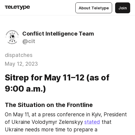
About Teletype
Join
Conflict Intelligence Team
@cit
dispatches
May 12, 2023
Sitrep for May 11–12 (as of
9:00 a.m.)
The Situation on the Frontline
On May 11, at a press conference in Kyiv, President 
of Ukraine Volodymyr Zelenskyy 
stated
 that 
Ukraine needs more time to prepare a 