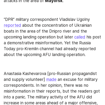
attacks in the area of 
Mayorsk
.
“DPR” military correspondent Vladislav Ugolny 
reported
 about the concentration of Ukrainian 
boats in the area of the Dnipro river and the 
upcoming landing operation but later 
called
 his post 
a demonstrative misinformation. Yet the Russia 
Today pro-Kremlin channel had already reported 
about the upcoming AFU landing operation.
Anastasia Kashevarova [pro-Russian propagandist 
and supply volunteer] 
made
 an excuse for military 
correspondents. In her opinion, there was no 
misinformation in their reports, but the readers got 
into a panic. The military activity of the AFU did 
increase in some areas ahead of a major offensive, 