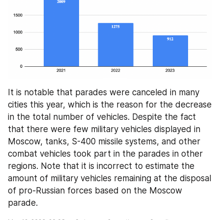
It is notable that parades were canceled in many 
cities this year, which is the reason for the decrease 
in the total number of vehicles. Despite the fact 
that there were few military vehicles displayed in 
Moscow, tanks, S-400 missile systems, and other 
combat vehicles took part in the parades in other 
regions. Note that it is incorrect to estimate the 
amount of military vehicles remaining at the disposal 
of pro-Russian forces based on the Moscow 
parade.