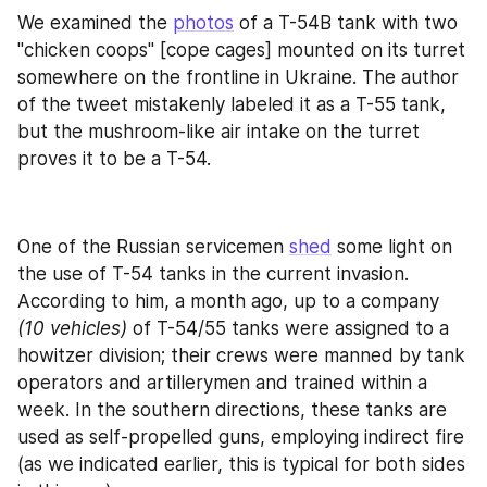
We examined the 
photos
 of a T-54B tank with two 
"chicken coops" [cope cages] mounted on its turret 
somewhere on the frontline in Ukraine. The author 
of the tweet mistakenly labeled it as a T-55 tank, 
but the mushroom-like air intake on the turret 
proves it to be a T-54.
One of the Russian servicemen 
shed
 some light on 
the use of T-54 tanks in the current invasion. 
According to him, a month ago, up to a company 
(10 vehicles) 
of T-54/55 tanks were assigned to a 
howitzer division; their crews were manned by tank 
operators and artillerymen and trained within a 
week. In the southern directions, these tanks are 
used as self-propelled guns, employing indirect fire 
(as we indicated earlier, this is typical for both sides 