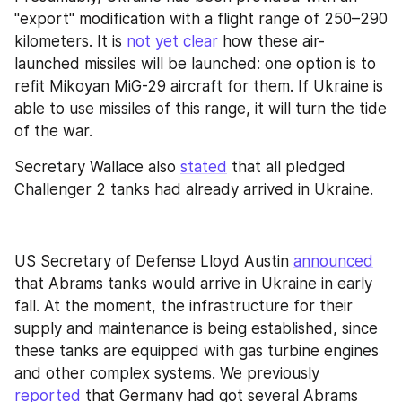
"export" modification with a flight range of 250–290 
kilometers. It is 
not yet clear
 how these air-
launched missiles will be launched: one option is to 
refit Mikoyan MiG-29 aircraft for them. If Ukraine is 
able to use missiles of this range, it will turn the tide 
of the war.
Secretary Wallace also 
stated
 that all pledged 
Challenger 2 tanks had already arrived in Ukraine.
US Secretary of Defense Lloyd Austin 
announced
that Abrams tanks would arrive in Ukraine in early 
fall. At the moment, the infrastructure for their 
supply and maintenance is being established, since 
these tanks are equipped with gas turbine engines 
and other complex systems. We previously 
reported
 that Germany had got several Abrams 