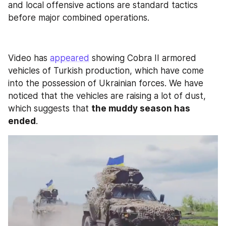
and local offensive actions are standard tactics 
before major combined operations.
Video has 
appeared
 showing Cobra II armored 
vehicles of Turkish production, which have come 
into the possession of Ukrainian forces. We have 
noticed that the vehicles are raising a lot of dust, 
which suggests that 
the muddy season has 
ended
.