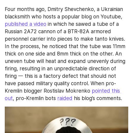
Four months ago, Dmitry Shevchenko, a Ukrainian 
blacksmith who hosts a popular blog on Youtube, 
published a video
 in which he sawed a tube of a 
Russian 2A72 cannon of a BTR-82A armored 
personnel carrier into pieces to make tanto knives. 
In the process, he noticed that the tube was 11mm 
thick on one side and 8mm thick on the other. An 
uneven tube will heat and expand unevenly during 
firing, resulting in an unpredictable direction of 
firing 一 this is a factory defect that should not 
have passed military quality control. When pro-
Kremlin blogger Rostislav Mokrenko 
pointed this 
out
, pro-Kremlin bots 
raided
 his blog’s comments.