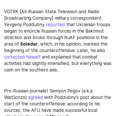
VGTRK [All-Russian State Television and Radio 
Broadcasting Company] military correspondent 
Yevgeny Poddubny 
reported
 that Ukrainian troops 
began to encircle Russian forces in the Bakhmut 
direction and broke through RuAF positions in the 
area of 
Soledar
, which, in his opinion, marked the 
beginning of the counteroffensive. Later, he also 
corrected himself
 and explained that combat 
activities had slightly intensified, but everything was 
calm on the southern axis.
Pro-Russian journalist Semyon Pegov (a.k.a. 
WarGonzo) 
agreed
 with Poddubny's post about the 
start of the counteroffensive: according to his 
sources, the AFU have made successful local 