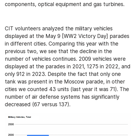
components, optical equipment and gas turbines.
CIT volunteers analyzed the military vehicles 
displayed at the May 9 [WW2 Victory Day] parades 
in different cities. Comparing this year with the 
previous two, we see that the decline in the 
number of vehicles continues. 2009 vehicles were 
displayed at the parades in 2021, 1275 in 2022, and 
only 912 in 2023. Despite the fact that only one 
tank was present in the Moscow parade, in other 
cities we counted 43 units (last year it was 71). The 
number of air defense systems has significantly 
decreased (67 versus 137).