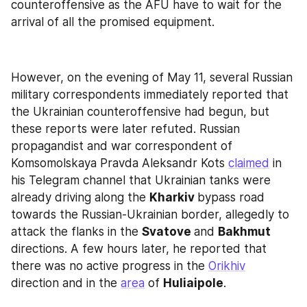
counteroffensive as the AFU have to wait for the 
arrival of all the promised equipment.
However, on the evening of May 11, several Russian 
military correspondents immediately reported that 
the Ukrainian counteroffensive had begun, but 
these reports were later refuted. Russian 
propagandist and war correspondent of 
Komsomolskaya Pravda Aleksandr Kots 
claimed
 in 
his Telegram channel that Ukrainian tanks were 
already driving along the 
Kharkiv 
bypass road 
towards the Russian-Ukrainian border, allegedly to 
attack the flanks in the 
Svatove 
and 
Bakhmut 
directions. A few hours later, he reported that 
there was no active progress in the 
Orikhiv
direction and in the 
area
 of 
Huliaipole
.