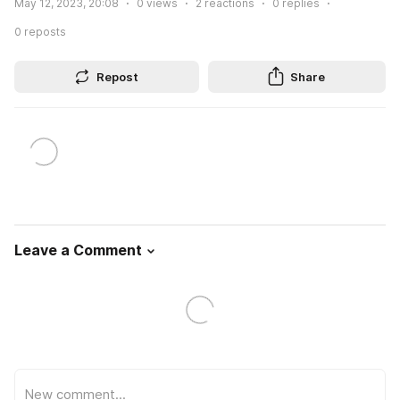
May 12, 2023, 20:08
0
views
2
reactions
0
replies
0
reposts
Repost
Share
Leave a Comment