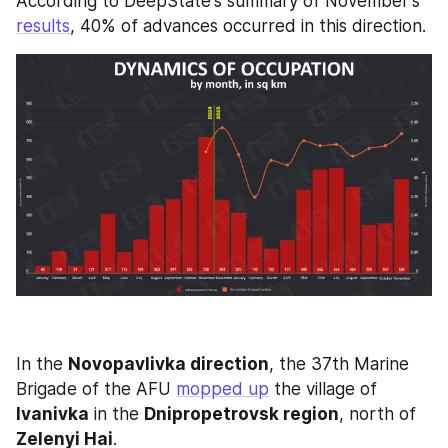
According to DeepState's summary of November's 
results
, 40% of advances occurred in this direction.
In the 
Novopavlivka direction
, the 37th Marine 
Brigade of the AFU 
mopped up
 the village of 
Ivanivka
 in the 
Dnipropetrovsk region
, north of 
Zelenyi Hai
. 