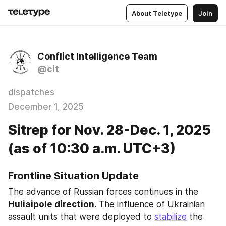
About Teletype
Join
Conflict Intelligence Team
@cit
dispatches
December 1, 2025
Sitrep for Nov. 28-Dec. 1, 2025
(as of 10:30 a.m. UTC+3)
Frontline Situation Update
The advance of Russian forces continues in the 
Huliaipole direction
. The influence of Ukrainian 
assault units that were deployed to 
stabilize
 the 