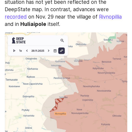
situation has not yet been reflected on the 
DeepState map. In contrast, advances were 
recorded
 on Nov. 29 near the village of 
Rivnopillia
and in 
Huliaipole
 itself. 