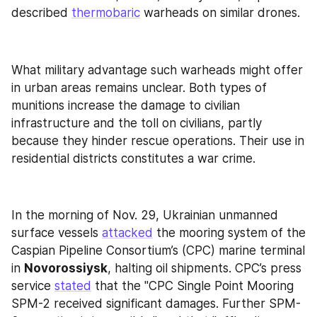
described 
thermobaric
 warheads on similar drones.
What military advantage such warheads might offer 
in urban areas remains unclear. Both types of 
munitions increase the damage to civilian 
infrastructure and the toll on civilians, partly 
because they hinder rescue operations. Their use in 
residential districts constitutes a war crime.
In the morning of Nov. 29, Ukrainian unmanned 
surface vessels 
attacked
 the mooring system of the 
Caspian Pipeline Consortium’s (CPC) marine terminal 
in 
Novorossiysk
, halting oil shipments. CPC’s press 
service 
stated
 that the "CPC Single Point Mooring 
SPM-2 received significant damages. Further SPM-