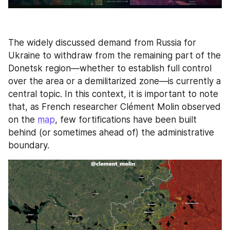
The widely discussed demand from Russia for 
Ukraine to withdraw from the remaining part of the 
Donetsk region—whether to establish full control 
over the area or a demilitarized zone—is currently a 
central topic. In this context, it is important to note 
that, as French researcher Clément Molin observed 
on the 
map
, few fortifications have been built 
behind (or sometimes ahead of) the administrative 
boundary. 