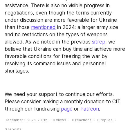
assistance. There is also no visible progress in 
negotiations, even though the terms currently 
under discussion are more favorable for Ukraine 
than those 
mentioned
 in 2024: a larger army size 
and no restrictions on the types of weapons 
allowed. As we noted in the previous 
sitrep
, we 
believe that Ukraine can buy time and achieve more 
favorable conditions for freezing the war by 
resolving its command issues and personnel 
shortages.
We need your support to continue our efforts. 
Please consider making a monthly donation to CIT 
through our fundraising 
page
 or 
Patreon
.
December 1, 2025, 20:32
0
views
0
reactions
0
replies
0
reposts