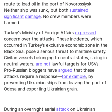
route to load oil in the port of Novorossiysk. 
Neither ship was sunk, but both 
sustained
significant
damage
. No crew members were 
harmed.
Turkey’s Ministry of Foreign Affairs 
expressed
concern over the attacks. These incidents, which 
occurred in Turkey’s exclusive economic zone in the 
Black Sea, pose a serious threat to maritime safety. 
Civilian vessels belonging to neutral states, sailing in 
neutral waters, 
are not
 lawful targets for USVs. 
Pro-Russian bloggers have 
argued
 that these 
attacks require a response—
for example
, by 
preventing Ukrainian ships from leaving the port of 
Odesa and exporting Ukrainian grain.
During an overnight aerial 
attack
 on Ukrainian 