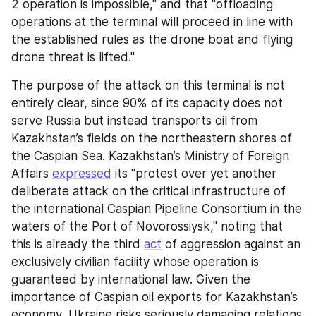
2 operation is impossible," and that "offloading 
operations at the terminal will proceed in line with 
the established rules as the drone boat and flying 
drone threat is lifted."
The purpose of the attack on this terminal is not 
entirely clear, since 90% of its capacity does not 
serve Russia but instead transports oil from 
Kazakhstan’s fields on the northeastern shores of 
the Caspian Sea. Kazakhstan’s Ministry of Foreign 
Affairs 
expressed
 its "protest over yet another 
deliberate attack on the critical infrastructure of 
the international Caspian Pipeline Consortium in the 
waters of the Port of Novorossiysk," noting that 
this is already the third 
act
 of aggression against an 
exclusively civilian facility whose operation is 
guaranteed by international law. Given the 
importance of Caspian oil exports for Kazakhstan’s 
economy, Ukraine risks seriously damaging relations 