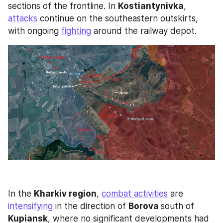
sections of the frontline. In 
Kostiantynivka
, 
attacks
 continue on the southeastern outskirts, 
with ongoing 
fighting
 around the railway depot.
In the 
Kharkiv region
, 
combat activities
 are 
intensifying
 in the direction of 
Borova 
south of 
Kupiansk
, where no significant developments had 