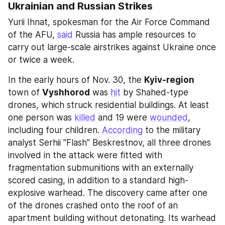
Ukrainian and Russian Strikes
Yurii Ihnat, spokesman for the Air Force Command 
of the AFU, 
said
 Russia has ample resources to 
carry out large-scale airstrikes against Ukraine once 
or twice a week.
In the early hours of Nov. 30, the 
Kyiv-region
town of 
Vyshhorod
 was 
hit
 by Shahed-type 
drones, which struck residential buildings. At least 
one person was 
killed
 and 19 were 
wounded
, 
including four children. 
According
 to the military 
analyst Serhii "Flash" Beskrestnov, all three drones 
involved in the attack were fitted with 
fragmentation submunitions with an externally 
scored casing, in addition to a standard high-
explosive warhead. The discovery came after one 
of the drones crashed onto the roof of an 
apartment building without detonating. Its warhead 