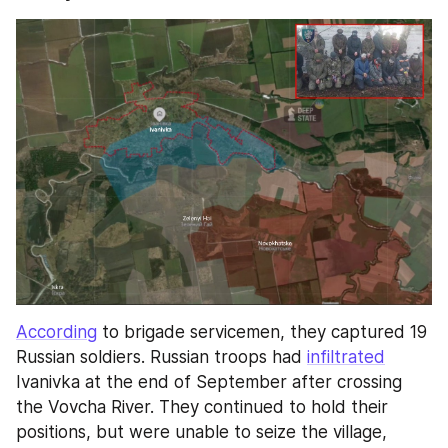
According
 to brigade servicemen, they captured 19 
Russian soldiers. Russian troops had 
infiltrated
Ivanivka at the end of September after crossing 
the Vovcha River. They continued to hold their 
positions, but were unable to seize the village, 