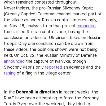
which remained contested throughout. 
Nevertheless, the pro-Russian Slivochny Kapriz 
[Creamy Caprice] Telegram channel marked part of 
the village as under Russian control. Interestingly, 
on Nov. 28, analysts from that project 
expanded
the claimed Russian control zone, basing their 
conclusion on videos of Ukrainian strikes on Russian 
troops. Only one conclusion can be drawn from 
these videos: the positions shown were not being 
held. On Oct. 22, the Russian Ministry of Defense 
announced
 the capture of Ivanivka, though 
Slivochny Kapriz only 
reported
 an advance and the 
raising
 of a flag in the village center.
In the 
Dobropillia direction
 in recent weeks, the 
RuAF have been attempting to force the Kazennyi 
Torets River: over the weekend, they tried to 