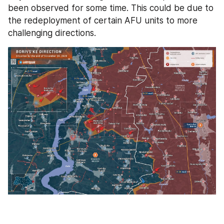
been observed for some time. This could be due to 
the redeployment of certain AFU units to more 
challenging directions.