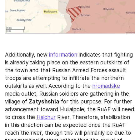
Additionally, new 
information
 indicates that fighting 
is already taking place on the eastern outskirts of 
the town and that Russian Armed Forces assault 
troops are attempting to infiltrate the northern 
outskirts as well. According to the 
hromadske
media outlet, Russian soldiers are gathering in the 
village of 
Zatyshshia
 for this purpose. For further 
advancement toward Huliaipole, the RuAF will need 
to cross the 
Haichur
 River. Therefore, stabilization 
in this direction can be expected once the RuAF 
reach the river, though this will primarily be due to 