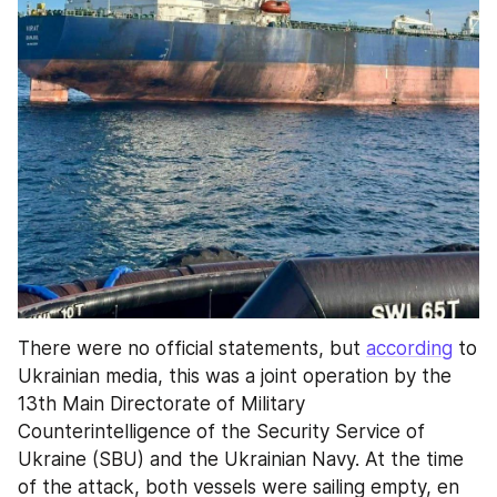
There were no official statements, but 
according
 to 
Ukrainian media, this was a joint operation by the 
13th Main Directorate of Military 
Counterintelligence of the Security Service of 
Ukraine (SBU) and the Ukrainian Navy. At the time 
of the attack, both vessels were sailing empty, en 