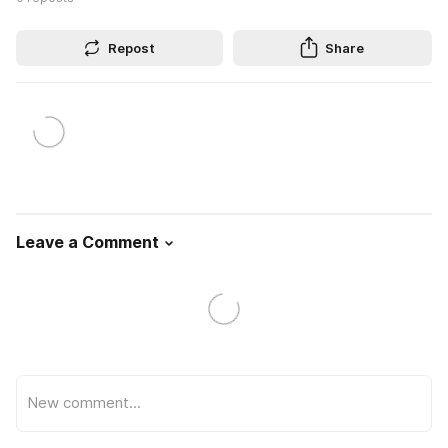
Repost
Share
Leave a Comment