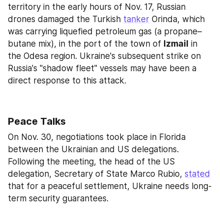
territory in the early hours of Nov. 17, Russian 
drones damaged the Turkish 
tanker
 Orinda, which 
was carrying liquefied petroleum gas (a propane–
butane mix), in the port of the town of 
Izmail
 in 
the Odesa region. Ukraine's subsequent strike on 
Russia's "shadow fleet" vessels may have been a 
direct response to this attack.
Peace Talks
On Nov. 30, negotiations took place in Florida 
between the Ukrainian and US delegations. 
Following the meeting, the head of the US 
delegation, Secretary of State Marco Rubio, 
stated
that for a peaceful settlement, Ukraine needs long-
term security guarantees.