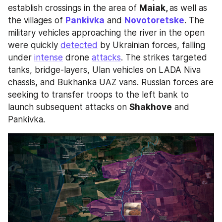
establish crossings in the area of 
Maiak, 
as well as 
the villages of 
Pankivka
 and 
Novotoretske
. The 
military vehicles approaching the river in the open 
were quickly 
detected
 by Ukrainian forces, falling 
under 
intense
 drone 
attacks
. The strikes targeted 
tanks, bridge-layers, Ulan vehicles on LADA Niva 
chassis, and Bukhanka UAZ vans. Russian forces are 
seeking to transfer troops to the left bank to 
launch subsequent attacks on 
Shakhove
 and 
Pankivka.