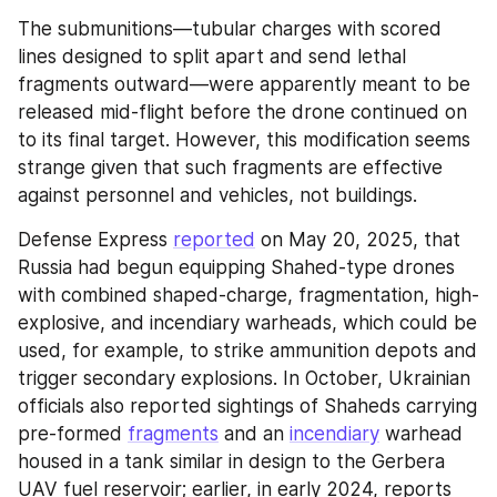
The submunitions—tubular charges with scored 
lines designed to split apart and send lethal 
fragments outward—were apparently meant to be 
released mid-flight before the drone continued on 
to its final target. However, this modification seems 
strange given that such fragments are effective 
against personnel and vehicles, not buildings.
Defense Express 
reported
 on May 20, 2025, that 
Russia had begun equipping Shahed-type drones 
with combined shaped-charge, fragmentation, high-
explosive, and incendiary warheads, which could be 
used, for example, to strike ammunition depots and 
trigger secondary explosions. In October, Ukrainian 
officials also reported sightings of Shaheds carrying 
pre-formed 
fragments
 and an 
incendiary
 warhead 
housed in a tank similar in design to the Gerbera 
UAV fuel reservoir; earlier, in early 2024, reports 