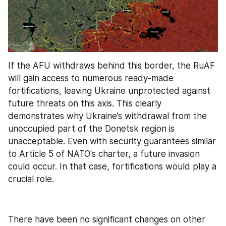
If the AFU withdraws behind this border, the RuAF 
will gain access to numerous ready-made 
fortifications, leaving Ukraine unprotected against 
future threats on this axis. This clearly 
demonstrates why Ukraine’s withdrawal from the 
unoccupied part of the Donetsk region is 
unacceptable. Even with security guarantees similar 
to Article 5 of NATO's charter, a future invasion 
could occur. In that case, fortifications would play a 
crucial role.
There have been no significant changes on other 