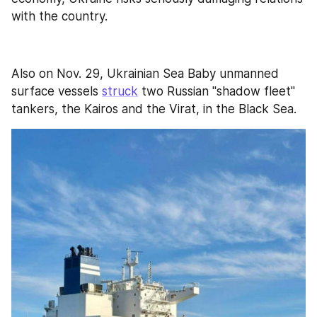
with the country.
Also on Nov. 29, Ukrainian Sea Baby unmanned 
surface vessels 
struck
 two Russian "shadow fleet" 
tankers, the Kairos and the Virat, in the Black Sea. 