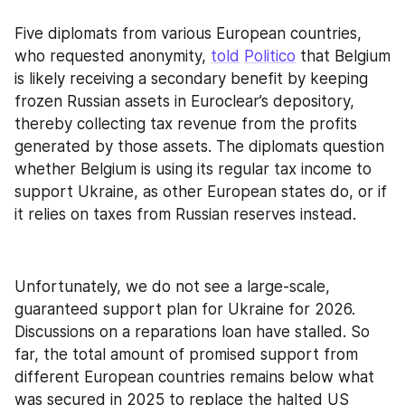
Five diplomats from various European countries, 
who requested anonymity, 
told
Politico
 that Belgium 
is likely receiving a secondary benefit by keeping 
frozen Russian assets in Euroclear’s depository, 
thereby collecting tax revenue from the profits 
generated by those assets. The diplomats question 
whether Belgium is using its regular tax income to 
support Ukraine, as other European states do, or if 
it relies on taxes from Russian reserves instead.
Unfortunately, we do not see a large-scale, 
guaranteed support plan for Ukraine for 2026. 
Discussions on a reparations loan have stalled. So 
far, the total amount of promised support from 
different European countries remains below what 
was secured in 2025 to replace the halted US 