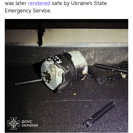
was later 
rendered
 safe by Ukraine’s State 
Emergency Service.