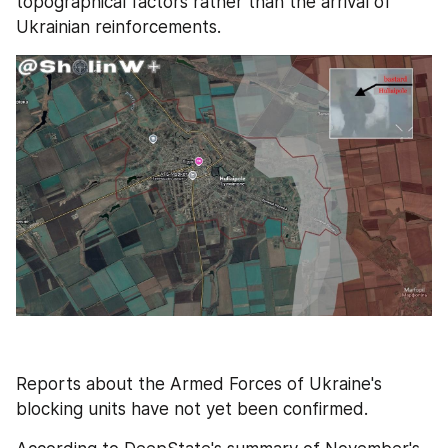
topographical factors rather than the arrival of 
Ukrainian reinforcements.
Reports about the Armed Forces of Ukraine's 
blocking units have not yet been confirmed.