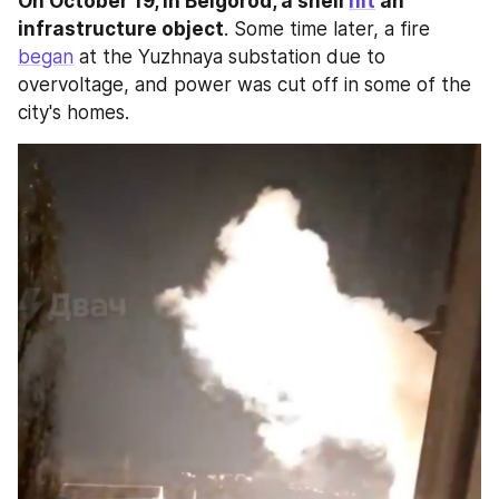
On October 19, in Belgorod, a shell 
hit
 an 
infrastructure object
. Some time later, a fire 
began
 at the Yuzhnaya substation due to 
overvoltage, and power was cut off in some of the 
city's homes.