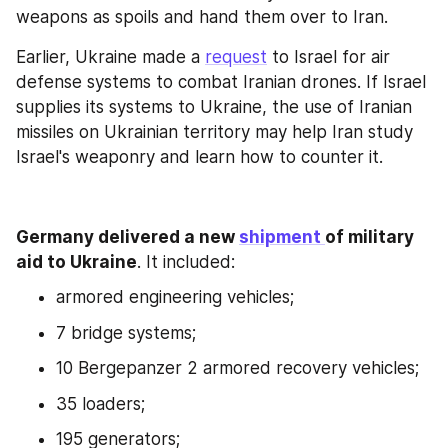
weapons as spoils and hand them over to Iran.
Earlier, Ukraine made a 
request
 to Israel for air 
defense systems to combat Iranian drones. If Israel 
supplies its systems to Ukraine, the use of Iranian 
missiles on Ukrainian territory may help Iran study 
Israel's weaponry and learn how to counter it.
Germany delivered a new 
shipment 
of military 
aid to Ukraine
. It included:
armored engineering vehicles;
7 bridge systems;
10 Bergepanzer 2 armored recovery vehicles;
35 loaders;
195 generators;