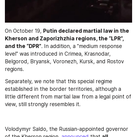
On October 19, 
Putin declared martial law in the 
Kherson and Zaporizhzhia regions, the “LPR”, 
and the “DPR”
. In addition, a "medium response 
level" was introduced in Crimea, Krasnodar, 
Belgorod, Bryansk, Voronezh, Kursk, and Rostov 
regions.
Separately, we note that this special regime 
established in the border territories, although a 
little different from martial law from a legal point of 
view, still strongly resembles it.
Volodymyr Saldo, the Russian-appointed governor 
of the Kherson region, 
announced
 that 
all 