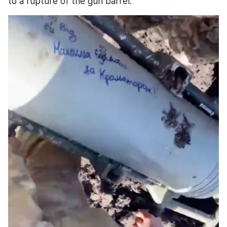
to a rupture of the gun barrel.