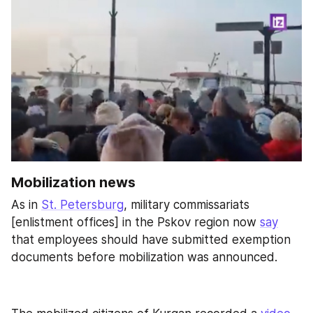
Mobilization news
As in 
St. Petersburg
, military commissariats 
[enlistment offices] in the Pskov region now 
say
that employees should have submitted exemption 
documents before mobilization was announced.