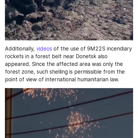
Additionally, 
videos
 of the use of 9M22S incendiary 
rockets in a forest belt near Donetsk also 
appeared. Since the affected area was only the 
forest zone, such shelling is permissible from the 
point of view of international humanitarian law.