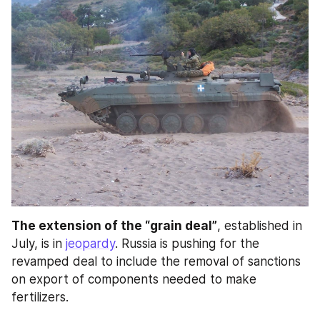
The extension of the “grain deal”
, established in 
July, is in 
jeopardy
. Russia is pushing for the 
revamped deal to include the removal of sanctions 
on export of components needed to make 
fertilizers.