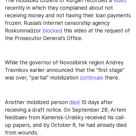
The mobilized citizens of Kurgan recorded a 
video
recently in which they complained about not 
receiving money and not having their loan payments 
frozen. Russia’s Internet censorship agency 
Roskomnadzor 
blocked
 this video at the request of 
the Prosecutor General's Office.
While the governor of Novosibirsk region Andrey 
Travnikov earlier announced that the "first stage" 
was over, "partial" mobilization 
continues
 there.
Another mobilized person 
died
 10 days after 
receiving a draft notice. On September 28, Artem 
Nedbaev from Kamensk-Uralsky received his call-
up papers, and by October 8, he had already died 
from wounds.