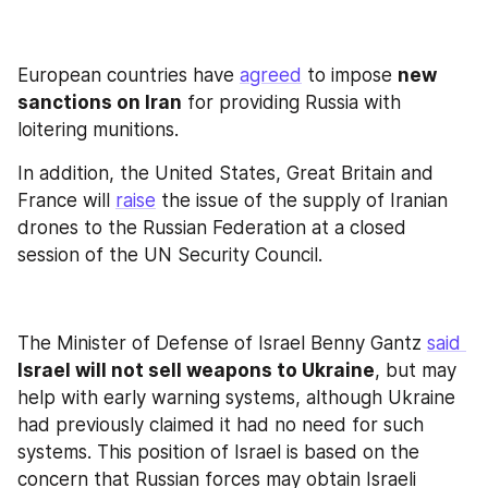
European countries have 
agreed
 to impose 
new 
sanctions on Iran
 for providing Russia with 
loitering munitions.
In addition, the United States, Great Britain and 
France will 
raise
 the issue of the supply of Iranian 
drones to the Russian Federation at a closed 
session of the UN Security Council.
The Minister of Defense of Israel Benny Gantz 
said 
Israel will not sell weapons to Ukraine
, but may 
help with early warning systems, although Ukraine 
had previously claimed it had no need for such 
systems. This position of Israel is based on the 
concern that Russian forces may obtain Israeli 