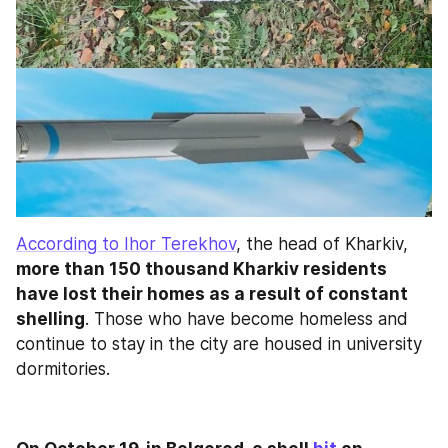
According to Ihor Terekhov
, the head of Kharkiv,
more than 150 thousand Kharkiv residents 
have lost their homes as a result of constant 
shelling
. Those who have become homeless and 
continue to stay in the city are housed in university 
dormitories.