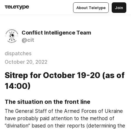
About Teletype
Join
Conflict Intelligence Team
@cit
dispatches
October 20, 2022
Sitrep for October 19-20 (as of
14:00)
The situation on the front line
The General Staff of the Armed Forces of Ukraine 
have probably paid attention to the method of 
“divination” based on their reports (determining the 