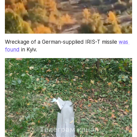
Wreckage of a German-supplied IRIS-T missile 
was 
found
 in Kyiv.