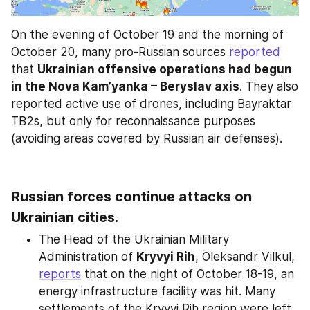
On the evening of October 19 and the morning of 
October 20, many pro-Russian sources 
reported
that 
Ukrainian offensive operations had begun 
in the Nova Kam’yanka – Beryslav axis
. They also 
reported active use of drones, including Bayraktar 
TB2s, but only for reconnaissance purposes 
(avoiding areas covered by Russian air defenses).
Russian forces continue attacks on 
Ukrainian cities.
The Head of the Ukrainian Military 
Administration of 
Kryvyi Rih
, Oleksandr Vilkul, 
reports
 that on the night of October 18-19, an 
energy infrastructure facility was hit. Many 
settlements of the Kryvyi Rih region were left 