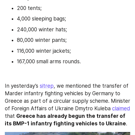
200 tents;
4,000 sleeping bags;
240,000 winter hats;
80,000 winter pants;
116,000 winter jackets;
167,000 small arms rounds.
In yesterday’s 
sitrep
, we mentioned the transfer of 
Marder infantry fighting vehicles by Germany to 
Greece as part of a circular supply scheme. Minister 
of Foreign Affairs of Ukraine Dmytro Kuleba 
claimed
that 
Greece has already begun the transfer of 
its BMP-1 infantry fighting vehicles to Ukraine
.