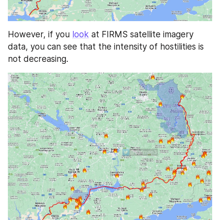
However, if you 
look
 at FIRMS satellite imagery 
data, you can see that the intensity of hostilities is 
not decreasing.