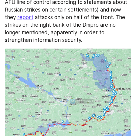
AFU line of control according to statements about 
Russian strikes on certain settlements) and now 
they 
report
 attacks only on half of the front. The 
strikes on the right bank of the Dnipro are no 
longer mentioned, apparently in order to 
strengthen information security. 