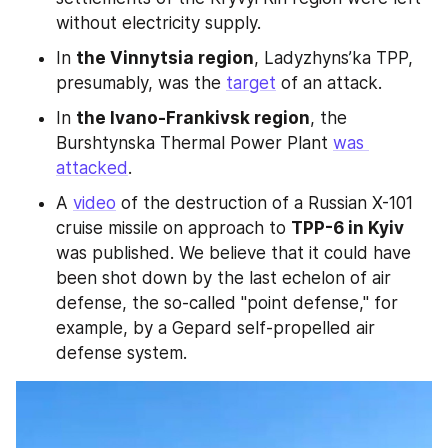
without electricity supply.
In 
the Vinnytsia region
, Ladyzhyns’ka TPP, 
presumably, was the 
target
 of an attack.
In 
the Ivano-Frankivsk region
, the 
Burshtynska Thermal Power Plant 
was 
attacked
.
A 
video
 of the destruction of a Russian X-101 
cruise missile on approach to 
TPP-6 in Kyiv 
was published. We believe that it could have 
been shot down by the last echelon of air 
defense, the so-called "point defense," for 
example, by a Gepard self-propelled air 
defense system.