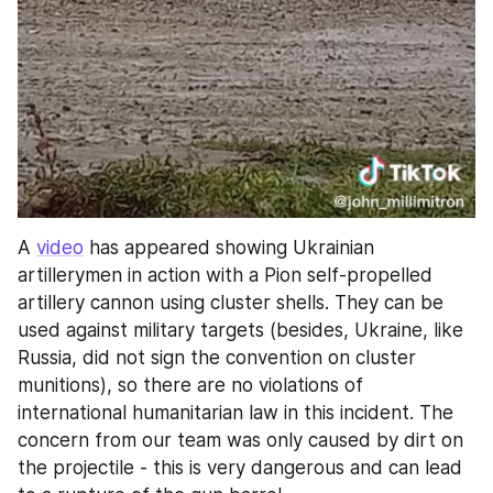
A 
video
 has appeared showing Ukrainian 
artillerymen in action with a Pion self-propelled 
artillery cannon using cluster shells. They can be 
used against military targets (besides, Ukraine, like 
Russia, did not sign the convention on cluster 
munitions), so there are no violations of 
international humanitarian law in this incident. The 
concern from our team was only caused by dirt on 
the projectile - this is very dangerous and can lead 