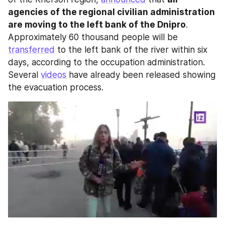
agencies of the regional civilian administration 
are moving to the left bank of the Dnipro
. 
Approximately 60 thousand people will be 
transferred
 to the left bank of the river within six 
days, according to the occupation administration. 
Several 
videos
 have already been released showing 
the evacuation process.