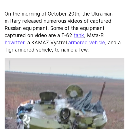
On the morning of October 20th, the Ukrainian 
military released numerous videos of captured 
Russian equipment. Some of the equipment 
captured on video are a T-62 
tank
, Msta-B 
howitzer
, a KAMAZ Vystrel 
armored vehicle
, and a 
Tigr armored vehicle, to name a few.