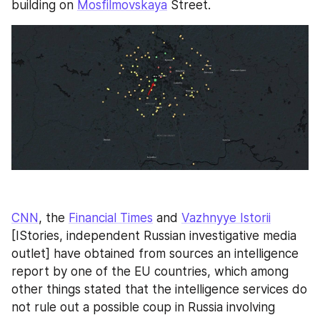
building on 
Mosfilmovskaya
 Street.
CNN
, the 
Financial Times
 and 
Vazhnyye Istorii
[IStories, independent Russian investigative media 
outlet] have obtained from sources an intelligence 
report by one of the EU countries, which among 
other things stated that the intelligence services do 
not rule out a possible coup in Russia involving 