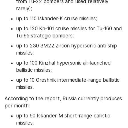
from Tu-22 bombers and used relatively 
rarely);
up to 110 Iskander-K cruise missiles;
up to 120 Kh-101 cruise missiles for Tu-160 and 
Tu-95 strategic bombers;
up to 230 3M22 Zircon hypersonic anti-ship 
missiles;
up to 100 Kinzhal hypersonic air-launched 
ballistic missiles;
up to 10 Oreshnik intermediate-range ballistic 
missiles.
According to the report, Russia currently produces 
per month:
up to 60 Iskander-M short-range ballistic 
missiles;