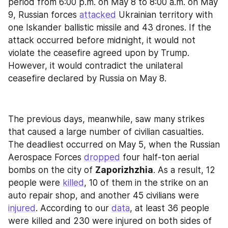
period from 6:00 p.m. on May 8 to 8:00 a.m. on May 
9, Russian forces 
attacked
 Ukrainian territory with 
one Iskander ballistic missile and 43 drones. If the 
attack occurred before midnight, it would not 
violate the ceasefire agreed upon by Trump. 
However, it would contradict the unilateral 
ceasefire declared by Russia on May 8.
The previous days, meanwhile, saw many strikes 
that caused a large number of civilian casualties. 
The deadliest occurred on May 5, when the Russian 
Aerospace Forces 
dropped
 four half-ton aerial 
bombs on the city of 
Zaporizhzhia
. As a result, 12 
people were 
killed
, 10 of them in the strike on an 
auto repair shop, and another 45 civilians were 
injured
. According to our 
data
, at least 36 people 
were killed and 230 were injured on both sides of 