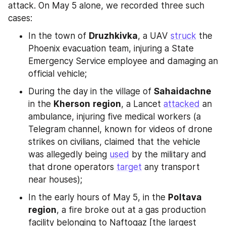
attack. On May 5 alone, we recorded three such 
cases:
In the town of 
Druzhkivka
, a UAV 
struck
 the 
Phoenix evacuation team, injuring a State 
Emergency Service employee and damaging an 
official vehicle;
During the day in the village of 
Sahaidachne
in the 
Kherson
region
, a Lancet 
attacked
 an 
ambulance, injuring five medical workers (a 
Telegram channel, known for videos of drone 
strikes on civilians, claimed that the vehicle 
was allegedly being 
used
 by the military and 
that drone operators 
target
 any transport 
near houses);
In the early hours of May 5, in the 
Poltava
region
, a fire broke out at a gas production 
facility belonging to Naftogaz [the largest 