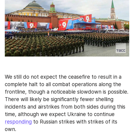
We still do not expect the ceasefire to result in a 
complete halt to all combat operations along the 
frontline, though a noticeable slowdown is possible. 
There will likely be significantly fewer shelling 
incidents and airstrikes from both sides during this 
time, although we expect Ukraine to continue 
responding
 to Russian strikes with strikes of its 
own.