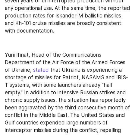
seven years of uninterrupted production without 
any operational use. At the same time, the reported 
production rates for Iskander-M ballistic missiles 
and Kh-101 cruise missiles are broadly consistent 
with documentation.
Yurii Ihnat, Head of the Communications 
Department of the Air Force of the Armed Forces 
of Ukraine, 
stated
 that Ukraine is experiencing a 
shortage of missiles for Patriot, NASAMS and IRIS-
T systems, with some launchers already "half 
empty." In addition to intensive Russian strikes and 
chronic supply issues, the situation has reportedly 
been aggravated by the third consecutive month of 
conflict in the Middle East. The United States and 
Gulf countries expended large numbers of 
interceptor missiles during the conflict, repelling 