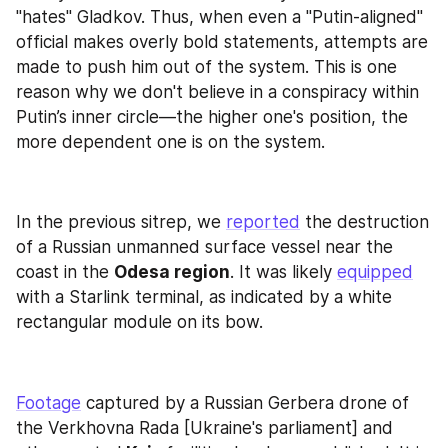
"hates" Gladkov. Thus, when even a "Putin-aligned" 
official makes overly bold statements, attempts are 
made to push him out of the system. This is one 
reason why we don't believe in a conspiracy within 
Putin’s inner circle—the higher one's position, the 
more dependent one is on the system.
In the previous sitrep, we 
reported
 the destruction 
of a Russian unmanned surface vessel near the 
coast in the 
Odesa region
. It was likely 
equipped
with a Starlink terminal, as indicated by a white 
rectangular module on its bow.
Footage
 captured by a Russian Gerbera drone of 
the Verkhovna Rada [Ukraine's parliament] and 