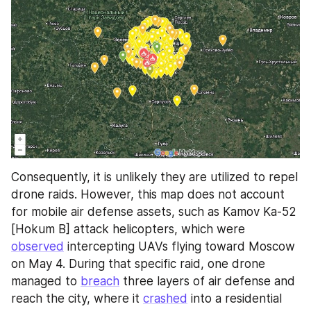
Consequently, it is unlikely they are utilized to repel 
drone raids. However, this map does not account 
for mobile air defense assets, such as Kamov Ka-52 
[Hokum B] attack helicopters, which were 
observed
 intercepting UAVs flying toward Moscow 
on May 4. During that specific raid, one drone 
managed to 
breach
 three layers of air defense and 
reach the city, where it 
crashed
 into a residential 