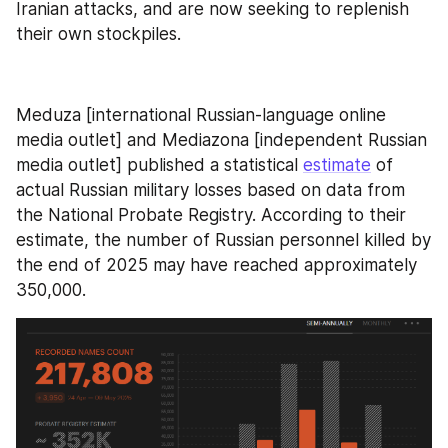
Iranian attacks, and are now seeking to replenish 
their own stockpiles.
Meduza [international Russian-language online 
media outlet] and Mediazona [independent Russian 
media outlet] published a statistical 
estimate
 of 
actual Russian military losses based on data from 
the National Probate Registry. According to their 
estimate, the number of Russian personnel killed by 
the end of 2025 may have reached approximately 
350,000.