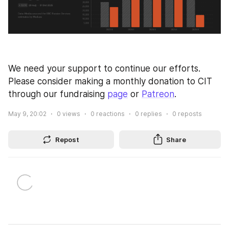
We need your support to continue our efforts. 
Please consider making a monthly donation to CIT 
through our fundraising 
page
 or 
Patreon
.
May 9, 20:02
0
views
0
reactions
0
replies
0
reposts
Repost
Share