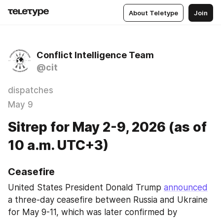
About Teletype
Join
Conflict Intelligence Team
@cit
dispatches
May 9
Sitrep for May 2-9, 2026 (as of
10 a.m. UTC+3)
Ceasefire
United States President Donald Trump 
announced
a three-day ceasefire between Russia and Ukraine 
for May 9-11, which was later confirmed by 