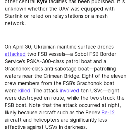
other central 
Kyiv 
facilities has been published. It is 
unknown whether the UAV was equipped with 
Starlink or relied on relay stations or a mesh 
network.
On April 30, Ukrainian maritime surface drones 
attacked
 two FSB vessels—a Sobol FSB Border 
Service's PSKA-300-class patrol boat and a 
Grachonok-class anti-sabotage boat—patrolling 
waters near the Crimean Bridge. Eight of the eleven 
crew members from the FSB’s Grachonok boat 
were 
killed
. The attack 
involved
 ten USVs—eight 
were destroyed en route, while the two struck the 
FSB boat. Note that the attack occurred at night, 
likely because aircraft such as the Beriev 
Be-12
aircraft and helicopters are significantly less 
effective against USVs in darkness.