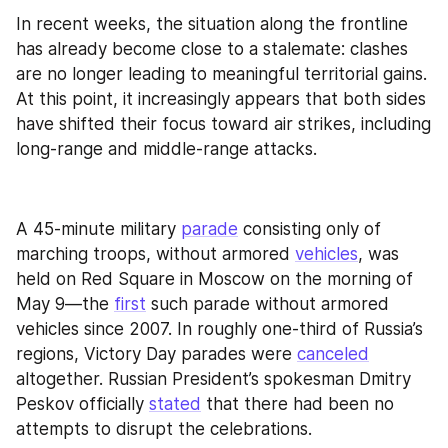
In recent weeks, the situation along the frontline 
has already become close to a stalemate: clashes 
are no longer leading to meaningful territorial gains. 
At this point, it increasingly appears that both sides 
have shifted their focus toward air strikes, including 
long-range and middle-range attacks.
A 45-minute military 
parade
 consisting only of 
marching troops, without armored 
vehicles
, was 
held on Red Square in Moscow on the morning of 
May 9—the 
first
 such parade without armored 
vehicles since 2007. In roughly one-third of Russia’s 
regions, Victory Day parades were 
canceled
altogether. Russian President’s spokesman Dmitry 
Peskov officially 
stated
 that there had been no 
attempts to disrupt the celebrations. 