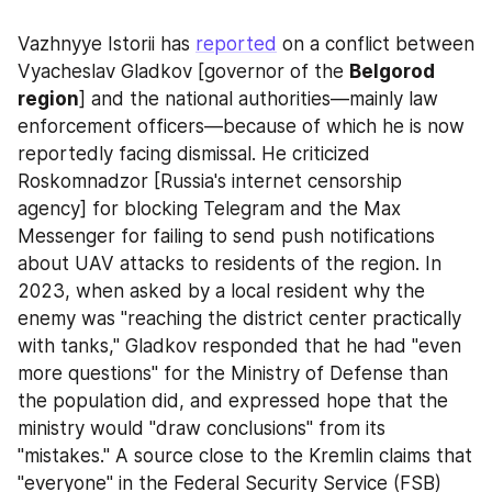
Vazhnyye Istorii has 
reported
 on a conflict between 
Vyacheslav Gladkov [governor of the 
Belgorod 
region
] and the national authorities—mainly law 
enforcement officers—because of which he is now 
reportedly facing dismissal. He criticized 
Roskomnadzor [Russia's internet censorship 
agency] for blocking Telegram and the Max 
Messenger for failing to send push notifications 
about UAV attacks to residents of the region. In 
2023, when asked by a local resident why the 
enemy was "reaching the district center practically 
with tanks," Gladkov responded that he had "even 
more questions" for the Ministry of Defense than 
the population did, and expressed hope that the 
ministry would "draw conclusions" from its 
"mistakes." A source close to the Kremlin claims that 
"everyone" in the Federal Security Service (FSB) 