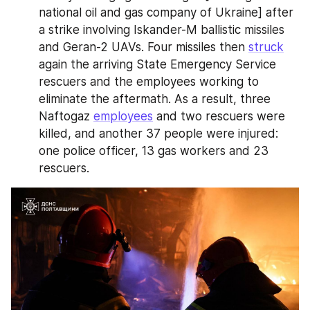
national oil and gas company of Ukraine] after 
a strike involving Iskander-M ballistic missiles 
and Geran-2 UAVs. Four missiles then 
struck
again the arriving State Emergency Service 
rescuers and the employees working to 
eliminate the aftermath. As a result, three 
Naftogaz 
employees
 and two rescuers were 
killed, and another 37 people were injured: 
one police officer, 13 gas workers and 23 
rescuers.