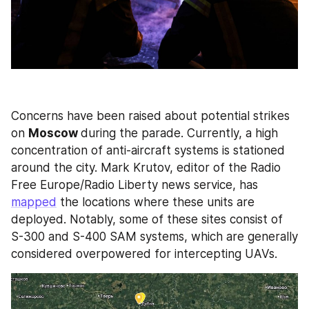
Concerns have been raised about potential strikes 
on 
Moscow 
during the parade. Currently, a high 
concentration of anti-aircraft systems is stationed 
around the city. Mark Krutov, editor of the Radio 
Free Europe/Radio Liberty news service, has 
mapped
 the locations where these units are 
deployed. Notably, some of these sites consist of 
S-300 and S-400 SAM systems, which are generally 
considered overpowered for intercepting UAVs. 