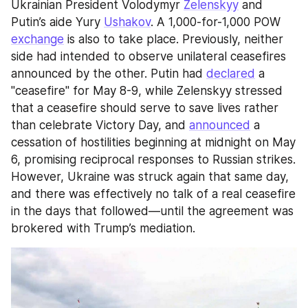
Ukrainian President Volodymyr 
Zelenskyy
 and 
Putin’s aide Yury 
Ushakov
. A 1,000-for-1,000 POW 
exchange
 is also to take place. Previously, neither 
side had intended to observe unilateral ceasefires 
announced by the other. Putin had 
declared
 a 
"ceasefire" for May 8-9, while Zelenskyy stressed 
that a ceasefire should serve to save lives rather 
than celebrate Victory Day, and 
announced
 a 
cessation of hostilities beginning at midnight on May 
6, promising reciprocal responses to Russian strikes. 
However, Ukraine was struck again that same day, 
and there was effectively no talk of a real ceasefire 
in the days that followed—until the agreement was 
brokered with Trump’s mediation.