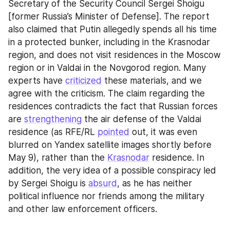
Secretary of the Security Council Sergei Shoigu 
[former Russia’s Minister of Defense]. The report 
also claimed that Putin allegedly spends all his time 
in a protected bunker, including in the Krasnodar 
region, and does not visit residences in the Moscow 
region or in Valdai in the Novgorod region. Many 
experts have 
criticized
 these materials, and we 
agree with the criticism. The claim regarding the 
residences contradicts the fact that Russian forces 
are 
strengthening
 the air defense of the Valdai 
residence (as RFE/RL 
pointed
 out, it was even 
blurred on Yandex satellite images shortly before 
May 9), rather than the 
Krasnodar
 residence. In 
addition, the very idea of a possible conspiracy led 
by Sergei Shoigu is 
absurd
, as he has neither 
political influence nor friends among the military 
and other law enforcement officers.