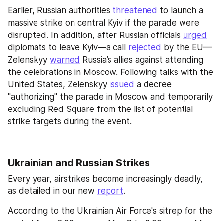
Earlier, Russian authorities 
threatened
 to launch a 
massive strike on central Kyiv if the parade were 
disrupted. In addition, after Russian officials 
urged
diplomats to leave Kyiv—a call 
rejected
 by the EU—
Zelenskyy 
warned
 Russia’s allies against attending 
the celebrations in Moscow. Following talks with the 
United States, Zelenskyy 
issued
 a decree 
"authorizing" the parade in Moscow and temporarily 
excluding Red Square from the list of potential 
strike targets during the event.
Ukrainian and Russian Strikes 
Every year, airstrikes become increasingly deadly, 
as detailed in our new 
report
.
According to the Ukrainian Air Force's sitrep for the 