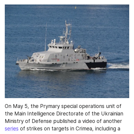
On May 5, the Prymary special operations unit of 
the Main Intelligence Directorate of the Ukrainian 
Ministry of Defense published a video of another 
series
 of strikes on targets in Crimea, including a 