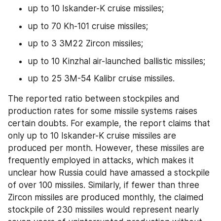
up to 10 Iskander-K cruise missiles;
up to 70 Kh-101 cruise missiles;
up to 3 3M22 Zircon missiles;
up to 10 Kinzhal air-launched ballistic missiles;
up to 25 3M-54 Kalibr cruise missiles.
The reported ratio between stockpiles and 
production rates for some missile systems raises 
certain doubts. For example, the report claims that 
only up to 10 Iskander-K cruise missiles are 
produced per month. However, these missiles are 
frequently employed in attacks, which makes it 
unclear how Russia could have amassed a stockpile 
of over 100 missiles. Similarly, if fewer than three 
Zircon missiles are produced monthly, the claimed 
stockpile of 230 missiles would represent nearly 