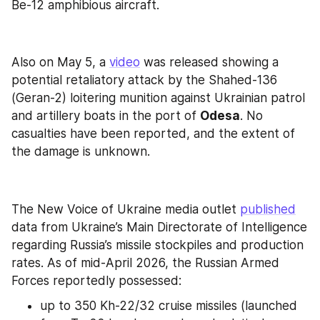
Be-12 amphibious aircraft.
Also on May 5, a 
video
 was released showing a 
potential retaliatory attack by the Shahed-136 
(Geran-2) loitering munition against Ukrainian patrol 
and artillery boats in the port of 
Odesa
. No 
casualties have been reported, and the extent of 
the damage is unknown.
The New Voice of Ukraine media outlet 
published
data from Ukraine’s Main Directorate of Intelligence 
regarding Russia’s missile stockpiles and production 
rates. As of mid-April 2026, the Russian Armed 
Forces reportedly possessed:
up to 350 Kh-22/32 cruise missiles (launched 