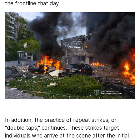
the frontline that day.
In addition, the practice of repeat strikes, or 
"double taps," continues. These strikes target 
individuals who arrive at the scene after the initial 