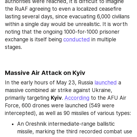
authorities were reached, it is difficult to imagine 
the RuAF agreeing to even a localized ceasefire 
lasting several days, since evacuating 6,000 civilians 
within a single day would be unrealistic. It is worth 
noting that the ongoing 1000-for-1000 prisoner 
exchange is itself being 
conducted
 in multiple 
stages.
Massive Air Attack on Kyiv
In the early hours of May 23, Russia 
launched
 a 
massive combined air strike against Ukraine, 
primarily targeting 
Kyiv
. 
According
 to the AFU Air 
Force, 600 drones were launched (549 were 
intercepted), as well as 90 missiles of various types:
An Oreshnik intermediate-range ballistic 
missile, marking the third recorded combat use 