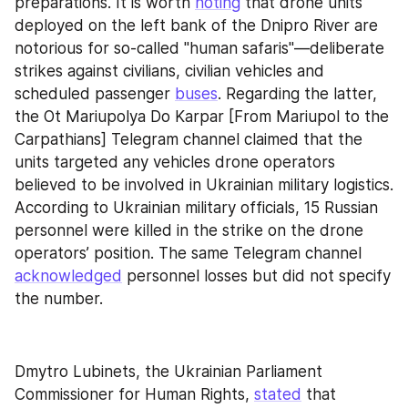
preparations. It is worth 
noting
 that drone units 
deployed on the left bank of the Dnipro River are 
notorious for so-called "human safaris"—deliberate 
strikes against civilians, civilian vehicles and 
scheduled passenger 
buses
. Regarding the latter, 
the Ot Mariupolya Do Karpar [From Mariupol to the 
Carpathians] Telegram channel claimed that the 
units targeted any vehicles drone operators 
believed to be involved in Ukrainian military logistics. 
According to Ukrainian military officials, 15 Russian 
personnel were killed in the strike on the drone 
operators’ position. The same Telegram channel 
acknowledged
 personnel losses but did not specify 
the number.
Dmytro Lubinets, the Ukrainian Parliament 
Commissioner for Human Rights, 
stated
 that 