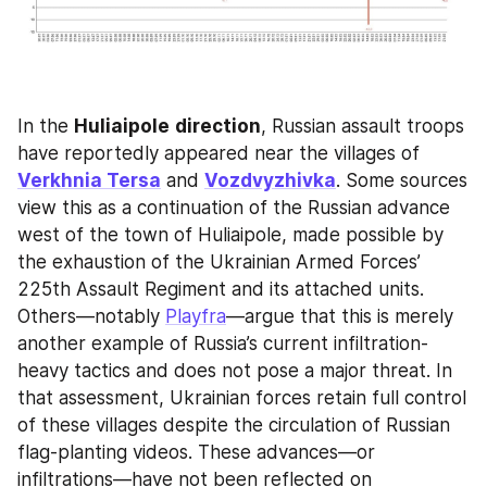
In the 
Huliaipole
direction
, Russian assault troops 
have reportedly appeared near the villages of 
Verkhnia Tersa
 and 
Vozdvyzhivka
. Some sources 
view this as a continuation of the Russian advance 
west of the town of Huliaipole, made possible by 
the exhaustion of the Ukrainian Armed Forces’ 
225th Assault Regiment and its attached units. 
Others—notably 
Playfra
—argue that this is merely 
another example of Russia’s current infiltration-
heavy tactics and does not pose a major threat. In 
that assessment, Ukrainian forces retain full control 
of these villages despite the circulation of Russian 
flag-planting videos. These advances—or 
infiltrations—have not been reflected on 