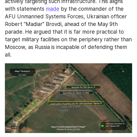
actively targeting such infrastructure. This aligns 
with statements 
made
 by the commander of the 
AFU Unmanned Systems Forces, Ukrainian officer 
Robert "Madiar" Brovdi, ahead of the May 9th 
parade. He argued that it is far more practical to 
target military facilities on the periphery rather than 
Moscow, as Russia is incapable of defending them 
all.