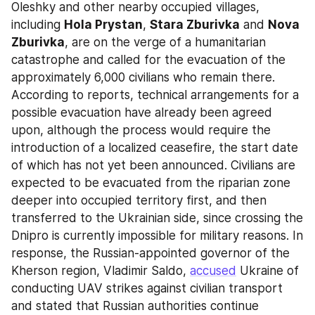
Oleshky and other nearby occupied villages, 
including 
Hola Prystan
, 
Stara Zburivka
 and 
Nova 
Zburivka
, are on the verge of a humanitarian 
catastrophe and called for the evacuation of the 
approximately 6,000 civilians who remain there. 
According to reports, technical arrangements for a 
possible evacuation have already been agreed 
upon, although the process would require the 
introduction of a localized ceasefire, the start date 
of which has not yet been announced. Civilians are 
expected to be evacuated from the riparian zone 
deeper into occupied territory first, and then 
transferred to the Ukrainian side, since crossing the 
Dnipro is currently impossible for military reasons. In 
response, the Russian-appointed governor of the 
Kherson region, Vladimir Saldo, 
accused
 Ukraine of 
conducting UAV strikes against civilian transport 
and stated that Russian authorities continue 