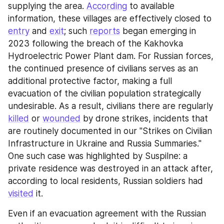
supplying the area. 
According
 to available 
information, these villages are effectively closed to 
entry
 and 
exit
; such 
reports
 began emerging in 
2023 following the breach of the Kakhovka 
Hydroelectric Power Plant dam. For Russian forces, 
the continued presence of civilians serves as an 
additional protective factor, making a full 
evacuation of the civilian population strategically 
undesirable. As a result, civilians there are regularly 
killed
 or 
wounded
 by drone strikes, incidents that 
are routinely documented in our "Strikes on Civilian 
Infrastructure in Ukraine and Russia Summaries." 
One such case was highlighted by Suspilne: a 
private residence was destroyed in an attack after, 
according to local residents, Russian soldiers had 
visited
 it.
Even if an evacuation agreement with the Russian 