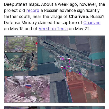
DeepState’s maps. About a week ago, however, the 
project did 
record
 a Russian advance significantly 
farther south, near the village of 
Charivne
. Russia’s 
Defense Ministry claimed the capture of 
Charivne
on May 15 and of 
Verkhnia Tersa
 on May 22.