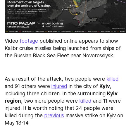
Video 
footage
 published online appears to show 
Kalibr cruise missiles being launched from ships of 
the Russian Black Sea Fleet near Novorossiysk.
As a result of the attack, two people were 
killed
and 91 others were 
injured
 in the city of 
Kyiv
, 
including three children. In the surrounding 
Kyiv 
region
, two more people were 
killed
 and 11 were 
injured. It is worth noting that 24 people were 
killed during the 
previous
 massive strike on Kyiv on 
May 13-14.