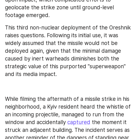
geolocate the strike zone until ground-level 
footage emerged.
This third non-nuclear deployment of the Oreshnik 
raises questions. Following its initial use, it was 
widely assumed that the missile would not be 
deployed again, given that the minimal damage 
caused by inert warheads diminishes both the 
strategic value of this purported "superweapon" 
and its media impact.
While filming the aftermath of a missile strike in his 
neighborhood, a Kyiv resident heard the whistle of 
an incoming projectile, managed to run from the 
window and accidentally 
captured
 the moment it 
struck an adjacent building. The incident serves as 
another reminder of the dangers of standing near 