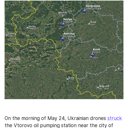
On the morning of May 24, Ukrainian drones 
struck
the Vtorovo oil pumping station near the city of 