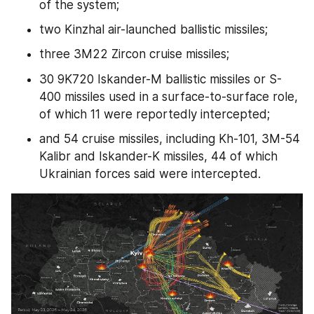
of the system;
two Kinzhal air-launched ballistic missiles;
three 3M22 Zircon cruise missiles;
30 9K720 Iskander-M ballistic missiles or S-
400 missiles used in a surface-to-surface role, 
of which 11 were reportedly intercepted;
and 54 cruise missiles, including Kh-101, 3M-54 
Kalibr and Iskander-K missiles, 44 of which 
Ukrainian forces said were intercepted.