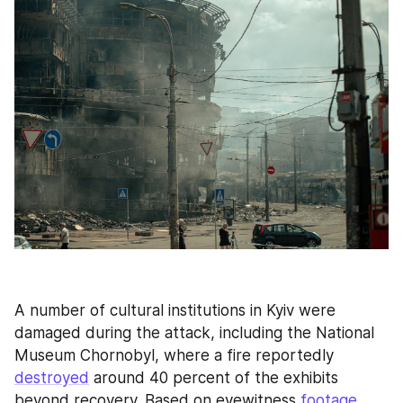
A number of cultural institutions in Kyiv were 
damaged during the attack, including the National 
Museum Chornobyl, where a fire reportedly 
destroyed
 around 40 percent of the exhibits 
beyond recovery. Based on eyewitness 
footage
, 