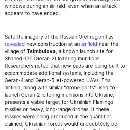
windows during an air raid, even when an attack 
appears to have ended.
Satellite imagery of the Russian Orel region has 
revealed
 new construction at an 
airfield
 near the 
village of 
Tsimbulova
, a known launch site for 
Shahed-136 (Geran-2) loitering munitions. 
Researchers noted that new pads are being built to 
accommodate additional systems, including the 
Geran-4 and Geran-5 jet-powered UAVs. This 
airfield, along with similar "drone ports" used to 
launch Geran-2 loitering munitions into Ukraine, 
presents a viable target for Ukrainian Flamingo 
missiles or heavy, long-range drones. If these 
missiles were being produced in the quantities 
claimed, Ukrainian forces would undoubtedly be 