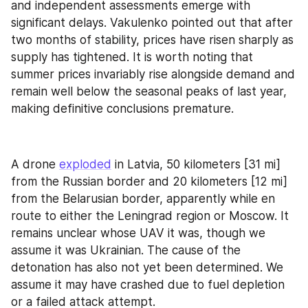
and independent assessments emerge with 
significant delays. Vakulenko pointed out that after 
two months of stability, prices have risen sharply as 
supply has tightened. It is worth noting that 
summer prices invariably rise alongside demand and 
remain well below the seasonal peaks of last year, 
making definitive conclusions premature.
A drone 
exploded
 in Latvia, 50 kilometers [31 mi] 
from the Russian border and 20 kilometers [12 mi] 
from the Belarusian border, apparently while en 
route to either the Leningrad region or Moscow. It 
remains unclear whose UAV it was, though we 
assume it was Ukrainian. The cause of the 
detonation has also not yet been determined. We 
assume it may have crashed due to fuel depletion 
or a failed attack attempt.