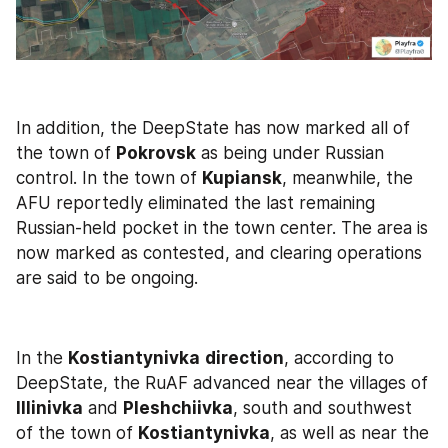
In addition, the DeepState has now marked all of 
the town of 
Pokrovsk
 as being under Russian 
control. In the town of 
Kupiansk
, meanwhile, the 
AFU reportedly eliminated the last remaining 
Russian-held pocket in the town center. The area is 
now marked as contested, and clearing operations 
are said to be ongoing.
In the 
Kostiantynivka
direction
, according to 
DeepState, the RuAF advanced near the villages of 
Illinivka
 and 
Pleshchiivka
, south and southwest 
of the town of 
Kostiantynivka
, as well as near the 