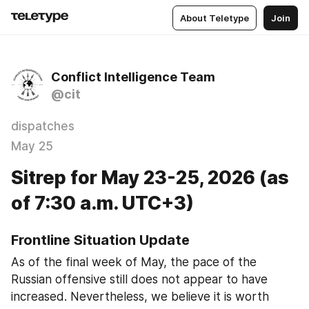
About Teletype
Join
Conflict Intelligence Team
@cit
dispatches
May 25
Sitrep for May 23-25, 2026 (as
of 7:30 a.m. UTC+3)
Frontline Situation Update
As of the final week of May, the pace of the 
Russian offensive still does not appear to have 
increased. Nevertheless, we believe it is worth 