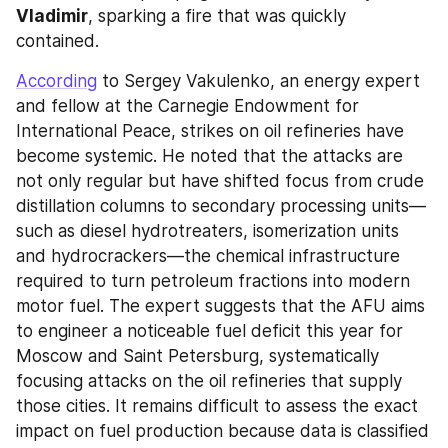
Vladimir
, sparking a fire that was quickly 
contained.
According
 to Sergey Vakulenko, an energy expert 
and fellow at the Carnegie Endowment for 
International Peace, strikes on oil refineries have 
become systemic. He noted that the attacks are 
not only regular but have shifted focus from crude 
distillation columns to secondary processing units—
such as diesel hydrotreaters, isomerization units 
and hydrocrackers—the chemical infrastructure 
required to turn petroleum fractions into modern 
motor fuel. The expert suggests that the AFU aims 
to engineer a noticeable fuel deficit this year for 
Moscow and Saint Petersburg, systematically 
focusing attacks on the oil refineries that supply 
those cities. It remains difficult to assess the exact 
impact on fuel production because data is classified 