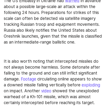
The US Embassy in Ukraine had 
warned
 in advance 
about a possible large-scale air attack within the 
following 24 hours. Preparations for strikes of this 
scale can often be detected via satellite imagery 
tracking Russian troop and equipment movements. 
Russia also likely notifies the United States about 
Oreshnik launches, given that the missile is classified 
as an intermediate-range ballistic one.
It is also worth noting that intercepted missiles do 
not always become harmless. Some detonate after 
falling to the ground and can still inflict significant 
damage. 
Footage
 circulating online appears to show 
a downed missile falling vertically before 
exploding
on impact. Another 
video
 showed the unexploded 
warhead of a Kh-101 missile, which was almost 
certainly intercepted before reaching its target.