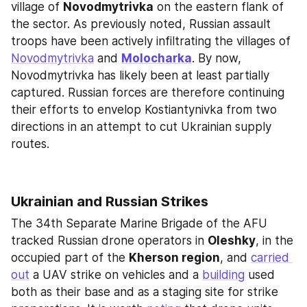
village of 
Novodmytrivka
 on the eastern flank of 
the sector. As previously noted, Russian assault 
troops have been actively infiltrating the villages of 
Novodmytrivka
 and 
Molocharka
. By now, 
Novodmytrivka has likely been at least partially 
captured. Russian forces are therefore continuing 
their efforts to envelop Kostiantynivka from two 
directions in an attempt to cut Ukrainian supply 
routes.
Ukrainian and Russian Strikes
The 34th Separate Marine Brigade of the AFU 
tracked Russian drone operators in 
Oleshky
, in the 
occupied part of the 
Kherson region
, and 
carried 
out
 a UAV strike on vehicles and a 
building
 used 
both as their base and as a staging site for strike 