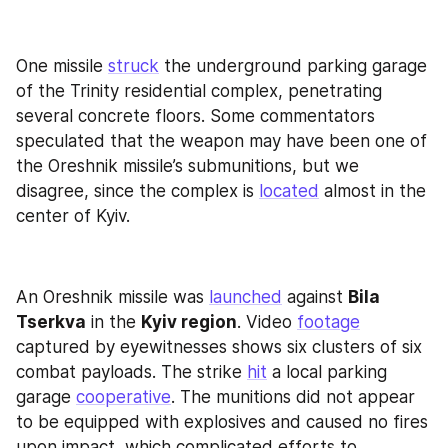
One missile 
struck
 the underground parking garage 
of the Trinity residential complex, penetrating 
several concrete floors. Some commentators 
speculated that the weapon may have been one of 
the Oreshnik missile’s submunitions, but we 
disagree, since the complex is 
located
 almost in the 
center of Kyiv.
An Oreshnik missile was 
launched
 against 
Bila 
Tserkva
 in the 
Kyiv region
. Video 
footage
captured by eyewitnesses shows six clusters of six 
combat payloads. The strike 
hit
 a local parking 
garage 
cooperative
. The munitions did not appear 
to be equipped with explosives and caused no fires 
upon impact, which complicated efforts to 