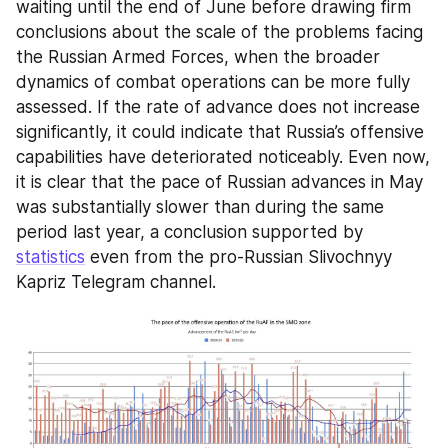
waiting until the end of June before drawing firm 
conclusions about the scale of the problems facing 
the Russian Armed Forces, when the broader 
dynamics of combat operations can be more fully 
assessed. If the rate of advance does not increase 
significantly, it could indicate that Russia’s offensive 
capabilities have deteriorated noticeably. Even now, 
it is clear that the pace of Russian advances in May 
was substantially slower than during the same 
period last year, a conclusion supported by 
statistics
 even from the pro-Russian Slivochnyy 
Kapriz Telegram channel.