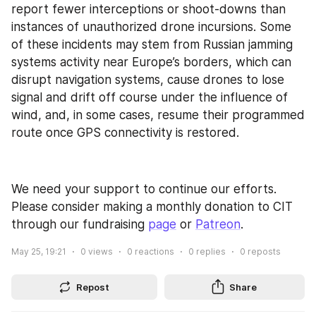
report fewer interceptions or shoot-downs than 
instances of unauthorized drone incursions. Some 
of these incidents may stem from Russian jamming 
systems activity near Europe’s borders, which can 
disrupt navigation systems, cause drones to lose 
signal and drift off course under the influence of 
wind, and, in some cases, resume their programmed 
route once GPS connectivity is restored.
We need your support to continue our efforts. 
Please consider making a monthly donation to CIT 
through our fundraising 
page
 or 
Patreon
.
May 25, 19:21
0
views
0
reactions
0
replies
0
reposts
Repost
Share