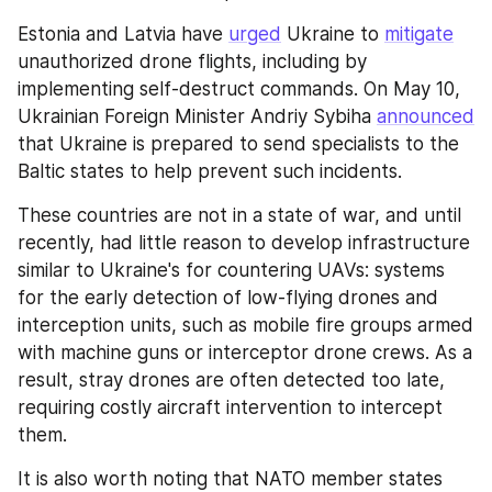
Estonia and Latvia have 
urged
 Ukraine to 
mitigate
unauthorized drone flights, including by 
implementing self-destruct commands. On May 10, 
Ukrainian Foreign Minister Andriy Sybiha 
announced
that Ukraine is prepared to send specialists to the 
Baltic states to help prevent such incidents.
These countries are not in a state of war, and until 
recently, had little reason to develop infrastructure 
similar to Ukraine's for countering UAVs: systems 
for the early detection of low-flying drones and 
interception units, such as mobile fire groups armed 
with machine guns or interceptor drone crews. As a 
result, stray drones are often detected too late, 
requiring costly aircraft intervention to intercept 
them.
It is also worth noting that NATO member states 