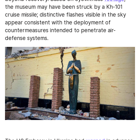
the museum may have been struck by a Kh-101 
cruise missile; distinctive flashes visible in the sky 
appear consistent with the deployment of 
countermeasures intended to penetrate air-
defense systems.