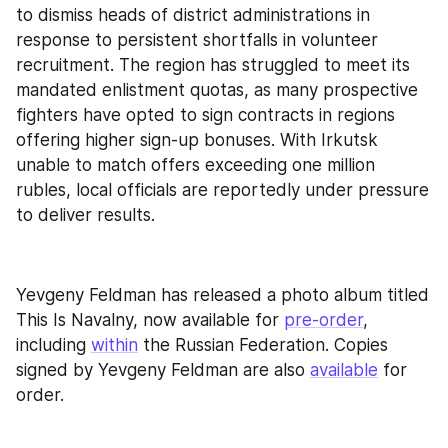
to dismiss heads of district administrations in 
response to persistent shortfalls in volunteer 
recruitment. The region has struggled to meet its 
mandated enlistment quotas, as many prospective 
fighters have opted to sign contracts in regions 
offering higher sign-up bonuses. With Irkutsk 
unable to match offers exceeding one million 
rubles, local officials are reportedly under pressure 
to deliver results.
Yevgeny Feldman has released a photo album titled 
This Is Navalny, now available for 
pre-order
, 
including 
within
 the Russian Federation. Copies 
signed by Yevgeny Feldman are also 
available
 for 
order.