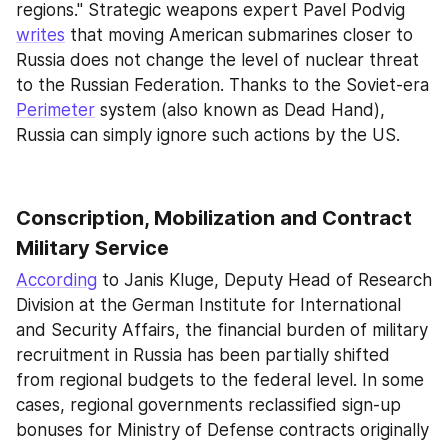
regions." Strategic weapons expert Pavel Podvig 
writes
 that moving American submarines closer to 
Russia does not change the level of nuclear threat 
to the Russian Federation. Thanks to the Soviet-era 
Perimeter
 system (also known as Dead Hand), 
Russia can simply ignore such actions by the US.
Conscription, Mobilization and Contract 
Military Service
According
 to Janis Kluge, Deputy Head of Research 
Division at the German Institute for International 
and Security Affairs, the financial burden of military 
recruitment in Russia has been partially shifted 
from regional budgets to the federal level. In some 
cases, regional governments reclassified sign-up 
bonuses for Ministry of Defense contracts originally 