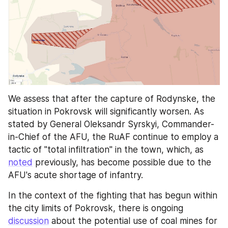
We assess that after the capture of Rodynske, the 
situation in Pokrovsk will significantly worsen. As 
stated by General Oleksandr Syrskyi, Commander-
in-Chief of the AFU, the RuAF continue to employ a 
tactic of "total infiltration" in the town, which, as 
noted
 previously, has become possible due to the 
AFU's acute shortage of infantry.
In the context of the fighting that has begun within 
the city limits of Pokrovsk, there is ongoing 
discussion
 about the potential use of coal mines for 