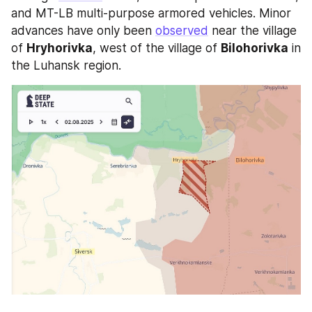
and MT-LB multi-purpose armored vehicles. Minor 
advances have only been 
observed
 near the village 
of 
Hryhorivka
, west of the village of 
Bilohorivka
 in 
the Luhansk region.