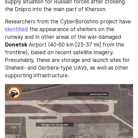
supply situation for Russian forces after crossing 
the Dnipro into the main part of Kherson.
Researchers from the CyberBoroshno project have 
identified
 the appearance of shelters on the 
runway and in other areas of the war-damaged 
Donetsk 
Airport (40-60 km [25-37 mi] from the 
frontline), based on recent satellite imagery. 
Presumably, these are storage and launch sites for 
Shahed- and Gerbera-type UAVs, as well as other 
supporting infrastructure.