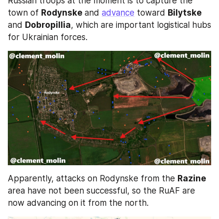
Russian troops at the moment is to capture the 
town of 
Rodynske 
and 
advance
 toward 
Bilytske 
and 
Dobropillia
, which are important logistical hubs 
for Ukrainian forces. 
Apparently, attacks on Rodynske from the 
Razine 
area have not been successful, so the RuAF are 
now advancing on it from the north. 