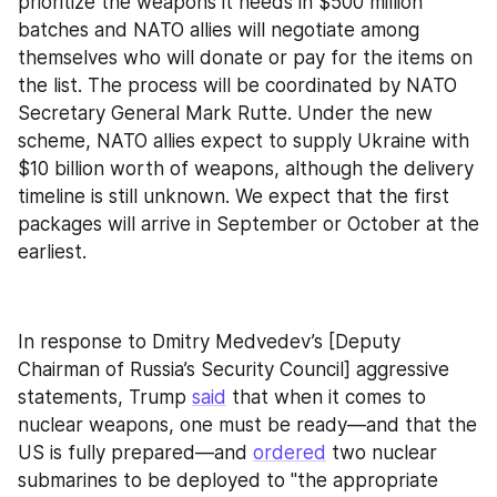
prioritize the weapons it needs in $500 million 
batches and NATO allies will negotiate among 
themselves who will donate or pay for the items on 
the list. The process will be coordinated by NATO 
Secretary General Mark Rutte. Under the new 
scheme, NATO allies expect to supply Ukraine with 
$10 billion worth of weapons, although the delivery 
timeline is still unknown. We expect that the first 
packages will arrive in September or October at the 
earliest.
In response to Dmitry Medvedev’s [Deputy 
Chairman of Russia’s Security Council] aggressive 
statements, Trump 
said
 that when it comes to 
nuclear weapons, one must be ready—and that the 
US is fully prepared—and 
ordered
 two nuclear 
submarines to be deployed to "the appropriate 