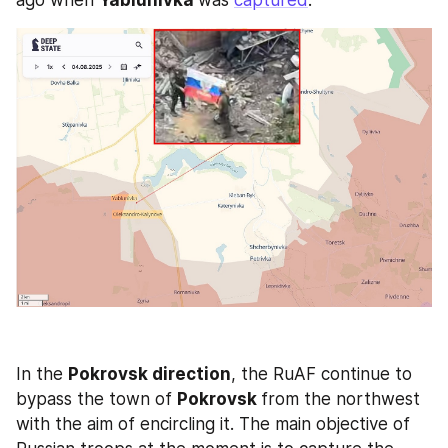
ago when 
Yablunivka 
was 
captured
.
In the 
Pokrovsk direction
, the RuAF continue to 
bypass the town of 
Pokrovsk 
from the northwest 
with the aim of encircling it. The main objective of 