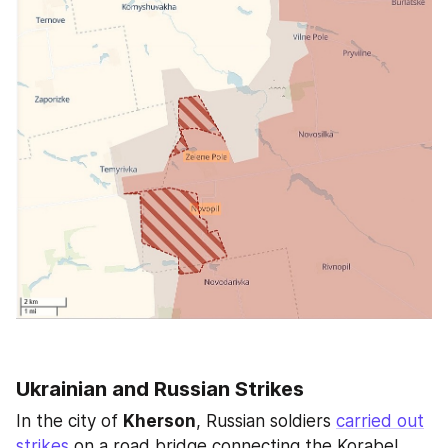
Ukrainian and Russian Strikes
In the city of 
Kherson
, Russian soldiers 
carried out
strikes
 on a road bridge connecting the Korabel 