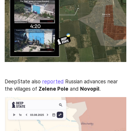
DeepState also 
reported
 Russian advances near 
the villages of 
Zelene Pole
 and 
Novopil
.