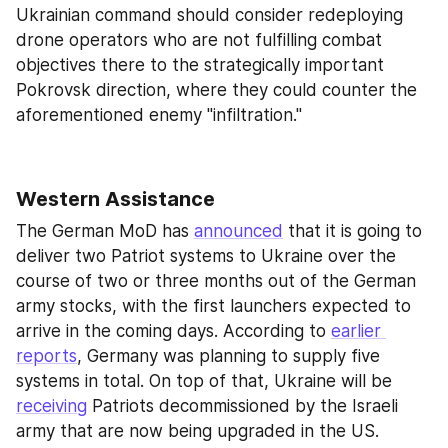
Ukrainian command should consider redeploying 
drone operators who are not fulfilling combat 
objectives there to the strategically important 
Pokrovsk direction, where they could counter the 
aforementioned enemy "infiltration."
Western Assistance
The German MoD has 
announced
 that it is going to 
deliver two Patriot systems to Ukraine over the 
course of two or three months out of the German 
army stocks, with the first launchers expected to 
arrive in the coming days. According to 
earlier 
reports
, Germany was planning to supply five 
systems in total. On top of that, Ukraine will be 
receiving
 Patriots decommissioned by the Israeli 
army that are now being upgraded in the US.