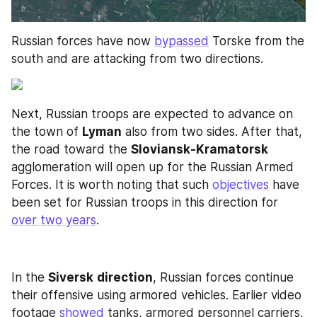
Russian forces have now 
bypassed
 Torske from the 
south and are attacking from two directions. 
Next, Russian troops are expected to advance on 
the town of 
Lyman
 also from two sides. After that, 
the road toward the 
Sloviansk-Kramatorsk
agglomeration will open up for the Russian Armed 
Forces. It is worth noting that such 
objectives
 have 
been set for Russian troops in this direction for 
over two years
.
In the 
Siversk
direction
, Russian forces continue 
their offensive using armored vehicles. Earlier video 
footage 
showed
 tanks, armored personnel carriers, 