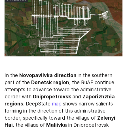
In the 
Novopavlivka
direction 
in the southern 
part of the 
Donetsk
region
, the RuAF continue 
attempts to advance toward the administrative 
border with 
Dnipropetrovsk
 and 
Zaporizhzhia
regions
. DeepState 
map
 shows narrow salients 
forming in the direction of this administrative 
border, specifically toward the village of 
Zelenyi 
Hai
, the village of 
Maliivka
 in Dnipropetrovsk 