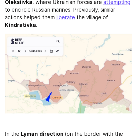
Oleksiivka
, where Ukrainian forces are 
attempting
to encircle Russian marines. Previously, similar 
actions helped them 
liberate
 the village of 
Kindrativka
.
In the 
Lyman
direction 
(on the border with the 