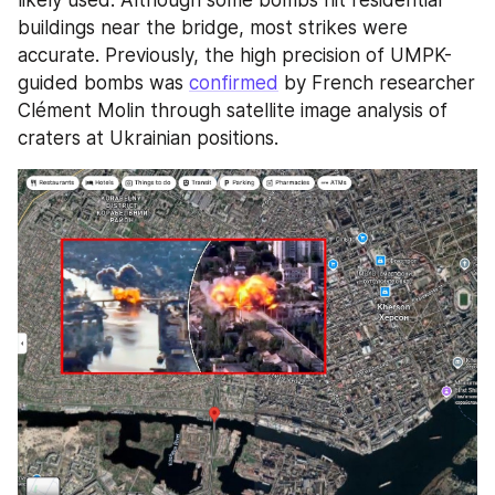
likely used. Although some bombs hit residential 
buildings near the bridge, most strikes were 
accurate. Previously, the high precision of UMPK-
guided bombs was 
confirmed
 by French researcher 
Clément Molin through satellite image analysis of 
craters at Ukrainian positions.