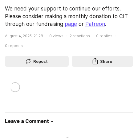
We need your support to continue our efforts. 
Please consider making a monthly donation to CIT 
through our fundraising 
page
 or 
Patreon
.
August 4, 2025, 21:28
0
views
2
reactions
0
replies
0
reposts
Repost
Share
Leave a Comment