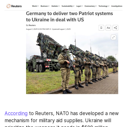
According
 to Reuters, NATO has developed a new 
mechanism for military aid supplies. Ukraine will 