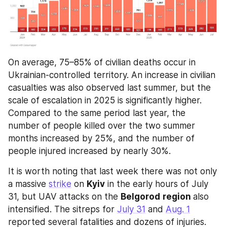
On average, 75–85% of civilian deaths occur in 
Ukrainian-controlled territory. An increase in civilian 
casualties was also observed last summer, but the 
scale of escalation in 2025 is significantly higher. 
Compared to the same period last year, the 
number of people killed over the two summer 
months increased by 25%, and the number of 
people injured increased by nearly 30%.
It is worth noting that last week there was not only 
a massive 
strike
 on 
Kyiv
 in the early hours of July 
31, but UAV attacks on the 
Belgorod
region 
also 
intensified. The sitreps for 
July 31
 and 
Aug. 1
reported several fatalities and dozens of injuries. 