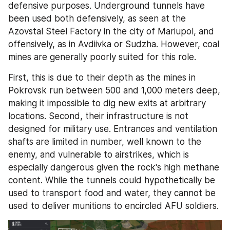
defensive purposes. Underground tunnels have 
been used both defensively, as seen at the 
Azovstal Steel Factory in the city of Mariupol, and 
offensively, as in Avdiivka or Sudzha. However, coal 
mines are generally poorly suited for this role.
First, this is due to their depth as the mines in 
Pokrovsk run between 500 and 1,000 meters deep, 
making it impossible to dig new exits at arbitrary 
locations. Second, their infrastructure is not 
designed for military use. Entrances and ventilation 
shafts are limited in number, well known to the 
enemy, and vulnerable to airstrikes, which is 
especially dangerous given the rock's high methane 
content. While the tunnels could hypothetically be 
used to transport food and water, they cannot be 
used to deliver munitions to encircled AFU soldiers.