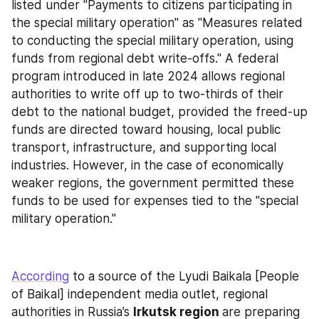
listed under "Payments to citizens participating in 
the special military operation" as "Measures related 
to conducting the special military operation, using 
funds from regional debt write-offs." A federal 
program introduced in late 2024 allows regional 
authorities to write off up to two-thirds of their 
debt to the national budget, provided the freed-up 
funds are directed toward housing, local public 
transport, infrastructure, and supporting local 
industries. However, in the case of economically 
weaker regions, the government permitted these 
funds to be used for expenses tied to the "special 
military operation."
According
 to a source of the Lyudi Baikala [People 
of Baikal] independent media outlet, regional 
authorities in Russia’s 
Irkutsk region 
are preparing 