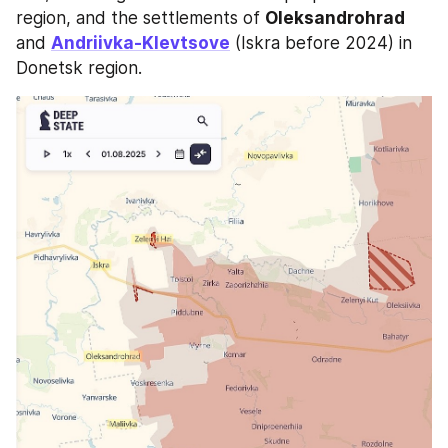
region, and the settlements of 
Oleksandrohrad
and 
Andriivka-Klevtsove
 (Iskra before 2024) in 
Donetsk region.