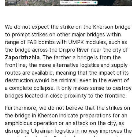
We do not expect the strike on the Kherson bridge 
to prompt strikes on other major bridges within 
range of FAB bombs with UMPK modules, such as 
the bridge across the Dnipro River near the
city of
Zaporizhzhia
. The farther a bridge is from the 
frontline, the more alternative logistics and supply 
routes are available, meaning that the impact of its 
destruction would be minimal, even in the event of 
a complete collapse. It only makes sense to destroy 
bridges located in close proximity to the frontline.
Furthermore, we do not believe that the strikes on 
the bridge in Kherson indicate preparations for an 
amphibious operation or an attack on the city, as 
disrupting Ukrainian logistics in no way improves the 