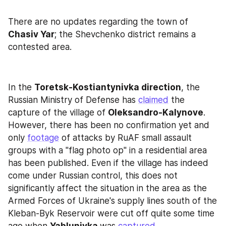
There are no updates regarding the town of 
Chasiv Yar
; the Shevchenko district remains a 
contested area.
In the 
Toretsk-Kostiantynivka direction
, the 
Russian Ministry of Defense has 
claimed
 the 
capture of the village of 
Oleksandro-Kalynove
. 
However, there has been no confirmation yet and 
only 
footage
 of attacks by RuAF small assault 
groups with a "flag photo op" in a residential area 
has been published. Even if the village has indeed 
come under Russian control, this does not 
significantly affect the situation in the area as the 
Armed Forces of Ukraine's supply lines south of the 
Kleban-Byk Reservoir were cut off quite some time 