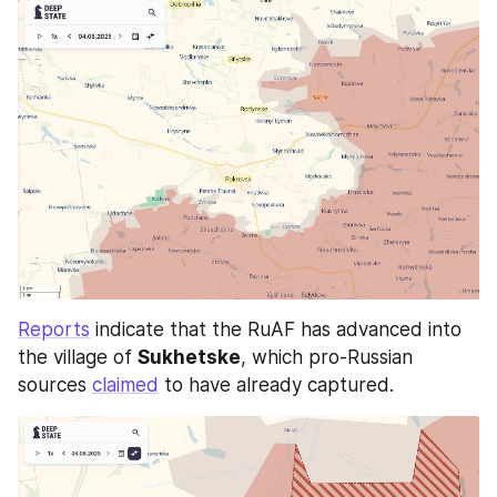
Reports
 indicate that the RuAF has advanced into 
the village of 
Sukhetske
, which pro-Russian 
sources 
claimed
 to have already captured. 