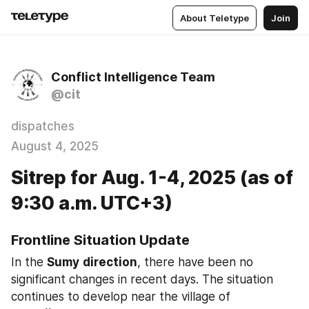
About Teletype
Join
Conflict Intelligence Team
@cit
dispatches
August 4, 2025
Sitrep for Aug. 1-4, 2025 (as of
9:30 a.m. UTC+3)
Frontline Situation Update
In the 
Sumy
direction
, there have been no 
significant changes in recent days. The situation 
continues to develop near the village of 