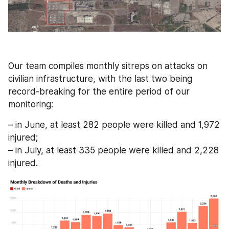
Our team compiles monthly sitreps on attacks on 
civilian infrastructure, with the last two being 
record-breaking for the entire period of our 
monitoring:
– in June, at least 282 people were killed and 1,972 
injured;
– in July, at least 335 people were killed and 2,228 
injured.