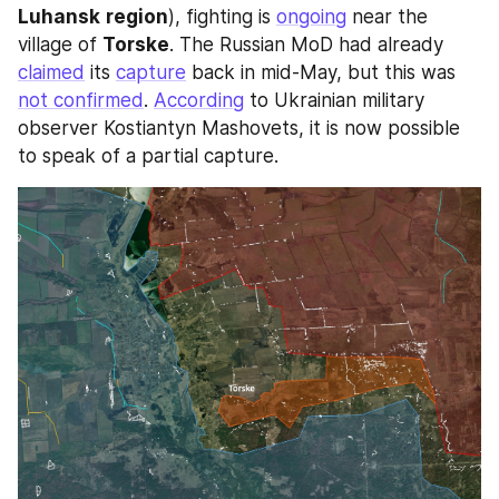
Luhansk
region
), fighting is 
ongoing
 near the 
village of 
Torske
. The Russian MoD had already 
claimed
 its 
capture
 back in mid-May, but this was 
not confirmed
. 
According
 to Ukrainian military 
observer Kostiantyn Mashovets, it is now possible 
to speak of a partial capture.