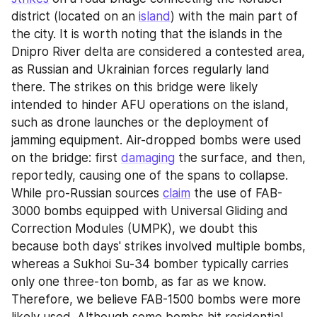
district (located on an 
island
) with the main part of 
the city. It is worth noting that the islands in the 
Dnipro River delta are considered a contested area, 
as Russian and Ukrainian forces regularly land 
there. The strikes on this bridge were likely 
intended to hinder AFU operations on the island, 
such as drone launches or the deployment of 
jamming equipment. Air-dropped bombs were used 
on the bridge: first 
damaging
 the surface, and then, 
reportedly, causing one of the spans to collapse. 
While pro-Russian sources 
claim
 the use of FAB-
3000 bombs equipped with Universal Gliding and 
Correction Modules (UMPK), we doubt this 
because both days' strikes involved multiple bombs, 
whereas a Sukhoi Su-34 bomber typically carries 
only one three-ton bomb, as far as we know. 
Therefore, we believe FAB-1500 bombs were more 