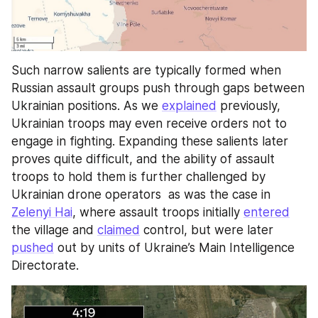
Such narrow salients are typically formed when 
Russian assault groups push through gaps between 
Ukrainian positions. As we 
explained
 previously, 
Ukrainian troops may even receive orders not to 
engage in fighting. Expanding these salients later 
proves quite difficult, and the ability of assault 
troops to hold them is further challenged by 
Ukrainian drone operators  as was the case in 
Zelenyi Hai
, where assault troops initially 
entered
the village and 
claimed
 control, but were later 
pushed
 out by units of Ukraine’s Main Intelligence 
Directorate.