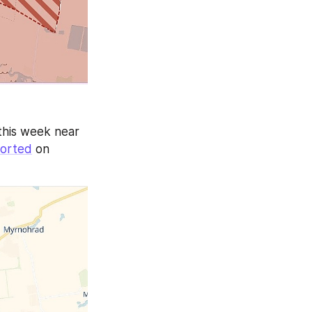
this week near 
orted
 on 