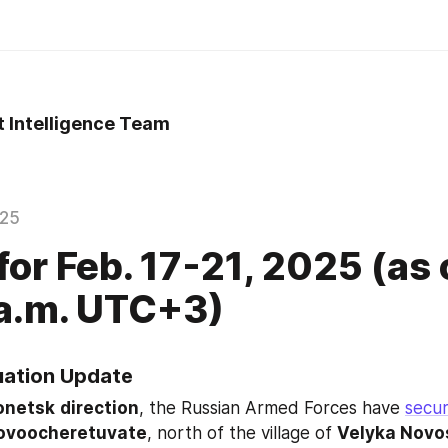
t Intelligence Team
025
for Feb. 17-21, 2025 (as 
.m. UTC+3) ​​
tuation Update
onetsk
direction
, the Russian Armed Forces have 
secu
ovoocheretuvate
, north of the village of 
Velyka Novo