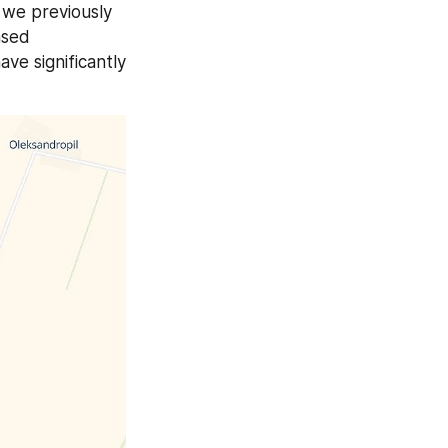
overall Russian offensive in the Pokrovsk direction continues to stall. As we previously 
sed 
ve significantly 