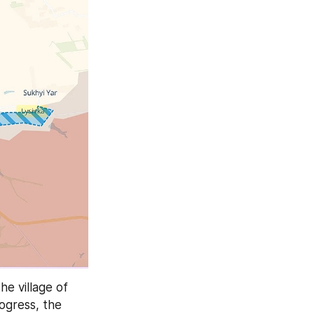
On the eastern flank of the direction, Russian forces advanced east of the village of 
ogress, the 