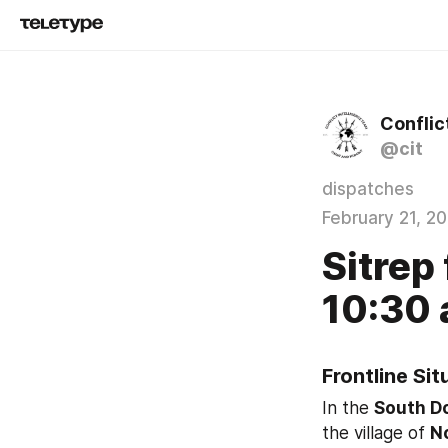
Conflic
@cit
dispatches
February 21, 2
Sitrep 
10:30 a
Frontline Si
In the 
South D
the village of 
N