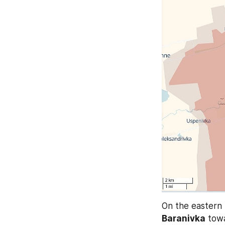
Baranivka
 towa