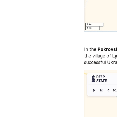
In the 
Pokrovs
the village of 
L
successful Ukra