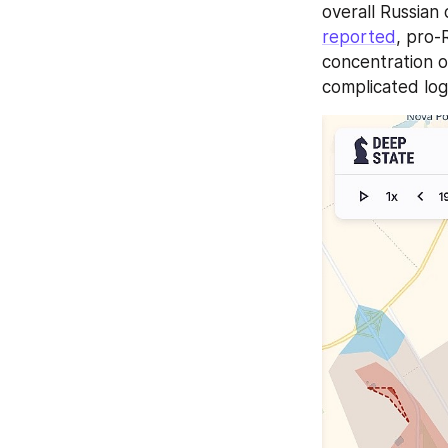
reported
, pro-
concentration of
complicated log