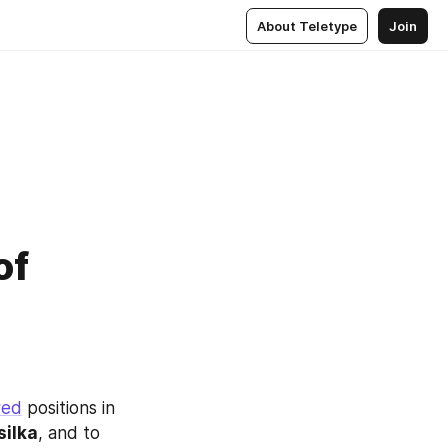
About Teletype
Join
of
red
 positions in 
silka
, and to 