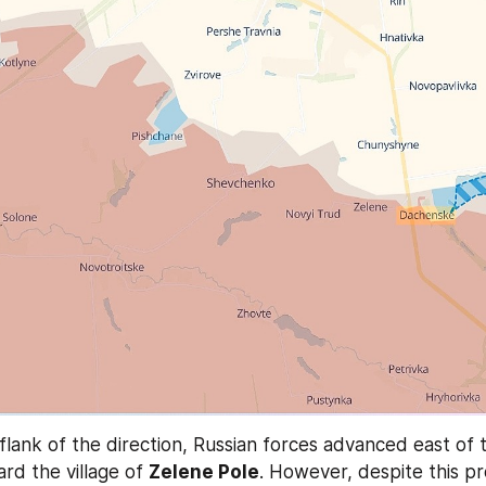
rd the village of 
Zelene Pole
. However, despite this pr