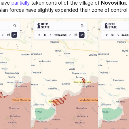
have 
partially
 taken control of the village of 
Novosilka
.
ian forces have slightly expanded their zone of control i