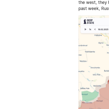
the west, they 
past week, Russ