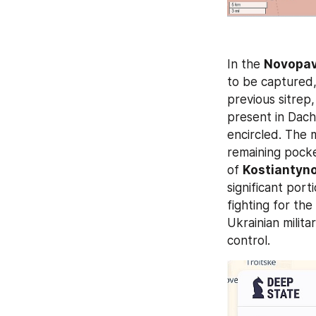
In the 
Novopav
to be captured,
previous sitrep
present in Dach
encircled. The 
remaining pocke
of 
Kostiantyno
significant port
fighting for the 
Ukrainian milita
control.