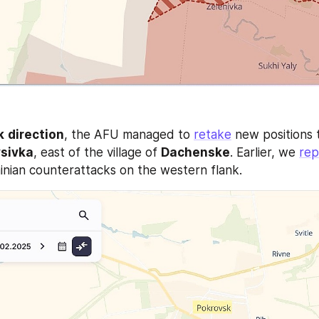
k
direction
, the AFU managed to 
retake
 new positions 
ysivka
, east of the village of 
Dachenske
. Earlier, we 
rep
inian counterattacks on the western flank. 