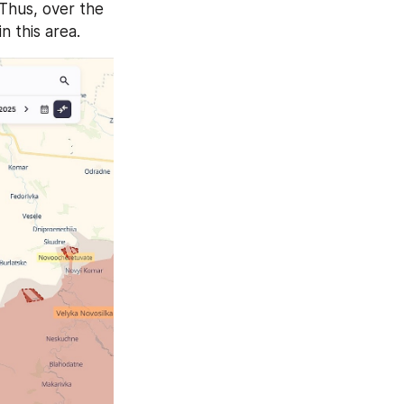
 Thus, over the 
n this area.