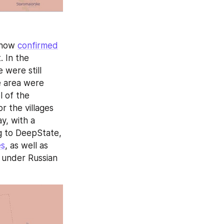
 now 
confirmed
 In the 
were still 
e area were 
 of the 
r the villages 
, with a 
g to DeepState, 
es
, as well as 
 under Russian 