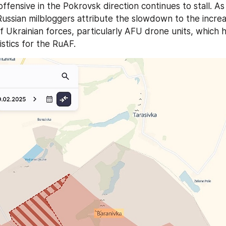
Russian milbloggers attribute the slowdown to the increa
 Ukrainian forces, particularly AFU drone units, which ha
istics for the RuAF.