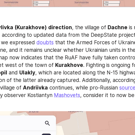
livka (Kurakhove)
direction
, the village of 
Dachne
 is
 according to updated data from the DeepState project.
, we expressed 
doubts
 that the Armed Forces of Ukraine 
ne, and it remains unclear whether Ukrainian units in th
map now indicates that the RuAF have fully taken control
t west of the town of 
Kurakhove
. Fighting is ongoing fo
pil
 and 
Ulakly
, which are located along the N-15 highway
ion of the latter already captured. Additionally, accordin
village of 
Andriivka
 continues, while pro-Russian 
sourc
ry observer Kostiantyn 
Mashovets
, consider it to now be