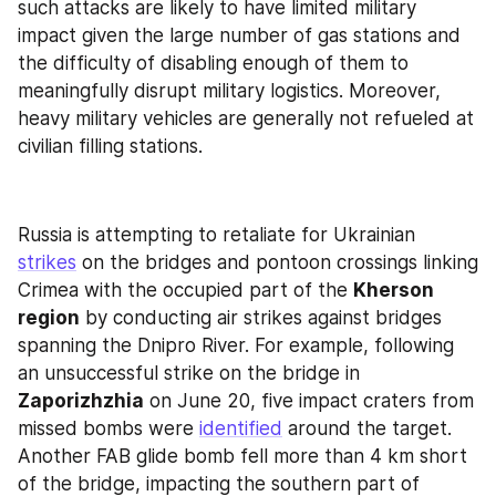
such attacks are likely to have limited military 
impact given the large number of gas stations and 
the difficulty of disabling enough of them to 
meaningfully disrupt military logistics. Moreover, 
heavy military vehicles are generally not refueled at 
civilian filling stations.
Russia is attempting to retaliate for Ukrainian 
strikes
 on the bridges and pontoon crossings linking 
Crimea with the occupied part of the 
Kherson 
region
 by conducting air strikes against bridges 
spanning the Dnipro River. For example, following 
an unsuccessful strike on the bridge in 
Zaporizhzhia
 on June 20, five impact craters from 
missed bombs were 
identified
 around the target. 
Another FAB glide bomb fell more than 4 km short 
of the bridge, impacting the southern part of 