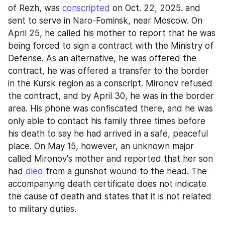
of Rezh, was 
conscripted
 on Oct. 22, 2025. and 
sent to serve in Naro-Fominsk, near Moscow. On 
April 25, he called his mother to report that he was 
being forced to sign a contract with the Ministry of 
Defense. As an alternative, he was offered the 
contract, he was offered a transfer to the border 
in the Kursk region as a conscript. Mironov refused 
the contract, and by April 30, he was in the border 
area. His phone was confiscated there, and he was 
only able to contact his family three times before 
his death to say he had arrived in a safe, peaceful 
place. On May 15, however, an unknown major 
called Mironov's mother and reported that her son 
had 
died
 from a gunshot wound to the head. The 
accompanying death certificate does not indicate 
the cause of death and states that it is not related 
to military duties.