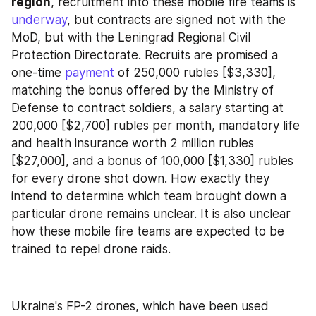
region
, recruitment into these mobile fire teams is 
underway
, but contracts are signed not with the 
MoD, but with the Leningrad Regional Civil 
Protection Directorate. Recruits are promised a 
one-time 
payment
 of 250,000 rubles [$3,330], 
matching the bonus offered by the Ministry of 
Defense to contract soldiers, a salary starting at 
200,000 [$2,700] rubles per month, mandatory life 
and health insurance worth 2 million rubles 
[$27,000], and a bonus of 100,000 [$1,330] rubles 
for every drone shot down. How exactly they 
intend to determine which team brought down a 
particular drone remains unclear. It is also unclear 
how these mobile fire teams are expected to be 
trained to repel drone raids.
Ukraine's FP-2 drones, which have been used 