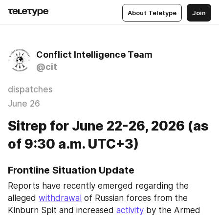
About Teletype
Join
Conflict Intelligence Team
@cit
dispatches
June 26
Sitrep for June 22-26, 2026 (as
of 9:30 a.m. UTC+3)
Frontline Situation Update
Reports have recently emerged regarding the 
alleged 
withdrawal
 of Russian forces from the 
Kinburn Spit and increased 
activity
 by the Armed 