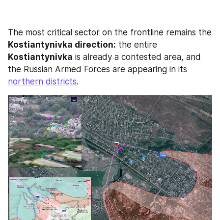
The most critical sector on the frontline remains the 
Kostiantynivka direction:
 the entire
Kostiantynivka
 is already a contested area, and 
the Russian Armed Forces are appearing in its 
northern
districts
. 