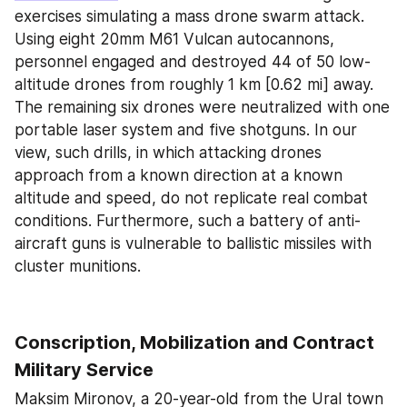
exercises simulating a mass drone swarm attack. 
Using eight 20mm M61 Vulcan autocannons, 
personnel engaged and destroyed 44 of 50 low-
altitude drones from roughly 1 km [0.62 mi] away. 
The remaining six drones were neutralized with one 
portable laser system and five shotguns. In our 
view, such drills, in which attacking drones 
approach from a known direction at a known 
altitude and speed, do not replicate real combat 
conditions. Furthermore, such a battery of anti-
aircraft guns is vulnerable to ballistic missiles with 
cluster munitions.
Conscription, Mobilization and Contract 
Military Service
Maksim Mironov, a 20-year-old from the Ural town 