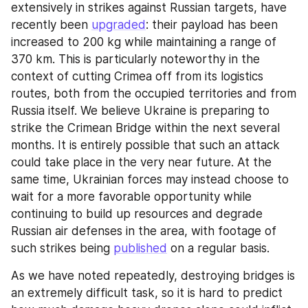
extensively in strikes against Russian targets, have 
recently been 
upgraded
: their payload has been 
increased to 200 kg while maintaining a range of 
370 km. This is particularly noteworthy in the 
context of cutting Crimea off from its logistics 
routes, both from the occupied territories and from 
Russia itself. We believe Ukraine is preparing to 
strike the Crimean Bridge within the next several 
months. It is entirely possible that such an attack 
could take place in the very near future. At the 
same time, Ukrainian forces may instead choose to 
wait for a more favorable opportunity while 
continuing to build up resources and degrade 
Russian air defenses in the area, with footage of 
such strikes being 
published
 on a regular basis.
As we have noted repeatedly, destroying bridges is 
an extremely difficult task, so it is hard to predict 