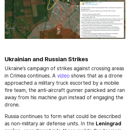
Ukrainian and Russian Strikes
Ukraine's campaign of strikes against crossing areas 
in Crimea continues. A 
video
 shows that as a drone 
approached a military truck escorted by a mobile 
fire team, the anti-aircraft gunner panicked and ran 
away from his machine gun instead of engaging the 
drone.
Russia continues to form what could be described 
as non-military air defense units. In the 
Leningrad 