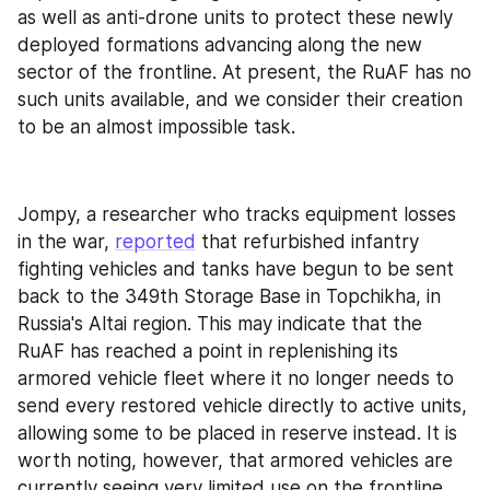
as well as anti-drone units to protect these newly 
deployed formations advancing along the new 
sector of the frontline. At present, the RuAF has no 
such units available, and we consider their creation 
to be an almost impossible task.
Jompy, a researcher who tracks equipment losses 
in the war, 
reported
 that refurbished infantry 
fighting vehicles and tanks have begun to be sent 
back to the 349th Storage Base in Topchikha, in 
Russia's Altai region. This may indicate that the 
RuAF has reached a point in replenishing its 
armored vehicle fleet where it no longer needs to 
send every restored vehicle directly to active units, 
allowing some to be placed in reserve instead. It is 
worth noting, however, that armored vehicles are 
currently seeing very limited use on the frontline.