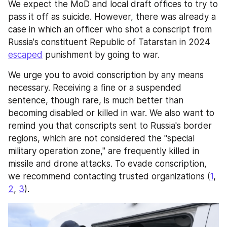
We expect the MoD and local draft offices to try to 
pass it off as suicide. However, there was already a 
case in which an officer who shot a conscript from 
Russia's constituent Republic of Tatarstan in 2024 
escaped
 punishment by going to war.
We urge you to avoid conscription by any means 
necessary. Receiving a fine or a suspended 
sentence, though rare, is much better than 
becoming disabled or killed in war. We also want to 
remind you that conscripts sent to Russia's border 
regions, which are not considered the "special 
military operation zone," are frequently killed in 
missile and drone attacks. To evade conscription, 
we recommend contacting trusted organizations (
1
, 
2
, 
3
).