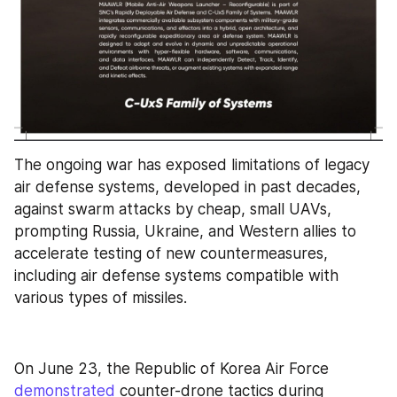
The ongoing war has exposed limitations of legacy 
air defense systems, developed in past decades, 
against swarm attacks by cheap, small UAVs, 
prompting Russia, Ukraine, and Western allies to 
accelerate testing of new countermeasures, 
including air defense systems compatible with 
various types of missiles.
On June 23, the Republic of Korea Air Force 
demonstrated
 counter-drone tactics during 