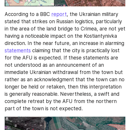
According to a BBC 
report
, the Ukrainian military 
stated that strikes on Russian logistics, particularly 
in the area of the land bridge to Crimea, are not yet 
having a noticeable impact on the Kostiantynivka 
direction. In the near future, an increase in alarming 
statements
 claiming that the city is practically lost 
for the AFU is expected. If these statements are 
not understood as an announcement of an 
immediate Ukrainian withdrawal from the town but 
rather as an acknowledgment that the town can no 
longer be held or retaken, then this interpretation 
is generally reasonable. Nevertheless, a swift and 
complete retreat by the AFU from the northern 
part of the town is not expected.