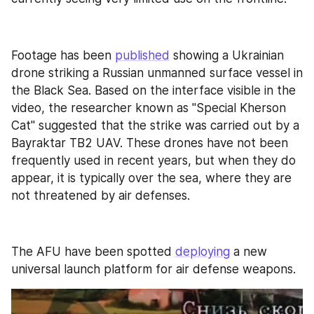
Footage has been 
published
 showing a Ukrainian 
drone striking a Russian unmanned surface vessel in 
the Black Sea. Based on the interface visible in the 
video, the researcher known as "Special Kherson 
Cat" suggested that the strike was carried out by a 
Bayraktar TB2 UAV. These drones have not been 
frequently used in recent years, but when they do 
appear, it is typically over the sea, where they are 
not threatened by air defenses.
The AFU have been spotted 
deploying
 a new 
universal launch platform for air defense weapons. 