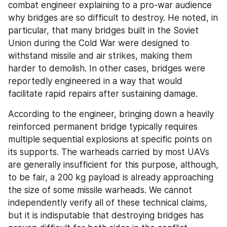
combat engineer explaining to a pro-war audience 
why bridges are so difficult to destroy. He noted, in 
particular, that many bridges built in the Soviet 
Union during the Cold War were designed to 
withstand missile and air strikes, making them 
harder to demolish. In other cases, bridges were 
reportedly engineered in a way that would 
facilitate rapid repairs after sustaining damage.
According to the engineer, bringing down a heavily 
reinforced permanent bridge typically requires 
multiple sequential explosions at specific points on 
its supports. The warheads carried by most UAVs 
are generally insufficient for this purpose, although, 
to be fair, a 200 kg payload is already approaching 
the size of some missile warheads. We cannot 
independently verify all of these technical claims, 
but it is indisputable that destroying bridges has 