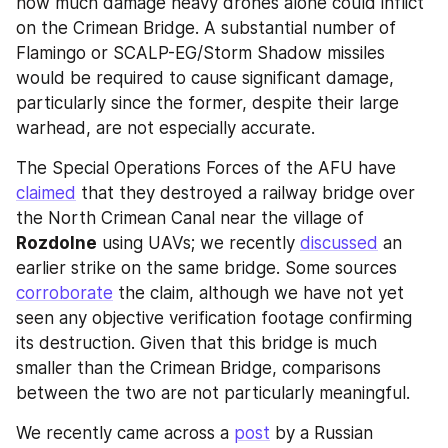
how much damage heavy drones alone could inflict 
on the Crimean Bridge. A substantial number of 
Flamingo or SCALP-EG/Storm Shadow missiles 
would be required to cause significant damage, 
particularly since the former, despite their large 
warhead, are not especially accurate.
The Special Operations Forces of the AFU have 
claimed
 that they destroyed a railway bridge over 
the North Crimean Canal near the village of 
Rozdolne
 using UAVs; we recently 
discussed
 an 
earlier strike on the same bridge. Some sources 
corroborate
 the claim, although we have not yet 
seen any objective verification footage confirming 
its destruction. Given that this bridge is much 
smaller than the Crimean Bridge, comparisons 
between the two are not particularly meaningful.
We recently came across a 
post
 by a Russian 