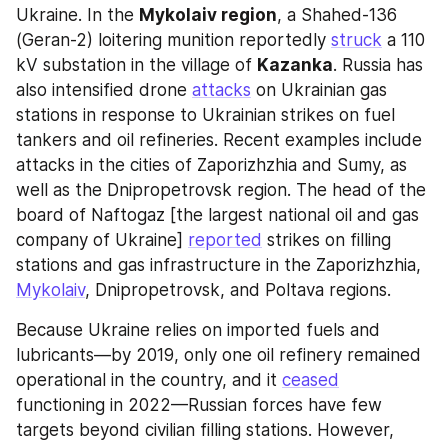
Ukraine. In the 
Mykolaiv region
, a Shahed-136 
(Geran-2) loitering munition reportedly 
struck
 a 110 
kV substation in the village of 
Kazanka
. Russia has 
also intensified drone 
attacks
 on Ukrainian gas 
stations in response to Ukrainian strikes on fuel 
tankers and oil refineries. Recent examples include 
attacks in the cities of Zaporizhzhia and Sumy, as 
well as the Dnipropetrovsk region. The head of the 
board of Naftogaz [the largest national oil and gas 
company of Ukraine] 
reported
 strikes on filling 
stations and gas infrastructure in the Zaporizhzhia, 
Mykolaiv
, Dnipropetrovsk, and Poltava regions.
Because Ukraine relies on imported fuels and 
lubricants—by 2019, only one oil refinery remained 
operational in the country, and it 
ceased
functioning in 2022—Russian forces have few 
targets beyond civilian filling stations. However, 