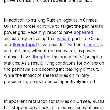
proven difficult for both sides in the conflict.
In addition to striking Russian logistics in Crimea, 
Ukrainian forces 
continue
 to target the peninsula's 
power grid. Recently, reports have 
appeared
almost daily indicating that 
various
 parts of Crimea 
and 
Sevastopol
 have been left without 
electricity
and, at times, without running water, as power 
outages have 
disrupted
 the operation of pumping 
stations. As a result, living conditions for civilians on 
the peninsula are becoming increasingly difficult, 
while the impact of these strikes on military 
personnel appears to be comparatively limited.
In apparent retaliation for strikes on Crimea, Russia 
has stepped up attacks on electrical substations in 