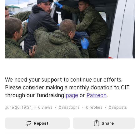
We need your support to continue our efforts. 
Please consider making a monthly donation to CIT 
through our fundraising 
page
 or 
Patreon
.
June 26, 19:34
0
views
0
reactions
0
replies
0
reposts
Repost
Share