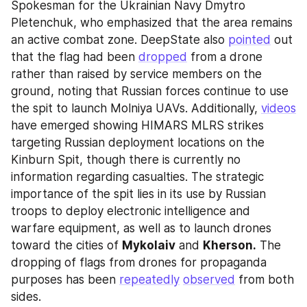
Spokesman for the Ukrainian Navy Dmytro 
Pletenchuk, who emphasized that the area remains 
an active combat zone. DeepState also 
pointed
 out 
that the flag had been 
dropped
 from a drone 
rather than raised by service members on the 
ground, noting that Russian forces continue to use 
the spit to launch Molniya UAVs. Additionally, 
videos
have emerged showing HIMARS MLRS strikes 
targeting Russian deployment locations on the 
Kinburn Spit, though there is currently no 
information regarding casualties. The strategic 
importance of the spit lies in its use by Russian 
troops to deploy electronic intelligence and 
warfare equipment, as well as to launch drones 
toward the cities of 
Mykolaiv
 and 
Kherson.
 The 
dropping of flags from drones for propaganda 
purposes has been 
repeatedly
observed
 from both 
sides.