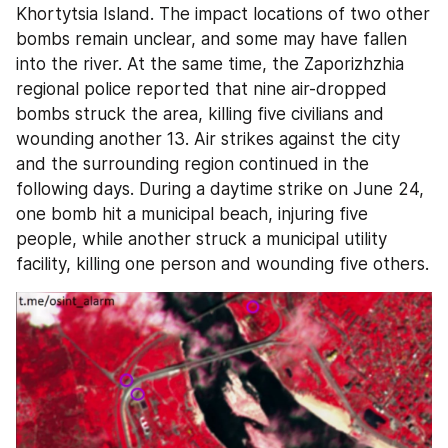
Khortytsia Island. The impact locations of two other 
bombs remain unclear, and some may have fallen 
into the river. At the same time, the Zaporizhzhia 
regional police reported that nine air-dropped 
bombs struck the area, killing five civilians and 
wounding another 13. Air strikes against the city 
and the surrounding region continued in the 
following days. During a daytime strike on June 24, 
one bomb hit a municipal beach, injuring five 
people, while another struck a municipal utility 
facility, killing one person and wounding five others.