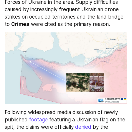
Forces of Ukraine in the area. Supply difficulties 
caused by increasingly frequent Ukrainian drone 
strikes on occupied territories and the land bridge 
to 
Crimea
 were cited as the primary reason. 
Following widespread media discussion of newly 
published 
footage
 featuring a Ukrainian flag on the 
spit, the claims were officially 
denied
 by the 