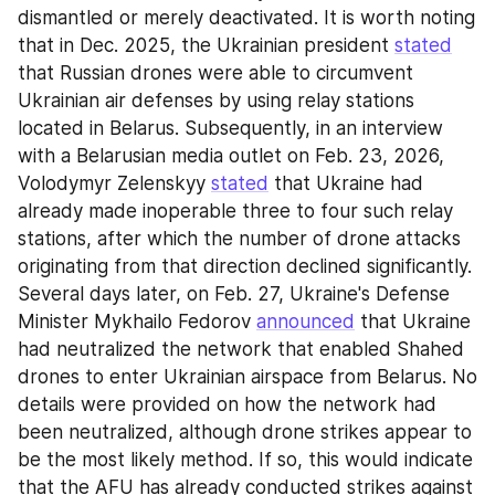
dismantled or merely deactivated. It is worth noting 
that in Dec. 2025, the Ukrainian president 
stated
that Russian drones were able to circumvent 
Ukrainian air defenses by using relay stations 
located in Belarus. Subsequently, in an interview 
with a Belarusian media outlet on Feb. 23, 2026, 
Volodymyr Zelenskyy 
stated
 that Ukraine had 
already made inoperable three to four such relay 
stations, after which the number of drone attacks 
originating from that direction declined significantly. 
Several days later, on Feb. 27, Ukraine's Defense 
Minister Mykhailo Fedorov 
announced
 that Ukraine 
had neutralized the network that enabled Shahed 
drones to enter Ukrainian airspace from Belarus. No 
details were provided on how the network had 
been neutralized, although drone strikes appear to 
be the most likely method. If so, this would indicate 
that the AFU has already conducted strikes against 