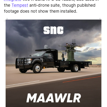
the 
Tempest
 anti-drone suite, though published 
footage does not show them installed.