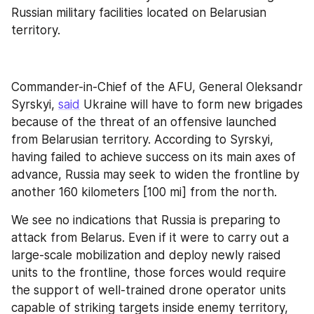
Russian military facilities located on Belarusian 
territory.
Commander-in-Chief of the AFU, General Oleksandr 
Syrskyi, 
said
 Ukraine will have to form new brigades 
because of the threat of an offensive launched 
from Belarusian territory. According to Syrskyi, 
having failed to achieve success on its main axes of 
advance, Russia may seek to widen the frontline by 
another 160 kilometers [100 mi] from the north.
We see no indications that Russia is preparing to 
attack from Belarus. Even if it were to carry out a 
large-scale mobilization and deploy newly raised 
units to the frontline, those forces would require 
the support of well-trained drone operator units 
capable of striking targets inside enemy territory, 