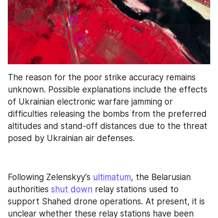
The reason for the poor strike accuracy remains 
unknown. Possible explanations include the effects 
of Ukrainian electronic warfare jamming or 
difficulties releasing the bombs from the preferred 
altitudes and stand-off distances due to the threat 
posed by Ukrainian air defenses.
Following Zelenskyy's 
ultimatum
, the Belarusian 
authorities 
shut down
 relay stations used to 
support Shahed drone operations. At present, it is 
unclear whether these relay stations have been 