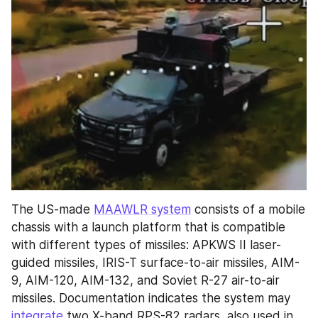
The US-made 
MAAWLR system
 consists of a mobile 
chassis with a launch platform that is compatible 
with different types of missiles: APKWS II laser-
guided missiles, IRIS-T surface-to-air missiles, AIM-
9, AIM-120, AIM-132, and Soviet R-27 air-to-air 
missiles. Documentation indicates the system may 
integrate
 two X-band RPS-82 radars, also used in 