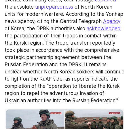
the absolute 
unpreparedness
 of North Korean 
units for modern warfare. According to the Yonhap 
news agency, citing the Central Telegraph 
Agency
of Korea, the DPRK authorities also 
acknowledged
the participation of their troops in combat within 
the Kursk region. The troop transfer reportedly 
took place in accordance with the comprehensive 
strategic partnership agreement between the 
Russian Federation and the DPRK. It remains 
unclear whether North Korean soldiers will continue 
to fight on the RuAF side, as reports indicate the 
completion of the "operation to liberate the Kursk 
region to repel the adventurous invasion of 
Ukrainian authorities into the Russian Federation."