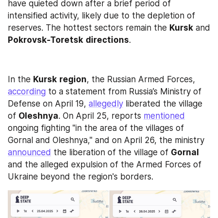
have quieted down after a brief period of 
intensified activity, likely due to the depletion of 
reserves. The hottest sectors remain the 
Kursk
 and 
Pokrovsk-Toretsk
directions
.
In the 
Kursk
region
, the Russian Armed Forces, 
according
 to a statement from Russia’s Ministry of 
Defense on April 19, 
allegedly
 liberated the village 
of 
Oleshnya
. On April 25, reports 
mentioned
ongoing fighting "in the area of the villages of 
Gornal and Oleshnya," and on April 26, the ministry 
announced
 the liberation of the village of 
Gornal
and the alleged expulsion of the Armed Forces of 
Ukraine beyond the region's borders. 