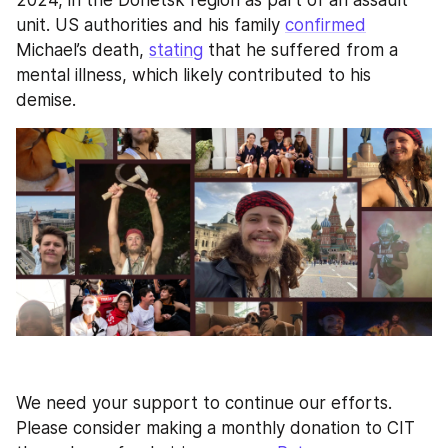
unit. US authorities and his family 
confirmed
Michael’s death, 
stating
 that he suffered from a 
mental illness, which likely contributed to his 
demise.
We need your support to continue our efforts. 
Please consider making a monthly donation to CIT 