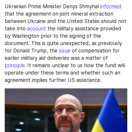
Ukrainian Prime Minister Denys Shmyhal 
informed
that the agreement on joint mineral extraction 
between Ukraine and the United States should not 
take into 
account
 the military assistance provided 
by Washington prior to the signing of the 
document. This is quite unexpected, as previously 
for Donald Trump, the 
issue
 of compensation for 
earlier military aid deliveries was a matter of 
principle
. It remains unclear to us how the fund will 
operate under these terms and whether such an 
agreement implies further US assistance.