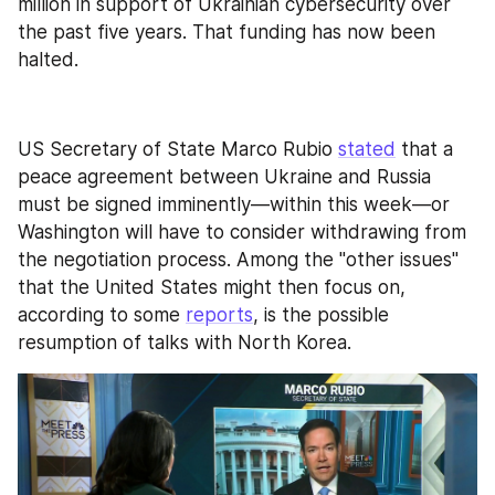
million in support of Ukrainian cybersecurity over 
the past five years. That funding has now been 
halted.
US Secretary of State Marco Rubio 
stated
 that a 
peace agreement between Ukraine and Russia 
must be signed imminently—within this week—or 
Washington will have to consider withdrawing from 
the negotiation process. Among the "other issues" 
that the United States might then focus on, 
according to some 
reports
, is the possible 
resumption of talks with North Korea.