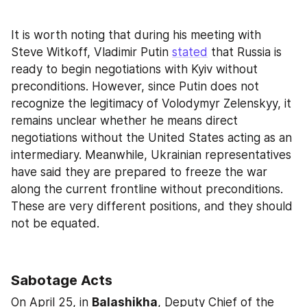
It is worth noting that during his meeting with 
Steve Witkoff, Vladimir Putin 
stated
 that Russia is 
ready to begin negotiations with Kyiv without 
preconditions. However, since Putin does not 
recognize the legitimacy of Volodymyr Zelenskyy, it 
remains unclear whether he means direct 
negotiations without the United States acting as an 
intermediary. Meanwhile, Ukrainian representatives 
have said they are prepared to freeze the war 
along the current frontline without preconditions. 
These are very different positions, and they should 
not be equated.
Sabotage Acts
On April 25, in 
Balashikha
, Deputy Chief of the 