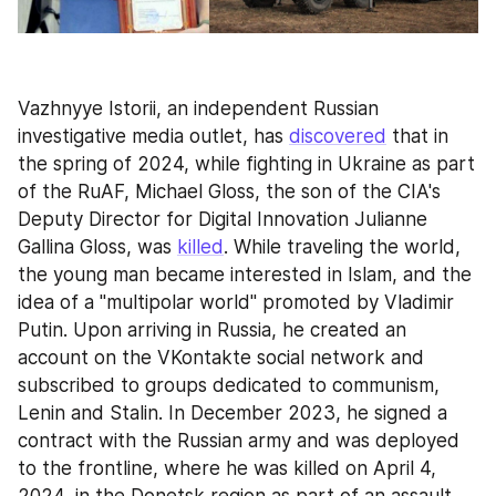
Vazhnyye Istorii, an independent Russian 
investigative media outlet, has 
discovered
 that in 
the spring of 2024, while fighting in Ukraine as part 
of the RuAF, Michael Gloss, the son of the CIA's 
Deputy Director for Digital Innovation Julianne 
Gallina Gloss, was 
killed
. While traveling the world, 
the young man became interested in Islam, and the 
idea of a "multipolar world" promoted by Vladimir 
Putin. Upon arriving in Russia, he created an 
account on the VKontakte social network and 
subscribed to groups dedicated to communism, 
Lenin and Stalin. In December 2023, he signed a 
contract with the Russian army and was deployed 
to the frontline, where he was killed on April 4, 
2024, in the Donetsk region as part of an assault 