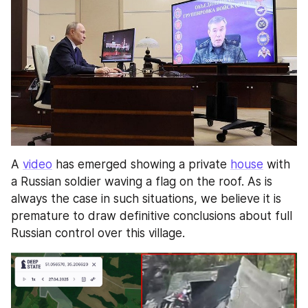
A 
video
 has emerged showing a private 
house
 with 
a Russian soldier waving a flag on the roof. As is 
always the case in such situations, we believe it is 
premature to draw definitive conclusions about full 
Russian control over this village. 