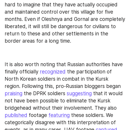
hard to imagine that they have actually occupied 
and maintained control over this village for five 
months. Even if Oleshnya and Gornal are completely 
liberated, it will still be dangerous for civilians to 
return to these and other settlements in the 
border areas for a long time.
It is also worth noting that Russian authorities have 
finally officially 
recognized
 the participation of 
North Korean soldiers in combat in the Kursk 
region. Following this, pro-Russian bloggers began 
praising
 the DPRK soldiers 
suggesting
 that it would 
not have been possible to eliminate the Kursk 
bridgehead without their involvement. They also 
published
 footage 
featuring
 these soldiers. We 
categorically disagree with this interpretation of 
events, as in many cases, UAV footage 
captured