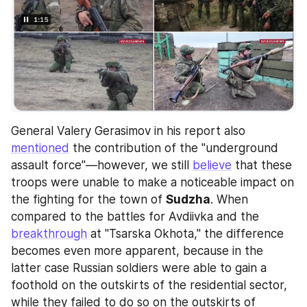
General Valery Gerasimov in his report also 
mentioned
 the contribution of the "underground 
assault force"—however, we still 
believe
 that these 
troops were unable to make a noticeable impact on 
the fighting for the town of 
Sudzha
. When 
compared to the battles for Avdiivka and the 
breakthrough
 at "Tsarska Okhota," the difference 
becomes even more apparent, because in the 
latter case Russian soldiers were able to gain a 
foothold on the outskirts of the residential sector, 
while they failed to do so on the outskirts of 