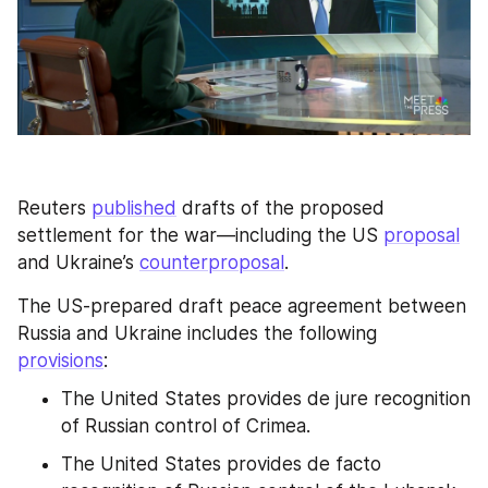
Reuters 
published
 drafts of the proposed 
settlement for the war—including the US 
proposal
and Ukraine’s 
counterproposal
.
The US-prepared draft peace agreement between 
Russia and Ukraine includes the following 
provisions
:
The United States provides de jure recognition 
of Russian control of Crimea.
The United States provides de facto 