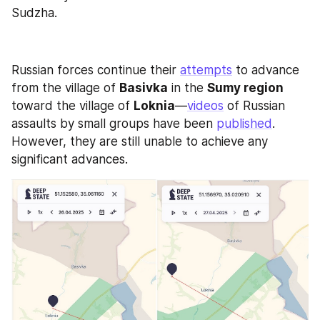
Sudzha.
Russian forces continue their 
attempts
 to advance 
from the village of 
Basivka
 in the 
Sumy region
toward the village of 
Loknia
—
videos
 of Russian 
assaults by small groups have been 
published
. 
However, they are still unable to achieve any 
significant advances.