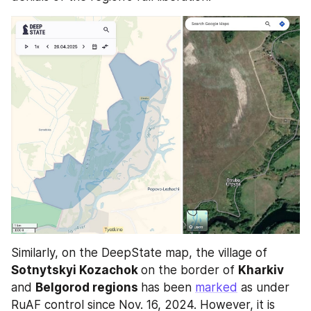
Similarly, on the DeepState map, the village of 
Sotnytskyi Kozachok 
on the border of 
Kharkiv 
and 
Belgorod regions 
has been 
marked
 as under 
RuAF control since Nov. 16, 2024. However, it is 