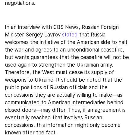
negotiations.
In an interview with CBS News, Russian Foreign 
Minister Sergey Lavrov 
stated
 that Russia 
welcomes the initiative of the American side to halt 
the war and agrees to an unconditional ceasefire, 
but wants guarantees that the ceasefire will not be 
used again to strengthen the Ukrainian army. 
Therefore, the West must cease its supply of 
weapons to Ukraine. It should be noted that the 
public positions of Russian officials and the 
concessions they are actually willing to make—as 
communicated to American intermediaries behind 
closed doors—may differ. Thus, if an agreement is 
eventually reached that involves Russian 
concessions, this information might only become 
known after the fact.