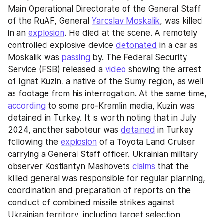
Main Operational Directorate of the General Staff 
of the RuAF, General 
Yaroslav Moskalik
, was killed 
in an 
explosion
. He died at the scene. A remotely 
controlled explosive device 
detonated
 in a car as 
Moskalik was 
passing
 by. The Federal Security 
Service (FSB) released a 
video
 showing the arrest 
of Ignat Kuzin, a native of the Sumy region, as well 
as footage from his interrogation. At the same time, 
according
 to some pro-Kremlin media, Kuzin was 
detained in Turkey. It is worth noting that in July 
2024, another saboteur was 
detained
 in Turkey 
following the 
explosion
 of a Toyota Land Cruiser 
carrying a General Staff officer. Ukrainian military 
observer Kostiantyn Mashovets 
claims
 that the 
killed general was responsible for regular planning, 
coordination and preparation of reports on the 
conduct of combined missile strikes against 
Ukrainian territory, including target selection, 