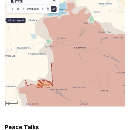
Peace Talks