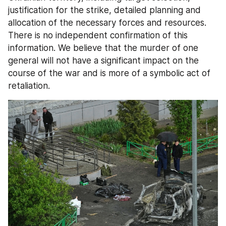
justification for the strike, detailed planning and 
allocation of the necessary forces and resources. 
There is no independent confirmation of this 
information. We believe that the murder of one 
general will not have a significant impact on the 
course of the war and is more of a symbolic act of 
retaliation.