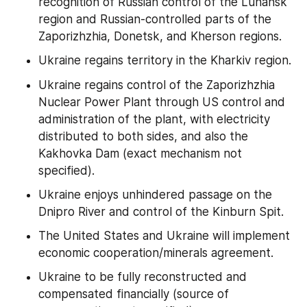
recognition of Russian control of the Luhansk 
region and Russian-controlled parts of the 
Zaporizhzhia, Donetsk, and Kherson regions.
Ukraine regains territory in the Kharkiv region.
Ukraine regains control of the Zaporizhzhia 
Nuclear Power Plant through US control and 
administration of the plant, with electricity 
distributed to both sides, and also the 
Kakhovka Dam (exact mechanism not 
specified).
Ukraine enjoys unhindered passage on the 
Dnipro River and control of the Kinburn Spit.
The United States and Ukraine will implement 
economic cooperation/minerals agreement.
Ukraine to be fully reconstructed and 
compensated financially (source of 