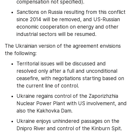
compensation not specified).
Sanctions on Russia resulting from this conflict 
since 2014 will be removed, and US-Russian 
economic cooperation on energy and other 
industrial sectors will be resumed.
The Ukrainian version of the agreement envisions 
the following:
Territorial issues will be discussed and 
resolved only after a full and unconditional 
ceasefire, with negotiations starting based on 
the current line of control.
Ukraine regains control of the Zaporizhzhia 
Nuclear Power Plant with US involvement, and 
also the Kakhovka Dam.
Ukraine enjoys unhindered passages on the 
Dnipro River and control of the Kinburn Spit.