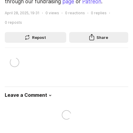
through our fundraising 
page
 or 
Patreon
.
April 28, 2025, 19:31
0
views
0
reactions
0
replies
0
reposts
Repost
Share
Leave a Comment