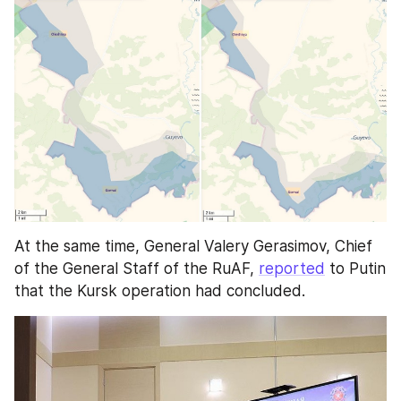
At the same time, General Valery Gerasimov, Chief 
of the General Staff of the RuAF, 
reported
 to Putin 
that the Kursk operation had concluded.