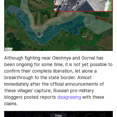
Although fighting near Oleshnya and Gornal has 
been ongoing for some time, it is not yet possible to 
confirm their complete liberation, let alone a 
breakthrough to the state border. Almost 
immediately after the official announcements of 
these villages’ capture, Russian pro-military 
bloggers posted reports 
disagreeing
 with these 
claims.