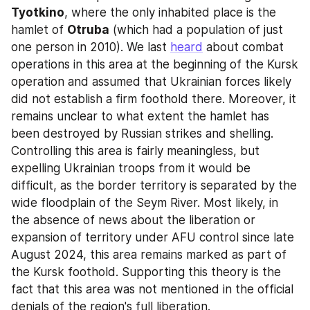
Tyotkino
, where the only inhabited place is the 
hamlet of 
Otruba
 (which had a population of just 
one person in 2010). We last 
heard
 about combat 
operations in this area at the beginning of the Kursk 
operation and assumed that Ukrainian forces likely 
did not establish a firm foothold there. Moreover, it 
remains unclear to what extent the hamlet has 
been destroyed by Russian strikes and shelling. 
Controlling this area is fairly meaningless, but 
expelling Ukrainian troops from it would be 
difficult, as the border territory is separated by the 
wide floodplain of the Seym River. Most likely, in 
the absence of news about the liberation or 
expansion of territory under AFU control since late 
August 2024, this area remains marked as part of 
the Kursk foothold. Supporting this theory is the 
fact that this area was not mentioned in the official 
denials of the region's full liberation.