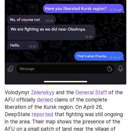
Volodymyr 
Zelenskyy
 and the 
General Staff
 of the 
AFU officially 
denied
 claims of the complete 
liberation of the Kursk region. On April 26, 
DeepState 
reported
 that fighting was still ongoing 
in the area. Their map shows the presence of the 
AFU on a small patch of land near the village of 