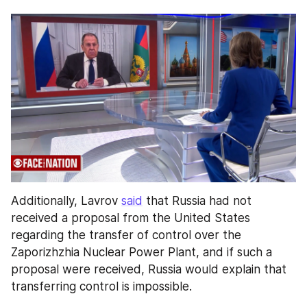
Additionally, Lavrov 
said
 that Russia had not 
received a proposal from the United States 
regarding the transfer of control over the 
Zaporizhzhia Nuclear Power Plant, and if such a 
proposal were received, Russia would explain that 
transferring control is impossible.