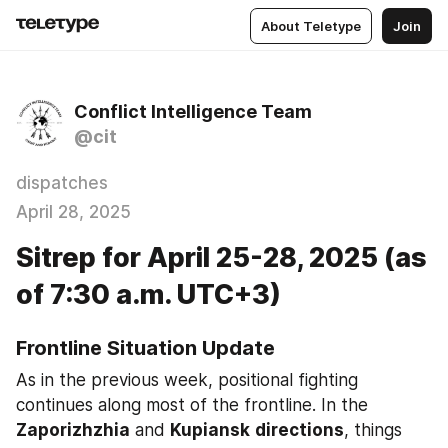
About Teletype
Join
Conflict Intelligence Team
@cit
dispatches
April 28, 2025
Sitrep for April 25-28, 2025 (as
of 7:30 a.m. UTC+3)
Frontline Situation Update
As in the previous week, positional fighting 
continues along most of the frontline. In the 
Zaporizhzhia
 and 
Kupiansk
directions
, things 