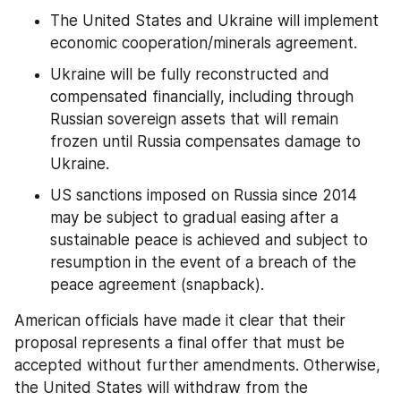
The United States and Ukraine will implement 
economic cooperation/minerals agreement.
Ukraine will be fully reconstructed and 
compensated financially, including through 
Russian sovereign assets that will remain 
frozen until Russia compensates damage to 
Ukraine.
US sanctions imposed on Russia since 2014 
may be subject to gradual easing after a 
sustainable peace is achieved and subject to 
resumption in the event of a breach of the 
peace agreement (snapback).
American officials have made it clear that their 
proposal represents a final offer that must be 
accepted without further amendments. Otherwise, 
the United States will withdraw from the 