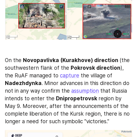
On the 
Novopavlivka (Kurakhove) direction 
(the 
southwestern flank of the 
Pokrovsk direction
), 
the RuAF managed to 
capture
 the village of 
Nadezhdynka
. Minor advances in this direction do 
not in any way confirm the 
assumption
 that Russia 
intends to enter the 
Dnipropetrovsk 
region by 
May 9. Moreover, after the announcements of the 
complete liberation of the Kursk region, there is no 
longer a need for such symbolic "victories."