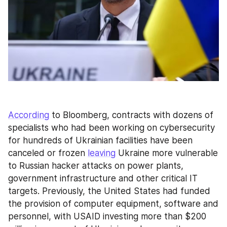
According
 to Bloomberg, contracts with dozens of 
specialists who had been working on cybersecurity 
for hundreds of Ukrainian facilities have been 
canceled or frozen 
leaving
 Ukraine more vulnerable 
to Russian hacker attacks on power plants, 
government infrastructure and other critical IT 
targets. Previously, the United States had funded 
the provision of computer equipment, software and 
personnel, with USAID investing more than $200 