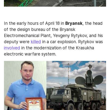
In the early hours of April 18 in 
Bryansk
, the head 
of the design bureau of the Bryansk 
Electromechanical Plant, Yevgeny Rytykov, and his 
deputy were 
killed
 in a car explosion. Rytykov was 
involved
 in the modernization of the Krasukha 
electronic warfare system.