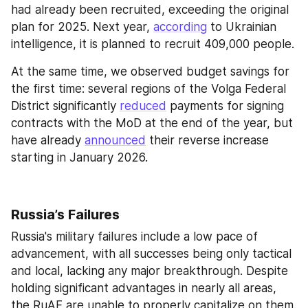
had already been recruited, exceeding the original 
plan for 2025. Next year, 
according
 to Ukrainian 
intelligence, it is planned to recruit 409,000 people.
At the same time, we observed budget savings for 
the first time: several regions of the Volga Federal 
District significantly 
reduced
 payments for signing 
contracts with the MoD at the end of the year, but 
have already 
announced
 their reverse increase 
starting in January 2026.
Russia’s Failures
Russia's military failures include a low pace of 
advancement, with all successes being only tactical 
and local, lacking any major breakthrough. Despite 
holding significant advantages in nearly all areas, 
the RuAF are unable to properly capitalize on them. 