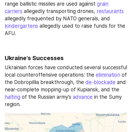
range ballistic missiles are used against 
grain 
carriers
 allegedly transporting drones, 
restaurants
allegedly frequented by NATO generals, and 
kindergartens
 allegedly used to raise funds for the 
AFU.
Ukraine's Successes
Ukrainian forces have conducted several successful 
local counteroffensive operations: the 
elimination
 of 
the Dobropillia breakthrough, the 
de-blockade
 and 
near-complete mopping-up of Kupiansk, and the 
halting
 of the Russian army's 
advance
 in the Sumy 
region.