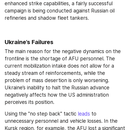
enhanced strike capabilities, a fairly successful 
campaign is being conducted against Russian oil 
refineries and shadow fleet tankers.
Ukraine’s Failures
The main reason for the negative dynamics on the 
frontline is the shortage of AFU personnel. The 
current mobilization intake does not allow for a 
steady stream of reinforcements, while the 
problem of mass desertion is only worsening. 
Ukraine’s inability to halt the Russian advance 
negatively affects how the US administration 
perceives its position.
Using the "no step back" tactic 
leads
 to 
unnecessary personnel and vehicle losses. In the 
Kursk region, for example, the AFU lost a significant 