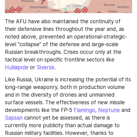
The AFU have also maintained the continuity of 
their defensive lines throughout the year and, as 
noted above, prevented an operational-strategic-
level "collapse" of the defense and large-scale 
Russian breakthroughs. Crises occur only at the 
tactical level on specific frontline sectors like 
Huliaipole
 or 
Siversk
.
Like Russia, Ukraine is increasing the potential of its 
long-range weaponry, both in production volume 
and in the diversity of drones and unmanned 
surface vessels. The effectiveness of new missile 
developments like the FP-5 
Flamingo
, 
Neptune
 and 
Sapsan
 cannot yet be assessed, as there is 
currently more publicity than actual damage to 
Russian military facilities. However, thanks to 