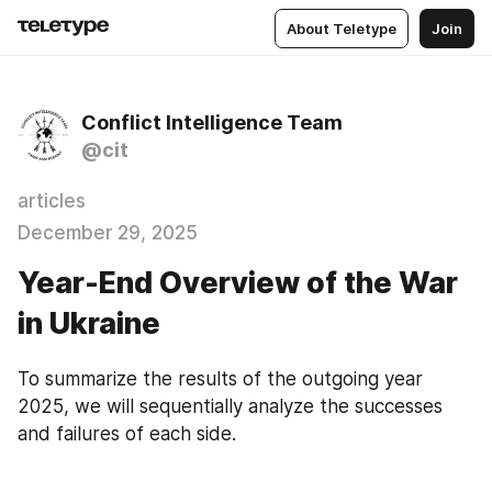
About Teletype
Join
Conflict Intelligence Team
@cit
articles
December 29, 2025
Year-End Overview of the War
in Ukraine
To summarize the results of the outgoing year 
2025, we will sequentially analyze the successes 
and failures of each side.