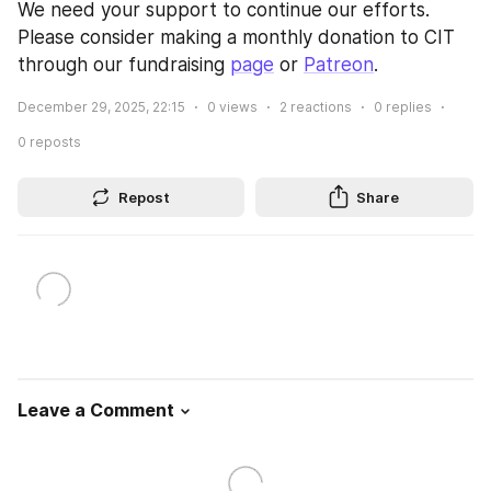
We need your support to continue our efforts. 
Please consider making a monthly donation to CIT 
through our fundraising 
page
 or 
Patreon
.
December 29, 2025, 22:15
0
views
2
reactions
0
replies
0
reposts
Repost
Share
Leave a Comment