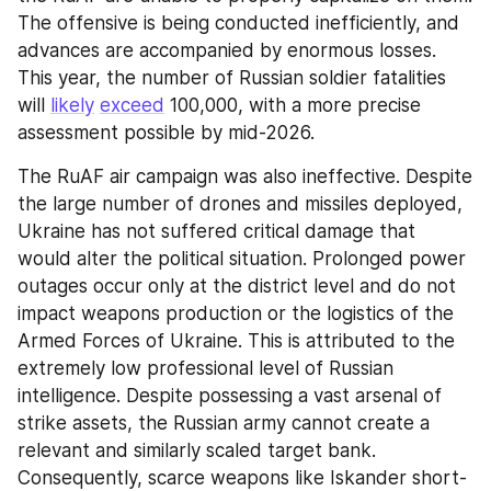
The offensive is being conducted inefficiently, and 
advances are accompanied by enormous losses. 
This year, the number of Russian soldier fatalities 
will 
likely
exceed
 100,000, with a more precise 
assessment possible by mid-2026.
The RuAF air campaign was also ineffective. Despite 
the large number of drones and missiles deployed, 
Ukraine has not suffered critical damage that 
would alter the political situation. Prolonged power 
outages occur only at the district level and do not 
impact weapons production or the logistics of the 
Armed Forces of Ukraine. This is attributed to the 
extremely low professional level of Russian 
intelligence. Despite possessing a vast arsenal of 
strike assets, the Russian army cannot create a 
relevant and similarly scaled target bank. 
Consequently, scarce weapons like Iskander short-