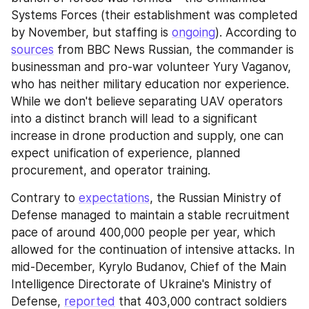
Systems Forces (their establishment was completed 
by November, but staffing is 
ongoing
). According to 
sources
 from BBC News Russian, the commander is 
businessman and pro-war volunteer Yury Vaganov, 
who has neither military education nor experience. 
While we don't believe separating UAV operators 
into a distinct branch will lead to a significant 
increase in drone production and supply, one can 
expect unification of experience, planned 
procurement, and operator training.
Contrary to 
expectations
, the Russian Ministry of 
Defense managed to maintain a stable recruitment 
pace of around 400,000 people per year, which 
allowed for the continuation of intensive attacks. In 
mid-December, Kyrylo Budanov, Chief of the Main 
Intelligence Directorate of Ukraine's Ministry of 
Defense, 
reported
 that 403,000 contract soldiers 