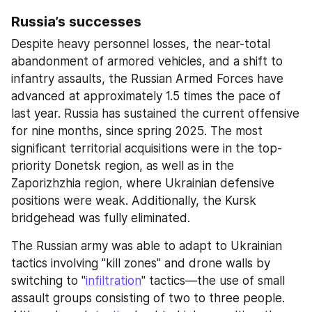
Russia’s successes
Despite heavy personnel losses, the near-total 
abandonment of armored vehicles, and a shift to 
infantry assaults, the Russian Armed Forces have 
advanced at approximately 1.5 times the pace of 
last year. Russia has sustained the current offensive 
for nine months, since spring 2025. The most 
significant territorial acquisitions were in the top-
priority Donetsk region, as well as in the 
Zaporizhzhia region, where Ukrainian defensive 
positions were weak. Additionally, the Kursk 
bridgehead was fully eliminated.
The Russian army was able to adapt to Ukrainian 
tactics involving "kill zones" and drone walls by 
switching to "
infiltration
" tactics—the use of small 
assault groups consisting of two to three people. 