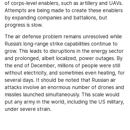
of corps-level enablers, such as artillery and UAVs. 
Attempts are being made to create these enablers 
by expanding companies and battalions, but 
progress is slow.
The air defense problem remains unresolved while 
Russia’s long-range strike capabilities continue to 
grow. This leads to disruptions in the energy sector 
and prolonged, albeit localized, power outages. By 
the end of December, millions of people were still 
without electricity, and sometimes even heating, for 
several days. It should be noted that Russian air 
attacks involve an enormous number of drones and 
missiles launched simultaneously. This scale would 
put any army in the world, including the US military, 
under severe strain.