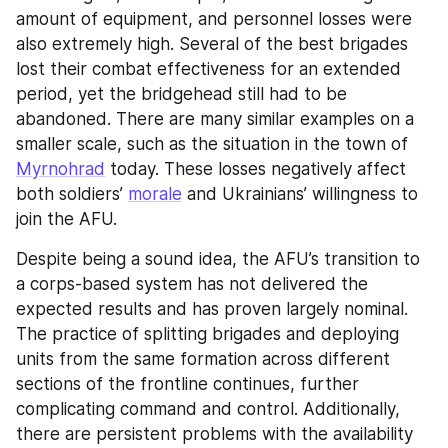
amount of equipment, and personnel losses were 
also extremely high. Several of the best brigades 
lost their combat effectiveness for an extended 
period, yet the bridgehead still had to be 
abandoned. There are many similar examples on a 
smaller scale, such as the situation in the town of 
Myrnohrad
 today. These losses negatively affect 
both soldiers’ 
morale
 and Ukrainians’ willingness to 
join the AFU.
Despite being a sound idea, the AFU’s transition to 
a corps-based system has not delivered the 
expected results and has proven largely nominal. 
The practice of splitting brigades and deploying 
units from the same formation across different 
sections of the frontline continues, further 
complicating command and control. Additionally, 
there are persistent problems with the availability 