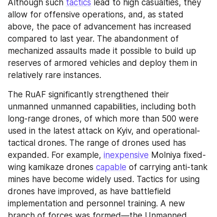
Although such 
tactics
 lead to high casualties, they 
allow for offensive operations, and, as stated 
above, the pace of advancement has increased 
compared to last year. The abandonment of 
mechanized assaults made it possible to build up 
reserves of armored vehicles and deploy them in 
relatively rare instances.
The RuAF significantly strengthened their 
unmanned unmanned capabilities, including both 
long-range drones, of which more than 500 were 
used in the latest attack on Kyiv, and operational-
tactical drones. The range of drones used has 
expanded. For example, 
inexpensive
 Molniya fixed-
wing kamikaze drones 
capable
 of carrying anti-tank 
mines have become widely used. Tactics for using 
drones have improved, as have battlefield 
implementation and personnel training. A new 
branch of forces was formed—the Unmanned 